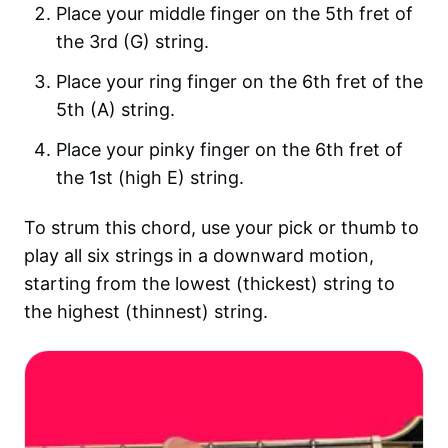
Place your middle finger on the 5th fret of
the 3rd (G) string.
Place your ring finger on the 6th fret of the
5th (A) string.
Place your pinky finger on the 6th fret of
the 1st (high E) string.
To strum this chord, use your pick or thumb to
play all six strings in a downward motion,
starting from the lowest (thickest) string to
the highest (thinnest) string.