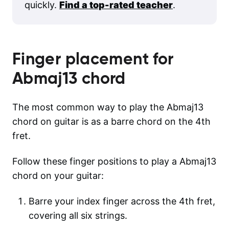
quickly.
Find a top-rated teacher
.
Finger placement for
Abmaj13
chord
The most common way to play the Abmaj13
chord on guitar is as a barre chord on the 4th
fret.
Follow these finger positions to play a Abmaj13
chord on your guitar:
Barre your index finger across the 4th fret,
covering all six strings.