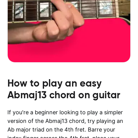
How to play an easy
Abmaj13
chord on guitar
If you're a beginner looking to play a simpler
version of the Abmaj13 chord, try playing an
Ab major triad on the 4th fret. Barre your