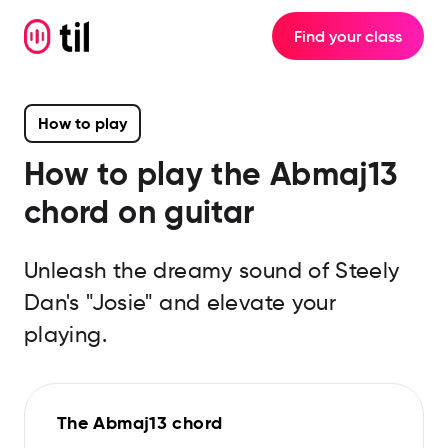
Find your class
How to play
How to play the
Abmaj13
chord on guitar
Unleash the dreamy sound of Steely
Dan's "Josie" and elevate your
playing.
The Abmaj13 chord