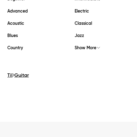
Advanced
Electric
Acoustic
Classical
Blues
Jazz
Country
Show More
Til
Guitar
Footer