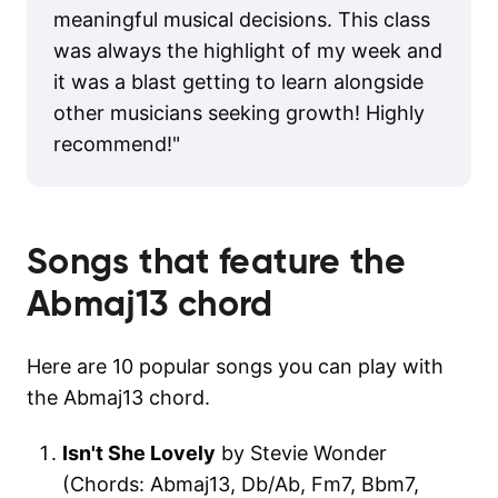
meaningful musical decisions. This class
was always the highlight of my week and
it was a blast getting to learn alongside
other musicians seeking growth! Highly
recommend!
"
Songs that feature the
Abmaj13
chord
Here are 10 popular songs you can play with
the Abmaj13 chord.
Isn't She Lovely
by Stevie Wonder
(Chords: Abmaj13, Db/Ab, Fm7, Bbm7,