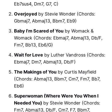
Eb7sus4, Dm7, G7, C)
Overjoyed
by Stevie Wonder (Chords:
Gbmaj7, Abmaj13, Bbm7, Eb9)
Baby I'm Scared of You
by Womack &
Womack (Chords: Ebmaj7, Abmaj13, Db/F,
Fm7, Bb13, Eb6/G)
Wait for Love
by Luther Vandross (Chords:
Ebmaj7, Dm7, Abmaj13, Db/F)
The Makings of You
by Curtis Mayfield
(Chords: Abmaj13, Bbm7, Cm7, Fm7, Bb7,
Eb6)
Superwoman (Where Were You When I
Needed You)
by Stevie Wonder (Chords:
Fm7, Abmaj13, Db/F, Cm7, F7, Bbm7,