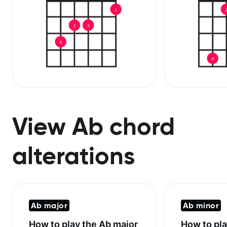
View Ab chord
alterations
Ab major
Ab minor
How to play the
Ab major
How to pl