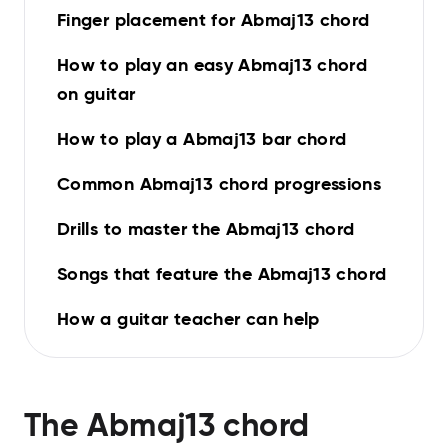
Finger placement for Abmaj13 chord
How to play an easy Abmaj13 chord
on guitar
How to play a Abmaj13 bar chord
Common Abmaj13 chord progressions
Drills to master the Abmaj13 chord
Songs that feature the Abmaj13 chord
How a guitar teacher can help
The
Abmaj13
chord