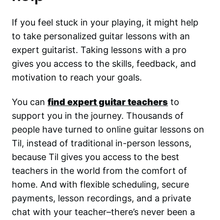
If you feel stuck in your playing, it might help
to take personalized guitar lessons with an
expert guitarist. Taking lessons with a pro
gives you access to the skills, feedback, and
motivation to reach your goals.
You can
find expert guitar teachers
to
support you in the journey. Thousands of
people have turned to online guitar lessons on
Til, instead of traditional in-person lessons,
because Til gives you access to the best
teachers in the world from the comfort of
home. And with flexible scheduling, secure
payments, lesson recordings, and a private
chat with your teacher–there’s never been a