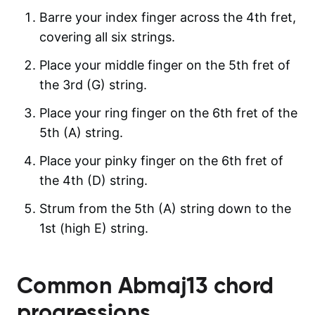
Barre your index finger across the 4th fret,
covering all six strings.
Place your middle finger on the 5th fret of
the 3rd (G) string.
Place your ring finger on the 6th fret of the
5th (A) string.
Place your pinky finger on the 6th fret of
the 4th (D) string.
Strum from the 5th (A) string down to the
1st (high E) string.
Common
Abmaj13
chord
progressions