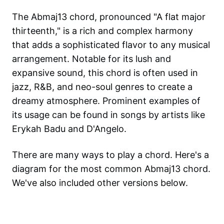
The Abmaj13 chord, pronounced "A flat major
thirteenth," is a rich and complex harmony
that adds a sophisticated flavor to any musical
arrangement. Notable for its lush and
expansive sound, this chord is often used in
jazz, R&B, and neo-soul genres to create a
dreamy atmosphere. Prominent examples of
its usage can be found in songs by artists like
Erykah Badu and D'Angelo.
There are many ways to play a chord. Here's a
diagram for the most common
Abmaj13
chord.
We've also included other versions below.