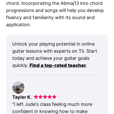
chord. Incorporating the Abmaj13 into chord
progressions and songs will help you develop
fluency and familiarity with its sound and
application.
Unlock your playing potential in online
guitar lessons with experts on Til. Start
today and achieve your guitar goals
quickly.
Find a top-rated teacher
.
Tayler K.
"
I left Jude's class feeling much more
confident in knowing how to make