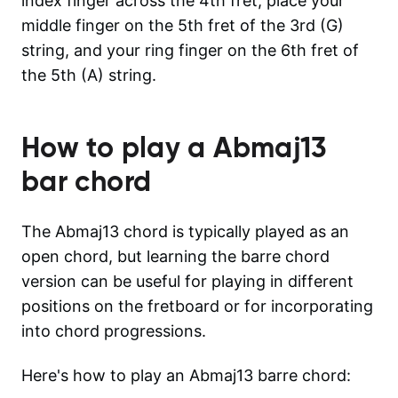
index finger across the 4th fret, place your
middle finger on the 5th fret of the 3rd (G)
string, and your ring finger on the 6th fret of
the 5th (A) string.
How to play a
Abmaj13
bar chord
The Abmaj13 chord is typically played as an
open chord, but learning the barre chord
version can be useful for playing in different
positions on the fretboard or for incorporating
into chord progressions.
Here's how to play an Abmaj13 barre chord: