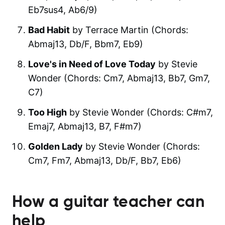
Eb7sus4, Ab6/9)
Bad Habit
by Terrace Martin (Chords:
Abmaj13, Db/F, Bbm7, Eb9)
Love's in Need of Love Today
by Stevie
Wonder (Chords: Cm7, Abmaj13, Bb7, Gm7,
C7)
Too High
by Stevie Wonder (Chords: C#m7,
Emaj7, Abmaj13, B7, F#m7)
Golden Lady
by Stevie Wonder (Chords:
Cm7, Fm7, Abmaj13, Db/F, Bb7, Eb6)
How a guitar teacher can
help