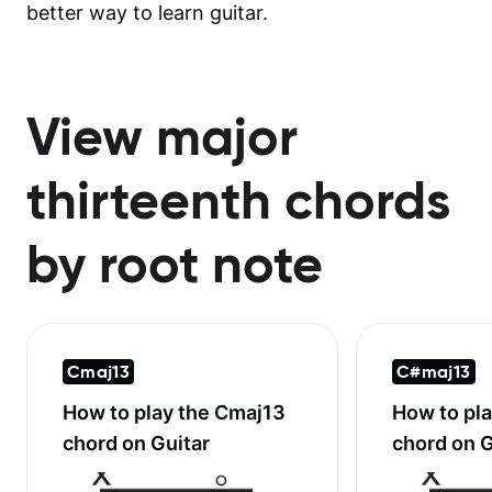
better way to learn guitar.
View major
thirteenth chords
by root note
Cmaj13
C#maj13
How to play the
Cmaj13
How to pl
chord on Guitar
chord on G