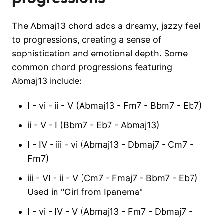
The Abmaj13 chord adds a dreamy, jazzy feel
to progressions, creating a sense of
sophistication and emotional depth. Some
common chord progressions featuring
Abmaj13 include:
I - vi - ii - V (Abmaj13 - Fm7 - Bbm7 - Eb7)
ii - V - I (Bbm7 - Eb7 - Abmaj13)
I - IV - iii - vi (Abmaj13 - Dbmaj7 - Cm7 -
Fm7)
iii - VI - ii - V (Cm7 - Fmaj7 - Bbm7 - Eb7)
Used in "Girl from Ipanema"
I - vi - IV - V (Abmaj13 - Fm7 - Dbmaj7 -