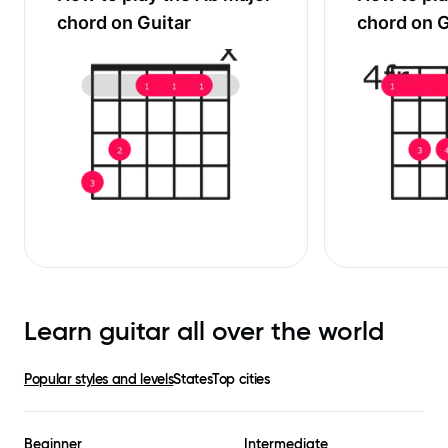
chord on Guitar
chord on G
Learn guitar all over the world
Popular styles and levels
States
Top cities
Beginner
Intermediate