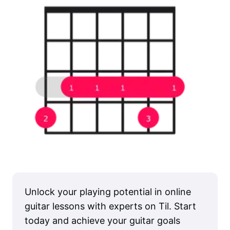
Unlock your playing potential in online
guitar lessons with experts on Til. Start
today and achieve your guitar goals