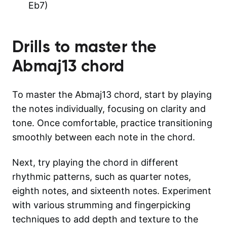
Eb7)
Drills to master the
Abmaj13
chord
To master the Abmaj13 chord, start by playing
the notes individually, focusing on clarity and
tone. Once comfortable, practice transitioning
smoothly between each note in the chord.
Next, try playing the chord in different
rhythmic patterns, such as quarter notes,
eighth notes, and sixteenth notes. Experiment
with various strumming and fingerpicking
techniques to add depth and texture to the