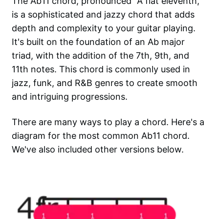
The Ab11 chord, pronounced "A flat eleventh,"
is a sophisticated and jazzy chord that adds
depth and complexity to your guitar playing.
It's built on the foundation of an Ab major
triad, with the addition of the 7th, 9th, and
11th notes. This chord is commonly used in
jazz, funk, and R&B genres to create smooth
and intriguing progressions.
There are many ways to play a chord. Here's a
diagram for the most common
Ab11
chord.
We've also included other versions below.