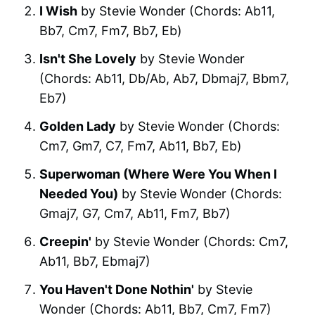
I Wish
by Stevie Wonder (Chords: Ab11,
Bb7, Cm7, Fm7, Bb7, Eb)
Isn't She Lovely
by Stevie Wonder
(Chords: Ab11, Db/Ab, Ab7, Dbmaj7, Bbm7,
Eb7)
Golden Lady
by Stevie Wonder (Chords:
Cm7, Gm7, C7, Fm7, Ab11, Bb7, Eb)
Superwoman (Where Were You When I
Needed You)
by Stevie Wonder (Chords:
Gmaj7, G7, Cm7, Ab11, Fm7, Bb7)
Creepin'
by Stevie Wonder (Chords: Cm7,
Ab11, Bb7, Ebmaj7)
You Haven't Done Nothin'
by Stevie
Wonder (Chords: Ab11, Bb7, Cm7, Fm7)