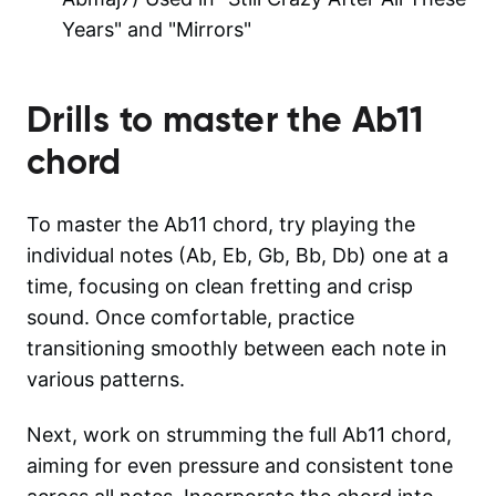
Years" and "Mirrors"
Drills to master the
Ab11
chord
To master the Ab11 chord, try playing the
individual notes (Ab, Eb, Gb, Bb, Db) one at a
time, focusing on clean fretting and crisp
sound. Once comfortable, practice
transitioning smoothly between each note in
various patterns.
Next, work on strumming the full Ab11 chord,
aiming for even pressure and consistent tone