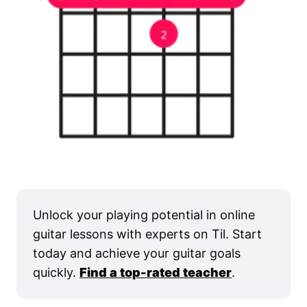
Unlock your playing potential in online
guitar lessons with experts on Til. Start
today and achieve your guitar goals
quickly.
Find a top-rated teacher
.