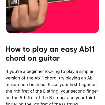
How to play an easy
Ab11
chord on guitar
If you're a beginner looking to play a simpler
version of the Ab11 chord, try playing an Ab
major chord instead. Place your first finger on
the 4th fret of the E string, your second finger
on the 5th fret of the B string, and your third
finger on the 6th fret of the G string.