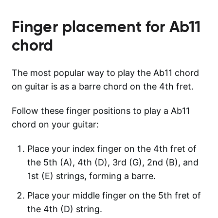
Finger placement for
Ab11
chord
The most popular way to play the Ab11 chord
on guitar is as a barre chord on the 4th fret.
Follow these finger positions to play a Ab11
chord on your guitar:
Place your index finger on the 4th fret of
the 5th (A), 4th (D), 3rd (G), 2nd (B), and
1st (E) strings, forming a barre.
Place your middle finger on the 5th fret of
the 4th (D) string.