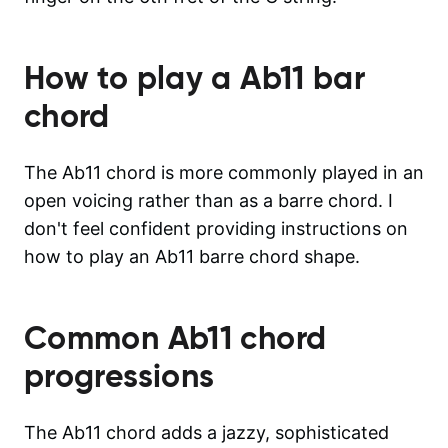
How to play a
Ab11
bar
chord
The Ab11 chord is more commonly played in an
open voicing rather than as a barre chord. I
don't feel confident providing instructions on
how to play an Ab11 barre chord shape.
Common
Ab11
chord
progressions
The Ab11 chord adds a jazzy, sophisticated