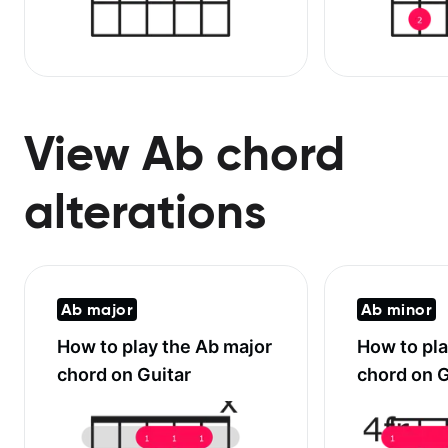
View Ab chord
alterations
Ab major
Ab minor
How to play the
Ab major
How to pl
chord on Guitar
chord on G