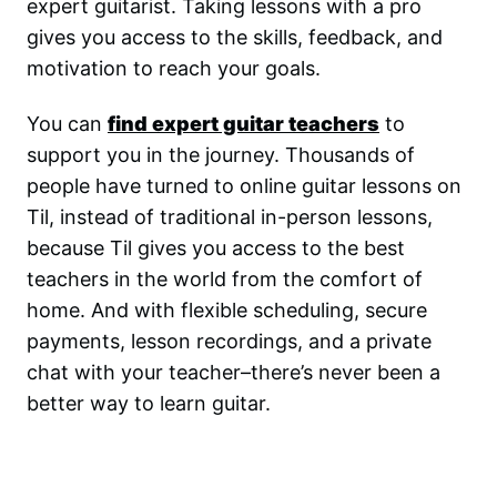
expert guitarist. Taking lessons with a pro
gives you access to the skills, feedback, and
motivation to reach your goals.
You can
find expert guitar teachers
to
support you in the journey. Thousands of
people have turned to online guitar lessons on
Til, instead of traditional in-person lessons,
because Til gives you access to the best
teachers in the world from the comfort of
home. And with flexible scheduling, secure
payments, lesson recordings, and a private
chat with your teacher–there’s never been a
better way to learn guitar.