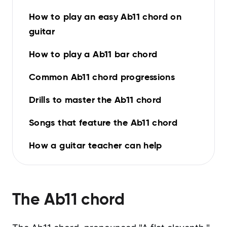
How to play an easy Ab11 chord on
guitar
How to play a Ab11 bar chord
Common Ab11 chord progressions
Drills to master the Ab11 chord
Songs that feature the Ab11 chord
How a guitar teacher can help
The
Ab11
chord