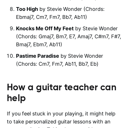
Too High
by Stevie Wonder (Chords:
Ebmaj7, Cm7, Fm7, Bb7, Ab11)
Knocks Me Off My Feet
by Stevie Wonder
(Chords: Gmaj7, Bm7, E7, Amaj7, C#m7, F#7,
Bmaj7, Ebm7, Ab11)
Pastime Paradise
by Stevie Wonder
(Chords: Cm7, Fm7, Ab11, Bb7, Eb)
How a guitar teacher can
help
If you feel stuck in your playing, it might help
to take personalized guitar lessons with an