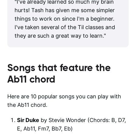
"
I've already learned so much my brain
hurts! Tash has given me some simpler
things to work on since I'm a beginner.
I've taken several of the Til classes and
they are such a great way to learn.
"
Songs that feature the
Ab11
chord
Here are 10 popular songs you can play with
the Ab11 chord.
Sir Duke
by Stevie Wonder (Chords: B, D7,
E, Ab11, Fm7, Bb7, Eb)