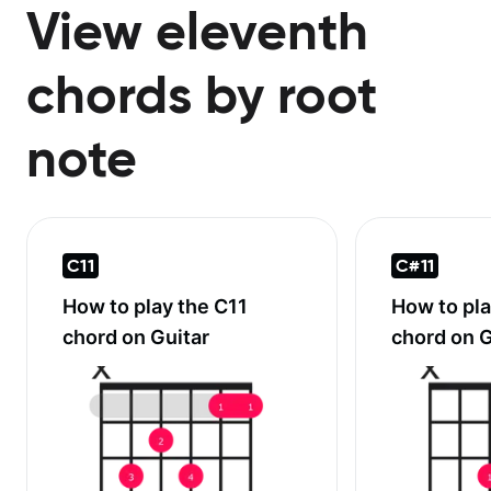
View eleventh
chords by root
note
C11
C#11
How to play the
C11
How to pl
chord on Guitar
chord on G