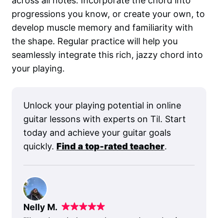
across all notes. Incorporate the chord into
progressions you know, or create your own, to
develop muscle memory and familiarity with
the shape. Regular practice will help you
seamlessly integrate this rich, jazzy chord into
your playing.
Unlock your playing potential in online
guitar lessons with experts on Til. Start
today and achieve your guitar goals
quickly.
Find a top-rated teacher
.
Nelly M.