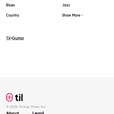
Blues
Jazz
Country
Show More
Til
Guitar
Footer
©
2026
Pickup Music Inc.
About
Legal