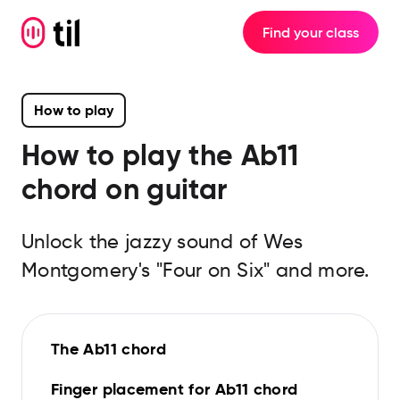
Find your class
How to play
How to play the
Ab11
chord on guitar
Unlock the jazzy sound of Wes
Montgomery's "Four on Six" and more.
The Ab11 chord
Finger placement for Ab11 chord