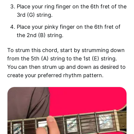
Place your ring finger on the 6th fret of the
3rd (G) string.
Place your pinky finger on the 6th fret of
the 2nd (B) string.
To strum this chord, start by strumming down
from the 5th (A) string to the 1st (E) string.
You can then strum up and down as desired to
create your preferred rhythm pattern.