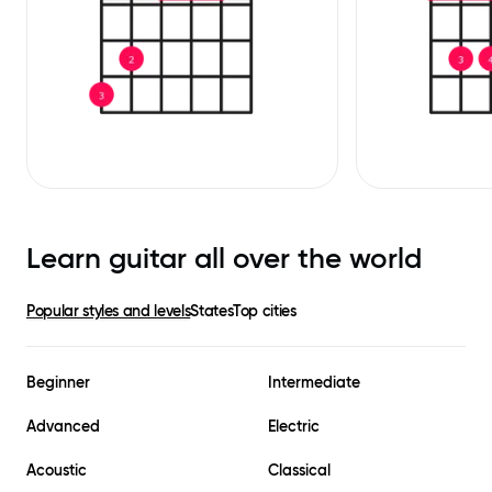
Learn guitar all over the world
Popular styles and levels
States
Top cities
Beginner
Intermediate
Advanced
Electric
Acoustic
Classical