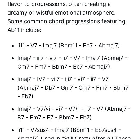
flavor to progressions, often creating a
dreamy or wistful emotional atmosphere.
Some common chord progressions featuring
Ab11 include:
ii11 - V7 - Imaj7 (Bbm11 - Eb7 - Abmaj7)
Imaj7 - iii7 - vi7 - ii7 - V7 - Imaj7 (Abmaj7 -
Cm7 - Fm7 - Bbm7 - Eb7 - Abmaj7)
Imaj7 - IV7 - vii7 - iii7 - vi7 - ii7 - V7
(Abmaj7 - Db7 - Gm7 - Cm7 - Fm7 - Bbm7
- Eb7)
Imaj7 - V7/vi - vi7 - V7/ii - ii7 - V7 (Abmaj7 -
B7 - Fm7 - F7 - Bbm7 - Eb7)
ii11 - V7sus4 - Imaj7 (Bbm11 - Eb7sus4 -
Abmaj7) Used in "Still Crazy After All These