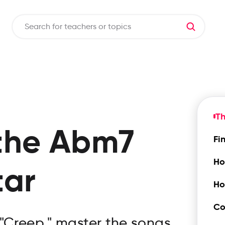
T
the
Abm7
Fi
Ho
tar
Ho
Co
 "Creep," master the songs