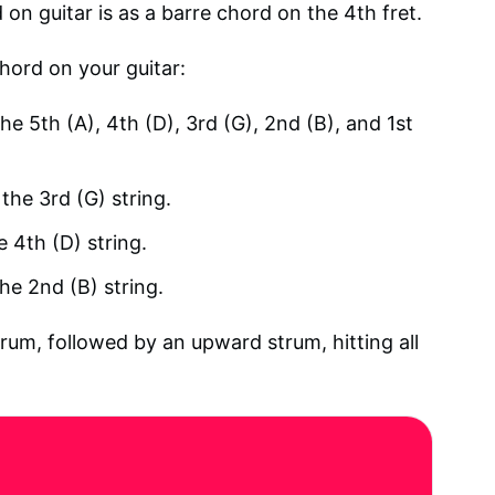
n guitar is as a barre chord on the 4th fret.
hord on your guitar:
he 5th (A), 4th (D), 3rd (G), 2nd (B), and 1st
the 3rd (G) string.
e 4th (D) string.
the 2nd (B) string.
rum, followed by an upward strum, hitting all