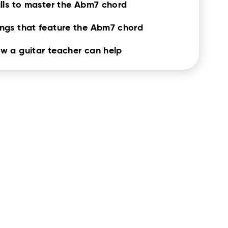
ills to master the Abm7 chord
ngs that feature the Abm7 chord
w a guitar teacher can help