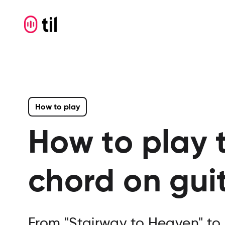
How to play
How to play 
chord on gui
From "Stairway to Heaven" to