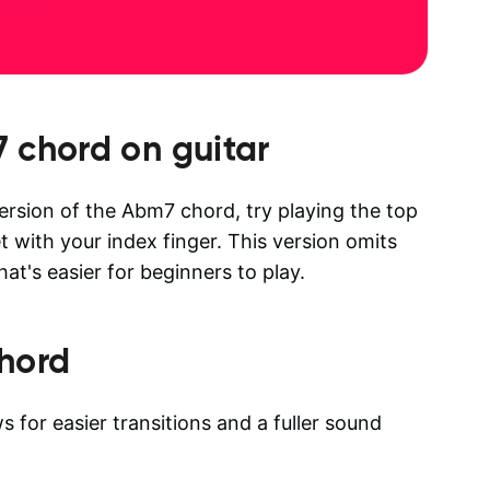
7
chord on guitar
version of the Abm7 chord, try playing the top
et with your index finger. This version omits
at's easier for beginners to play.
hord
 for easier transitions and a fuller sound