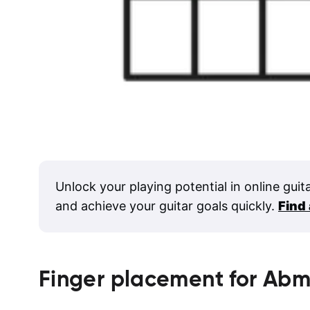
Unlock your playing potential in online guit
and achieve your guitar goals quickly.
Find
Finger placement for
Abm