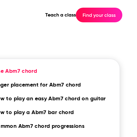
Teach a class
Find your class
he Abm7 chord
nger placement for Abm7 chord
w to play an easy Abm7 chord on guitar
w to play a Abm7 bar chord
mmon Abm7 chord progressions