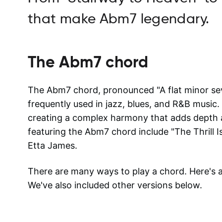
that make Abm7 legendary.
The
Abm7
chord
The Abm7 chord, pronounced "A flat minor sev
frequently used in jazz, blues, and R&B music. 
creating a complex harmony that adds depth 
featuring the Abm7 chord include "The Thrill 
Etta James.
There are many ways to play a chord. Here's
We've also included other versions below.