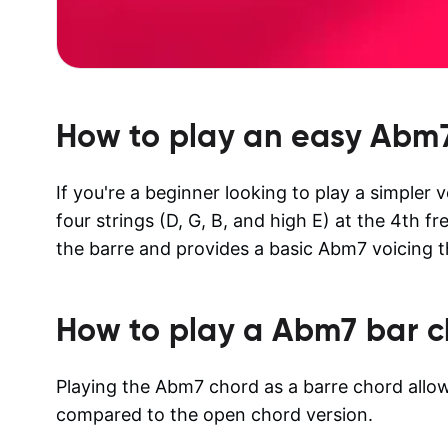
How to play an easy
Abm
If you're a beginner looking to play a simpler 
four strings (D, G, B, and high E) at the 4th fr
the barre and provides a basic Abm7 voicing th
How to play a
Abm7
bar c
Playing the Abm7 chord as a barre chord allows
compared to the open chord version.