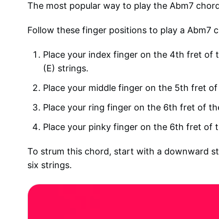
The most popular way to play the Abm7 chord o
Follow these finger positions to play a Abm7 c
Place your index finger on the 4th fret of t
(E) strings.
Place your middle finger on the 5th fret of 
Place your ring finger on the 6th fret of th
Place your pinky finger on the 6th fret of 
To strum this chord, start with a downward st
six strings.