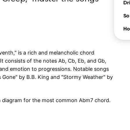
Dr
So
Ho
enth," is a rich and melancholic chord
It consists of the notes Ab, Cb, Eb, and Gb,
and emotion to progressions. Notable songs
Is Gone" by B.B. King and "Stormy Weather" by
 a diagram for the most common
Abm7
chord.