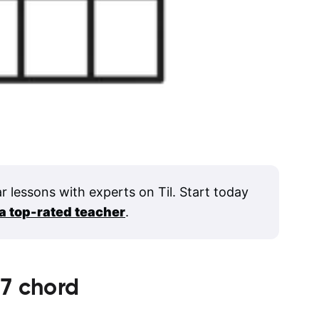
ar lessons with experts on Til. Start today
 a top-rated teacher
.
7
chord