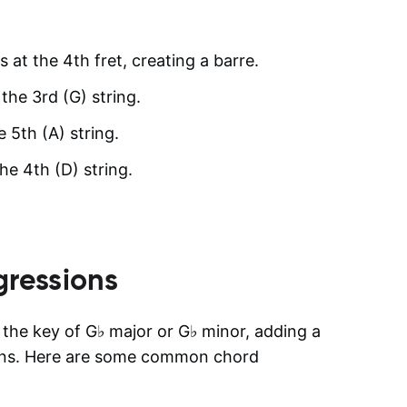
s at the 4th fret, creating a barre.
the 3rd (G) string.
e 5th (A) string.
he 4th (D) string.
ressions
 the key of G♭ major or G♭ minor, adding a
ons. Here are some common chord