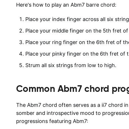
Here's how to play an Abm7 barre chord:
Place your index finger across all six string
Place your middle finger on the 5th fret of 
Place your ring finger on the 6th fret of th
Place your pinky finger on the 6th fret of t
Strum all six strings from low to high.
Common
Abm7
chord prog
The Abm7 chord often serves as a ii7 chord in
somber and introspective mood to progressi
progressions featuring Abm7: