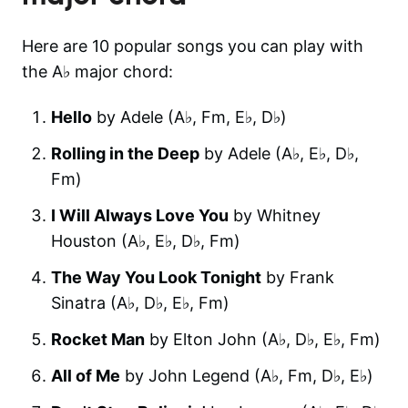
Here are 10 popular songs you can play with
the A♭ major chord:
Hello
by Adele (A♭, F‎m, E♭, D♭)
Rolling in the Deep
by Adele (A♭, E♭, D♭,
F‎m)
I Will Always Love You
by Whitney
Houston (A♭, E♭, D♭, F‎m)
The Way You Look Tonight
by Frank
Sinatra (A♭, D♭, E♭, F‎m)
Rocket Man
by Elton John (A♭, D♭, E♭, F‎m)
All of Me
by John Legend (A♭, F‎m, D♭, E♭)