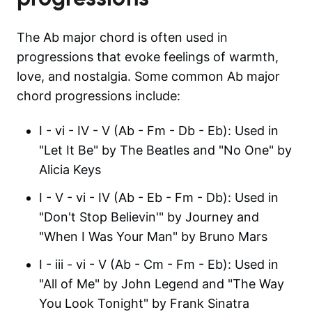
The Ab major chord is often used in
progressions that evoke feelings of warmth,
love, and nostalgia. Some common Ab major
chord progressions include:
I - vi - IV - V (Ab - Fm - Db - Eb): Used in
"Let It Be" by The Beatles and "No One" by
Alicia Keys
I - V - vi - IV (Ab - Eb - Fm - Db): Used in
"Don't Stop Believin'" by Journey and
"When I Was Your Man" by Bruno Mars
I - iii - vi - V (Ab - Cm - Fm - Eb): Used in
"All of Me" by John Legend and "The Way
You Look Tonight" by Frank Sinatra