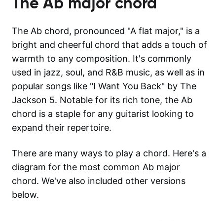
The
Ab major
chord
The Ab chord, pronounced "A flat major," is a
bright and cheerful chord that adds a touch of
warmth to any composition. It's commonly
used in jazz, soul, and R&B music, as well as in
popular songs like "I Want You Back" by The
Jackson 5. Notable for its rich tone, the Ab
chord is a staple for any guitarist looking to
expand their repertoire.
There are many ways to play a chord. Here's a
diagram for the most common
Ab major
chord. We've also included other versions
below.