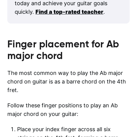
today and achieve your guitar goals
quickly.
Find a top-rated teacher
.
Finger placement for
Ab
major
chord
The most common way to play the Ab major
chord on guitar is as a barre chord on the 4th
fret.
Follow these finger positions to play an Ab
major chord on your guitar:
Place your index finger across all six