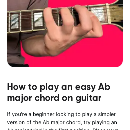
How to play an easy
Ab
major
chord on guitar
If you're a beginner looking to play a simpler
version of the Ab major chord, try playing an