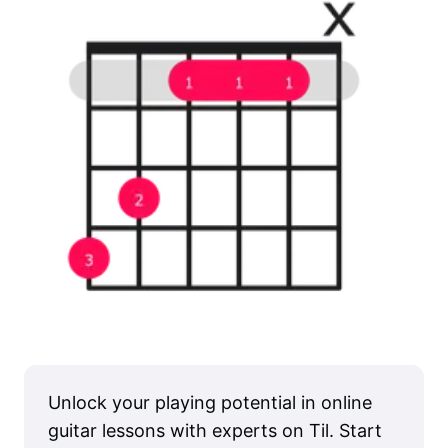
Unlock your playing potential in online
guitar lessons with experts on Til. Start