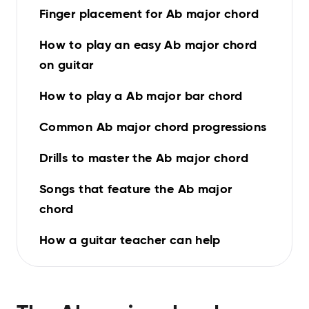
Finger placement for Ab major chord
How to play an easy Ab major chord
on guitar
How to play a Ab major bar chord
Common Ab major chord progressions
Drills to master the Ab major chord
Songs that feature the Ab major
chord
How a guitar teacher can help