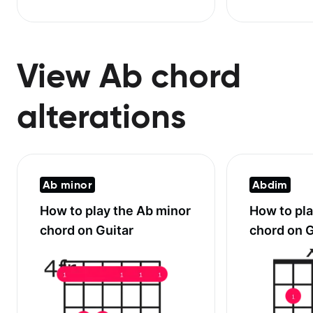
View Ab chord
alterations
Ab minor
Abdim
How to play the
Ab minor
How to pl
chord on Guitar
chord on G