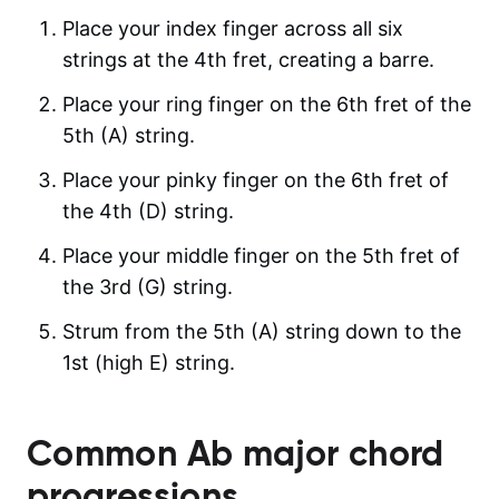
Place your index finger across all six
strings at the 4th fret, creating a barre.
Place your ring finger on the 6th fret of the
5th (A) string.
Place your pinky finger on the 6th fret of
the 4th (D) string.
Place your middle finger on the 5th fret of
the 3rd (G) string.
Strum from the 5th (A) string down to the
1st (high E) string.
Common
Ab major
chord
progressions