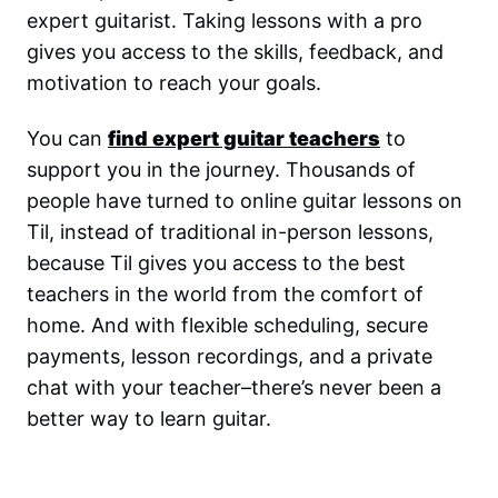
expert guitarist. Taking lessons with a pro
gives you access to the skills, feedback, and
motivation to reach your goals.
You can
find expert guitar teachers
to
support you in the journey. Thousands of
people have turned to online guitar lessons on
Til, instead of traditional in-person lessons,
because Til gives you access to the best
teachers in the world from the comfort of
home. And with flexible scheduling, secure
payments, lesson recordings, and a private
chat with your teacher–there’s never been a
better way to learn guitar.