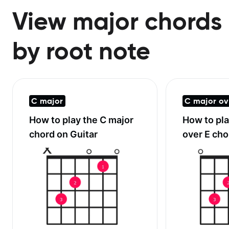
View major chords
by root note
C major
C major ov
How to play the
C major
How to pl
chord on Guitar
over E
chor