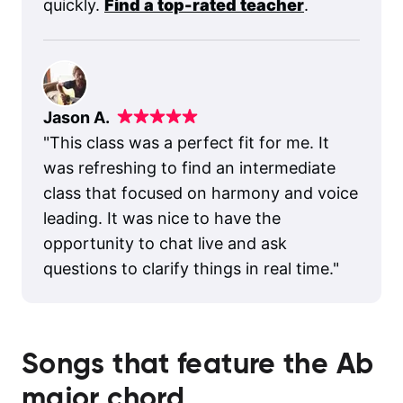
quickly.
Find a top-rated teacher
.
Jason A.
"
This class was a perfect fit for me. It
was refreshing to find an intermediate
class that focused on harmony and voice
leading. It was nice to have the
opportunity to chat live and ask
questions to clarify things in real time.
"
Songs that feature the
Ab
major
chord