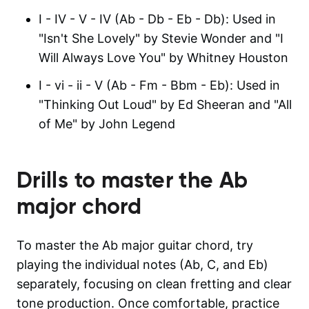
I - IV - V - IV (Ab - Db - Eb - Db): Used in
"Isn't She Lovely" by Stevie Wonder and "I
Will Always Love You" by Whitney Houston
I - vi - ii - V (Ab - Fm - Bbm - Eb): Used in
"Thinking Out Loud" by Ed Sheeran and "All
of Me" by John Legend
Drills to master the
Ab
major
chord
To master the Ab major guitar chord, try
playing the individual notes (Ab, C, and Eb)
separately, focusing on clean fretting and clear
tone production. Once comfortable, practice