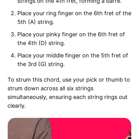
strings on the 4th fret, forming a barre.
Place your ring finger on the 6th fret of the
5th (A) string.
Place your pinky finger on the 6th fret of
the 4th (D) string.
Place your middle finger on the 5th fret of
the 3rd (G) string.
To strum this chord, use your pick or thumb to
strum down across all six strings
simultaneously, ensuring each string rings out
clearly.