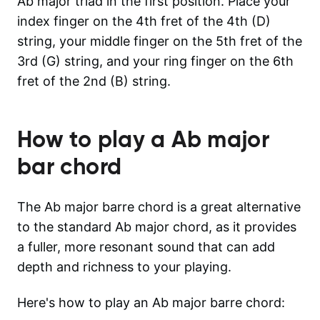
Ab major triad in the first position. Place your
index finger on the 4th fret of the 4th (D)
string, your middle finger on the 5th fret of the
3rd (G) string, and your ring finger on the 6th
fret of the 2nd (B) string.
How to play a
Ab major
bar chord
The Ab major barre chord is a great alternative
to the standard Ab major chord, as it provides
a fuller, more resonant sound that can add
depth and richness to your playing.
Here's how to play an Ab major barre chord: