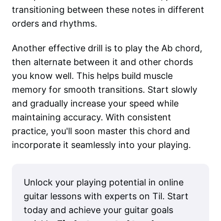
transitioning between these notes in different
orders and rhythms.
Another effective drill is to play the Ab chord,
then alternate between it and other chords
you know well. This helps build muscle
memory for smooth transitions. Start slowly
and gradually increase your speed while
maintaining accuracy. With consistent
practice, you'll soon master this chord and
incorporate it seamlessly into your playing.
Unlock your playing potential in online
guitar lessons with experts on Til. Start
today and achieve your guitar goals