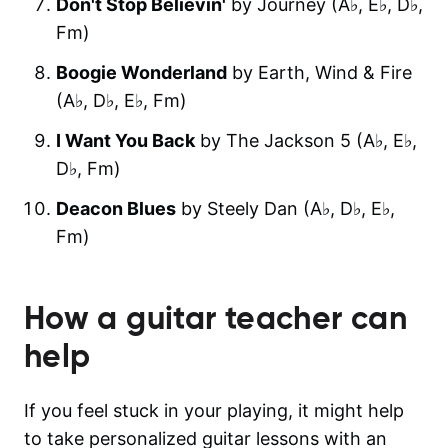
Don't Stop Believin'
by Journey (A♭, E♭, D♭,
F‎m)
Boogie Wonderland
by Earth, Wind & Fire
(A♭, D♭, E♭, F‎m)
I Want You Back
by The Jackson 5 (A♭, E♭,
D♭, F‎m)
Deacon Blues
by Steely Dan (A♭, D♭, E♭,
F‎m)
How a guitar teacher can
help
If you feel stuck in your playing, it might help
to take personalized guitar lessons with an