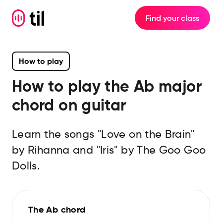
Find your class
How to play
How to play the
Ab major
chord on guitar
Learn the songs "Love on the Brain"
by Rihanna and "Iris" by The Goo Goo
Dolls.
The Ab chord