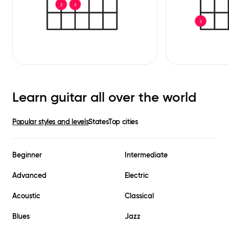
Learn guitar all over the world
Popular styles and levels
States
Top cities
Beginner
Intermediate
Advanced
Electric
Acoustic
Classical
Blues
Jazz