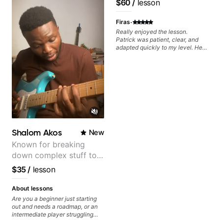
$60
/
lesson
Pop and Indie Rock acts
·
Firas
Really enjoyed the lesson.
Patrick was patient, clear, and
adapted quickly to my level. He
combined technique, timing, and
musicality in a way that felt
challenging without being
overwhelming. Looking forward
to future lessons with him.
Shalom Akos
New
Known for breaking
down complex stuff to
the very basic level that
$35
/
lesson
anyone can understand
About lessons
Are you a beginner just starting
out and needs a roadmap, or an
intermediate player struggling