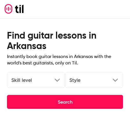
Find guitar lessons in
Arkansas
Instantly book guitar lessons in Arkansas with the
world's best guitarists, only on Til.
Skill level
Style
Search