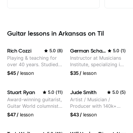
Guitar lessons in Arkansas on Til
Rich Cozzi
German Schauss
5.0
(
8
)
5.0
(
1
)
Playing & teaching for
Instructor at Musicians
over 40 years. Studied
Institute, specializing in
at Berklee as well as
modern rock guitar
$45
/
lesson
$35
/
lesson
privately.
techniques, composer
for TV shows, and best-
selling guitar author
Stuart Ryan
Jude Smith
5.0
(
11
)
5.0
(
5
)
Award-winning guitarist,
Artist / Musician /
Guitar World columnist,
Producer with 140k+
tv composer
followers on Instagram
$47
/
lesson
$43
/
lesson