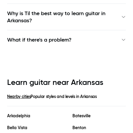
Why is Til the best way to learn
guitar in
Arkansas
?
What if there's a problem?
Learn guitar near
Arkansas
Nearby cities
Popular styles and levels in
Arkansas
Arkadelphia
Batesville
Bella Vista
Benton