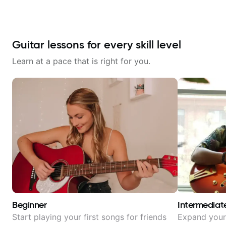
Guitar lessons for every skill level
Learn at a pace that is right for you.
Beginner
Intermediat
Start playing your first songs for friends
Expand your 