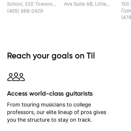
School, 220 Towson
Ave Suite AB, Little
150 
Ave, Fort Smith
Rock
Cypr
(405) 668-2429
Faye
(47
Reach your goals on Til
Access world-class guitarists
From touring musicians to college
professors, our elite lineup of pros gives
you the structure to stay on track.