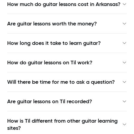
How much do guitar lessons cost in Arkansas?
Are guitar lessons worth the money?
How long does it take to learn guitar?
How do guitar lessons on Til work?
Will there be time for me to ask a question?
Are guitar lessons on Til recorded?
How is Til different from other guitar learning
sites?