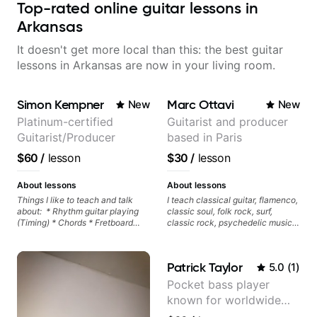
Top-rated online guitar lessons in
Arkansas
It doesn't get more local than this: the best guitar
lessons in Arkansas are now in your living room.
Simon Kempner
Marc Ottavi
New
New
Platinum-certified
Guitarist and producer
Guitarist/Producer
based in Paris
$60
/
lesson
$30
/
lesson
About lessons
About lessons
Things I like to teach and talk
I teach classical guitar, flamenco,
about: * Rhythm guitar playing
classic soul, folk rock, surf,
(Timing) * Chords * Fretboard
classic rock, psychedelic music,
knowledge and visualization *
as well as 60s and 70s pop,
Recording guitar * R&B/Neo Soul
French jazz, and ballads. My
"sauce" * Music production
lessons focus on technique,
Patrick Taylor
5.0
(
1
)
(Guitar samples) and networking
harmony, working on your own
* Music Theory
songs, and recordings
Pocket bass player
known for worldwide
touring with popular