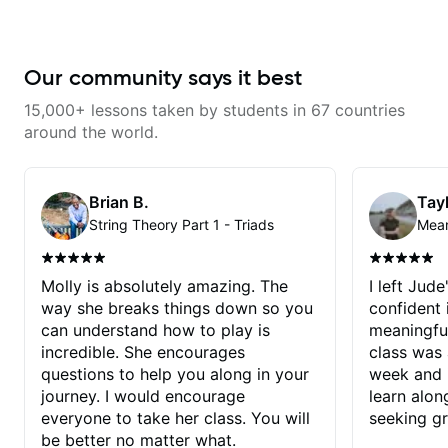
Our community says it best
15,000+ lessons taken by students in 67 countries
around the world.
Brian B.
Tayl
String Theory Part 1 - Triads
Molly is absolutely amazing. The
I left Jud
way she breaks things down so you
confident
can understand how to play is
meaningful
incredible. She encourages
class was 
questions to help you along in your
week and i
journey. I would encourage
learn alon
everyone to take her class. You will
seeking g
be better no matter what.