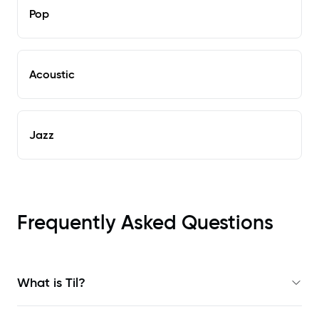
Pop
Acoustic
Jazz
Frequently Asked Questions
What is Til?