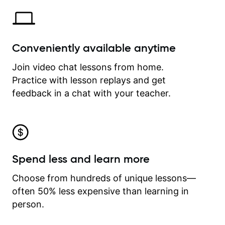
Conveniently available anytime
Join video chat lessons from home.
Practice with lesson replays and get
feedback in a chat with your teacher.
Spend less and learn more
Choose from hundreds of unique lessons—
often 50% less expensive than learning in
person.