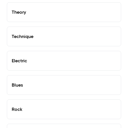
Theory
Technique
Electric
Blues
Rock