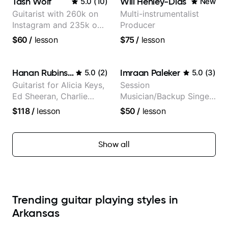
Tash Wolf
Will Henley-Dias
5.0
(
10
)
New
Guitarist with 260k on
Multi-instrumentalist
Instagram and 235k on
Producer
YouTube, known for my
$60
/
lesson
$75
/
lesson
Jazz and Solo
Arrangements - Blues,
Jazz and Pop.
Hanan Rubinstein
Imraan Paleker
5.0
(
2
)
5.0
(
3
)
Guitarist for Alicia Keys,
Session
Ed Sheeran, Charlie
Musician/Backup Singer
Puth. Co-owner of
(Jordan Rakei, Priya
$118
/
lesson
$50
/
lesson
Daxxit Sound Studios.
Ragu)
Show all
Trending guitar playing styles in
Arkansas