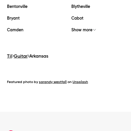
Bentonville
Blytheville
Bryant
Cabot
Camden
Show more
Til
Guitar
Arkansas
Featured photo by
sarandy westfall
on
Unsplash
Footer