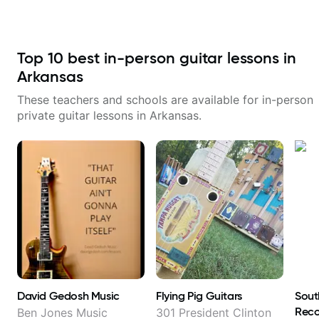
with techniques and needs
polishing? my sessions are built
to help you overcome. You will
learn basics like : -basic music
theory - understanding
Top
10
best in-person guitar lessons in
memorization, -basic chord
formation major &minor) -
Arkansas
strumming, using the pick and
lots more... For intermediate stuff
These teachers and schools are available for in-person
You will learn: - The major scale -
private guitar lessons in
Arkansas
.
Pentatonic scales - Triads - How
to solo (improvise) and lots more
Advanced: - modes
David Gedosh Music
Flying Pig Guitars
Sout
Reco
Ben Jones Music
301 President Clinton