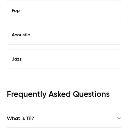
Pop
Acoustic
Jazz
Frequently Asked Questions
What is Til?