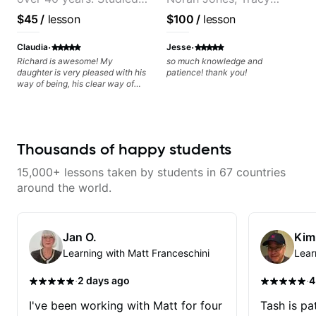
from the start!! I cannot express
enough how INSPIRED I felt
at Berklee as well as
Chapman, and Vulfpeck.
$45
/
lesson
$100
/
lesson
watching him talk/play through
privately.
his creative process. I have a
·
·
good feeling that Bob will get me
Claudia
Jesse
to where I've been wanting to be
Richard is awesome! My
so much knowledge and
musically for YEARS. Cannot
daughter is very pleased with his
patience! thank you!
recommend Bob enough and I'm
way of being, his clear way of
SSSSOOOOOO excited to
communicating, and guiding her
continue my personal lessons
at the rate she wants to move
with him!!
forward. All round excellent
teaching! Looking forward to
more lessons.
Thousands of happy students
15,000+ lessons taken by students in 67 countries
around the world.
Jan O.
Kim
Learning with Matt Franceschini
Lear
·
·
2 days ago
4
I've been working with Matt for four
Tash is pat