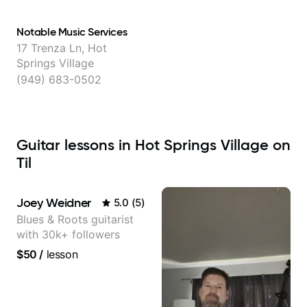
Notable Music Services
17 Trenza Ln, Hot
Springs Village
(949) 683-0502
Guitar lessons in Hot Springs Village on
Til
Joey Weidner
5.0
(
5
)
Blues & Roots guitarist
with 30k+ followers
$50
/
lesson