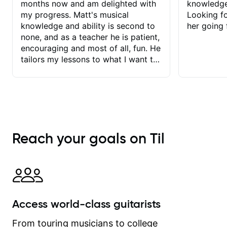
months now and am delighted with
knowledge
my progress. Matt's musical
Looking f
knowledge and ability is second to
her going 
none, and as a teacher he is patient,
encouraging and most of all, fun. He
tailors my lessons to what I want to
achieve. He stretches me - just
enough - so that I stay motivated
and he recognises and
acknowledges the hard work I put in
between lessons. I love the fact that
our lessons are videod and
Reach your goals on Til
immediately available to view after
each one - I therefore don't need to
take notes. Any charts or
explanatory notes are sent
separately for me to file/print and I
can message Matt with questions in
Access world-class guitarists
between lessons and get a prompt
response. Plus, everything remains
From touring musicians to college
on my account with til.co, so I can