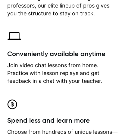
professors, our elite lineup of pros gives
revisit and review lessons at any
time.
you the structure to stay on track.
Conveniently available anytime
Join video chat lessons from home.
Practice with lesson replays and get
feedback in a chat with your teacher.
Spend less and learn more
Choose from hundreds of unique lessons—