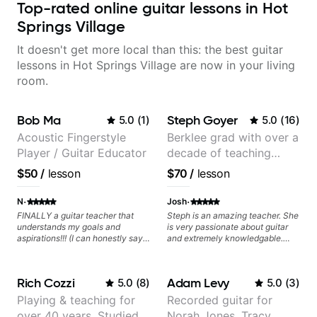
Top-rated online guitar lessons in Hot
Springs Village
It doesn't get more local than this: the best guitar
lessons in Hot Springs Village are now in your living
room.
Bob Ma
Steph Goyer
5.0
(
1
)
5.0
(
16
)
Acoustic Fingerstyle
Berklee grad with over a
Player / Guitar Educator
decade of teaching
experience
$50
/
lesson
$70
/
lesson
·
·
N
Josh
FINALLY a guitar teacher that
Steph is an amazing teacher. She
understands my goals and
is very passionate about guitar
aspirations!!! (I can honestly say
and extremely knowledgable.
that isn't the case with every
She is also very patient and
guitar instructors out there). He's
offers valuable tips for players to
extremely good at playing the
allow them to grow.
Rich Cozzi
Adam Levy
5.0
(
8
)
5.0
(
3
)
guitar and has been helping many
others progress for quite some
Playing & teaching for
Recorded guitar for
time. We were playing music right
over 40 years. Studied
Norah Jones, Tracy