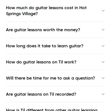
How much do guitar lessons cost in Hot
Springs Village?
Are guitar lessons worth the money?
How long does it take to learn guitar?
How do guitar lessons on Til work?
Will there be time for me to ask a question?
Are guitar lessons on Til recorded?
How is Til different from other guitar learning