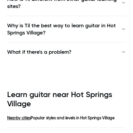
sites?
Why is Til the best way to learn
guitar in Hot
Springs Village
?
What if there's a problem?
Learn guitar near
Hot Springs
Village
Nearby cities
Popular styles and levels in
Hot Springs Village