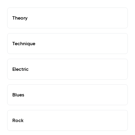
Theory
Technique
Electric
Blues
Rock