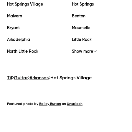
Hot Springs Village
Hot Springs
Malvern
Benton
Bryant
Maumelle
Arkadelphia
Little Rock
North Little Rock
Show more
Til
Guitar
Arkansas
Hot Springs Village
Featured photo by
Bailey Burton
on
Unsplash