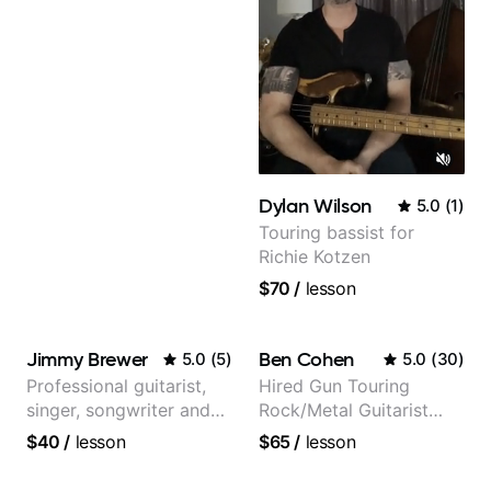
Dylan Wilson
5.0
(
1
)
Touring bassist for
Richie Kotzen
$70
/
lesson
Jimmy Brewer
Ben Cohen
5.0
(
5
)
5.0
(
30
)
Professional guitarist,
Hired Gun Touring
singer, songwriter and
Rock/Metal Guitarist
guitar teacher from the
(Toehider, PowerGlove,
$40
/
lesson
$65
/
lesson
UK
Lattermath), Berklee
Grad