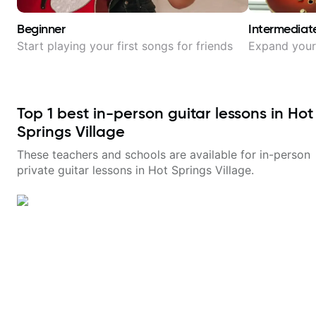
Beginner
Intermediat
Start playing your first songs for friends
Expand your 
Top
1
best in-person guitar lessons in
Hot
Springs Village
These teachers and schools are available for in-person
private guitar lessons in
Hot Springs Village
.