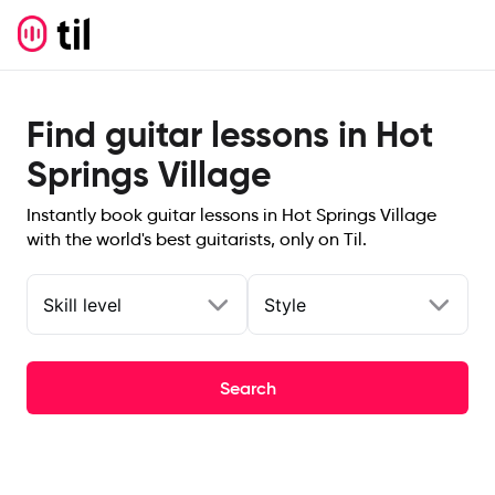
Find guitar lessons in Hot
Springs Village
Instantly book guitar lessons in Hot Springs Village
with the world's best guitarists, only on Til.
Skill level
Style
Search