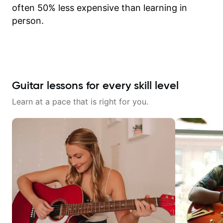
often 50% less expensive than learning in
person.
Guitar lessons for every skill level
Learn at a pace that is right for you.