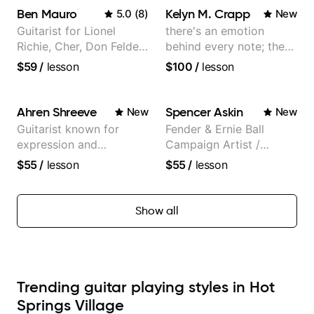
Ben Mauro
Kelyn M. Crapp
5.0
(
8
)
New
Guitarist for Lionel
there's an emotion
Richie, Cher, Don Felder
behind every note; the
(The Eagles), Kelly
tone is in your hands
$59
/
lesson
$100
/
lesson
Clarkson, Britney Spears
and many more.
Ahren Shreeve
Spencer Askin
New
New
Guitarist known for
Fender & Ernie Ball
expression and
Campaign Artist /
versatility with a 100k+
Pickup Music 3:2
$55
/
lesson
$55
/
lesson
audience cross-platform
System Coach / Pro
Guitarist
Show all
Trending guitar playing styles in Hot
Springs Village