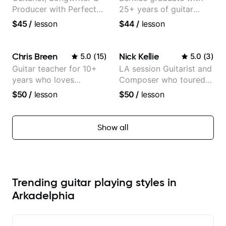
Producer with Perfect
25+ years of guitar
Pitch
experience
$45
/
lesson
$44
/
lesson
Chris Breen
Nick Kellie
5.0
(
15
)
5.0
(
3
)
Guitar teacher for 10+
LA session Guitarist and
years who loves
Composer who toured
customizing lessons
with Grammy winner
$50
/
lesson
$50
/
lesson
based on each student's
Frank Gambale and
needs
records with top LA
session musicians
Show all
Trending guitar playing styles in
Arkadelphia