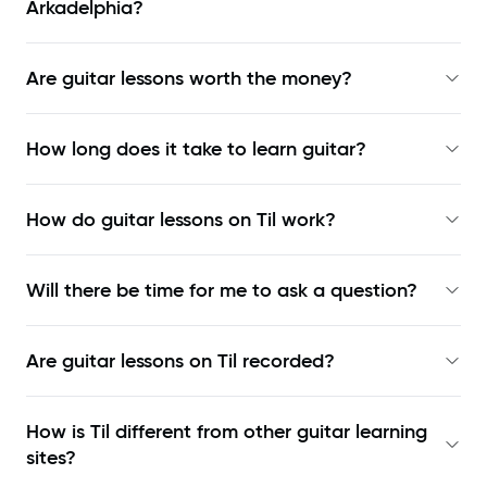
Arkadelphia?
Are guitar lessons worth the money?
How long does it take to learn guitar?
How do guitar lessons on Til work?
Will there be time for me to ask a question?
Are guitar lessons on Til recorded?
How is Til different from other guitar learning
sites?