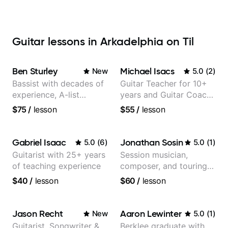
Guitar lessons in Arkadelphia on Til
Ben Sturley
Michael Isacs
New
5.0
(
2
)
Bassist with decades of
Guitar Teacher for 10+
experience, A-list
years and Guitar Coach
credits, 10 of millions of
at Pickup Music
$75
/
lesson
$55
/
lesson
social media views.
Gabriel Isaac
Jonathan Sosin
5.0
(
6
)
5.0
(
1
)
Guitarist with 25+ years
Session musician,
of teaching experience
composer, and touring
guitarist for Kacey
$40
/
lesson
$60
/
lesson
Musgraves, Lukas
Graham and many
more...
Jason Recht
Aaron Lewinter
New
5.0
(
1
)
Guitarist, Songwriter &
Berklee graduate with