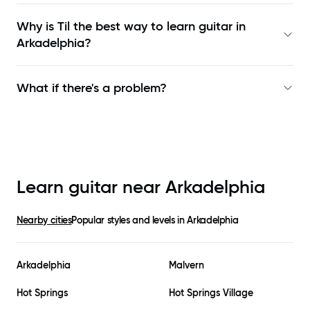
Why is Til the best way to learn
guitar in
Arkadelphia
?
What if there's a problem?
Learn guitar near
Arkadelphia
Nearby cities
Popular styles and levels in
Arkadelphia
Arkadelphia
Malvern
Hot Springs
Hot Springs Village