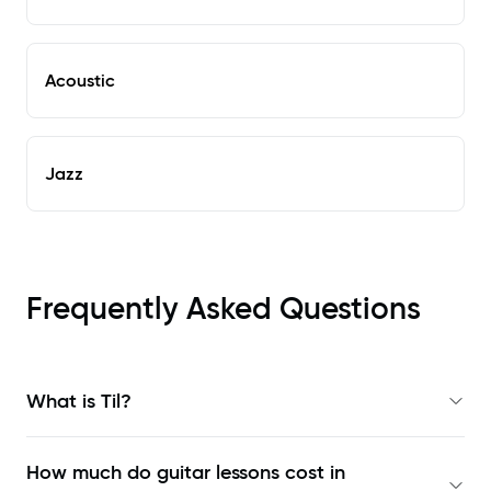
Acoustic
Jazz
Frequently Asked Questions
What is Til?
How much do guitar lessons cost in