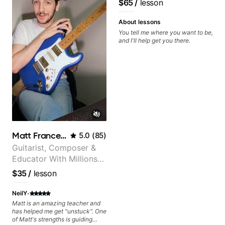
$65
/
lesson
control and simply sound better
from the get go! He is a great
listener and communicator,
About lessons
understands my goals and knows
You tell me where you want to be,
how to put together a tailored
and I'll help get you there.
plan to ensure my progress. I am
very excited to learn weekly with
Dave and play some of my
favorite tunes along the way!
Highly recommend!
Matt Franceschini
5.0
(
85
)
Guitarist, Composer &
Educator With Millions
Of Views On Youtube
$35
/
lesson
·
NeilY
Matt is an amazing teacher and
has helped me get "unstuck". One
of Matt's strengths is guiding