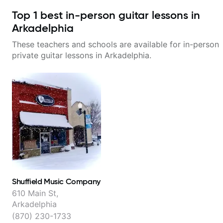
Top
1
best in-person guitar lessons in
Arkadelphia
These teachers and schools are available for in-person
private guitar lessons in
Arkadelphia
.
Shuffield Music Company
610 Main St,
Arkadelphia
(870) 230-1733