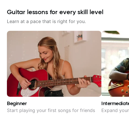
Guitar lessons for every skill level
Learn at a pace that is right for you.
Beginner
Intermediat
Start playing your first songs for friends
Expand your 