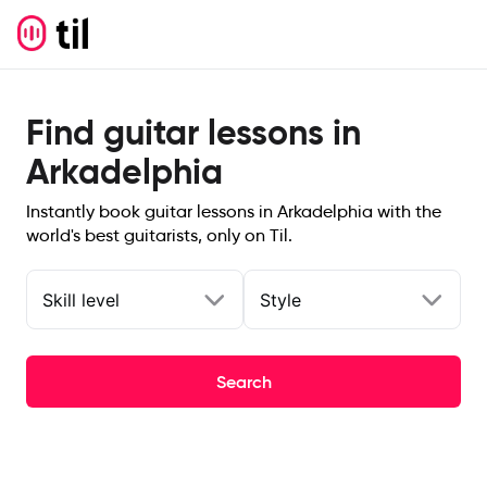
Find guitar lessons in
Arkadelphia
Instantly book guitar lessons in Arkadelphia with the
world's best guitarists, only on Til.
Skill level
Style
Search