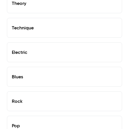
Theory
Technique
Electric
Blues
Rock
Pop