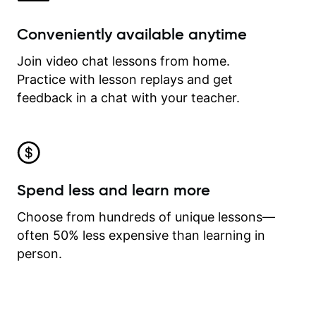
Conveniently available anytime
Join video chat lessons from home.
Practice with lesson replays and get
feedback in a chat with your teacher.
Spend less and learn more
Choose from hundreds of unique lessons—
often 50% less expensive than learning in
person.