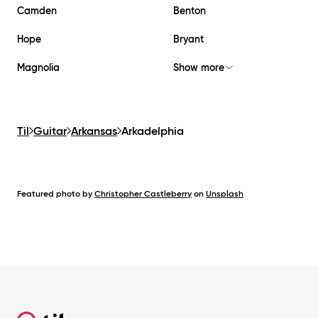
Camden
Benton
Hope
Bryant
Magnolia
Show more
Til
Guitar
Arkansas
Arkadelphia
Featured photo by
Christopher Castleberry
on
Unsplash
Footer