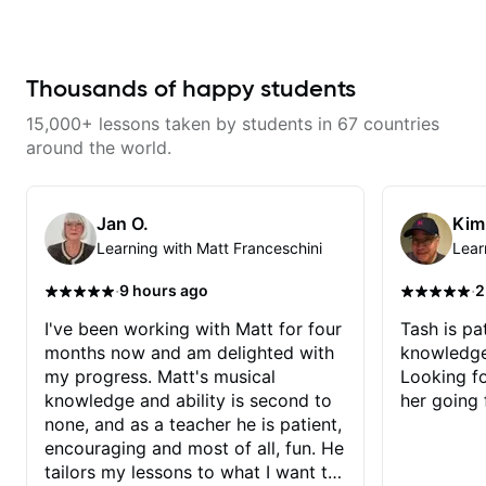
application to music you really
enjoy playing.
Thousands of happy students
15,000+ lessons taken by students in 67 countries
around the world.
Jan O.
Kim
Learning with Matt Franceschini
Lear
·
·
9 hours ago
2
I've been working with Matt for four
Tash is pat
months now and am delighted with
knowledge
my progress. Matt's musical
Looking f
knowledge and ability is second to
her going 
none, and as a teacher he is patient,
encouraging and most of all, fun. He
tailors my lessons to what I want to