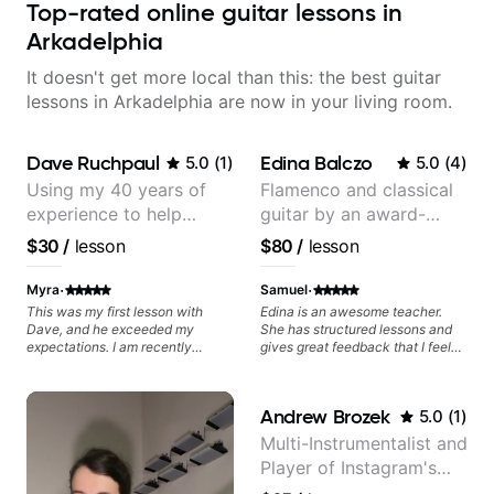
Top-rated online guitar lessons in
Arkadelphia
It doesn't get more local than this: the best guitar
lessons in Arkadelphia are now in your living room.
Dave Ruchpaul
Edina Balczo
5.0
(
1
)
5.0
(
4
)
Using my 40 years of
Flamenco and classical
experience to help
guitar by an award-
beginners.
winning guitarist
$30
/
lesson
$80
/
lesson
·
·
Myra
Samuel
This was my first lesson with
Edina is an awesome teacher.
Dave, and he exceeded my
She has structured lessons and
expectations. I am recently
gives great feedback that I feel
returning to guitar after not
has already made a huge
playing for over 25 years. He was
difference in my guitar playing.
able to quickly assess my
Looking forward to many more
Andrew Brozek
5.0
(
1
)
strengths and learning needs, and
lessons!
then begin rebuilding my skills
Multi-Instrumentalist and
and improving upon my
Player of Instagram's
technique and overall approach
to so that I can have greater
Saddest Banjo Music