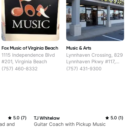
Fox Music of Virginia Beach
Music & Arts
M
1115 Independence Blvd
Lynnhaven Crossing, 829
#201, Virginia Beach
Lynnhaven Pkwy #117,
V
Virginia Beach
(757) 460-8332
(757) 431-9300
5.0
(
7
)
TJ Whitelaw
5.0
(
1
)
rad and
Guitar Coach with Pickup Music