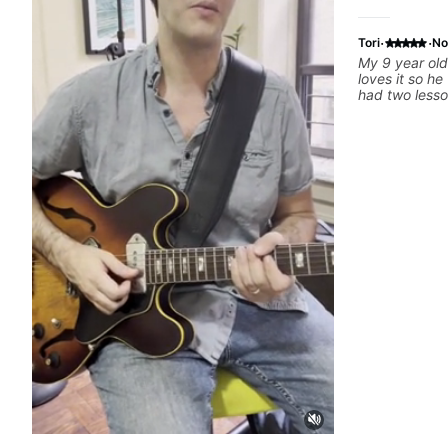
·
·
Tori
No
My 9 year old
loves it so h
had two lesso
great. Ben ta
practice so h
He's very pat
great tools to
success.