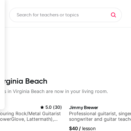
Virginia Beach
sons in Virginia Beach are now in your living room.
5.0
(
30
)
Jimmy Brewer
ouring Rock/Metal Guitarist
Professional guitarist, singer
PowerGlove, Lattermath),
songwriter and guitar teach
d
UK
$40
/
lesson