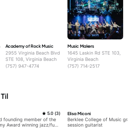
h
Academy of Rock Music
Music Makers
2955 Virginia Beach Blvd
1645 Laskin Rd STE 103,
STE 108, Virginia Beach
Virginia Beach
(757) 947-4774
(757) 714-2517
Til
i
5.0
(
3
)
Elisa Miconi
nd founding member of the
Berklee College of Music g
my Award winning jazz/funk
session guitarist