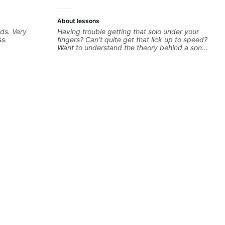
About lessons
ds. Very
Having trouble getting that solo under your
ss.
fingers? Can’t quite get that lick up to speed?
Want to understand the theory behind a song
you love? With experience playing on some of
the biggest stages in the world—and years of
teaching both in and out of the classroom—I
can help you get past the hump you’re stuck
on.