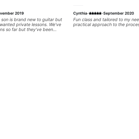
·
·
vember 2019
Cynthia
September 2020
 son is brand new to guitar but
Fun class and tailored to my nee
e wanted private lessons. We've
practical approach to the proce
ns so far but they've been
ught him some simple rifts to
e can feel successful right away.
ient and supportive, giving us
 help him practice and find