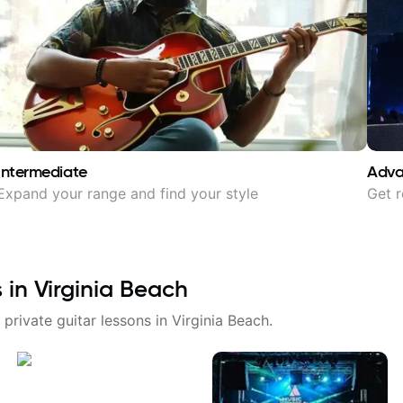
Intermediate
Adv
Expand your range and find your style
Get r
s in
Virginia Beach
 private guitar lessons in
Virginia Beach
.