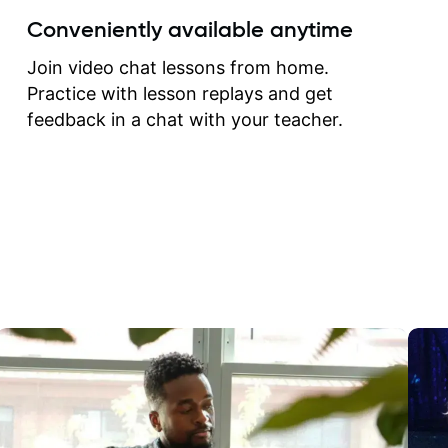
create for my self and h
Conveniently available anytime
correct them. If you want 
how to play the guitar, J
Join video chat lessons from home.
can help you do that.
Practice with lesson replays and get
feedback in a chat with your teacher.