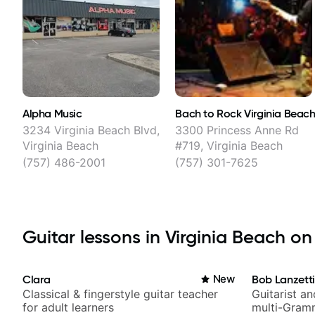
Alpha Music
Bach to Rock Virginia Beac
3234 Virginia Beach Blvd,
3300 Princess Anne Rd
Virginia Beach
#719, Virginia Beach
(757) 486-2001
(757) 301-7625
Guitar lessons in Virginia Beach on 
Clara
New
Bob Lanzett
Classical & fingerstyle guitar teacher
Guitarist a
for adult learners
multi-Gram