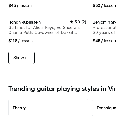
band, Snark
$45
/
lesson
$50
/
lesson
Hanan Rubinstein
5.0
(
2
)
Benjamin Sh
Guitarist for Alicia Keys, Ed Sheeran,
Professor a
Charlie Puth. Co-owner of Daxxit
30 years of
Sound Studios.
experience.
$118
/
lesson
$45
/
lesson
Samba for T
Show all
Trending guitar playing styles in V
Theory
Techniqu