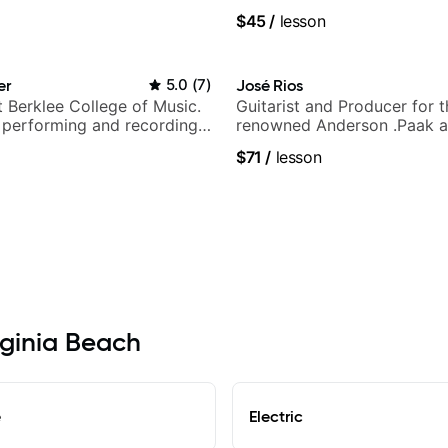
y Puppy.
$45
/
lesson
er
5.0
(
7
)
José Rios
t Berklee College of Music.
Guitarist and Producer for 
 performing and recording
renowned Anderson .Paak a
 Most recent recording:
Nationals
$71
/
lesson
arsila
irginia Beach
e
Electric