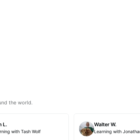
und the world.
 L.
Walter W.
rning with Tash Wolf
Learning with Jonatha