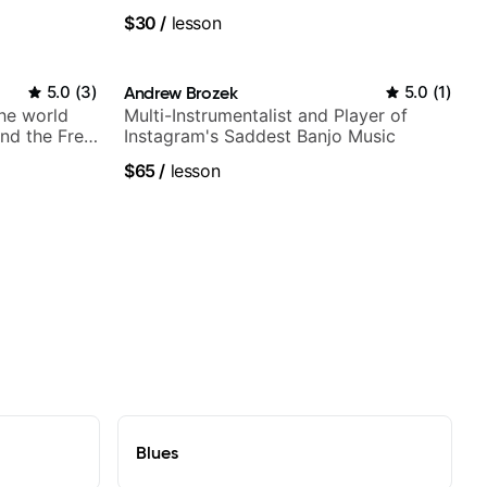
$30
/
lesson
5.0
(
3
)
Andrew Brozek
5.0
(
1
)
the world
Multi-Instrumentalist and Player of
nd the Free
Instagram's Saddest Banjo Music
$65
/
lesson
Blues