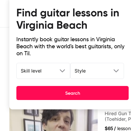
Find guitar lessons in
Virginia Beach
Instantly book guitar lessons in Virginia
Beach with the world's best guitarists, only
on Til.
Skill level
Style
Top-rated online guitar lessons in 
It doesn't get more local than this: the best guitar les
Search
Ben Cohen
Hired Gun T
(Toehider, 
Berklee Gra
$65
/
lesson