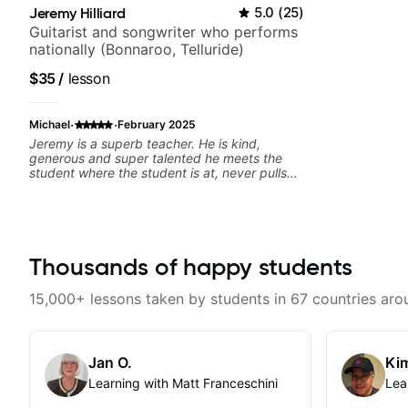
Jeremy Hilliard
5.0
(
25
)
Guitarist and songwriter who performs
nationally (Bonnaroo, Telluride)
$35
/
lesson
·
·
Michael
February 2025
Jeremy is a superb teacher. He is kind,
generous and super talented he meets the
student where the student is at, never pulls
rank and goes out of his way to be helpful I’m
lucky to be his student!
Thousands of happy students
15,000+ lessons taken by students in 67 countries aro
Jan O.
Kim
Learning with Matt Franceschini
Lea