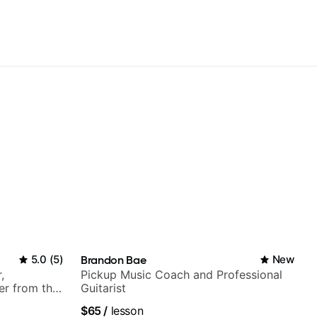
5.0
(
5
)
Brandon Bae
New
,
Pickup Music Coach and Professional
er from the
Guitarist
$65
/
lesson