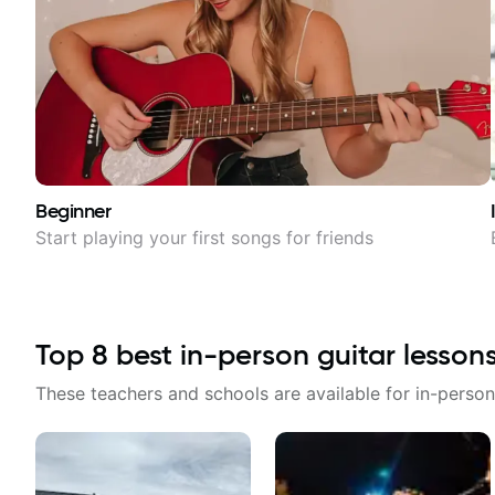
Beginner
Start playing your first songs for friends
Top
8
best in-person guitar lesson
These teachers and schools are available for in-person