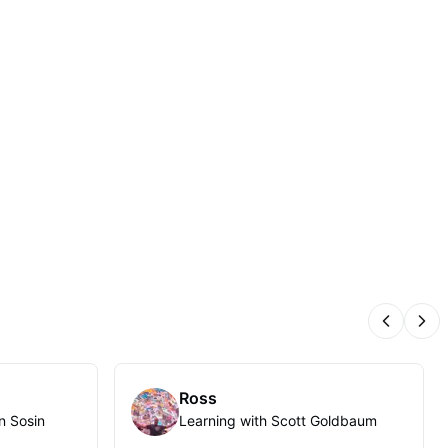
Previous
Nex
Ross
n Sosin
Learning with Scott Goldbaum