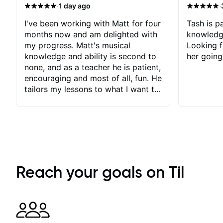
·
·
1 day ago
I've been working with Matt for four
Tash is pa
months now and am delighted with
knowledg
my progress. Matt's musical
Looking f
knowledge and ability is second to
her going
none, and as a teacher he is patient,
encouraging and most of all, fun. He
tailors my lessons to what I want to
achieve. He stretches me - just
enough - so that I stay motivated
and he recognises and
acknowledges the hard work I put
in between lessons. I love the fact
that our lessons are videod and
immediately available to view after
Reach your goals on Til
each one - I therefore don't need to
take notes. Any charts or
explanatory notes are sent
separately for me to file/print and I
can message Matt with questions in