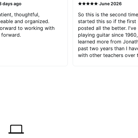
·
3 days ago
June 2026
tient, thoughtful,
So this is the second time
eable and organized.
started this so if the first
orward to working with
posted all the better. I've
 forward.
playing guitar since 1960,
learned more from Jonath
past two years than I ha
with other teachers over 
65 years. Most of the pro
have had trying learn ha
do with me than the instru
had. However, Jonathan 
be able to zero in on wha
problem is I've created and what
corrective actions I can t
keep me moving forward.
has real world experience 
very valuable. I look forw
critiques of my progress
quickly identifies any pro