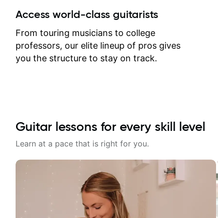
between lessons and get a prompt
Access world-class guitarists
response. Plus, everything remains
on my account with til.co, so I can
From touring musicians to college
revisit and review lessons at any
professors, our elite lineup of pros gives
time.
you the structure to stay on track.
Guitar lessons for every skill level
Learn at a pace that is right for you.