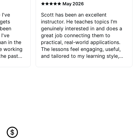
·
May 2026
 I've
Scott has been an excellent
 gets
instructor. He teaches topics I’m
 been
genuinely interested in and does a
 I've
great job connecting them to
an in the
practical, real-world applications.
ve working
The lessons feel engaging, useful,
the past
and tailored to my learning style,
blems I
which makes it easy to stay
ve more to
motivated and excited to keep
ctors I've
improving.
seems to
t the
ake that
 Jonathan
that I find
ard to his
 and he
blems I