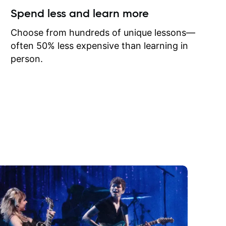
ow I may
Spend less and learn more
to learn
onathan
Choose from hundreds of unique lessons—
often 50% less expensive than learning in
person.