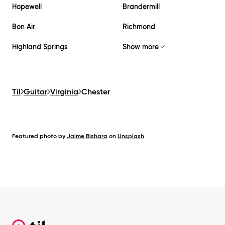
Hopewell
Brandermill
Bon Air
Richmond
Highland Springs
Show more
Til
Guitar
Virginia
Chester
Featured photo by
Jaime Bishara
on
Unsplash
Footer