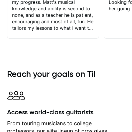
my progress. Matt's musical
Looking f
knowledge and ability is second to
her going 
none, and as a teacher he is patient,
encouraging and most of all, fun. He
tailors my lessons to what I want to
achieve. He stretches me - just
enough - so that I stay motivated
and he recognises and
acknowledges the hard work I put in
between lessons. I love the fact that
our lessons are videod and
Reach your goals on Til
immediately available to view after
each one - I therefore don't need to
take notes. Any charts or
explanatory notes are sent
separately for me to file/print and I
can message Matt with questions in
Access world-class guitarists
between lessons and get a prompt
response. Plus, everything remains
From touring musicians to college
on my account with til.co, so I can
professors, our elite lineup of pros gives
revisit and review lessons at any