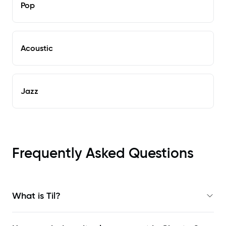
Pop
Acoustic
Jazz
Frequently Asked Questions
What is Til?