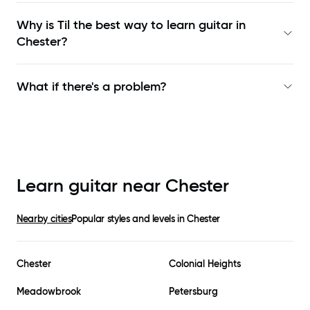
Why is Til the best way to learn
guitar in
Chester
?
What if there's a problem?
Learn guitar near
Chester
Nearby cities
Popular styles and levels in
Chester
Chester
Colonial Heights
Meadowbrook
Petersburg