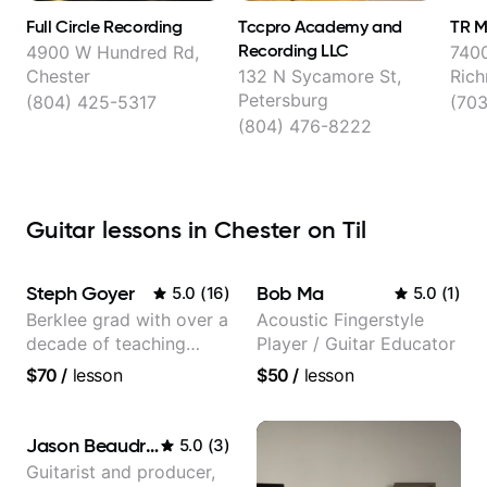
Full Circle Recording
Tccpro Academy and
TR M
Recording LLC
4900 W Hundred Rd,
7400
Chester
132 N Sycamore St,
Ric
Petersburg
(804) 425-5317
(70
(804) 476-8222
Guitar lessons in Chester on Til
Steph Goyer
Bob Ma
5.0
(
16
)
5.0
(
1
)
Berklee grad with over a
Acoustic Fingerstyle
decade of teaching
Player / Guitar Educator
experience
$70
/
lesson
$50
/
lesson
Jason Beaudreau
5.0
(
3
)
Guitarist and producer,