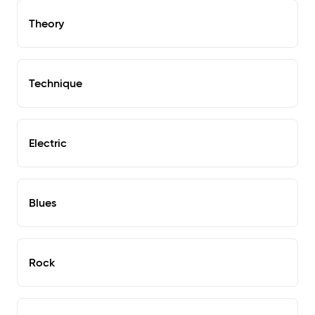
Theory
Technique
Electric
Blues
Rock