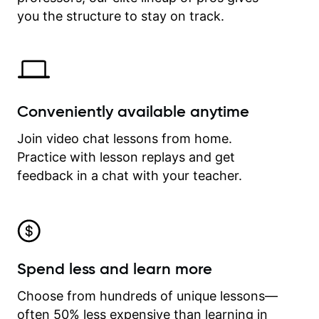
time.
you the structure to stay on track.
Conveniently available anytime
Join video chat lessons from home.
Practice with lesson replays and get
feedback in a chat with your teacher.
Spend less and learn more
Choose from hundreds of unique lessons—
often 50% less expensive than learning in