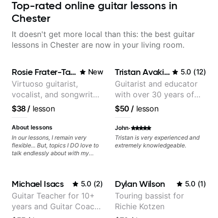
Top-rated online guitar lessons in
Chester
It doesn't get more local than this: the best guitar
lessons in Chester are now in your living room.
Rosie Frater-Taylor
Tristan Avakian
New
5.0
(
12
)
Virtuoso guitarist,
Guitarist and educator
vocalist, and songwriter
with over 30 years of
working at the
professional experience,
$38
/
lesson
$50
/
lesson
intersection of jazz,
notably with Queen,
rock, neo-soul, and folk
Trans Siberian
·
About lessons
John
Orchestra, Lauryn Hill
In our lessons, I remain very
Tristan is very experienced and
flexible... But, topics I DO love to
extremely knowledgeable.
and Mariah Carey.
talk endlessly about with my
students include: - The art of
songwriting, developing your
creativity in your compositions
Michael Isacs
Dylan Wilson
5.0
(
2
)
5.0
(
1
)
and improvisations. - Chords,
voicings, harmony and re-
Guitar Teacher for 10+
Touring bassist for
harmonisation. - Jazzy, melodic
years and Guitar Coach
Richie Kotzen
soloing and the art of injecting
your voice (literally and
at Pickup Music