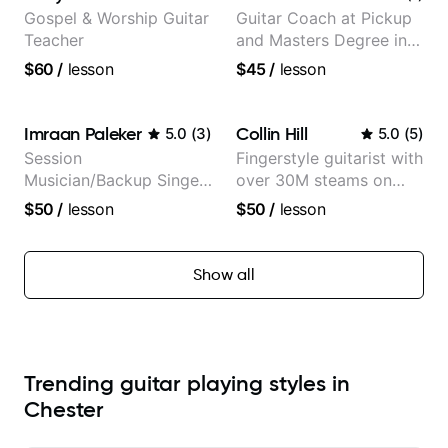
Gospel & Worship Guitar
Guitar Coach at Pickup
Teacher
and Masters Degree in
Guitar
$60
/
lesson
$45
/
lesson
Imraan Paleker
Collin Hill
5.0
(
3
)
5.0
(
5
)
Session
Fingerstyle guitarist with
Musician/Backup Singer
over 30M steams on
(Jordan Rakei, Priya
Spotify
$50
/
lesson
$50
/
lesson
Ragu)
Show all
Trending guitar playing styles in
Chester