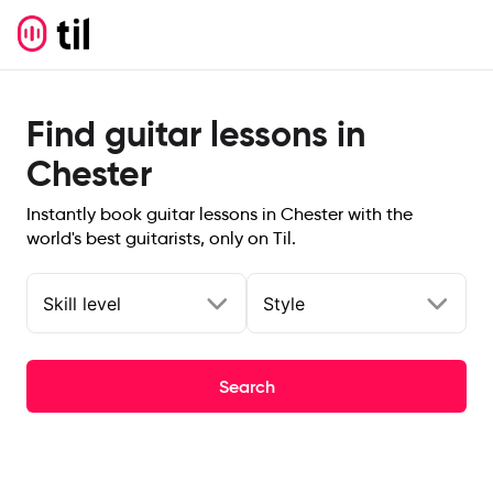
Find guitar lessons in
Chester
Instantly book guitar lessons in Chester with the
world's best guitarists, only on Til.
Skill level
Style
Search