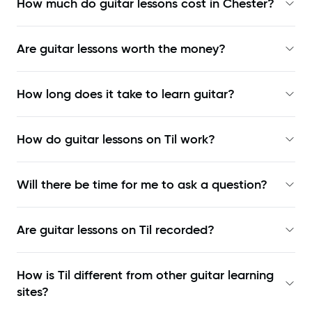
How much do guitar lessons cost in Chester?
Are guitar lessons worth the money?
How long does it take to learn guitar?
How do guitar lessons on Til work?
Will there be time for me to ask a question?
Are guitar lessons on Til recorded?
How is Til different from other guitar learning
sites?