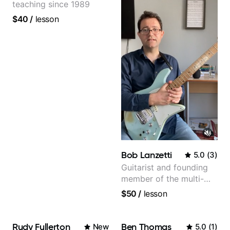
teaching since 1989
$40
/
lesson
Bob Lanzetti
5.0
(
3
)
Guitarist and founding
member of the multi-
Grammy Award winning
$50
/
lesson
jazz/funk band, Snarky
Puppy.
Rudy Fullerton
Ben Thomas
New
5.0
(
1
)