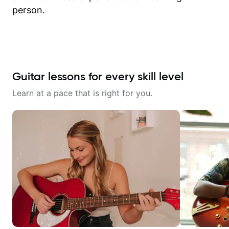
person.
Guitar lessons for every skill level
Learn at a pace that is right for you.