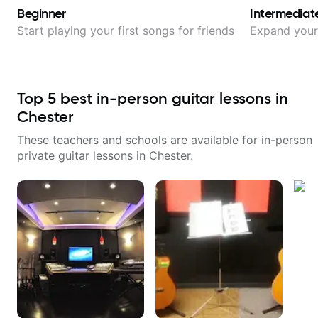
Beginner
Intermediat
Start playing your first songs for friends
Expand your 
Top
5
best in-person guitar lessons in
Chester
These teachers and schools are available for in-person
private guitar lessons in
Chester
.