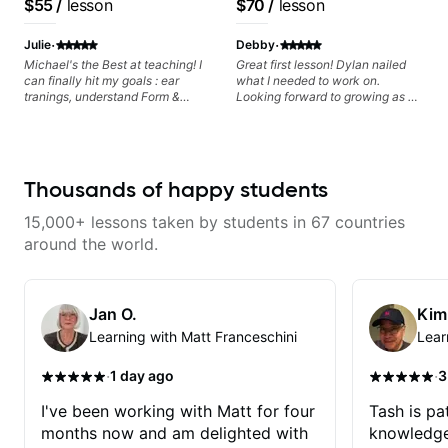
$55
/
lesson
$70
/
lesson
metaphorically) into your
improvisations à la George
·
·
Benson. - Developing your time-
Julie
Debby
feel, right-hand and rhythmic
Michael's the Best at teaching! I
Great first lesson! Dylan nailed
technique. Let's get inspired 😎
can finally hit my goals : ear
what I needed to work on.
tranings, understand Form &
Looking forward to growing as a
Structures, Music stuff :)
bass player with his guidance!
Thousands of happy students
15,000+ lessons taken by students in 67 countries
around the world.
Jan O.
Kim
Learning with Matt Franceschini
Lear
·
·
1 day ago
3
I've been working with Matt for four
Tash is pat
months now and am delighted with
knowledge