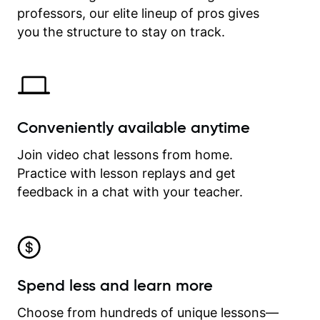
professors, our elite lineup of pros gives
revisit and review lessons at any
time.
you the structure to stay on track.
Conveniently available anytime
Join video chat lessons from home.
Practice with lesson replays and get
feedback in a chat with your teacher.
Spend less and learn more
Choose from hundreds of unique lessons—