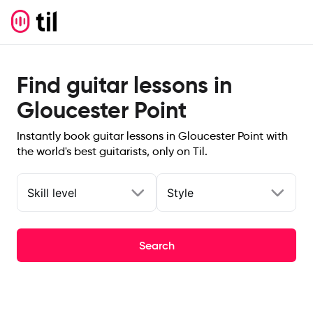
Find guitar lessons in
Gloucester Point
Instantly book guitar lessons in Gloucester Point with
the world's best guitarists, only on Til.
Skill level
Style
Search