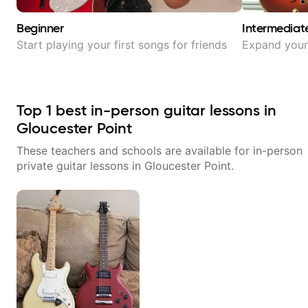
Beginner
Intermediat
Start playing your first songs for friends
Expand your 
Top
1
best in-person guitar lessons in
Gloucester Point
These teachers and schools are available for in-person
private guitar lessons in
Gloucester Point
.