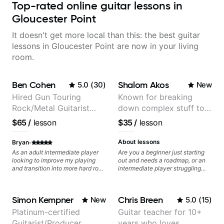
Top-rated online guitar lessons in
Gloucester Point
It doesn't get more local than this: the best guitar
lessons in Gloucester Point are now in your living
room.
Ben Cohen
Shalom Akos
5.0
(
30
)
New
Hired Gun Touring
Known for breaking
Rock/Metal Guitarist
down complex stuff to
(Toehider, PowerGlove,
the very basic level that
$65
/
lesson
$35
/
lesson
Lattermath), Berklee
anyone can understand
Grad
·
About lessons
Bryan
As an adult intermediate player
Are you a beginner just starting
looking to improve my playing
out and needs a roadmap, or an
and transition into more hard rock
intermediate player struggling
and metal playing, Ben's been an
with techniques and needs
amazing help - incredibly
polishing? my sessions are built
knowledgeable, patient, and a
to help you overcome. You will
Simon Kempner
Chris Breen
New
5.0
(
15
)
fantastic player.
learn basics like : -basic music
theory - understanding
Platinum-certified
Guitar teacher for 10+
memorization, -basic chord
Guitarist/Producer
years who loves