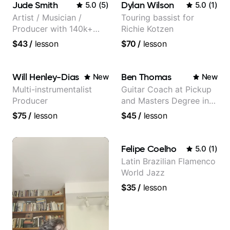
Jude Smith
Dylan Wilson
5.0
(
5
)
5.0
(
1
)
Artist / Musician /
Touring bassist for
Producer with 140k+
Richie Kotzen
followers on Instagram
$43
/
lesson
$70
/
lesson
Will Henley-Dias
Ben Thomas
New
New
Multi-instrumentalist
Guitar Coach at Pickup
Producer
and Masters Degree in
Guitar
$75
/
lesson
$45
/
lesson
Felipe Coelho
5.0
(
1
)
Latin Brazilian Flamenco
World Jazz
$35
/
lesson