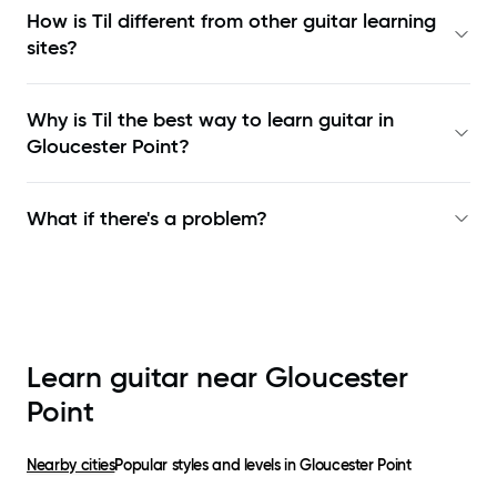
How is Til different from other guitar learning
sites?
Why is Til the best way to learn
guitar in
Gloucester Point
?
What if there's a problem?
Learn guitar near
Gloucester
Point
Nearby cities
Popular styles and levels in
Gloucester Point