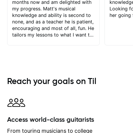
months now and am delighted with
knowledge
my progress. Matt's musical
Looking f
knowledge and ability is second to
her going 
none, and as a teacher he is patient,
encouraging and most of all, fun. He
tailors my lessons to what I want to
achieve. He stretches me - just
enough - so that I stay motivated
and he recognises and
acknowledges the hard work I put in
between lessons. I love the fact that
our lessons are videod and
Reach your goals on Til
immediately available to view after
each one - I therefore don't need to
take notes. Any charts or
explanatory notes are sent
separately for me to file/print and I
can message Matt with questions in
Access world-class guitarists
between lessons and get a prompt
response. Plus, everything remains
From touring musicians to college
on my account with til.co, so I can