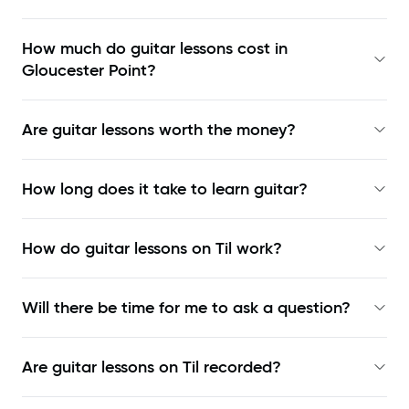
How much do guitar lessons cost in
Gloucester Point?
Are guitar lessons worth the money?
How long does it take to learn guitar?
How do guitar lessons on Til work?
Will there be time for me to ask a question?
Are guitar lessons on Til recorded?