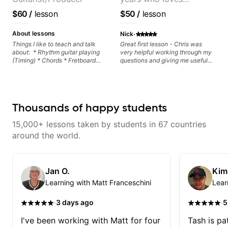
formation major &minor) -
strumming, using the pick and
customizing lessons
$60
/
lesson
$50
/
lesson
lots more... For intermediate stuff
based on each student's
You will learn: - The major scale -
needs
·
Pentatonic scales - Triads - How
About lessons
Nick
to solo (improvise) and lots more
Things I like to teach and talk
Great first lesson - Chris was
Advanced: - modes
about: * Rhythm guitar playing
very helpful working through my
(Timing) * Chords * Fretboard
questions and giving me useful
knowledge and visualization *
things to work on to progress.
Recording guitar * R&B/Neo Soul
"sauce" * Music production
(Guitar samples) and networking
* Music Theory
Thousands of happy students
15,000+ lessons taken by students in 67 countries
around the world.
Jan O.
Kim
Learning with Matt Franceschini
Lear
·
·
3 days ago
5
I've been working with Matt for four
Tash is pat