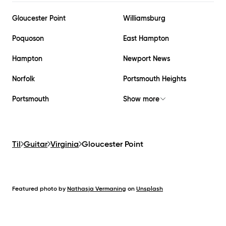
Gloucester Point
Williamsburg
Poquoson
East Hampton
Hampton
Newport News
Norfolk
Portsmouth Heights
Portsmouth
Show more
Til
Guitar
Virginia
Gloucester Point
Featured photo by
Nathasja Vermaning
on
Unsplash