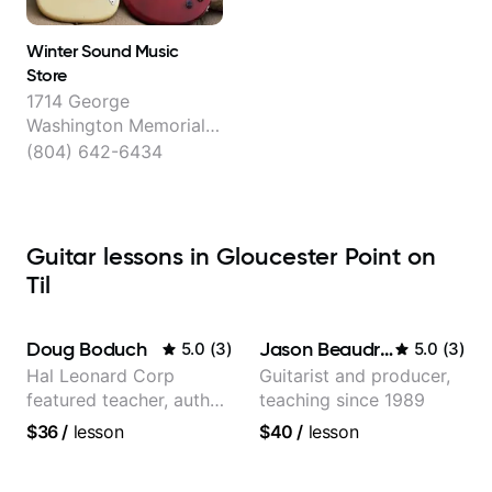
Winter Sound Music
Store
1714 George
Washington Memorial
Hwy, Gloucester Point
(804) 642-6434
Guitar lessons in Gloucester Point on
Til
Doug Boduch
Jason Beaudreau
5.0
(
3
)
5.0
(
3
)
Hal Leonard Corp
Guitarist and producer,
featured teacher, author,
teaching since 1989
and video instructor
$36
/
lesson
$40
/
lesson