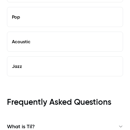
Pop
Acoustic
Jazz
Frequently Asked Questions
What is Til?