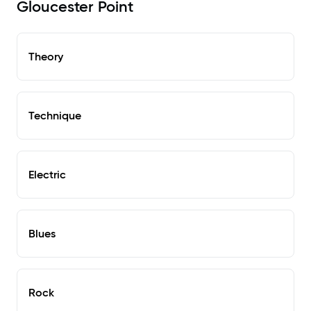
Gloucester Point
Theory
Technique
Electric
Blues
Rock