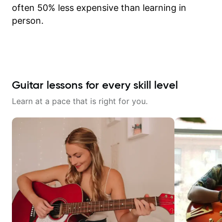
often 50% less expensive than learning in
person.
Guitar lessons for every skill level
Learn at a pace that is right for you.