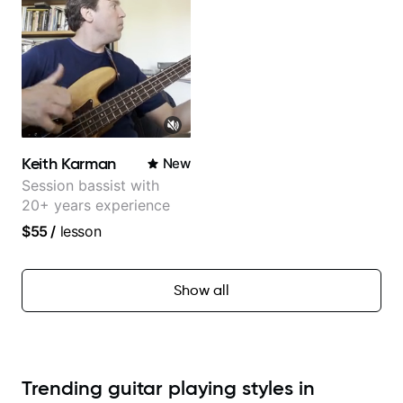
Keith Karman
New
Session bassist with
20+ years experience
$55
/
lesson
Show all
Trending guitar playing styles in