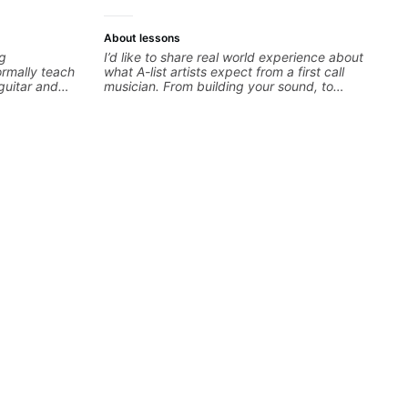
About lessons
ng
I’d like to share real world experience about
ormally teach
what A-list artists expect from a first call
guitar and
musician. From building your sound, to
 I'm also
hearing new material and coming up with
tive and want
great parts on the spot. I’d like to help
 'why' not
students improve their time, ears and
n song
technique so that they don’t ever feels like
understanding
they are on the edge of their ability on the
 doors. With
bandstand or in the studio.
know there is
y lessons are