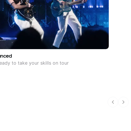
anced
eady to take your skills on tour
Previous
Nex