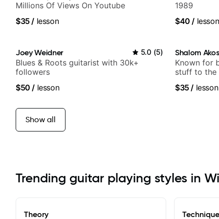
Millions Of Views On Youtube
1989
$35
/
lesson
$40
/
lesso
Joey Weidner
5.0
(
5
)
Shalom Ako
Blues & Roots guitarist with 30k+
Known for 
followers
stuff to the
anyone can
$50
/
lesson
$35
/
lesson
Show all
Trending guitar playing styles in W
Theory
Techniqu