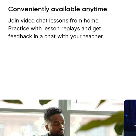
create for my self and h
Conveniently available anytime
correct them. If you want 
how to play the guitar, J
Join video chat lessons from home.
can help you do that.
Practice with lesson replays and get
feedback in a chat with your teacher.