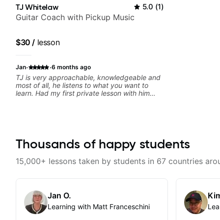
TJ Whitelaw
5.0
(
1
)
Guitar Coach with Pickup Music
$30
/
lesson
·
·
Jan
6 months ago
TJ is very approachable, knowledgeable and
most of all, he listens to what you want to
learn. Had my first private lesson with him
today and came away feeling confident,
motivated and with some good practice tips.
Thousands of happy students
15,000+ lessons taken by students in 67 countries aro
Jan O.
Kim
Learning with Matt Franceschini
Lea