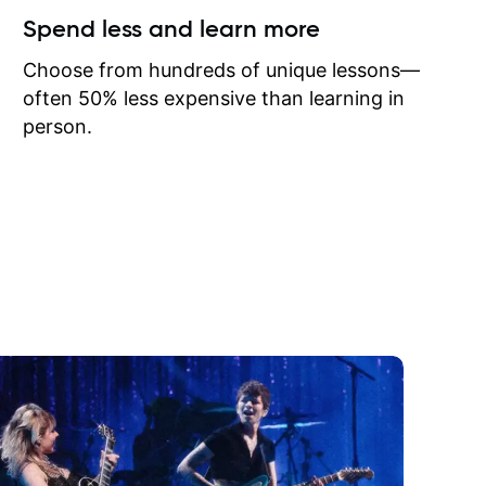
ow I may
Spend less and learn more
to learn
onathan
Choose from hundreds of unique lessons—
often 50% less expensive than learning in
person.