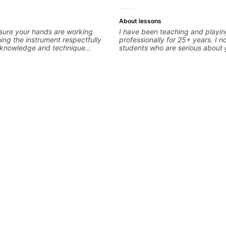
About lessons
sure your hands are working
I have been teaching and playi
ng the instrument respectfully
professionally for 25+ years. I n
d knowledge and technique
students who are serious about 
epts We will make sure your
ready to commit to improvement.
eccable and that your notes are
easy going if you are more crea
We will distill the
to elevate your writing. Teaching
nce of opinions and information
only 'how' is more important tha
into what works best for you and
without any context. I believe 
 are serving
the ‘why’ opens so many musical
all those years under my belt, I 
no 'one size fits all approach'. M
about YOU not me.