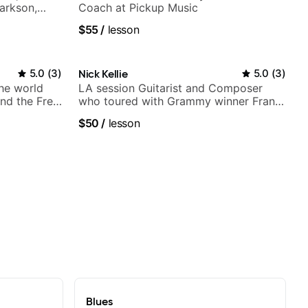
larkson,
Coach at Pickup Music
ore.
$55
/
lesson
5.0
(
3
)
Nick Kellie
5.0
(
3
)
the world
LA session Guitarist and Composer
nd the Free
who toured with Grammy winner Frank
Gambale and records with top LA
$50
/
lesson
session musicians
Blues