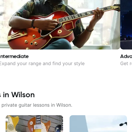
Intermediate
Adv
Expand your range and find your style
Get r
s in
Wilson
 private guitar lessons in
Wilson
.