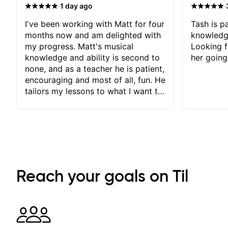
·
·
1 day ago
I've been working with Matt for four
Tash is pa
months now and am delighted with
knowledg
my progress. Matt's musical
Looking f
knowledge and ability is second to
her going
none, and as a teacher he is patient,
encouraging and most of all, fun. He
tailors my lessons to what I want to
achieve. He stretches me - just
enough - so that I stay motivated
and he recognises and
acknowledges the hard work I put
in between lessons. I love the fact
that our lessons are videod and
immediately available to view after
Reach your goals on Til
each one - I therefore don't need to
take notes. Any charts or
explanatory notes are sent
separately for me to file/print and I
can message Matt with questions in