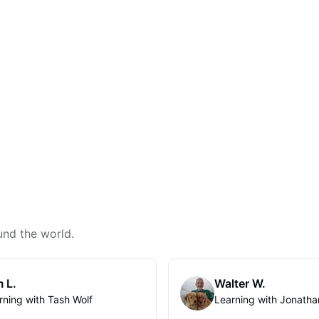
und the world.
 L.
Walter W.
rning with Tash Wolf
Learning with Jonatha