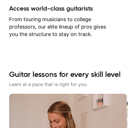
between lessons and get a prompt
Access world-class guitarists
response. Plus, everything remains
on my account with til.co, so I can
From touring musicians to college
revisit and review lessons at any
professors, our elite lineup of pros gives
time.
you the structure to stay on track.
Guitar lessons for every skill level
Learn at a pace that is right for you.