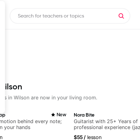
Wilson
sons in Wilson are now in your living room.
app
New
Nora Bite
emotion behind every note;
Guitarist with 25+ Years of
in your hands
professional experience (jaz
fingerstyle & writing)
n
$55
/
lesson