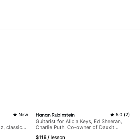
New
Hanan Rubinstein
5.0
(
2
)
Guitarist for Alicia Keys, Ed Sheeran,
z, classical,
Charlie Puth. Co-owner of Daxxit
Sound Studios.
$118
/
lesson