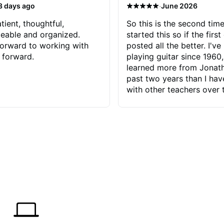
·
3 days ago
June 2026
tient, thoughtful,
So this is the second time
eable and organized.
started this so if the first
orward to working with
posted all the better. I've
 forward.
playing guitar since 1960,
learned more from Jonath
past two years than I ha
with other teachers over 
65 years. Most of the pro
have had trying learn ha
do with me than the instru
had. However, Jonathan 
be able to zero in on wha
problem is I've created and what
corrective actions I can t
keep me moving forward.
has real world experience 
very valuable. I look forw
critiques of my progress
quickly identifies any pro