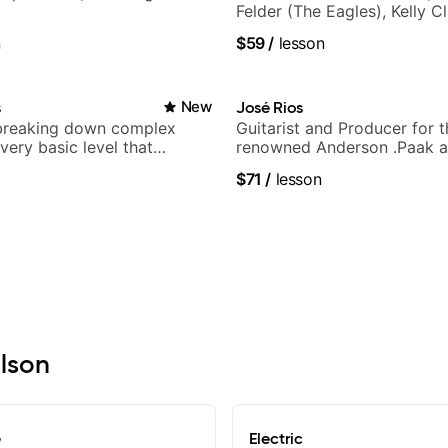
Felder (The Eagles), Kelly C
Britney Spears and many m
n
$59
/
lesson
s
New
José Rios
breaking down complex
Guitarist and Producer for 
 very basic level that
renowned Anderson .Paak a
 understand
Nationals
$71
/
lesson
ilson
e
Electric