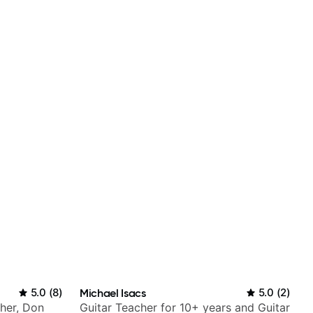
5.0
(
8
)
Michael Isacs
5.0
(
2
)
Cher, Don
Guitar Teacher for 10+ years and Guitar