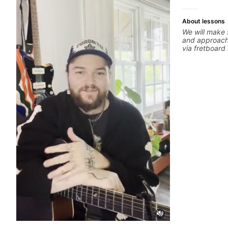
About lessons
We will make 
and approachi
via fretboar
building conc
rhythm is imp
intentional and musical. 
global abunda
about guitar 
the music you