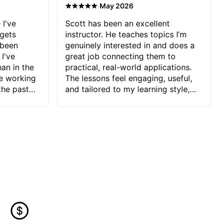
·
May 2026
 I've
Scott has been an excellent
 gets
instructor. He teaches topics I’m
 been
genuinely interested in and does a
 I've
great job connecting them to
an in the
practical, real-world applications.
ve working
The lessons feel engaging, useful,
the past
and tailored to my learning style,
blems I
which makes it easy to stay
ve more to
motivated and excited to keep
ctors I've
improving.
seems to
t the
ake that
 Jonathan
that I find
ard to his
 and he
blems I