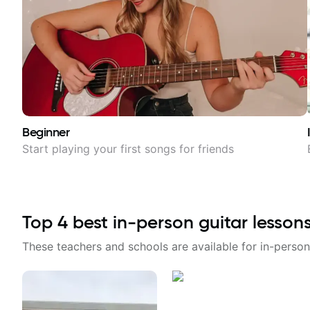
Beginner
Start playing your first songs for friends
Top
4
best in-person guitar lesson
These teachers and schools are available for in-person