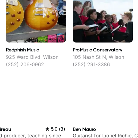
Redphish Music
ProMusic Conservatory
925 Ward Blvd, Wilson
105 Nash St N, Wilson
(252) 206-0962
(252) 291-3386
dreau
5.0
(
3
)
Ben Mauro
nd producer, teaching since
Guitarist for Lionel Richie, 