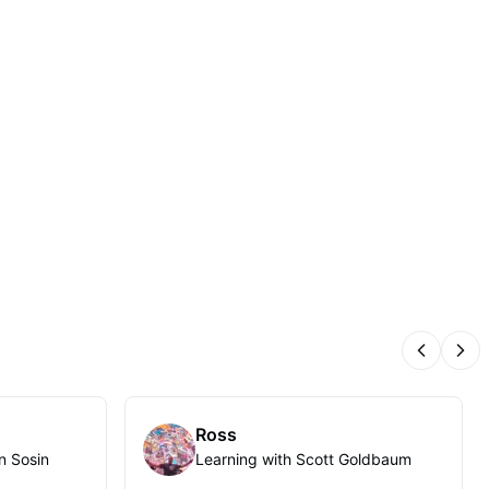
Previous
Nex
Ross
n Sosin
Learning with Scott Goldbaum