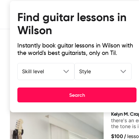
Find guitar lessons in
Wilson
Instantly book guitar lessons in Wilson with
the world's best guitarists, only on Til.
Skill level
Style
Top-rated online guitar lessons in 
Search
It doesn't get more local than this: the best guitar les
Kelyn M. Cr
there's an 
the tone is 
$100
/
lesso