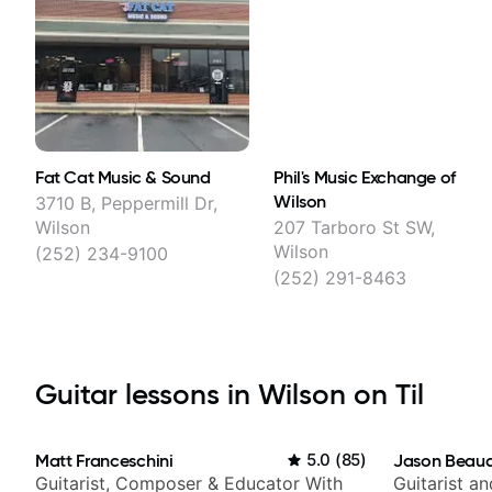
Fat Cat Music & Sound
Phil's Music Exchange of
Wilson
3710 B, Peppermill Dr,
Wilson
207 Tarboro St SW,
Wilson
(252) 234-9100
(252) 291-8463
Guitar lessons in Wilson on Til
Matt Franceschini
5.0
(
85
)
Jason Beau
Guitarist, Composer & Educator With
Guitarist a