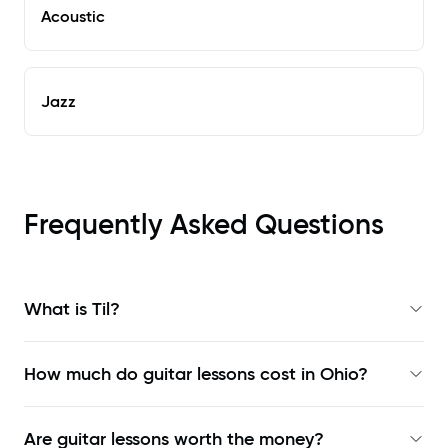
Acoustic
Jazz
Frequently Asked Questions
What is Til?
How much do guitar lessons cost in Ohio?
Are guitar lessons worth the money?