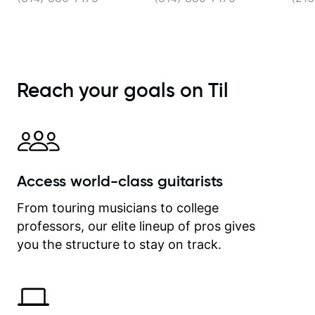
Reach your goals on Til
Access world-class guitarists
From touring musicians to college
professors, our elite lineup of pros gives
you the structure to stay on track.