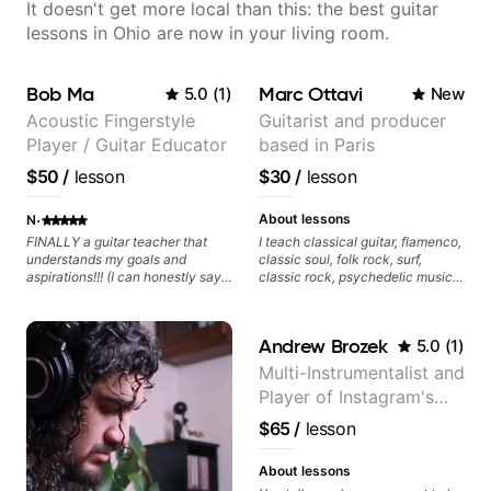
It doesn't get more local than this: the best guitar
lessons in Ohio are now in your living room.
Bob Ma
Marc Ottavi
5.0
(
1
)
New
Acoustic Fingerstyle
Guitarist and producer
Player / Guitar Educator
based in Paris
$50
/
lesson
$30
/
lesson
·
About lessons
N
FINALLY a guitar teacher that
I teach classical guitar, flamenco,
understands my goals and
classic soul, folk rock, surf,
aspirations!!! (I can honestly say
classic rock, psychedelic music,
that isn't the case with every
as well as 60s and 70s pop,
guitar instructors out there). He's
French jazz, and ballads. My
extremely good at playing the
lessons focus on technique,
Andrew Brozek
5.0
(
1
)
guitar and has been helping many
harmony, working on your own
others progress for quite some
songs, and recordings
Multi-Instrumentalist and
time. We were playing music right
Player of Instagram's
from the start!! I cannot express
enough how INSPIRED I felt
Saddest Banjo Music
$65
/
lesson
watching him talk/play through
his creative process. I have a
good feeling that Bob will get me
About lessons
to where I've been wanting to be