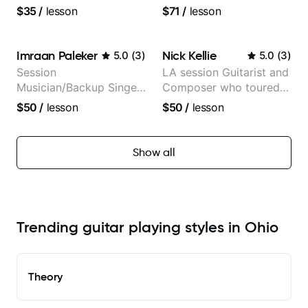
the very basic level that
Anderson .Paak and the
$35
/
lesson
$71
/
lesson
anyone can understand
Free Nationals
Imraan Paleker
Nick Kellie
5.0
(
3
)
5.0
(
3
)
Session
LA session Guitarist and
Musician/Backup Singer
Composer who toured
(Jordan Rakei, Priya
with Grammy winner
$50
/
lesson
$50
/
lesson
Ragu)
Frank Gambale and
records with top LA
session musicians
Show all
Trending guitar playing styles in Ohio
Theory