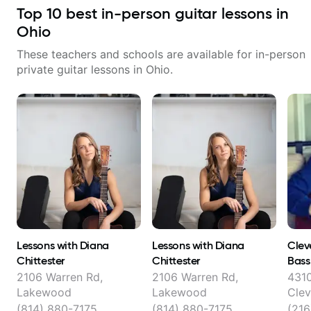
Hobbyist musicians interested in
Top
10
best in-person guitar lessons in
playing their favourite music.
Aside from Improvisation and
Ohio
working with various styles, we
can also cover: Harmony, Ear
These teachers and schools are available for in-person
Training, Rhythm/Groove
private guitar lessons in
Ohio
.
Training, Solo Guitar, Slide Guitar,
Composition, Arranging,
Repertoire...whatever you can
think of!
Lessons with Diana
Lessons with Diana
Clev
Chittester
Chittester
Bass
Hank
2106 Warren Rd,
2106 Warren Rd,
4310
Lakewood
Lakewood
Clev
(814) 880-7175
(814) 880-7175
(21