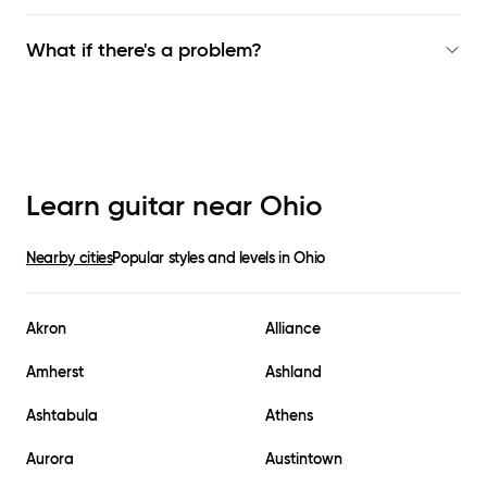
What if there's a problem?
Learn guitar near
Ohio
Nearby cities
Popular styles and levels in
Ohio
Akron
Alliance
Amherst
Ashland
Ashtabula
Athens
Aurora
Austintown