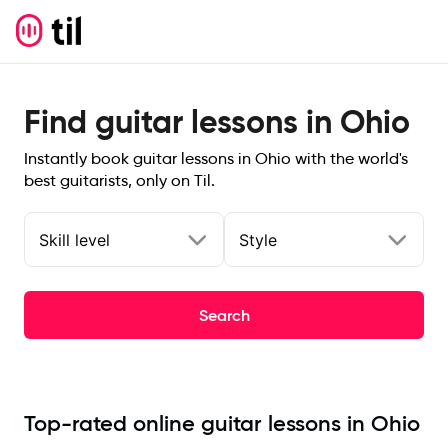
Find guitar lessons in Ohio
Instantly book guitar lessons in Ohio with the world's
best guitarists, only on Til.
Skill level
Style
Search
Top-rated online guitar lessons in Ohio