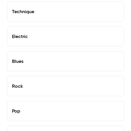
Technique
Electric
Blues
Rock
Pop