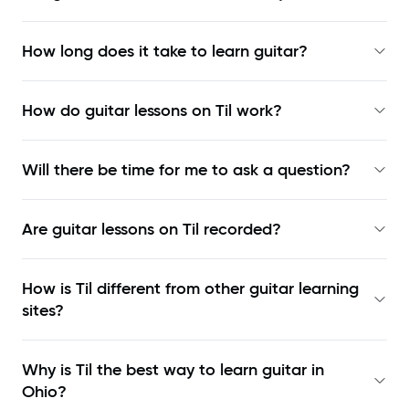
How long does it take to learn guitar?
How do guitar lessons on Til work?
Will there be time for me to ask a question?
Are guitar lessons on Til recorded?
How is Til different from other guitar learning
sites?
Why is Til the best way to learn
guitar in
Ohio
?