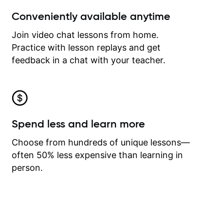
Conveniently available anytime
Join video chat lessons from home.
Practice with lesson replays and get
feedback in a chat with your teacher.
Spend less and learn more
Choose from hundreds of unique lessons—
often 50% less expensive than learning in
person.