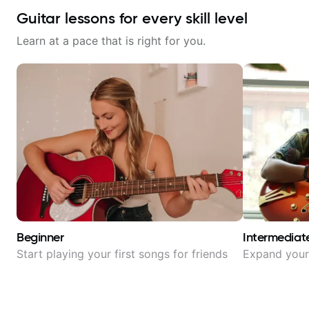
Guitar lessons for every skill level
Learn at a pace that is right for you.
Beginner
Intermediat
Start playing your first songs for friends
Expand your 