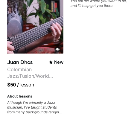
You tell me where you want to be,
musically for YEARS. Cannot
and I'll help get you there.
recommend Bob enough and I'm
SSSSOOOOOO excited to
continue my personal lessons
with him!!
Juan Dhas
New
Colombian
Jazz/Fusion/World
Music
$50
/
lesson
Guitarist/Composer.
Former Guitar Chair at
About lessons
EMMAT (Berklee
Although I'm primarily a Jazz
musician, I've taught students
Partner)
from many backgrounds ranging
from Touring Pop Musicians
(students performed with Tate
McRae, Becky G & Doja Cat),
Aspiring Producers/Composers to