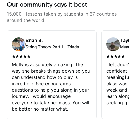
Our community says it best
15,000+ lessons taken by students in 67 countries
around the world.
Brian B.
Tayl
String Theory Part 1 - Triads
Molly is absolutely amazing. The
I left Jud
way she breaks things down so you
confident
can understand how to play is
meaningful
incredible. She encourages
class was 
questions to help you along in your
week and i
journey. I would encourage
learn alon
everyone to take her class. You will
seeking g
be better no matter what.