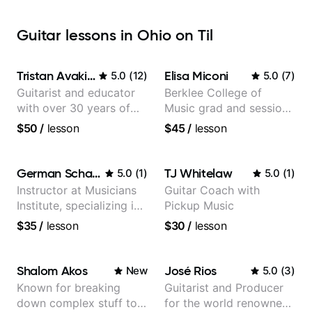
Guitar lessons in Ohio on Til
Tristan Avakian
Elisa Miconi
5.0
(
12
)
5.0
(
7
)
Guitarist and educator
Berklee College of
with over 30 years of
Music grad and session
professional experience,
guitarist
$50
/
lesson
$45
/
lesson
notably with Queen,
Trans Siberian
Orchestra, Lauryn Hill
German Schauss
TJ Whitelaw
5.0
(
1
)
5.0
(
1
)
and Mariah Carey.
Instructor at Musicians
Guitar Coach with
Institute, specializing in
Pickup Music
modern rock guitar
$35
/
lesson
$30
/
lesson
techniques, composer
for TV shows, and best-
selling guitar author
Shalom Akos
José Rios
New
5.0
(
3
)
Known for breaking
Guitarist and Producer
down complex stuff to
for the world renowned