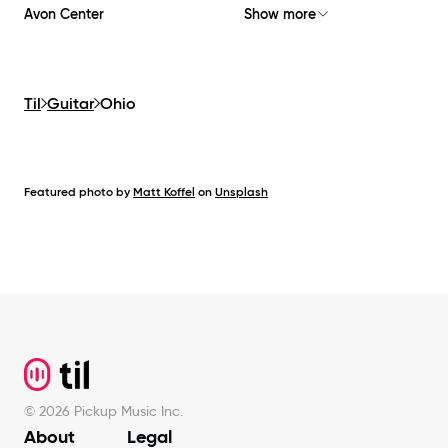
Avon Center
Show more
Til
Guitar
Ohio
Featured photo by
Matt Koffel
on
Unsplash
Footer
©
2026
Pickup Music Inc.
About
Legal