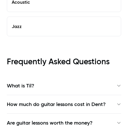
Acoustic
Jazz
Frequently Asked Questions
What is Til?
How much do guitar lessons cost in Dent?
Are guitar lessons worth the money?