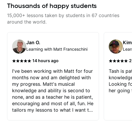
your fretting hand and muting
to future lessons with him.
Thousands of happy students
while mastering alternate picking
or pickslanting. I specialize in
15,000+ lessons taken by students in 67 countries
rock, pop, shred techniques,
theory, songwriting, arranging,
around the world.
and can help with jazz. Whether
we’re part-writing or improving
your general electric guitar skills,
let’s make every note count.
Jan O.
Kim
Learning with Matt Franceschini
Lear
·
·
14 hours ago
2
I've been working with Matt for four
Tash is pat
months now and am delighted with
knowledge
my progress. Matt's musical
Looking f
knowledge and ability is second to
her going 
none, and as a teacher he is patient,
encouraging and most of all, fun. He
tailors my lessons to what I want to
achieve. He stretches me - just
enough - so that I stay motivated
and he recognises and