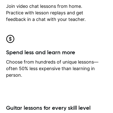
Join video chat lessons from home.
Practice with lesson replays and get
feedback in a chat with your teacher.
Spend less and learn more
Choose from hundreds of unique lessons—
often 50% less expensive than learning in
person.
Guitar lessons for every skill level