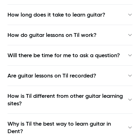
How long does it take to learn guitar?
How do guitar lessons on Til work?
Will there be time for me to ask a question?
Are guitar lessons on Til recorded?
How is Til different from other guitar learning
sites?
Why is Til the best way to learn
guitar in
Dent
?