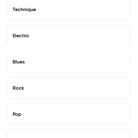
Technique
Electric
Blues
Rock
Pop