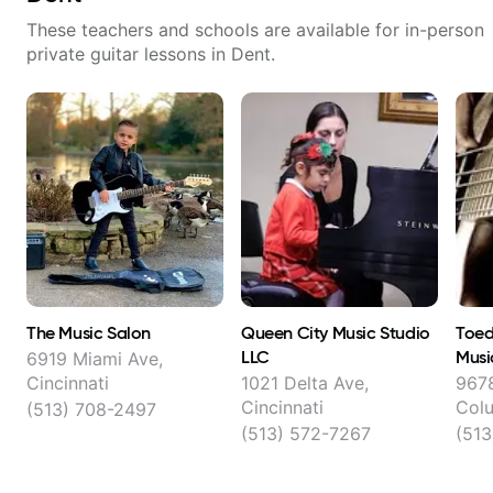
These teachers and schools are available for in-person
private guitar lessons in
Dent
.
The Music Salon
Queen City Music Studio
Toed
LLC
Musi
6919 Miami Ave,
Less
Cincinnati
1021 Delta Ave,
9678
Cincinnati
Col
(513) 708-2497
Ches
(513) 572-7267
(513