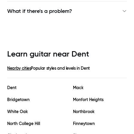
What if there's a problem?
Learn guitar near
Dent
Nearby cities
Popular styles and levels in
Dent
Dent
Mack
Bridgetown
Monfort Heights
White Oak
Northbrook
North College Hill
Finneytown