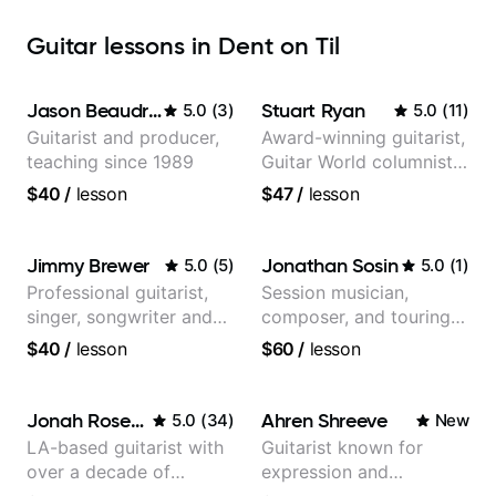
Guitar lessons in Dent on Til
Jason Beaudreau
Stuart Ryan
5.0
(
3
)
5.0
(
11
)
Guitarist and producer,
Award-winning guitarist,
teaching since 1989
Guitar World columnist,
tv composer
$40
/
lesson
$47
/
lesson
Jimmy Brewer
Jonathan Sosin
5.0
(
5
)
5.0
(
1
)
Professional guitarist,
Session musician,
singer, songwriter and
composer, and touring
guitar teacher from the
guitarist for Kacey
$40
/
lesson
$60
/
lesson
UK
Musgraves, Lukas
Graham and many
more...
Jonah Rosenthal
Ahren Shreeve
5.0
(
34
)
New
LA-based guitarist with
Guitarist known for
over a decade of
expression and