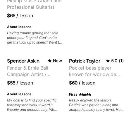
Pickup Music Coach and
Professional Guitarist
$65
/
lesson
About lessons
Having trouble getting that solo
under your fingers? Can’t quite
get that lick up to speed? Want to
understand the theory behind a
song you love? With experience
playing on some of the biggest
Spencer Askin
Patrick Taylor
New
5.0
(
1
)
stages in the world—and years of
teaching both in and out of the
Fender & Ernie Ball
Pocket bass player
classroom—I can help you get
Campaign Artist /
known for worldwide
past the hump you’re stuck on.
Pickup Music 3:2
touring with popular
$55
/
lesson
$60
/
lesson
System Coach / Pro
Pop and Indie Rock acts
Guitarist
·
About lessons
Firas
My goal is to find your specific
Really enjoyed the lesson.
roadmap and work toward it
Patrick was patient, clear, and
linearly and productively. We
adapted quickly to my level. He
don’t just learn songs; we focus
combined technique, timing, and
on sounding your best while
musicality in a way that felt
playing them. Every exercise is a
challenging without being
chance to optimize—refining
overwhelming. Looking forward