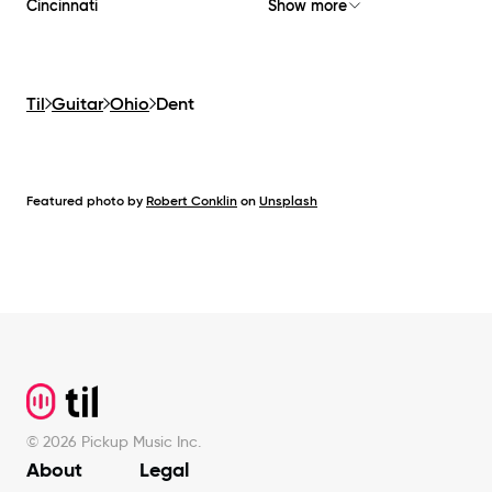
Cincinnati
Show more
Til
Guitar
Ohio
Dent
Featured photo by
Robert Conklin
on
Unsplash
Footer
©
2026
Pickup Music Inc.
About
Legal