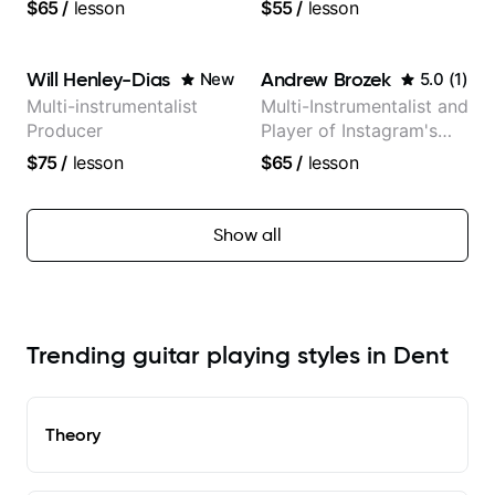
teaching experience
versatility with a 100k+
$65
/
lesson
$55
/
lesson
audience cross-platform
Will Henley-Dias
Andrew Brozek
New
5.0
(
1
)
Multi-instrumentalist
Multi-Instrumentalist and
Producer
Player of Instagram's
Saddest Banjo Music
$75
/
lesson
$65
/
lesson
Show all
Trending guitar playing styles in Dent
Theory