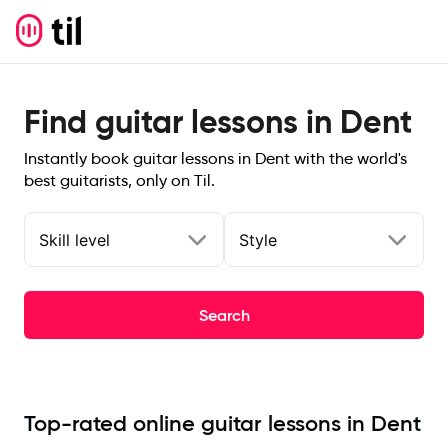
Find guitar lessons in Dent
Instantly book guitar lessons in Dent with the world's
best guitarists, only on Til.
Skill level
Style
Search
Top-rated online guitar lessons in Dent