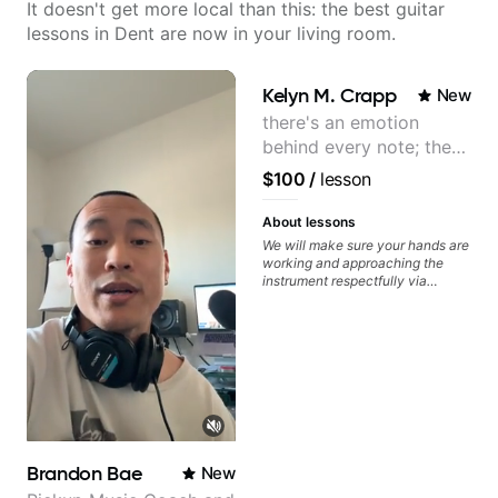
It doesn't get more local than this: the best guitar
lessons in Dent are now in your living room.
Kelyn M. Crapp
New
there's an emotion
behind every note; the
tone is in your hands
$100
/
lesson
About lessons
We will make sure your hands are
working and approaching the
instrument respectfully via
fretboard knowledge and
technique building concepts We
will make sure your rhythm is
impeccable and that your notes
are intentional and musical. We
will distill the global abundance
of opinions and information about
guitar into what works best for
you and the music you are
serving
Brandon Bae
New