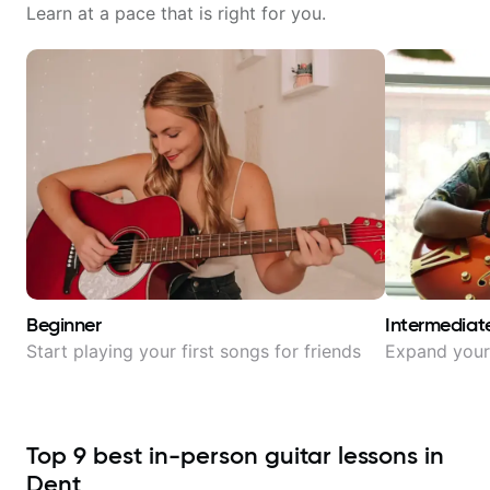
Learn at a pace that is right for you.
Beginner
Intermediat
Start playing your first songs for friends
Expand your 
Top
9
best in-person guitar lessons in
Dent