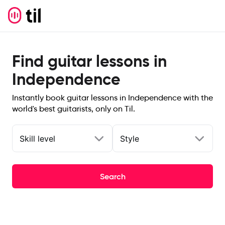
Find guitar lessons in
Independence
Instantly book guitar lessons in Independence with the
world's best guitarists, only on Til.
Skill level
Style
Search