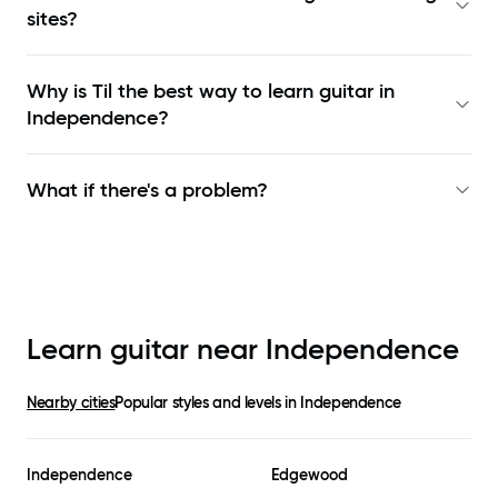
sites?
Why is Til the best way to learn
guitar in
Independence
?
What if there's a problem?
Learn guitar near
Independence
Nearby cities
Popular styles and levels in
Independence
Independence
Edgewood