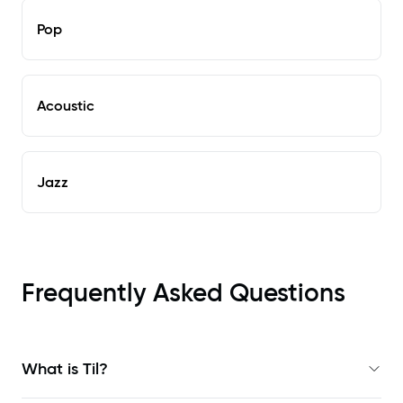
Pop
Acoustic
Jazz
Frequently Asked Questions
What is Til?