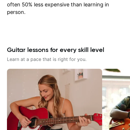
often 50% less expensive than learning in
person.
Guitar lessons for every skill level
Learn at a pace that is right for you.