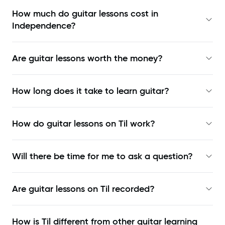
How much do guitar lessons cost in
Independence?
Are guitar lessons worth the money?
How long does it take to learn guitar?
How do guitar lessons on Til work?
Will there be time for me to ask a question?
Are guitar lessons on Til recorded?
How is Til different from other guitar learning