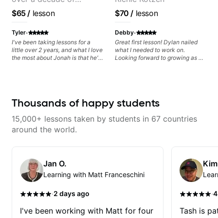
soloing and the art of injecting
your voice (literally and
teaching experience
$65
/
lesson
$70
/
lesson
metaphorically) into your
improvisations à la George
·
·
Benson. - Developing your time-
Tyler
Debby
feel, right-hand and rhythmic
I've been taking lessons for a
Great first lesson! Dylan nailed
technique. Let's get inspired 😎
little over 2 years, and what I love
what I needed to work on.
the most about Jonah is that he's
Looking forward to growing as a
so flexible. Not only does he
bass player with his guidance!
respond quickly to
communication and schedule
changes, he is also willing to
change up the lesson plan if
Thousands of happy students
something isnt working or is too
difficult. He is very supportive as
15,000+ lessons taken by students in 67 countries
well, and encourages you to
practice without being incredibly
around the world.
demanding. Overall, best teacher
I've ever had.
Jan O.
Kim
Learning with Matt Franceschini
Lear
·
·
2 days ago
4
I've been working with Matt for four
Tash is pat