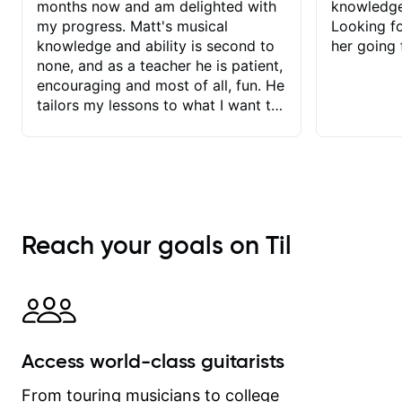
months now and am delighted with
knowledge
my progress. Matt's musical
Looking f
knowledge and ability is second to
her going 
none, and as a teacher he is patient,
encouraging and most of all, fun. He
tailors my lessons to what I want to
achieve. He stretches me - just
enough - so that I stay motivated
and he recognises and
acknowledges the hard work I put in
between lessons. I love the fact that
our lessons are videod and
Reach your goals on Til
immediately available to view after
each one - I therefore don't need to
take notes. Any charts or
explanatory notes are sent
separately for me to file/print and I
can message Matt with questions in
Access world-class guitarists
between lessons and get a prompt
response. Plus, everything remains
From touring musicians to college
on my account with til.co, so I can