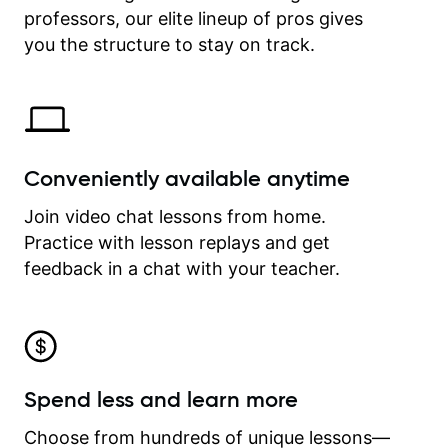
professors, our elite lineup of pros gives
revisit and review lessons at any
time.
you the structure to stay on track.
Conveniently available anytime
Join video chat lessons from home.
Practice with lesson replays and get
feedback in a chat with your teacher.
Spend less and learn more
Choose from hundreds of unique lessons—