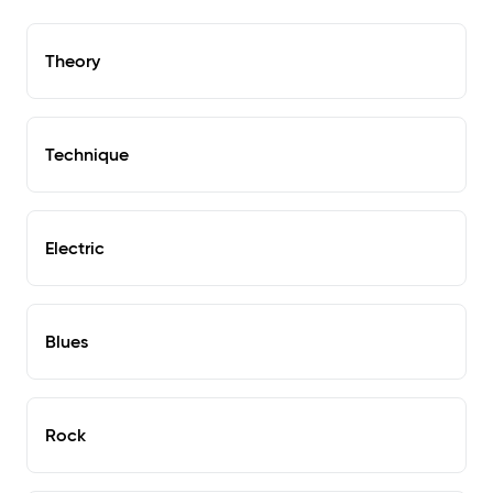
Theory
Technique
Electric
Blues
Rock