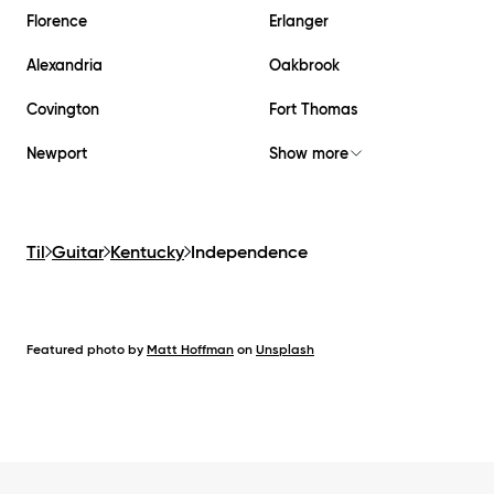
Florence
Erlanger
Alexandria
Oakbrook
Covington
Fort Thomas
Newport
Show more
Til
Guitar
Kentucky
Independence
Featured photo by
Matt Hoffman
on
Unsplash
Footer