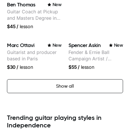
Ben Thomas
New
Guitar Coach at Pickup
and Masters Degree in
Guitar
$45
/
lesson
Marc Ottavi
Spencer Askin
New
New
Guitarist and producer
Fender & Ernie Ball
based in Paris
Campaign Artist /
Pickup Music 3:2
$30
/
lesson
$55
/
lesson
System Coach / Pro
Guitarist
Show all
Trending guitar playing styles in
Independence