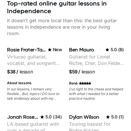
Top-rated online guitar lessons in
Independence
It doesn't get more local than this: the best guitar
lessons in Independence are now in your living
room.
Rosie Frater-Taylor
Ben Mauro
New
5.0
(
8
)
Virtuoso guitarist,
Guitarist for Lionel
vocalist, and songwriter
Richie, Cher, Don Felder
working at the
(The Eagles), Kelly
$38
/
lesson
$59
/
lesson
intersection of jazz,
Clarkson, Britney Spears
rock, neo-soul, and folk
and many more.
·
About lessons
René
In our lessons, I remain very
Cut right to the chase and helped
flexible... But, topics I DO love to
with what I needed for a better
talk endlessly about with my
practice routine.
students include: - The art of
songwriting, developing your
creativity in your compositions
Jonah Rosenthal
Dylan Wilson
5.0
(
34
)
5.0
(
1
)
and improvisations. - Chords,
voicings, harmony and re-
LA-based guitarist with
Touring bassist for
harmonisation. - Jazzy, melodic
over a decade of
Richie Kotzen