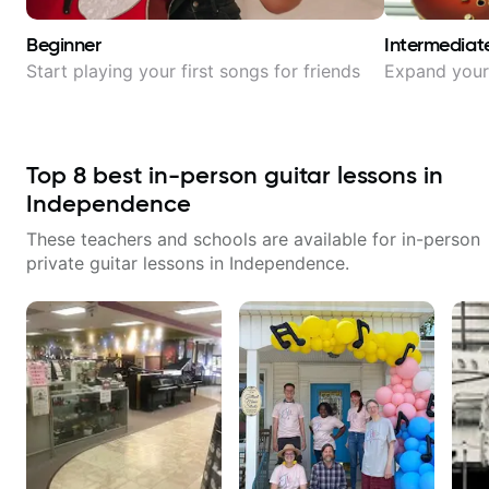
Beginner
Intermediat
Start playing your first songs for friends
Expand your 
Top
8
best in-person guitar lessons in
Independence
These teachers and schools are available for in-person
private guitar lessons in
Independence
.