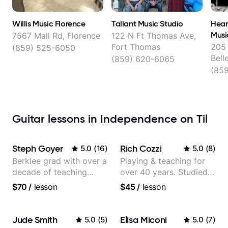
Willis Music Florence
Tallant Music Studio
Hear
Musi
7567 Mall Rd, Florence
122 N Ft Thomas Ave,
Fort Thomas
205 
(859) 525-6050
Bell
(859) 620-6065
(85
Guitar lessons in Independence on Til
Steph Goyer
Rich Cozzi
5.0
(
16
)
5.0
(
8
)
Berklee grad with over a
Playing & teaching for
decade of teaching
over 40 years. Studied
experience
at Berklee as well as
$70
/
lesson
$45
/
lesson
privately.
Jude Smith
Elisa Miconi
5.0
(
5
)
5.0
(
7
)