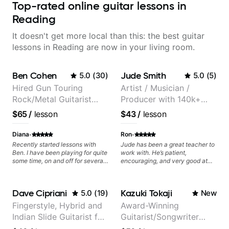
Top-rated online guitar lessons in
Reading
It doesn't get more local than this: the best guitar
lessons in Reading are now in your living room.
Ben Cohen
Jude Smith
5.0
(
30
)
5.0
(
5
)
Hired Gun Touring
Artist / Musician /
Rock/Metal Guitarist
Producer with 140k+
(Toehider, PowerGlove,
followers on Instagram
$65
/
lesson
$43
/
lesson
Lattermath), Berklee
Grad
·
·
Diana
Ron
Recently started lessons with
Jude has been a great teacher to
Ben. I have been playing for quite
work with. He’s patient,
some time, on and off for several
encouraging, and very good at
decades, a few different styles. I
breaking things down in a
find it hard to stay focused and
practical way. What I appreciate
centered on one thing at a time
most is that he doesn’t just throw
Dave Cipriani
Kazuki Tokaji
5.0
(
19
)
New
and Ben helps wrangle that
random information at you — he
tendency into focused sessions
gives focused material to work on
Fingerstyle, Hybrid and
Award-Winning
with all the resources I need to
and makes sure it connects to
Indian Slide Guitarist for
Guitarist/Songwriter
practice efficiently and
real playing. Our lessons have
effectively. In other words, he
helped me a lot with clean
30+ years with MFA in
from Japan