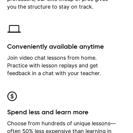
time.
you the structure to stay on track.
Conveniently available anytime
Join video chat lessons from home.
Practice with lesson replays and get
feedback in a chat with your teacher.
Spend less and learn more
Choose from hundreds of unique lessons—
often 50% less expensive than learning in