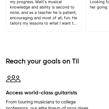
my progress. Matt's musical
Looking f
knowledge and ability is second to
her going 
none, and as a teacher he is patient,
encouraging and most of all, fun. He
tailors my lessons to what I want to
achieve. He stretches me - just
enough - so that I stay motivated
and he recognises and
acknowledges the hard work I put in
between lessons. I love the fact that
our lessons are videod and
Reach your goals on Til
immediately available to view after
each one - I therefore don't need to
take notes. Any charts or
explanatory notes are sent
separately for me to file/print and I
can message Matt with questions in
Access world-class guitarists
between lessons and get a prompt
response. Plus, everything remains
From touring musicians to college
on my account with til.co, so I can
professors, our elite lineup of pros gives
revisit and review lessons at any