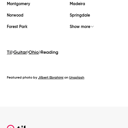
Montgomery
Madeira
Norwood
Springdale
Forest Park
Show more
Til
Guitar
Ohio
Reading
Featured photo by
Jilbert Ebrahimi
on
Unsplash
Footer