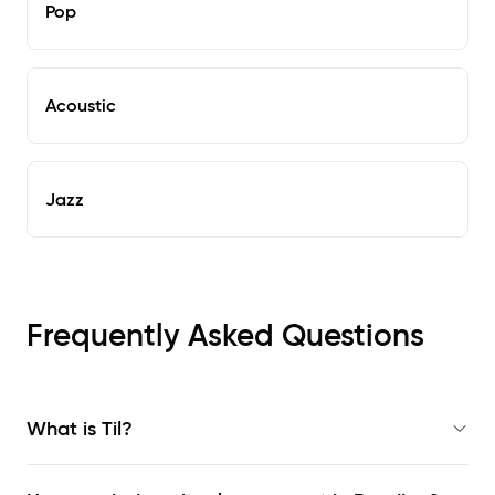
Pop
Acoustic
Jazz
Frequently Asked Questions
What is Til?