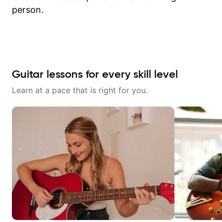
person.
Guitar lessons for every skill level
Learn at a pace that is right for you.