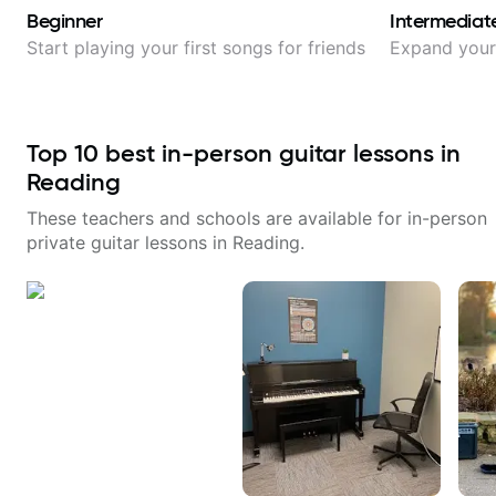
Beginner
Intermediat
Start playing your first songs for friends
Expand your 
Top
10
best in-person guitar lessons in
Reading
These teachers and schools are available for in-person
private guitar lessons in
Reading
.