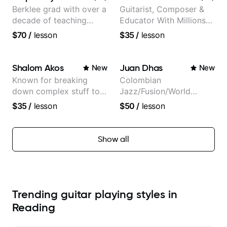
Berklee grad with over a
Guitarist, Composer &
decade of teaching
Educator With Millions
experience
Of Views On Youtube
$70
/
lesson
$35
/
lesson
Shalom Akos
Juan Dhas
New
New
Known for breaking
Colombian
down complex stuff to
Jazz/Fusion/World
the very basic level that
Music
$35
/
lesson
$50
/
lesson
anyone can understand
Guitarist/Composer.
Former Guitar Chair at
EMMAT (Berklee
Show all
Partner)
Trending guitar playing styles in
Reading