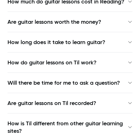
How much do guitar lessons cost in Reading?
Are guitar lessons worth the money?
How long does it take to learn guitar?
How do guitar lessons on Til work?
Will there be time for me to ask a question?
Are guitar lessons on Til recorded?
How is Til different from other guitar learning
sites?