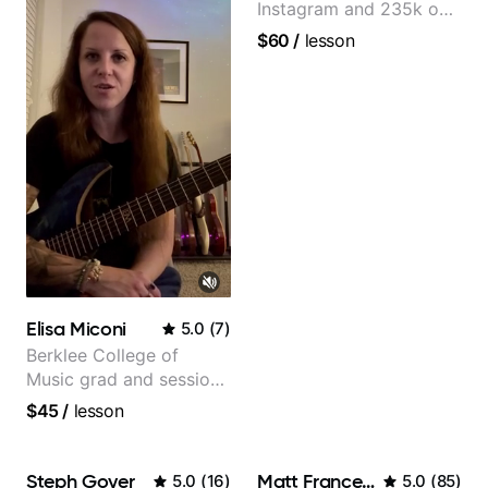
Instagram and 235k on
YouTube, known for my
$60
/
lesson
Jazz and Solo
Arrangements - Blues,
Jazz and Pop.
Elisa Miconi
5.0
(
7
)
Berklee College of
Music grad and session
guitarist
$45
/
lesson
Steph Goyer
Matt Franceschini
5.0
(
16
)
5.0
(
85
)