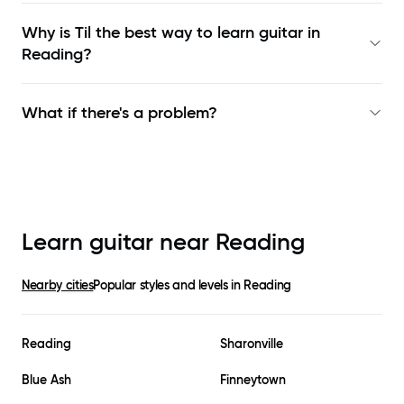
Why is Til the best way to learn
guitar in
Reading
?
What if there's a problem?
Learn guitar near
Reading
Nearby cities
Popular styles and levels in
Reading
Reading
Sharonville
Blue Ash
Finneytown