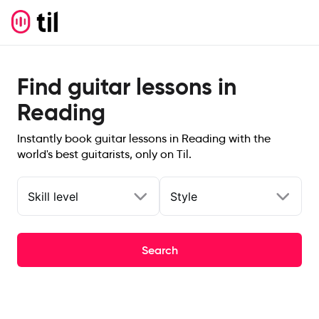
Find guitar lessons in
Reading
Instantly book guitar lessons in Reading with the
world's best guitarists, only on Til.
Skill level
Style
Search