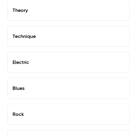
Theory
Technique
Electric
Blues
Rock