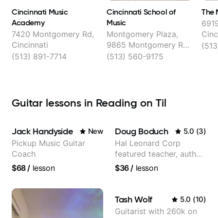
Cincinnati Music
Cincinnati School of
The 
Academy
Music
6919
7420 Montgomery Rd,
Montgomery Plaza,
Cinc
Cincinnati
9865 Montgomery Rd,
(513
Montgomery
(513) 891-7714
(513) 560-9175
Guitar lessons in Reading on Til
Jack Handyside
Doug Boduch
New
5.0
(
3
)
Pickup Music Guitar
Hal Leonard Corp
Coach
featured teacher, author,
and video instructor
$68
/
lesson
$36
/
lesson
Tash Wolf
5.0
(
10
)
Guitarist with 260k on