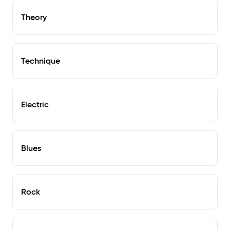
Theory
Technique
Electric
Blues
Rock