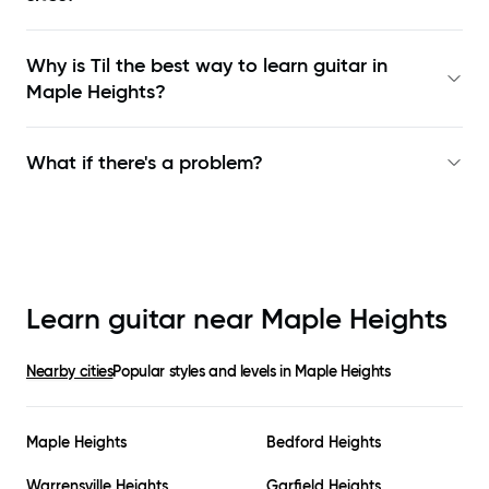
Why is Til the best way to learn
guitar in
Maple Heights
?
What if there's a problem?
Learn guitar near
Maple Heights
Nearby cities
Popular styles and levels in
Maple Heights
Maple Heights
Bedford Heights
Warrensville Heights
Garfield Heights