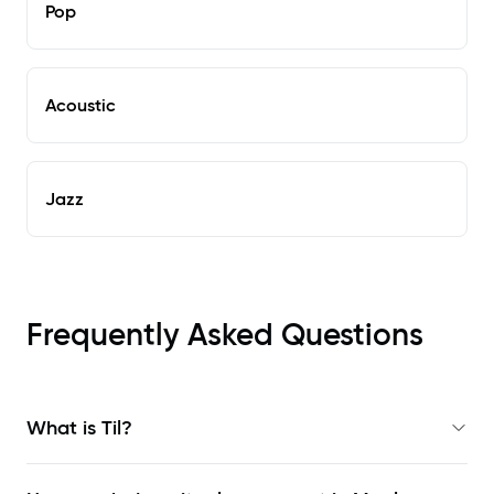
Pop
Acoustic
Jazz
Frequently Asked Questions
What is Til?