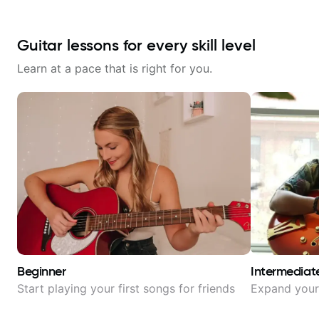
Guitar lessons for every skill level
Learn at a pace that is right for you.
Beginner
Intermediat
Start playing your first songs for friends
Expand your 