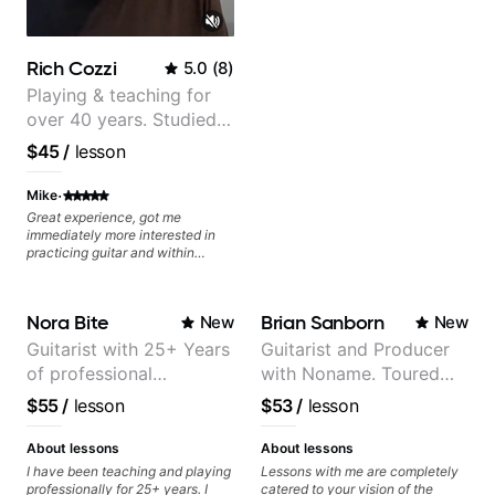
Rich Cozzi
5.0
(
8
)
Playing & teaching for
over 40 years. Studied
at Berklee as well as
$45
/
lesson
privately.
·
Mike
Great experience, got me
immediately more interested in
practicing guitar and within
minutes taught me exercises that
were super helpful!
Nora Bite
Brian Sanborn
New
New
Guitarist with 25+ Years
Guitarist and Producer
of professional
with Noname. Toured
experience (jazz,
and recorded with
$55
/
lesson
$53
/
lesson
classical, fingerstyle &
artists Smino, Ravyn
writing)
Lenae, Jamila Woods,
About lessons
About lessons
theMind, Kaina, Sen
I have been teaching and playing
Lessons with me are completely
professionally for 25+ years. I
catered to your vision of the