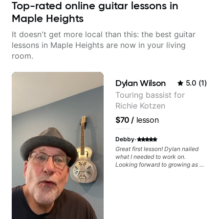
Top-rated online guitar lessons in
Maple Heights
It doesn't get more local than this: the best guitar
lessons in Maple Heights are now in your living
room.
Dylan Wilson
5.0
(
1
)
Touring bassist for
Richie Kotzen
$70
/
lesson
·
Debby
Great first lesson! Dylan nailed
what I needed to work on.
Looking forward to growing as a
bass player with his guidance!