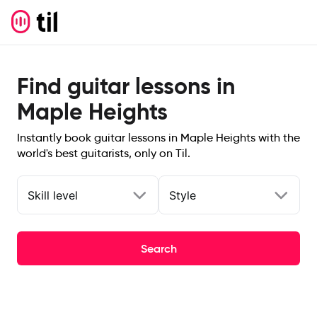
Find guitar lessons in
Maple Heights
Instantly book guitar lessons in Maple Heights with the
world's best guitarists, only on Til.
Skill level
Style
Search