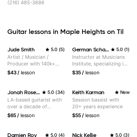
(216) 485-3686
Guitar lessons in Maple Heights on Til
Jude Smith
German Schauss
5.0
(
5
)
5.0
(
1
)
Artist / Musician /
Instructor at Musicians
Producer with 140k+
Institute, specializing in
followers on Instagram
modern rock guitar
$43
/
lesson
$35
/
lesson
techniques, composer
for TV shows, and best-
selling guitar author
Jonah Rosenthal
Keith Karman
5.0
(
34
)
New
LA-based guitarist with
Session bassist with
over a decade of
20+ years experience
teaching experience
$65
/
lesson
$55
/
lesson
Damien Roy
Nick Kellie
5.0
(
4
)
5.0
(
3
)