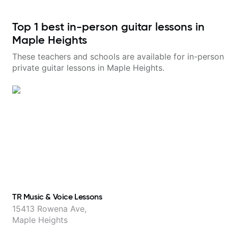
Top
1
best in-person guitar lessons in
Maple Heights
These teachers and schools are available for in-person
private guitar lessons in
Maple Heights
.
TR Music & Voice Lessons
15413 Rowena Ave,
Maple Heights