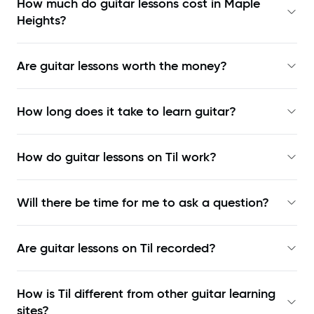
How much do guitar lessons cost in Maple
Heights?
Are guitar lessons worth the money?
How long does it take to learn guitar?
How do guitar lessons on Til work?
Will there be time for me to ask a question?
Are guitar lessons on Til recorded?
How is Til different from other guitar learning
sites?