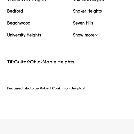
Bedford
Shaker Heights
Beachwood
Seven Hills
University Heights
Show more
Til
Guitar
Ohio
Maple Heights
Featured photo by
Robert Conklin
on
Unsplash
Footer