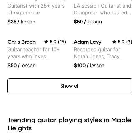
Guitarist with 25+ years
LA session Guitarist and
of experience
Composer who toured
with Grammy winner
$35
/
lesson
$50
/
lesson
Frank Gambale and
records with top LA
session musicians
Chris Breen
Adam Levy
5.0
(
15
)
5.0
(
3
)
Guitar teacher for 10+
Recorded guitar for
years who loves
Norah Jones, Tracy
customizing lessons
Chapman, and Vulfpeck.
$50
/
lesson
$100
/
lesson
based on each student's
needs
Show all
Trending guitar playing styles in Maple
Heights