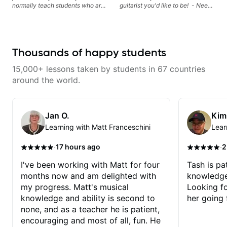
Morimoto, and more.
normally teach students who are
guitarist you'd like to be! - Need
serious about guitar and ready to
help learning songs? Sure! We
commit to improvement. I'm also
can go through your favorites and
easy going if you are more
I can show you a system to better
creative and want to elevate your
remember chord progressions. -
writing. Teaching 'why' not only
Want to transcribe a guitar solo
Thousands of happy students
'how' is more important than song
you've loved but don't know
without any context. I believe
where to start? No problem! I can
15,000+ lessons taken by students in 67 countries
understanding the ‘why’ opens so
help you learn to use your ear to
many musical doors. With all
find and play the notes you're
around the world.
those years under my belt, I know
hearing on the guitar neck. -
there is no 'one size fits all
Learned a lick but you don't
approach'. My lessons are about
know how to use it? Easy! Music
YOU not me.
theory made simple
Jan O.
Kim
Learning with Matt Franceschini
Lear
·
·
17 hours ago
2
I've been working with Matt for four
Tash is pat
months now and am delighted with
knowledge
my progress. Matt's musical
Looking f
knowledge and ability is second to
her going 
none, and as a teacher he is patient,
encouraging and most of all, fun. He