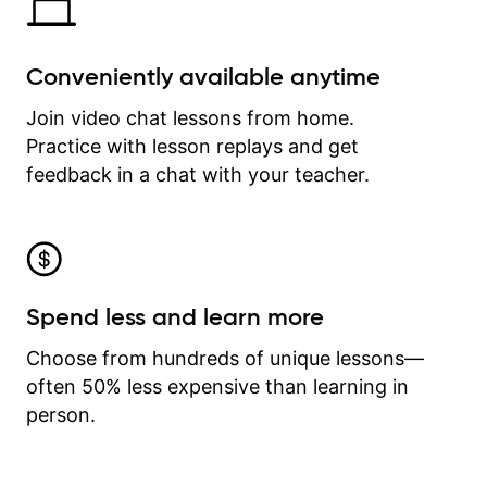
Conveniently available anytime
Join video chat lessons from home.
Practice with lesson replays and get
feedback in a chat with your teacher.
Spend less and learn more
Choose from hundreds of unique lessons—
often 50% less expensive than learning in
person.