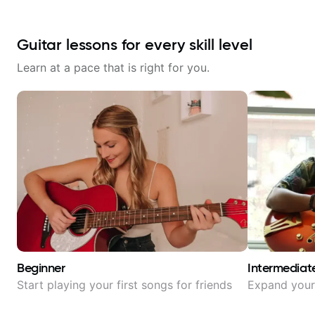
Guitar lessons for every skill level
Learn at a pace that is right for you.
Beginner
Intermediat
Start playing your first songs for friends
Expand your 