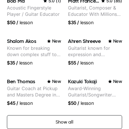
Bob Ma
Matt Franceschini
5.0
(
1
)
5.0
(
85
)
Acoustic Fingerstyle
Guitarist, Composer &
Player / Guitar Educator
Educator With Millions
Of Views On Youtube
$50
/
lesson
$35
/
lesson
Shalom Akos
Ahren Shreeve
New
New
Known for breaking
Guitarist known for
down complex stuff to
expression and
the very basic level that
versatility with a 100k+
$35
/
lesson
$55
/
lesson
anyone can understand
audience cross-platform
Ben Thomas
Kazuki Tokaji
New
New
Guitar Coach at Pickup
Award-Winning
and Masters Degree in
Guitarist/Songwriter
Guitar
from Japan
$45
/
lesson
$50
/
lesson
Show all