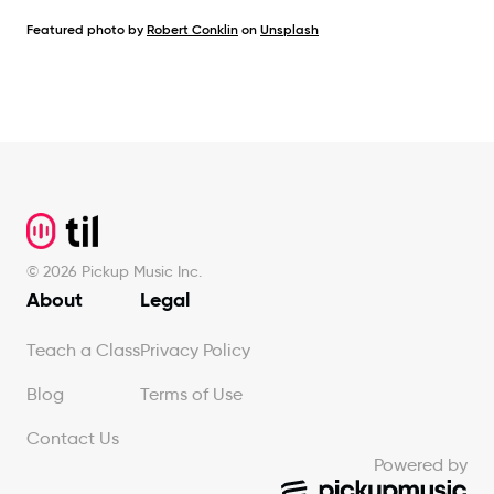
Featured photo by
Robert Conklin
on
Unsplash
Footer
©
2026
Pickup Music Inc.
About
Legal
Teach a Class
Privacy Policy
Blog
Terms of Use
Contact Us
Powered by