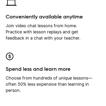
Conveniently available anytime
Join video chat lessons from home.
Practice with lesson replays and get
feedback in a chat with your teacher.
Spend less and learn more
Choose from hundreds of unique lessons—
often 50% less expensive than learning in
person.