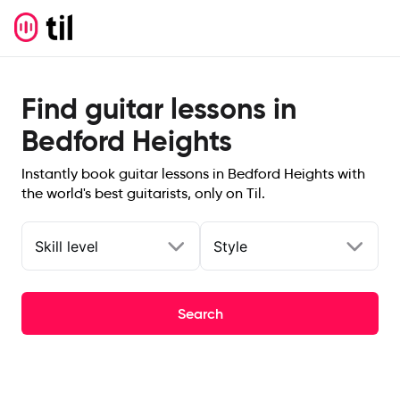
Find guitar lessons in
Bedford Heights
Instantly book guitar lessons in Bedford Heights with
the world's best guitarists, only on Til.
Skill level
Style
Search