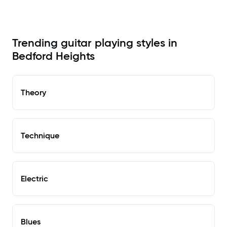
Trending guitar playing styles in
Bedford Heights
Theory
Technique
Electric
Blues