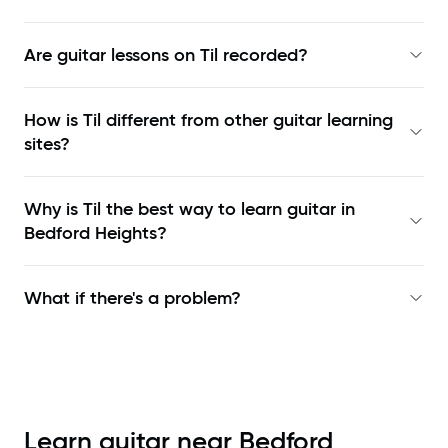
Are guitar lessons on Til recorded?
How is Til different from other guitar learning
sites?
Why is Til the best way to learn
guitar in
Bedford Heights
?
What if there's a problem?
Learn guitar near
Bedford