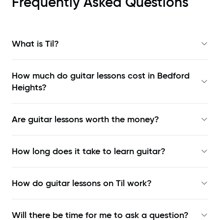
Frequently Asked Questions
What is Til?
How much do guitar lessons cost in Bedford
Heights?
Are guitar lessons worth the money?
How long does it take to learn guitar?
How do guitar lessons on Til work?
Will there be time for me to ask a question?