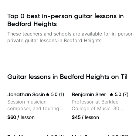
Top
0
best in-person guitar lessons in
Bedford Heights
These teachers and schools are available for in-person
private guitar lessons in
Bedford Heights
.
Guitar lessons in Bedford Heights on Til
Jonathan Sosin
Benjamin Sher
5.0
(
1
)
5.0
(
7
)
Session musician,
Professor at Berklee
composer, and touring
College of Music. 30
guitarist for Kacey
years of performing and
$60
/
lesson
$45
/
lesson
Musgraves, Lukas
recording experience.
Graham and many
Most recent recording:
more...
Samba for Tarsila