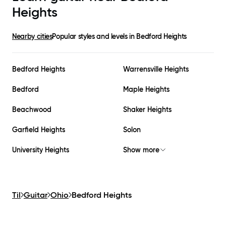
Heights
Nearby cities
Popular styles and levels in
Bedford Heights
Bedford Heights
Warrensville Heights
Bedford
Maple Heights
Beachwood
Shaker Heights
Garfield Heights
Solon
University Heights
Show more
Til
Guitar
Ohio
Bedford Heights