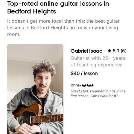
Top-rated online guitar lessons in
Bedford Heights
It doesn't get more local than this: the best guitar
lessons in Bedford Heights are now in your living
room.
Gabriel Isaac
5.0
(
6
)
Guitarist with 25+ years
of teaching experience
$40
/
lesson
·
Chris
Great start. I learned things in the
first lesson. Can't wait for #2.