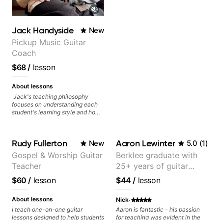
Jack Handyside
New
Pickup Music Guitar
Coach
$68
/
lesson
About lessons
Jack's teaching philosophy
focuses on understanding each
student's learning style and how
best to maximise their potential
and creativity. Jack is proficient
in a variety of playing styles,
Rudy Fullerton
Aaron Lewinter
New
5.0
(
1
)
ranging from jazz, classical,
blues, country, rock, and
Gospel & Worship Guitar
Berklee graduate with
fingerstyle guitar playing. PDFs
Teacher
25+ years of guitar
and lesson materials are often
provided after lessons to help you
experience
$60
/
lesson
$44
/
lesson
keep up your practice and revise
anything you've covered in a
·
lesson with Jack. Book your first
About lessons
Nick
session today!
I teach one-on-one guitar
Aaron is fantastic - his passion
lessons designed to help students
for teaching was evident in the