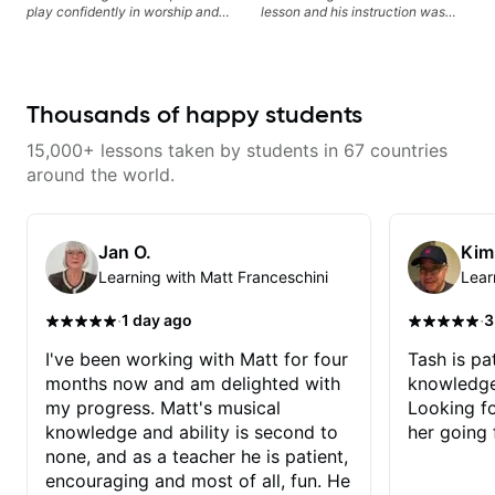
play confidently in worship and
lesson and his instruction was
gospel settings. Lessons focus on
engaging and creative. Highly
chords, rhythm, fretboard
recommend working with him
navigation, and practical music
theory so students can play with
understanding—not just
Thousands of happy students
memorization.
15,000+ lessons taken by students in 67 countries
around the world.
Jan O.
Kim
Learning with Matt Franceschini
Lear
·
·
1 day ago
3
I've been working with Matt for four
Tash is pat
months now and am delighted with
knowledge
my progress. Matt's musical
Looking f
knowledge and ability is second to
her going 
none, and as a teacher he is patient,
encouraging and most of all, fun. He