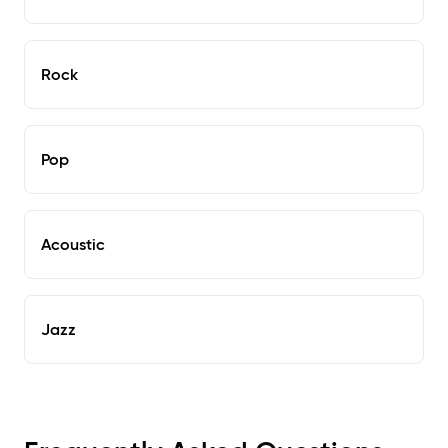
Rock
Pop
Acoustic
Jazz