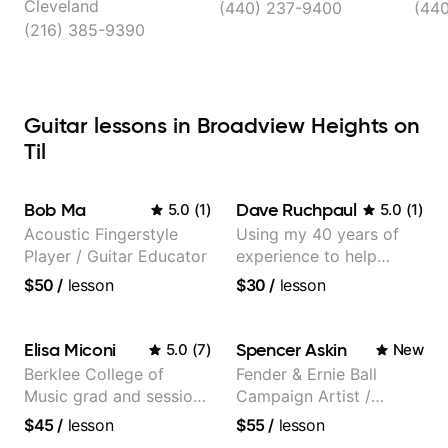
Cleveland
(440) 237-9400
(440
(216) 385-9390
Guitar lessons in Broadview Heights on
Til
Bob Ma
Dave Ruchpaul
5.0
(
1
)
5.0
(
1
)
Acoustic Fingerstyle
Using my 40 years of
Player / Guitar Educator
experience to help
beginners.
$50
/
lesson
$30
/
lesson
Elisa Miconi
Spencer Askin
5.0
(
7
)
New
Berklee College of
Fender & Ernie Ball
Music grad and session
Campaign Artist /
guitarist
Pickup Music 3:2
$45
/
lesson
$55
/
lesson
System Coach / Pro