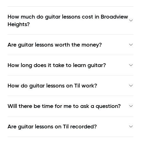
How much do guitar lessons cost in Broadview
Heights?
Are guitar lessons worth the money?
How long does it take to learn guitar?
How do guitar lessons on Til work?
Will there be time for me to ask a question?
Are guitar lessons on Til recorded?