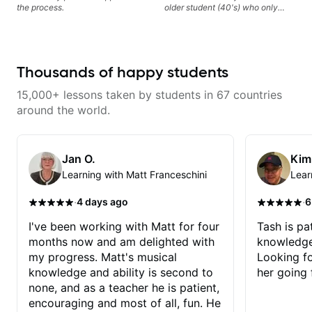
the process.
older student (40's) who only
started playing during Covid,
Chris is an amazing teacher!
We've done everything from
boomer rock, to Buckethead.
Chris is great at sprinkling in just
Thousands of happy students
the right amount of theory to help
students understand why a song
15,000+ lessons taken by students in 67 countries
sounds the way it does, picking
up on other players tendancies
around the world.
and techniques and incorporating
them into your own playing. He's
patient, funny, and above all
things an incredible guitar player,
Jan O.
Kim
teacher and musician.
Learning with Matt Franceschini
Lear
·
·
4 days ago
6
I've been working with Matt for four
Tash is pat
months now and am delighted with
knowledge
my progress. Matt's musical
Looking f
knowledge and ability is second to
her going 
none, and as a teacher he is patient,
encouraging and most of all, fun. He