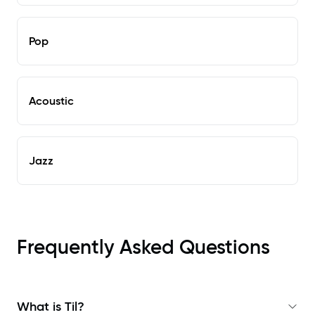
Pop
Acoustic
Jazz
Frequently Asked Questions
What is Til?