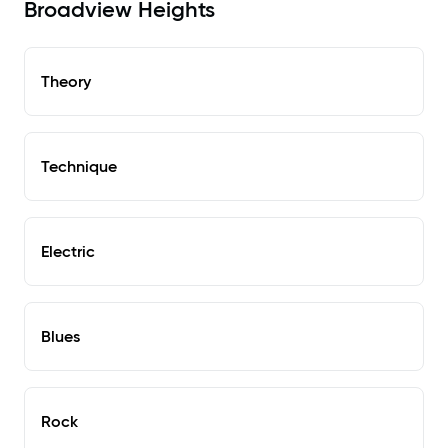
Broadview Heights
Theory
Technique
Electric
Blues
Rock