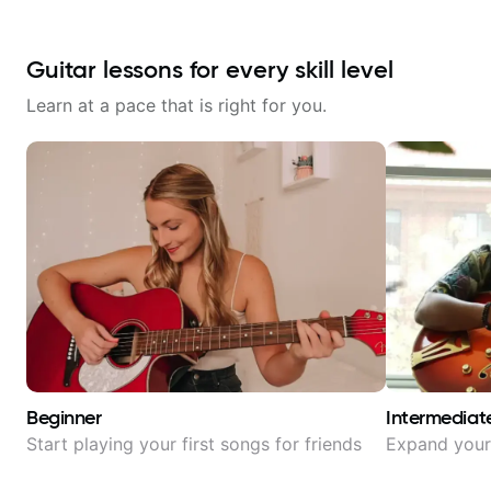
Guitar lessons for every skill level
Learn at a pace that is right for you.
Beginner
Intermediat
Start playing your first songs for friends
Expand your 