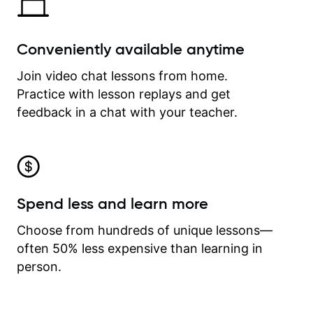
Conveniently available anytime
Join video chat lessons from home.
Practice with lesson replays and get
feedback in a chat with your teacher.
Spend less and learn more
Choose from hundreds of unique lessons—
often 50% less expensive than learning in
person.