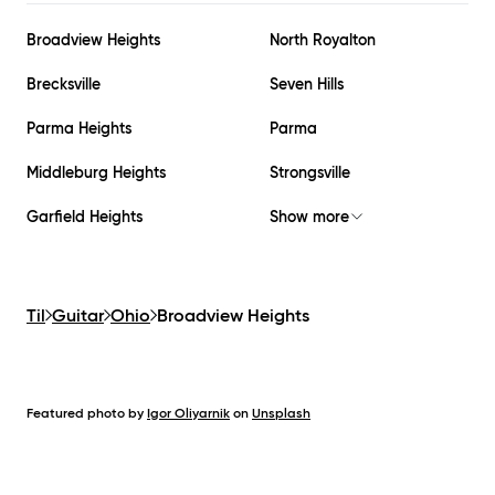
Broadview Heights
North Royalton
Brecksville
Seven Hills
Parma Heights
Parma
Middleburg Heights
Strongsville
Garfield Heights
Show more
Til
Guitar
Ohio
Broadview Heights
Featured photo by
Igor Oliyarnik
on
Unsplash