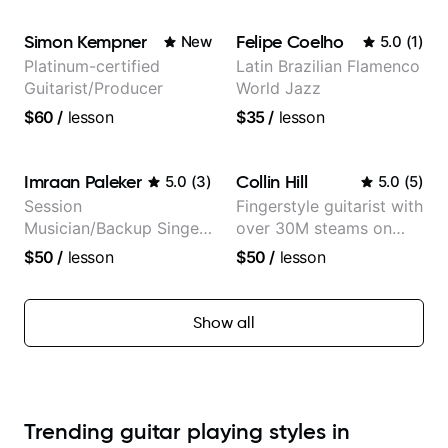
Guitarist
Simon Kempner
Felipe Coelho
New
5.0
(
1
)
Platinum-certified
Latin Brazilian Flamenco
Guitarist/Producer
World Jazz
$60
/
lesson
$35
/
lesson
Imraan Paleker
Collin Hill
5.0
(
3
)
5.0
(
5
)
Session
Fingerstyle guitarist with
Musician/Backup Singer
over 30M steams on
(Jordan Rakei, Priya
Spotify
$50
/
lesson
$50
/
lesson
Ragu)
Show all
Trending guitar playing styles in