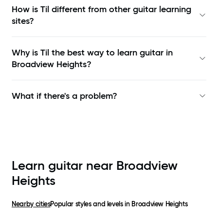
How is Til different from other guitar learning
sites?
Why is Til the best way to learn
guitar in
Broadview Heights
?
What if there's a problem?
Learn guitar near
Broadview
Heights
Nearby cities
Popular styles and levels in
Broadview Heights