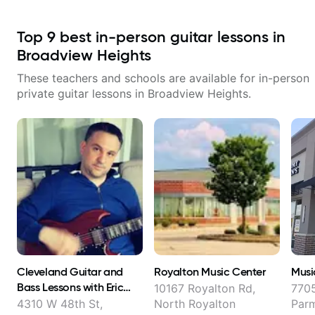
Top
9
best in-person guitar lessons in
Broadview Heights
These teachers and schools are available for in-person
private guitar lessons in
Broadview Heights
.
Cleveland Guitar and
Royalton Music Center
Musi
Bass Lessons with Eric
10167 Royalton Rd,
770
Hankinson
4310 W 48th St,
North Royalton
Par