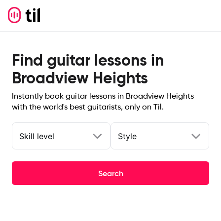
Find guitar lessons in
Broadview Heights
Instantly book guitar lessons in Broadview Heights
with the world's best guitarists, only on Til.
Skill level
Style
Search