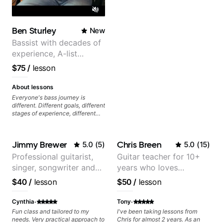
Ben Sturley
New
Bassist with decades of
experience, A-list
credits, 10 of millions of
$75
/
lesson
social media views.
About lessons
Everyone's bass journey is
different. Different goals, different
stages of experience, different
amounts of time you're able to
commit to playing. I'm here to
meet you where you're at,
Jimmy Brewer
Chris Breen
5.0
(
5
)
5.0
(
15
)
focused on your goals while
making sure you're becoming the
Professional guitarist,
Guitar teacher for 10+
most well-rounded player and
singer, songwriter and
years who loves
musician you can be.
guitar teacher from the
customizing lessons
$40
/
lesson
$50
/
lesson
UK
based on each student's
needs
·
·
Cynthia
Tony
Fun class and tailored to my
I've been taking lessons from
needs. Very practical approach to
Chris for almost 2 years. As an