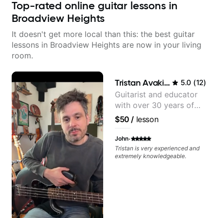
Top-rated online guitar lessons in
Broadview Heights
It doesn't get more local than this: the best guitar
lessons in Broadview Heights are now in your living
room.
Tristan Avakian
5.0
(
12
)
Guitarist and educator
with over 30 years of
professional experience,
$50
/
lesson
notably with Queen,
Trans Siberian
·
John
Orchestra, Lauryn Hill
Tristan is very experienced and
extremely knowledgeable.
and Mariah Carey.