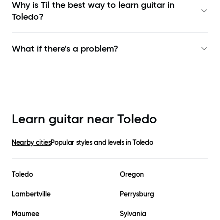
Why is Til the best way to learn
guitar in
Toledo
?
What if there's a problem?
Learn guitar near
Toledo
Nearby cities
Popular styles and levels in
Toledo
Toledo
Oregon
Lambertville
Perrysburg
Maumee
Sylvania