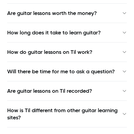
Are guitar lessons worth the money?
How long does it take to learn guitar?
How do guitar lessons on Til work?
Will there be time for me to ask a question?
Are guitar lessons on Til recorded?
How is Til different from other guitar learning
sites?