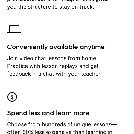
time.
you the structure to stay on track.
Conveniently available anytime
Join video chat lessons from home.
Practice with lesson replays and get
feedback in a chat with your teacher.
Spend less and learn more
Choose from hundreds of unique lessons—
often 50% less expensive than learning in