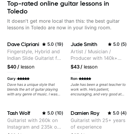
Top-rated online guitar lessons in
Toledo
It doesn't get more local than this: the best guitar
lessons in Toledo are now in your living room.
Dave Cipriani
Jude Smith
5.0
(
19
)
5.0
(
5
)
Fingerstyle, Hybrid and
Artist / Musician /
Indian Slide Guitarist for
Producer with 140k+
30+ years with MFA in
followers on Instagram
$40
/
lesson
$43
/
lesson
World Music
·
·
Gary
Ron
Dave has a unique style that
Jude has been a great teacher to
blends the art of guitar playing
work with. He’s patient,
with any genre of music. I was
encouraging, and very good at
initially interested in just learning
breaking things down in a
his style of world music fusion but
practical way. What I appreciate
I discovered that I needed help
most is that he doesn’t just throw
Tash Wolf
Damien Roy
5.0
(
10
)
5.0
(
4
)
with core concepts. The great
random information at you — he
thing about Dave is that he
gives focused material to work on
Guitarist with 260k on
Guitarist with 25+ years
spends time to understand where
and makes sure it connects to
Instagram and 235k on
of experience
you want to go as a musician and
real playing. Our lessons have
then works on a plan just for you.
helped me a lot with clean
YouTube, known for my