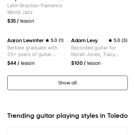
Latin Brazilian Flamenco
World Jazz
$35
/
lesson
Aaron Lewinter
Adam Levy
5.0
(
1
)
5.0
(
3
)
Berklee graduate with
Recorded guitar for
25+ years of guitar
Norah Jones, Tracy
experience
Chapman, and Vulfpeck.
$44
/
lesson
$100
/
lesson
Show all
Trending guitar playing styles in Toledo