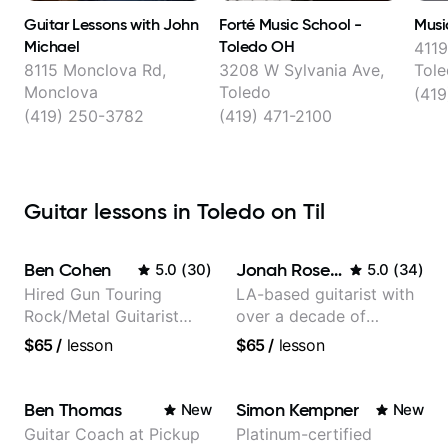
Guitar Lessons with John
Forté Music School -
Musi
Michael
Toledo OH
4119
8115 Monclova Rd,
3208 W Sylvania Ave,
Tol
Monclova
Toledo
(419
(419) 250-3782
(419) 471-2100
Guitar lessons in Toledo on Til
Ben Cohen
Jonah Rosenthal
5.0
(
30
)
5.0
(
34
)
Hired Gun Touring
LA-based guitarist with
Rock/Metal Guitarist
over a decade of
(Toehider, PowerGlove,
teaching experience
$65
/
lesson
$65
/
lesson
Lattermath), Berklee
Grad
Ben Thomas
Simon Kempner
New
New
Guitar Coach at Pickup
Platinum-certified