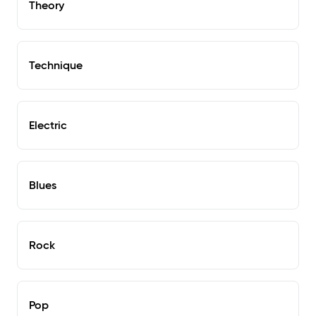
Theory
Technique
Electric
Blues
Rock
Pop