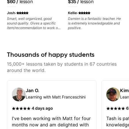
$60
/
lesson
$35
/
lesson
I highly recommend him to
playing, muting, rhythm, and
Jazz and Solo
anyone serious about learning
groove, and he’s also been open
Arrangements - Blues,
·
·
guitar and music in general.
to helping me connect those
Josh
Kellie
fundamentals to the kind of music
Jazz and Pop.
Smart, well organized, good
Damien is a fantastic teacher. He
I actually want to play. He
sound quality. Gives a specific
is extremely knowledgeable and
explains things clearly, listens
item/recommendation to work on
positive.
well, and gives helpful feedback
for the week.
without making the lesson feel
overwhelming. I’d definitely
recommend him to anyone who
wants a thoughtful, musical, and
Thousands of happy students
practical teacher.
15,000+ lessons taken by students in 67 countries
around the world.
Jan O.
Kim
Learning with Matt Franceschini
Lear
·
·
4 days ago
6
I've been working with Matt for four
Tash is pat
months now and am delighted with
knowledge