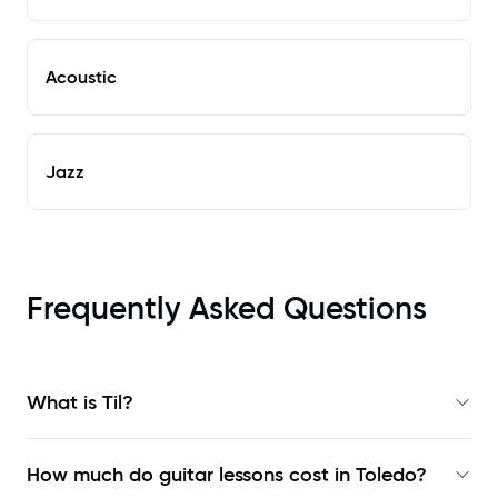
Acoustic
Jazz
Frequently Asked Questions
What is Til?
How much do guitar lessons cost in Toledo?