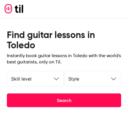
Find guitar lessons in
Toledo
Instantly book guitar lessons in Toledo with the world's
best guitarists, only on Til.
Skill level
Style
Search