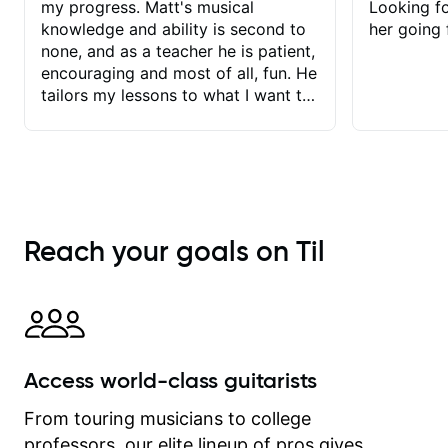
my progress. Matt's musical
Looking f
knowledge and ability is second to
her going 
none, and as a teacher he is patient,
encouraging and most of all, fun. He
tailors my lessons to what I want to
achieve. He stretches me - just
enough - so that I stay motivated
and he recognises and
acknowledges the hard work I put in
between lessons. I love the fact that
our lessons are videod and
Reach your goals on Til
immediately available to view after
each one - I therefore don't need to
take notes. Any charts or
explanatory notes are sent
separately for me to file/print and I
can message Matt with questions in
Access world-class guitarists
between lessons and get a prompt
response. Plus, everything remains
From touring musicians to college
on my account with til.co, so I can
professors, our elite lineup of pros gives
revisit and review lessons at any