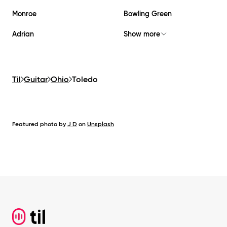
Monroe
Bowling Green
Adrian
Show more
Til
Guitar
Ohio
Toledo
Featured photo by
J D
on
Unsplash
Footer