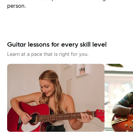
person.
Guitar lessons for every skill level
Learn at a pace that is right for you.