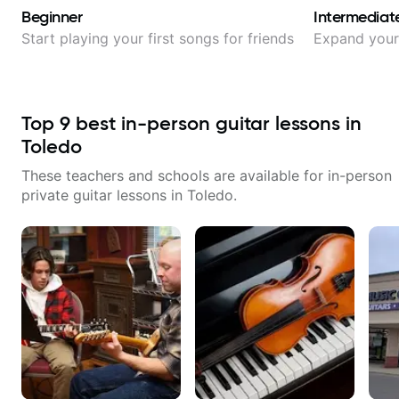
Beginner
Intermediat
Start playing your first songs for friends
Expand your 
Top
9
best in-person guitar lessons in
Toledo
These teachers and schools are available for in-person
private guitar lessons in
Toledo
.