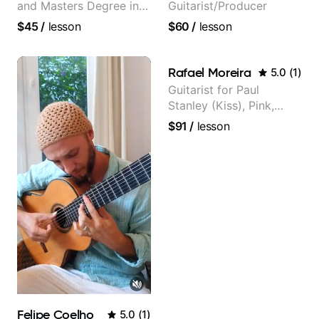
and Masters Degree in
Guitarist/Producer
Guitar
$45
/
lesson
$60
/
lesson
Rafael Moreira
5.0
(
1
)
Guitarist for Paul
Stanley (Kiss), Pink,
Christina Aguilera, The
$91
/
lesson
Voice, American Idol,
Rockstar INXS &
Supernova and more.
Felipe Coelho
5.0
(
1
)