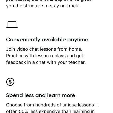
time.
you the structure to stay on track.
Conveniently available anytime
Join video chat lessons from home.
Practice with lesson replays and get
feedback in a chat with your teacher.
Spend less and learn more
Choose from hundreds of unique lessons—
often 50% less expensive than learning in