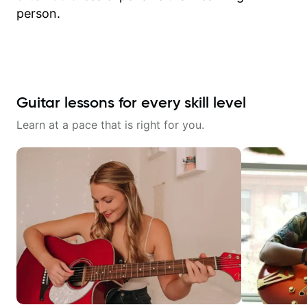
person.
Guitar lessons for every skill level
Learn at a pace that is right for you.