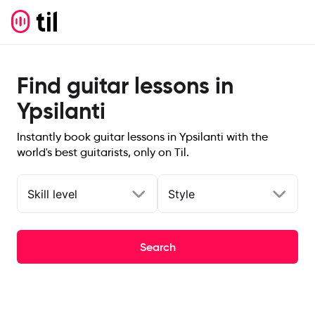
Find guitar lessons in
Ypsilanti
Instantly book guitar lessons in Ypsilanti with the
world's best guitarists, only on Til.
Skill level
Style
Search