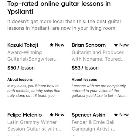
Top-rated online guitar lessons in
Ypsilanti
It doesn't get more local than this: the best guitar
lessons in Ypsilanti are now in your living room.
Kazuki Tokaji
Brian Sanborn
New
New
Award-Winning
Guitarist and Producer
Guitarist/Songwriter
with Noname. Toured
from Japan
and recorded with
$50
/
lesson
$53
/
lesson
artists Smino, Ravyn
Lenae, Jamila Woods,
About lessons
About lessons
theMind, Kaina, Sen
In my class, you’ll learn how to
Lessons with me are completely
craft melodic, catchy solos that
catered to your vision of the
Morimoto, and more.
truly stand out. I’ll teach you
guitarist you'd like to be! - Need
techniques for unique phrasing,
help learning songs? Sure! We
dynamic expression, and creative
can go through your favorites and
improvisation, helping you blend
I can show you a system to better
Felipe Melanio
Spencer Askin
New
New
technical skills with your
remember chord progressions. -
personal style. Whether you’re
Want to transcribe a guitar solo
Latin Grammy Winner
Fender & Ernie Ball
just starting or looking to refine
you've loved but don't know
Session Guitarist with
Campaign Artist /
your skills, you’ll gain practical
where to start? No problem! I can
tools to create solos that
help you learn to use your ear to
more than 1.200 songs
Pickup Music 3:2