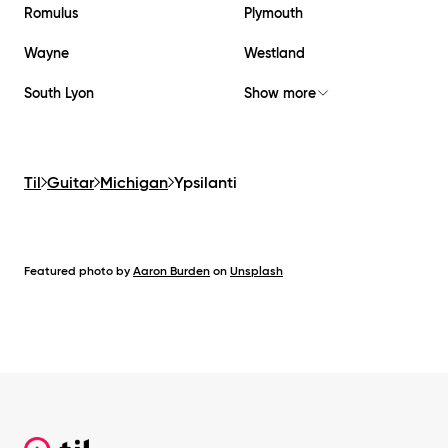
Romulus
Plymouth
Wayne
Westland
South Lyon
Show more
Til
Guitar
Michigan
Ypsilanti
Featured photo by
Aaron Burden
on
Unsplash
Footer