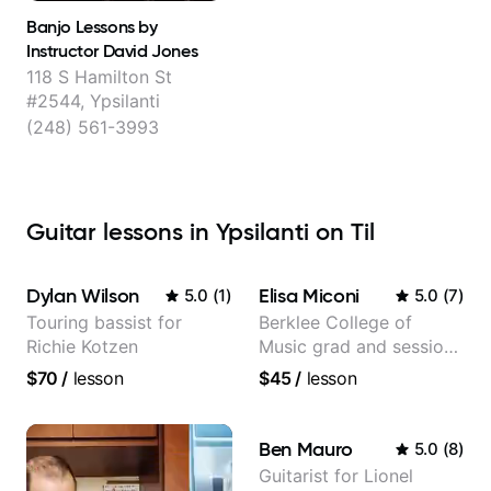
Banjo Lessons by
Instructor David Jones
118 S Hamilton St
#2544, Ypsilanti
(248) 561-3993
Guitar lessons in Ypsilanti on Til
Dylan Wilson
Elisa Miconi
5.0
(
1
)
5.0
(
7
)
Touring bassist for
Berklee College of
Richie Kotzen
Music grad and session
guitarist
$70
/
lesson
$45
/
lesson
Ben Mauro
5.0
(
8
)
Guitarist for Lionel