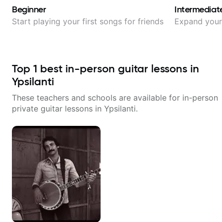
Beginner
Intermediat
Start playing your first songs for friends
Expand your 
Top
1
best in-person guitar lessons in
Ypsilanti
These teachers and schools are available for in-person
private guitar lessons in
Ypsilanti
.