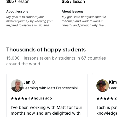
$65
/
lesson
$55
/
lesson
resonate. Lets Rock your journey
find and play the notes you're
recorded.
System Coach / Pro
together!
hearing on the guitar neck. -
Guitarist
Learned a lick but you don't
About lessons
About lessons
know how to use it? Easy! Music
My goal is to support your
My goal is to find your specific
theory made simple
musical journey by keeping you
roadmap and work toward it
inspired to discuss music and
linearly and productively. We
improve your guitar skills. Since
don’t just learn songs; we focus
every student is unique, I
on sounding your best while
customize my teaching to help
playing them. Every exercise is a
you achieve your personal goals
chance to optimize—refining
and build confidence in your
your fretting hand and muting
Thousands of happy students
playing. We can cover technique,
while mastering alternate picking
tone, theory, songs, gear, and
or pickslanting. I specialize in
15,000+ lessons taken by students in 67 countries
more. Feel free to bring your
rock, pop, shred techniques,
questions and concerns, and I will
theory, songwriting, arranging,
around the world.
gladly help you further refine your
and can help with jazz. Whether
playing.
we’re part-writing or improving
your general electric guitar skills,
let’s make every note count.
Jan O.
Kim
Learning with Matt Franceschini
Lear
·
·
19 hours ago
2
I've been working with Matt for four
Tash is pat
months now and am delighted with
knowledge