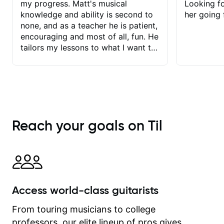
my progress. Matt's musical
Looking f
knowledge and ability is second to
her going 
none, and as a teacher he is patient,
encouraging and most of all, fun. He
tailors my lessons to what I want to
achieve. He stretches me - just
enough - so that I stay motivated
and he recognises and
acknowledges the hard work I put in
between lessons. I love the fact that
our lessons are videod and
Reach your goals on Til
immediately available to view after
each one - I therefore don't need to
take notes. Any charts or
explanatory notes are sent
separately for me to file/print and I
can message Matt with questions in
Access world-class guitarists
between lessons and get a prompt
response. Plus, everything remains
From touring musicians to college
on my account with til.co, so I can
professors, our elite lineup of pros gives
revisit and review lessons at any