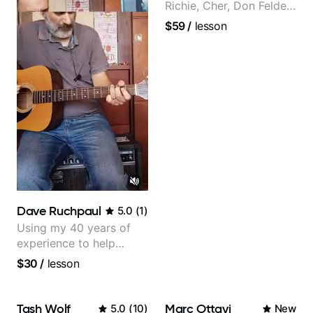
Richie, Cher, Don Felder
(The Eagles), Kelly
$59
/
lesson
Clarkson, Britney Spears
and many more.
Dave Ruchpaul
5.0
(
1
)
Using my 40 years of
experience to help
beginners.
$30
/
lesson
Tash Wolf
Marc Ottavi
5.0
(
10
)
New