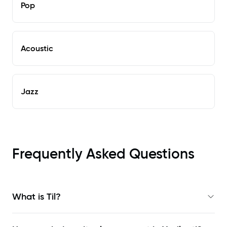
Pop
Acoustic
Jazz
Frequently Asked Questions
What is Til?