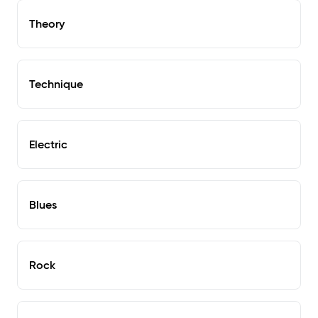
Theory
Technique
Electric
Blues
Rock