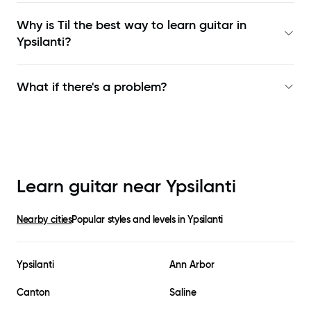
Why is Til the best way to learn
guitar in
Ypsilanti
?
What if there's a problem?
Learn guitar near
Ypsilanti
Nearby cities
Popular styles and levels in
Ypsilanti
Ypsilanti
Ann Arbor
Canton
Saline