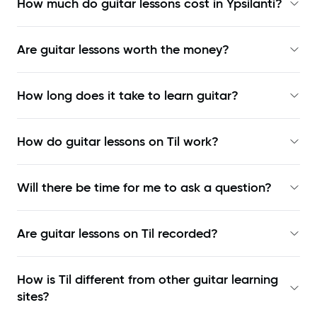
How much do guitar lessons cost in Ypsilanti?
Are guitar lessons worth the money?
How long does it take to learn guitar?
How do guitar lessons on Til work?
Will there be time for me to ask a question?
Are guitar lessons on Til recorded?
How is Til different from other guitar learning
sites?