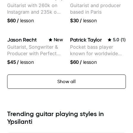
Guitarist with 260k on
Guitarist and producer
Instagram and 235k on
based in Paris
YouTube, known for my
$60
/
lesson
$30
/
lesson
Jazz and Solo
Arrangements - Blues,
Jazz and Pop.
Jason Recht
Patrick Taylor
New
5.0
(
1
)
Guitarist, Songwriter &
Pocket bass player
Producer with Perfect
known for worldwide
Pitch
touring with popular
$45
/
lesson
$60
/
lesson
Pop and Indie Rock acts
Show all
Trending guitar playing styles in
Ypsilanti