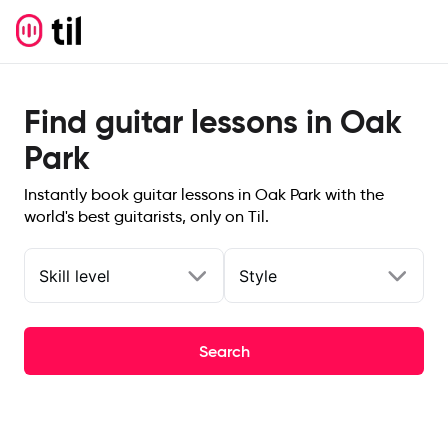
Find guitar lessons in Oak
Park
Instantly book guitar lessons in Oak Park with the
world's best guitarists, only on Til.
Skill level
Style
Search