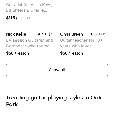
Guitarist for Alicia Keys,
Ed Sheeran, Charlie
Puth. Co-owner of
$118
/
lesson
Daxxit Sound Studios.
Nick Kellie
Chris Breen
5.0
(
3
)
5.0
(
15
)
LA session Guitarist and
Guitar teacher for 10+
Composer who toured
years who loves
with Grammy winner
customizing lessons
$50
/
lesson
$50
/
lesson
Frank Gambale and
based on each student's
records with top LA
needs
session musicians
Show all
Trending guitar playing styles in Oak
Park