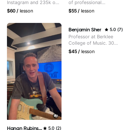
Instagram and 235k on
of professional
YouTube, known for my
experience (jazz,
$60
/
lesson
$55
/
lesson
Jazz and Solo
classical, fingerstyle &
Arrangements - Blues,
writing)
Jazz and Pop.
Benjamin Sher
5.0
(
7
)
Professor at Berklee
College of Music. 30
years of performing and
$45
/
lesson
recording experience.
Most recent recording:
Samba for Tarsila
Hanan Rubinstein
5.0
(
2
)