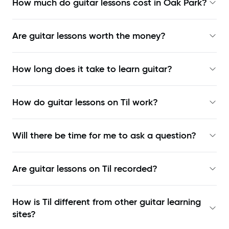
How much do guitar lessons cost in Oak Park?
Are guitar lessons worth the money?
How long does it take to learn guitar?
How do guitar lessons on Til work?
Will there be time for me to ask a question?
Are guitar lessons on Til recorded?
How is Til different from other guitar learning
sites?