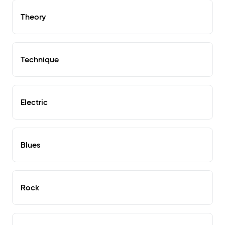
Theory
Technique
Electric
Blues
Rock