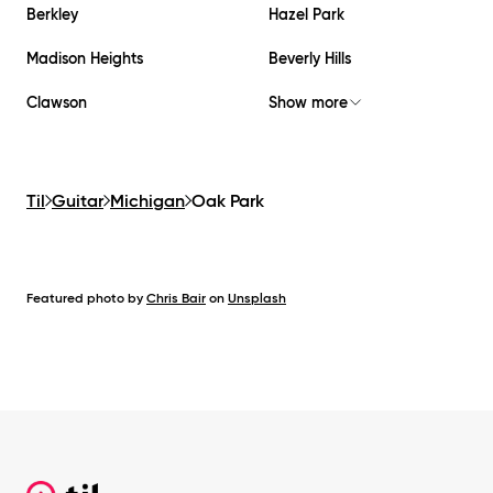
Berkley
Hazel Park
Madison Heights
Beverly Hills
Clawson
Show more
Til
Guitar
Michigan
Oak Park
Featured photo by
Chris Bair
on
Unsplash
Footer