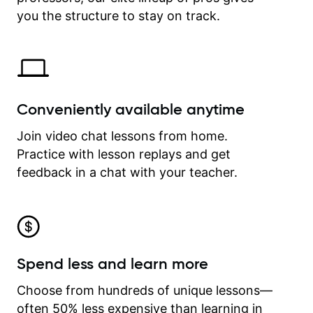
time.
you the structure to stay on track.
Conveniently available anytime
Join video chat lessons from home.
Practice with lesson replays and get
feedback in a chat with your teacher.
Spend less and learn more
Choose from hundreds of unique lessons—
often 50% less expensive than learning in