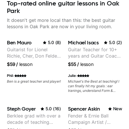
Top-rated online guitar lessons in Oak
Park
It doesn't get more local than this: the best guitar
lessons in Oak Park are now in your living room.
Ben Mauro
Michael Isacs
5.0
(
8
)
5.0
(
2
)
Guitarist for Lionel
Guitar Teacher for 10+
Richie, Cher, Don Felder
years and Guitar Coach
(The Eagles), Kelly
at Pickup Music
$59
/
lesson
$55
/
lesson
Clarkson, Britney Spears
and many more.
·
·
Phil
Julie
Ben is a great teacher and player!
Michael's the Best at teaching! I
can finally hit my goals : ear
tranings, understand Form &
Structures, Music stuff :)
Steph Goyer
Spencer Askin
5.0
(
16
)
New
Berklee grad with over a
Fender & Ernie Ball
decade of teaching
Campaign Artist /
experience
Pickup Music 3:2