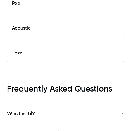
Pop
Acoustic
Jazz
Frequently Asked Questions
What is Til?