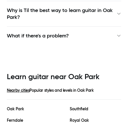
Why is Til the best way to learn
guitar in Oak
Park
?
What if there's a problem?
Learn guitar near
Oak Park
Nearby cities
Popular styles and levels in
Oak Park
Oak Park
Southfield
Ferndale
Royal Oak