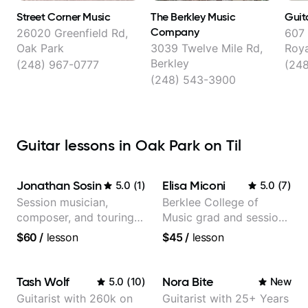
Street Corner Music
The Berkley Music
Guita
Company
26020 Greenfield Rd,
607 
Oak Park
3039 Twelve Mile Rd,
Roy
Berkley
(248) 967-0777
(24
(248) 543-3900
Guitar lessons in Oak Park on Til
Jonathan Sosin
Elisa Miconi
5.0
(
1
)
5.0
(
7
)
Session musician,
Berklee College of
composer, and touring
Music grad and session
guitarist for Kacey
guitarist
$60
/
lesson
$45
/
lesson
Musgraves, Lukas
Graham and many
more...
Tash Wolf
Nora Bite
5.0
(
10
)
New
Guitarist with 260k on
Guitarist with 25+ Years