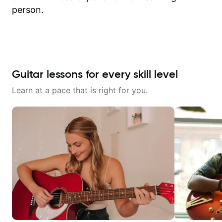
person.
Guitar lessons for every skill level
Learn at a pace that is right for you.