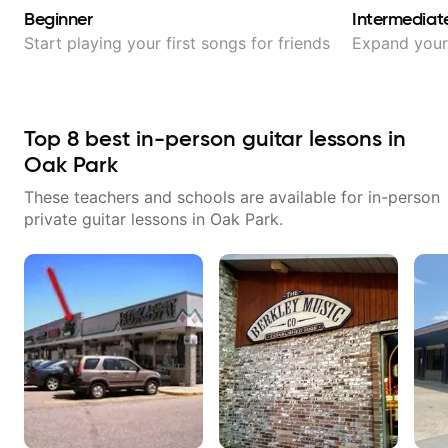
Beginner
Intermediat
Start playing your first songs for friends
Expand your 
Top
8
best in-person guitar lessons in
Oak Park
These teachers and schools are available for in-person
private guitar lessons in
Oak Park
.