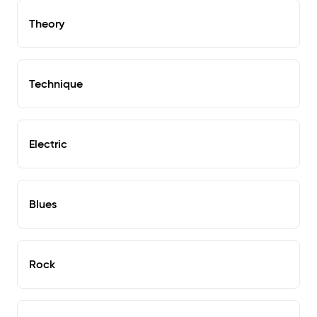
Theory
Technique
Electric
Blues
Rock