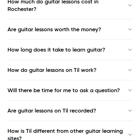
How much do guitar lessons cost in
Rochester?
Are guitar lessons worth the money?
How long does it take to learn guitar?
How do guitar lessons on Til work?
Will there be time for me to ask a question?
Are guitar lessons on Til recorded?
How is Til different from other guitar learning
sites?