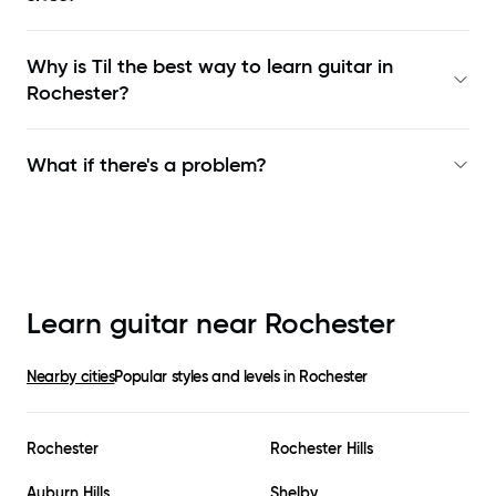
Why is Til the best way to learn
guitar in
Rochester
?
What if there's a problem?
Learn guitar near
Rochester
Nearby cities
Popular styles and levels in
Rochester
Rochester
Rochester Hills
Auburn Hills
Shelby