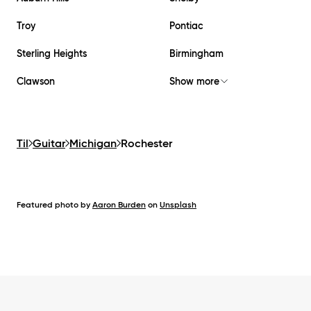
Troy
Pontiac
Sterling Heights
Birmingham
Clawson
Show more
Til
Guitar
Michigan
Rochester
Featured photo by
Aaron Burden
on
Unsplash
Footer