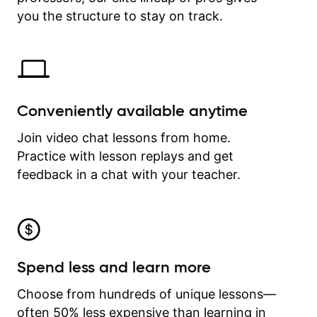
time.
you the structure to stay on track.
Conveniently available anytime
Join video chat lessons from home.
Practice with lesson replays and get
feedback in a chat with your teacher.
Spend less and learn more
Choose from hundreds of unique lessons—
often 50% less expensive than learning in