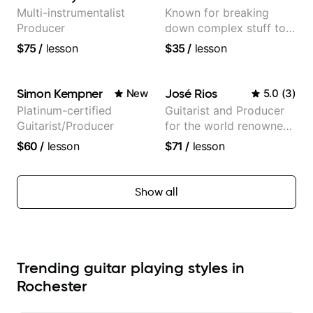
Multi-instrumentalist
Known for breaking
Producer
down complex stuff to
the very basic level that
$75
/
lesson
$35
/
lesson
anyone can understand
Simon Kempner
José Rios
New
5.0
(
3
)
Platinum-certified
Guitarist and Producer
Guitarist/Producer
for the world renowned
Anderson .Paak and the
$60
/
lesson
$71
/
lesson
Free Nationals
Show all
Trending guitar playing styles in
Rochester