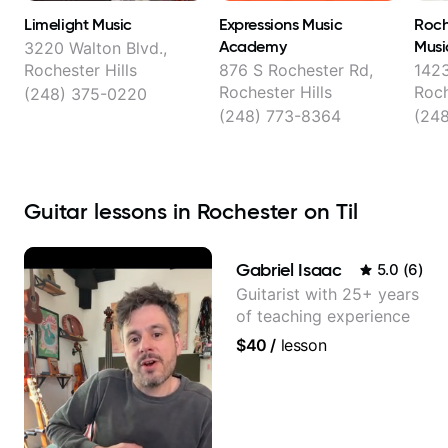
Limelight Music
Expressions Music
Roch
Academy
Musi
3220 Walton Blvd.,
Rochester Hills
876 S Rochester Rd,
1423
Rochester Hills
Roch
(248) 375-0220
(248) 773-8364
(24
Guitar lessons in Rochester on Til
Gabriel Isaac
5.0
(
6
)
Guitarist with 25+ years
of teaching experience
$40
/
lesson