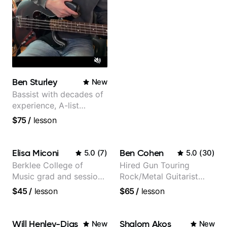
Ben Sturley
New
Bassist with decades of
experience, A-list
credits, 10 of millions of
$75
/
lesson
social media views.
Elisa Miconi
Ben Cohen
5.0
(
7
)
5.0
(
30
)
Berklee College of
Hired Gun Touring
Music grad and session
Rock/Metal Guitarist
guitarist
(Toehider, PowerGlove,
$45
/
lesson
$65
/
lesson
Lattermath), Berklee
Grad
Will Henley-Dias
Shalom Akos
New
New