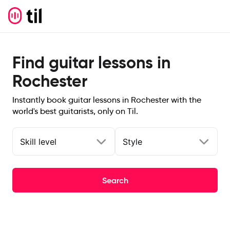
Find guitar lessons in
Rochester
Instantly book guitar lessons in Rochester with the
world's best guitarists, only on Til.
Skill level
Style
Search