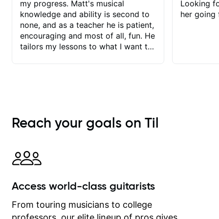
my progress. Matt's musical
Looking f
knowledge and ability is second to
her going 
none, and as a teacher he is patient,
encouraging and most of all, fun. He
tailors my lessons to what I want to
achieve. He stretches me - just
enough - so that I stay motivated
and he recognises and
acknowledges the hard work I put in
between lessons. I love the fact that
our lessons are videod and
Reach your goals on Til
immediately available to view after
each one - I therefore don't need to
take notes. Any charts or
explanatory notes are sent
separately for me to file/print and I
can message Matt with questions in
Access world-class guitarists
between lessons and get a prompt
response. Plus, everything remains
From touring musicians to college
on my account with til.co, so I can
professors, our elite lineup of pros gives
revisit and review lessons at any