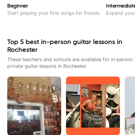
Beginner
Intermediat
Start playing your first songs for friends
Expand your 
Top
5
best in-person guitar lessons in
Rochester
These teachers and schools are available for in-person
private guitar lessons in
Rochester
.