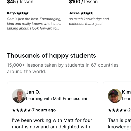
$45
/
lesson
$100
/
lesson
progress without frustration. My
Artist
goal is to help you feel confident,
·
·
relaxed, and expressive while
Katy
Jesse
developing a solid technical
Sara's just the best. Encouraging,
so much knowledge and
foundation.
kind and really knows what she's
patience! thank you!
talking about! I look forward to
my lessons with her a great deal.
Thousands of happy students
15,000+ lessons taken by students in 67 countries
around the world.
Jan O.
Kim
Learning with Matt Franceschini
Lear
·
·
7 hours ago
2
I've been working with Matt for four
Tash is pat
months now and am delighted with
knowledge