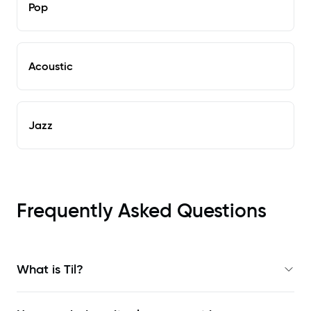
Pop
Acoustic
Jazz
Frequently Asked Questions
What is Til?