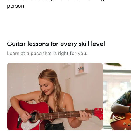
person.
Guitar lessons for every skill level
Learn at a pace that is right for you.