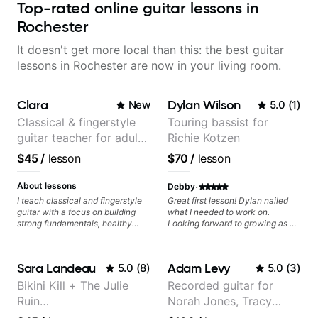
Top-rated online guitar lessons in
Rochester
It doesn't get more local than this: the best guitar
lessons in Rochester are now in your living room.
Clara
Dylan Wilson
New
5.0
(
1
)
Classical & fingerstyle
Touring bassist for
guitar teacher for adult
Richie Kotzen
learners
$45
/
lesson
$70
/
lesson
·
About lessons
Debby
I teach classical and fingerstyle
Great first lesson! Dylan nailed
guitar with a focus on building
what I needed to work on.
strong fundamentals, healthy
Looking forward to growing as a
technique, and clear practice
bass player with his guidance!
strategies. In lessons, we work on
posture, tone production, right
Sara Landeau
Adam Levy
5.0
(
8
)
5.0
(
3
)
and left hand coordination,
reading music, and musical
Bikini Kill + The Julie
Recorded guitar for
interpretation. I help students
Ruin
Norah Jones, Tracy
learn how to practice efficiently
so they can make steady
Performing/Recording
Chapman, and Vulfpeck.