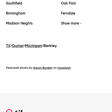
Southfield
Oak Park
Birmingham
Ferndale
Madison Heights
Show more
Til
Guitar
Michigan
Berkley
Featured photo by
Aaron Burden
on
Unsplash
Footer