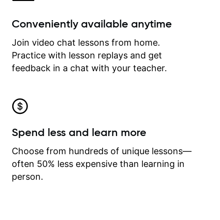
Conveniently available anytime
Join video chat lessons from home.
Practice with lesson replays and get
feedback in a chat with your teacher.
Spend less and learn more
Choose from hundreds of unique lessons—
often 50% less expensive than learning in
person.