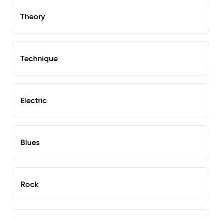
Theory
Technique
Electric
Blues
Rock