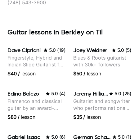
(248) 543-3900
Guitar lessons in Berkley on Til
Dave Cipriani
Joey Weidner
5.0
(
19
)
5.0
(
5
)
Fingerstyle, Hybrid and
Blues & Roots guitarist
Indian Slide Guitarist for
with 30k+ followers
30+ years with MFA in
$40
/
lesson
$50
/
lesson
World Music
Edina Balczo
Jeremy Hilliard
5.0
(
4
)
5.0
(
25
)
Flamenco and classical
Guitarist and songwriter
guitar by an award-
who performs nationally
winning guitarist
(Bonnaroo, Telluride)
$80
/
lesson
$35
/
lesson
Gabriel Isaac
German Schauss
5.0
(
6
)
5.0
(
1
)