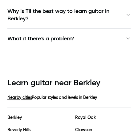
Why is Til the best way to learn
guitar in
Berkley
?
What if there's a problem?
Learn guitar near
Berkley
Nearby cities
Popular styles and levels in
Berkley
Berkley
Royal Oak
Beverly Hills
Clawson