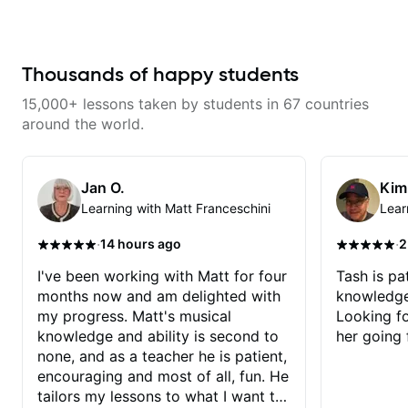
time.
Thousands of happy students
15,000+ lessons taken by students in 67 countries
around the world.
Jan O.
Kim
Learning with Matt Franceschini
Lear
·
·
14 hours ago
2
I've been working with Matt for four
Tash is pat
months now and am delighted with
knowledge
my progress. Matt's musical
Looking f
knowledge and ability is second to
her going 
none, and as a teacher he is patient,
encouraging and most of all, fun. He
tailors my lessons to what I want to