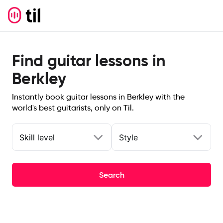
Find guitar lessons in
Berkley
Instantly book guitar lessons in Berkley with the
world's best guitarists, only on Til.
Skill level
Style
Search