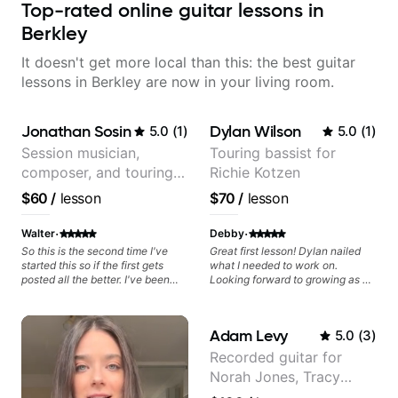
Top-rated online guitar lessons in
Berkley
It doesn't get more local than this: the best guitar
lessons in Berkley are now in your living room.
Jonathan Sosin
Dylan Wilson
5.0
(
1
)
5.0
(
1
)
Session musician,
Touring bassist for
composer, and touring
Richie Kotzen
guitarist for Kacey
$60
/
lesson
$70
/
lesson
Musgraves, Lukas
Graham and many
·
·
Walter
Debby
more...
So this is the second time I've
Great first lesson! Dylan nailed
started this so if the first gets
what I needed to work on.
posted all the better. I've been
Looking forward to growing as a
playing guitar since 1960, I've
bass player with his guidance!
learned more from Jonathan in
the past two years than I have
Adam Levy
5.0
(
3
)
working with other teachers over
the past 65 years. Most of the
Recorded guitar for
problems I have had trying learn
Norah Jones, Tracy
have more to do with me than the
instructors I've had. However,
Chapman, and Vulfpeck.