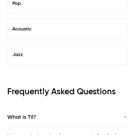
Pop
Acoustic
Jazz
Frequently Asked Questions
What is Til?