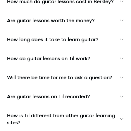
How much do guitar lessons cost in Berkley?
Are guitar lessons worth the money?
How long does it take to learn guitar?
How do guitar lessons on Til work?
Will there be time for me to ask a question?
Are guitar lessons on Til recorded?
How is Til different from other guitar learning
sites?