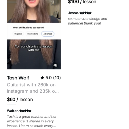
$100
/
lesson
Jonathan seems to be able to
zero in on what the problem is
·
I've created and what corrective
Jesse
actions I can take that keep me
so much knowledge and
moving forward. Jonathan has
patience! thank you!
real world experience that I find
very valuable. I look forward to
his critiques of my progress and
he quickly identifies any
problems I create for my self and
how I may correct them. If you
want to learn how to play the
guitar, Jonathan can help you do
that.
Tash Wolf
5.0
(
10
)
Guitarist with 260k on
Instagram and 235k on
YouTube, known for my
$60
/
lesson
Jazz and Solo
Arrangements - Blues,
·
Walter
Jazz and Pop.
Tash is a great teacher and her
experience is shared in every
lesson. I learn so much every