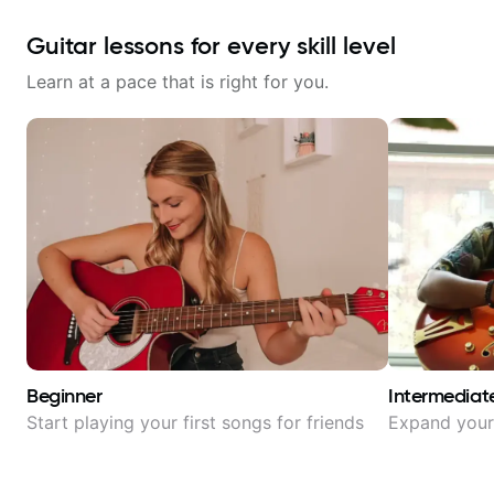
Guitar lessons for every skill level
Learn at a pace that is right for you.
Beginner
Intermediat
Start playing your first songs for friends
Expand your 