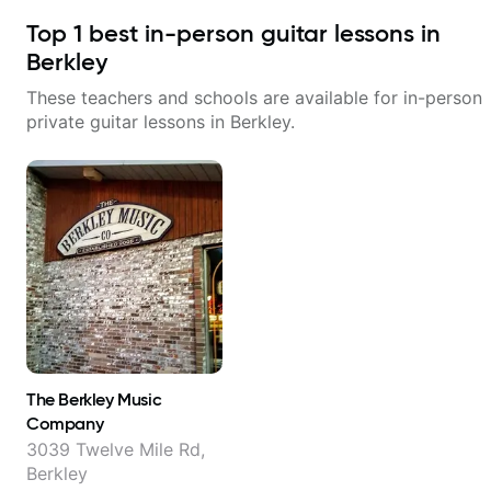
Top
1
best in-person guitar lessons in
Berkley
These teachers and schools are available for in-person
private guitar lessons in
Berkley
.
The Berkley Music
Company
3039 Twelve Mile Rd,
Berkley