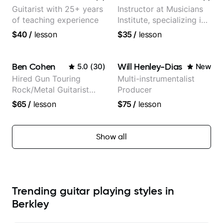
Guitarist with 25+ years
Instructor at Musicians
of teaching experience
Institute, specializing in
modern rock guitar
$40
/
lesson
$35
/
lesson
techniques, composer
for TV shows, and best-
selling guitar author
Ben Cohen
Will Henley-Dias
5.0
(
30
)
New
Hired Gun Touring
Multi-instrumentalist
Rock/Metal Guitarist
Producer
(Toehider, PowerGlove,
$65
/
lesson
$75
/
lesson
Lattermath), Berklee
Grad
Show all
Trending guitar playing styles in
Berkley