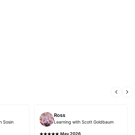
Previous
Nex
Ross
n Sosin
Learning with Scott Goldbaum
·
May 2026