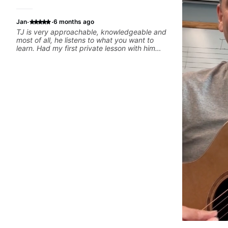
·
·
Jan
6 months ago
TJ is very approachable, knowledgeable and
most of all, he listens to what you want to
learn. Had my first private lesson with him
today and came away feeling confident,
motivated and with some good practice tips.