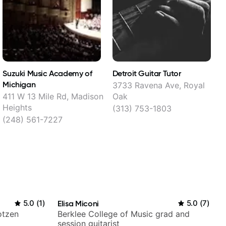
Suzuki Music Academy of
Detroit Guitar Tutor
Michigan
3733 Ravena Ave, Royal
411 W 13 Mile Rd, Madison
Oak
Heights
(313) 753-1803
(248) 561-7227
5.0
(
1
)
Elisa Miconi
5.0
(
7
)
otzen
Berklee College of Music grad and
session guitarist