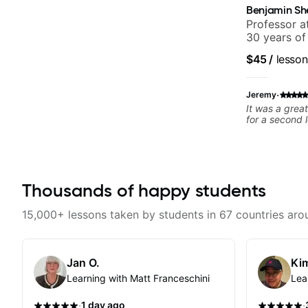
Benjamin Sh
Professor a
30 years of
experience.
$45
/
lesson
Samba for T
·
Jeremy
It was a grea
for a second 
Thousands of happy students
15,000+ lessons taken by students in 67 countries aro
Jan O.
Kim
Learning with Matt Franceschini
Lea
·
·
1 day ago