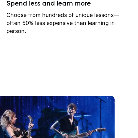
ow I may
Spend less and learn more
to learn
onathan
Choose from hundreds of unique lessons—
often 50% less expensive than learning in
person.