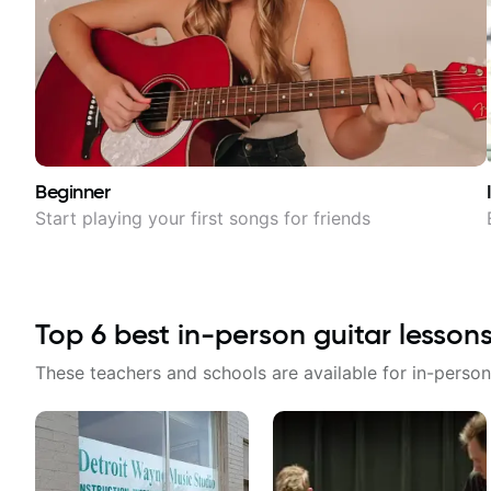
Beginner
Start playing your first songs for friends
Top
6
best in-person guitar lesson
These teachers and schools are available for in-person