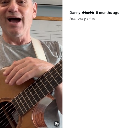
·
·
Danny
6 months ago
hes very nice