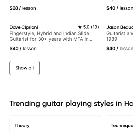
$68
/
lesson
$40
/
lesso
Dave Cipriani
5.0
(
19
)
Jason Beau
Fingerstyle, Hybrid and Indian Slide
Guitarist a
Guitarist for 30+ years with MFA in
1989
World Music
$40
/
lesson
$40
/
lesso
Show all
Trending guitar playing styles in H
Theory
Techniqu