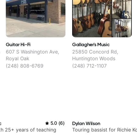
Guitar Hi-Fi
Gallagher's Music
h
607 S Washington Ave,
25850 Concord Rd,
Royal Oak
Huntington Woods
(248) 808-6769
(248) 712-1107
c
5.0
(
6
)
Dylan Wilson
ith 25+ years of teaching
Touring bassist for Richie K