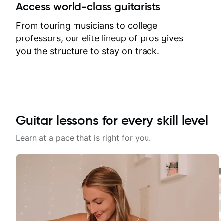
between lessons and get a prompt
Access world-class guitarists
response. Plus, everything remains
on my account with til.co, so I can
From touring musicians to college
revisit and review lessons at any
professors, our elite lineup of pros gives
time.
you the structure to stay on track.
Guitar lessons for every skill level
Learn at a pace that is right for you.