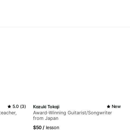
5.0
(
3
)
Kazuki Tokaji
New
teacher,
Award-Winning Guitarist/Songwriter
from Japan
$50
/
lesson