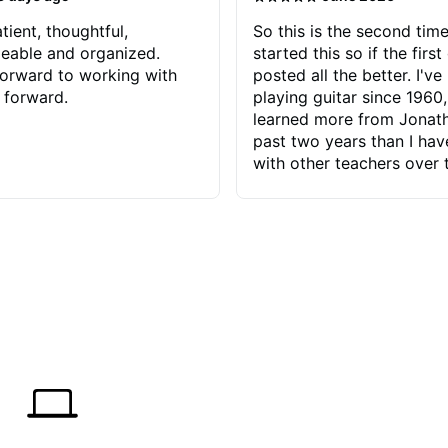
tient, thoughtful,
So this is the second time
eable and organized.
started this so if the first
orward to working with
posted all the better. I've
 forward.
playing guitar since 1960,
learned more from Jonath
past two years than I ha
with other teachers over 
65 years. Most of the pro
have had trying learn ha
do with me than the instru
had. However, Jonathan 
be able to zero in on wha
problem is I've created and what
corrective actions I can t
keep me moving forward.
has real world experience 
very valuable. I look forw
critiques of my progress
quickly identifies any pro