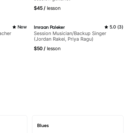
$45
/
lesson
New
Imraan Paleker
5.0
(
3
)
acher
Session Musician/Backup Singer
(Jordan Rakei, Priya Ragu)
$50
/
lesson
Blues