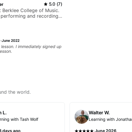
er
5.0
(
7
)
t Berklee College of Music.
 performing and recording
 Most recent recording:
arsila
·
June 2022
t lesson. I immediately signed up
lesson.
und the world.
 L.
Walter W.
rning with Tash Wolf
Learning with Jonatha
·
3 days ago
June 2026