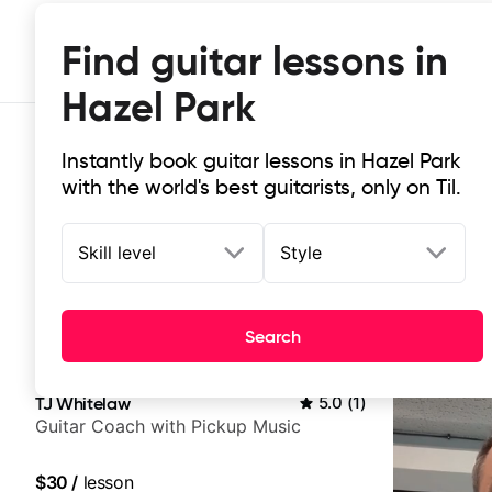
Find guitar lessons in
Hazel Park
Instantly book guitar lessons in Hazel Park
with the world's best guitarists, only on Til.
Skill level
Style
Top-rated online guitar lessons in 
Search
It doesn't get more local than this: the best guitar les
TJ Whitelaw
5.0
(
1
)
Guitar Coach with Pickup Music
$30
/
lesson