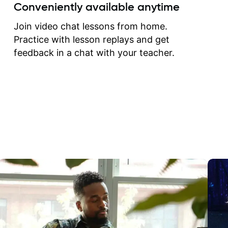
create for my self and h
Conveniently available anytime
correct them. If you want 
how to play the guitar, J
Join video chat lessons from home.
can help you do that.
Practice with lesson replays and get
feedback in a chat with your teacher.