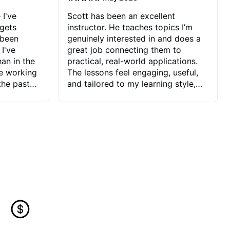
 I've
Scott has been an excellent
 gets
instructor. He teaches topics I’m
 been
genuinely interested in and does a
 I've
great job connecting them to
an in the
practical, real-world applications.
ve working
The lessons feel engaging, useful,
the past
and tailored to my learning style,
blems I
which makes it easy to stay
ve more to
motivated and excited to keep
ctors I've
improving.
seems to
t the
ake that
 Jonathan
that I find
ard to his
 and he
blems I