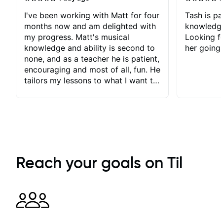
I've been working with Matt for four
Tash is pa
months now and am delighted with
knowledg
my progress. Matt's musical
Looking f
knowledge and ability is second to
her going
none, and as a teacher he is patient,
encouraging and most of all, fun. He
tailors my lessons to what I want to
achieve. He stretches me - just
enough - so that I stay motivated
and he recognises and
acknowledges the hard work I put
in between lessons. I love the fact
that our lessons are videod and
immediately available to view after
Reach your goals on Til
each one - I therefore don't need to
take notes. Any charts or
explanatory notes are sent
separately for me to file/print and I
can message Matt with questions in