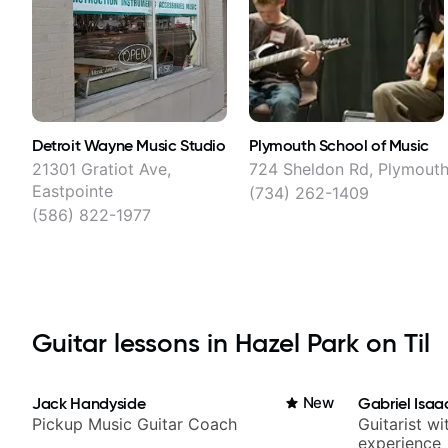
Detroit Wayne Music Studio
Plymouth School of Music
21301 Gratiot Ave,
724 Sheldon Rd, Plymout
Eastpointe
(734) 262-1409
(586) 822-1977
Guitar lessons in Hazel Park on Til
Jack Handyside
New
Gabriel Isaa
Pickup Music Guitar Coach
Guitarist w
experience