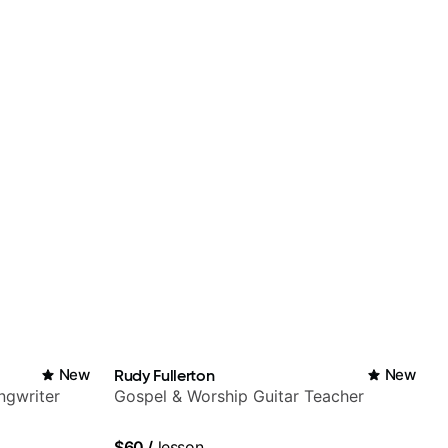
New
Rudy Fullerton
New
ngwriter
Gospel & Worship Guitar Teacher
$60
/
lesson