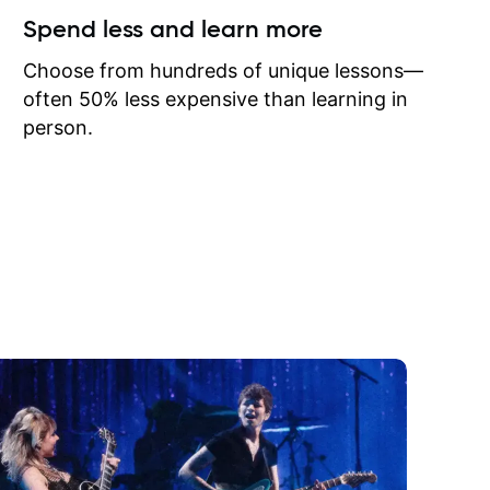
ow I may
Spend less and learn more
to learn
onathan
Choose from hundreds of unique lessons—
often 50% less expensive than learning in
person.