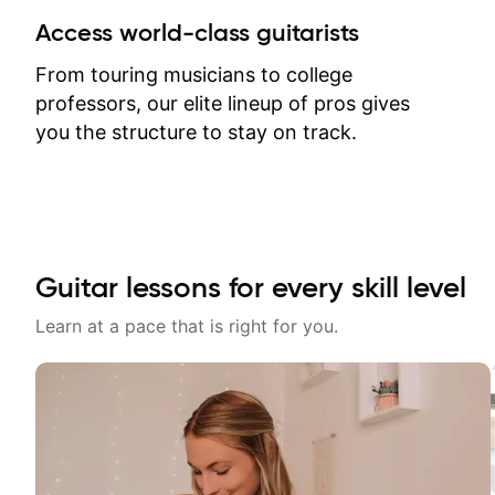
between lessons and get a prompt
Access world-class guitarists
response. Plus, everything remains
on my account with til.co, so I can
From touring musicians to college
revisit and review lessons at any
professors, our elite lineup of pros gives
time.
you the structure to stay on track.
Guitar lessons for every skill level
Learn at a pace that is right for you.