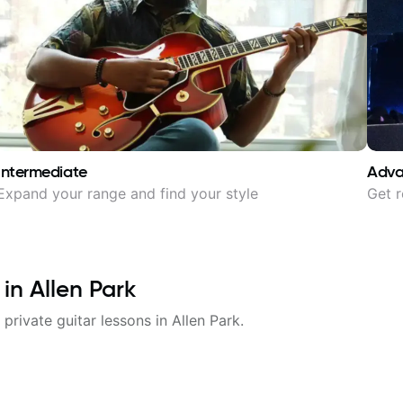
Intermediate
Adv
Expand your range and find your style
Get r
 in
Allen Park
 private guitar lessons in
Allen Park
.