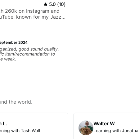
5.0
(
10
)
ith 260k on Instagram and
uTube, known for my Jazz
rangements - Blues, Jazz
eptember 2024
rganized, good sound quality.
fic item/recommendation to
he week.
und the world.
 L.
Walter W.
rning with Tash Wolf
Learning with Jonatha