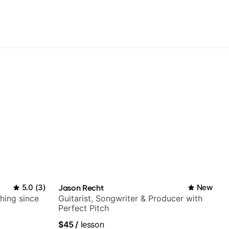
5.0
(
3
)
Jason Recht
New
ching since
Guitarist, Songwriter & Producer with
Perfect Pitch
$45
/
lesson