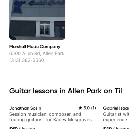
Marshall Music Company
6500 Allen Rd, Allen Park
(313) 383-5560
Guitar lessons in Allen Park on Til
Jonathan Sosin
5.0
(
1
)
Gabriel Isaa
Session musician, composer, and
Guitarist w
touring guitarist for Kacey Musgraves,
experience
Lukas Graham and many more...
$60
/
lesson
$40
/
lesso