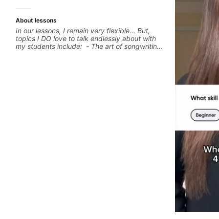
About lessons
In our lessons, I remain very flexible... But,
topics I DO love to talk endlessly about with
my students include: - The art of songwriting,
developing your creativity in your
compositions and improvisations. - Chords,
voicings, harmony and re-harmonisation. -
Jazzy, melodic soloing and the art of injecting
your voice (literally and metaphorically) into
your improvisations à la George Benson. -
Developing your time-feel, right-hand and
rhythmic technique. Let's get inspired 😎