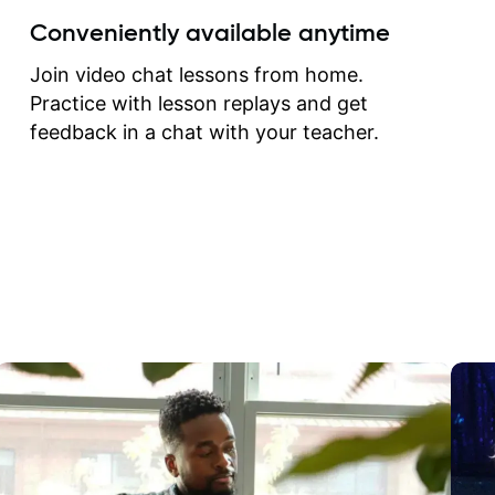
create for my self and h
Conveniently available anytime
correct them. If you want 
how to play the guitar, J
Join video chat lessons from home.
can help you do that.
Practice with lesson replays and get
feedback in a chat with your teacher.