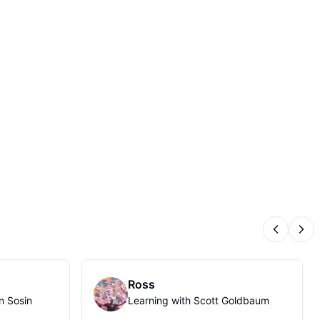
Previous
Nex
Ross
n Sosin
Learning with Scott Goldbaum