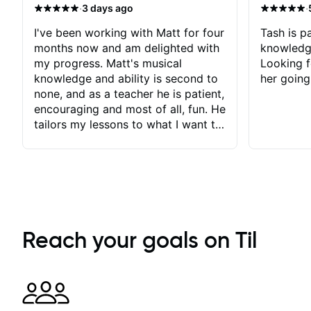
·
·
3 days ago
I've been working with Matt for four
Tash is pa
months now and am delighted with
knowledg
my progress. Matt's musical
Looking f
knowledge and ability is second to
her going
none, and as a teacher he is patient,
encouraging and most of all, fun. He
tailors my lessons to what I want to
achieve. He stretches me - just
enough - so that I stay motivated
and he recognises and
acknowledges the hard work I put
in between lessons. I love the fact
that our lessons are videod and
immediately available to view after
Reach your goals on Til
each one - I therefore don't need to
take notes. Any charts or
explanatory notes are sent
separately for me to file/print and I
can message Matt with questions in