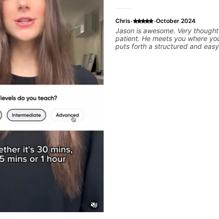
·
·
Chris
October 2024
Jason is awesome. Very thought
patient. He meets you where yo
puts forth a structured and easy
plan that helps you make progr
your specific goals. Highly re