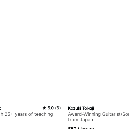
c
5.0
(
6
)
Kazuki Tokaji
ith 25+ years of teaching
Award-Winning Guitarist/So
from Japan
n
$50
/
lesson