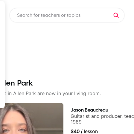
Allen Park
sons in Allen Park are now in your living room.
Jason Beaudreau
Guitarist and producer, tea
1989
$40
/
lesson