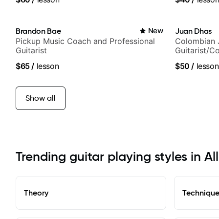
Brandon Bae
New
Juan Dhas
Pickup Music Coach and Professional
Colombian 
Guitarist
Guitarist/C
Chair at EM
$65
/
lesson
$50
/
lesson
Show all
Trending guitar playing styles in Al
Theory
Techniqu