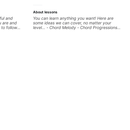
About lessons
ful and
You can learn anything you want! Here are
u are and
some ideas we can cover, no matter your
 to follow
level... - Chord Melody - Chord Progressions -
ess towards
Composing Guitar-Based Songs - Develop
commended.
"Feel" - Interval Patterns - Inversions -
Percussive Guitar Techniques - Recording &
Layering Guitar Parts in a D.A.W (Logic Pro,
Ableton, Pro Tools) - Rhythm Techniques -
Scales - Solo Techniques - Writing Guitar-
Based Top-lines - And More