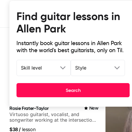
Find guitar lessons in
Allen Park
Instantly book guitar lessons in Allen Park
with the world's best guitarists, only on Til.
Skill level
Style
Top-rated online guitar lessons in 
Search
It doesn't get more local than this: the best guitar les
Rosie Frater-Taylor
New
Virtuoso guitarist, vocalist, and
songwriter working at the intersection
of jazz, rock, neo-soul, and folk
$38
/
lesson