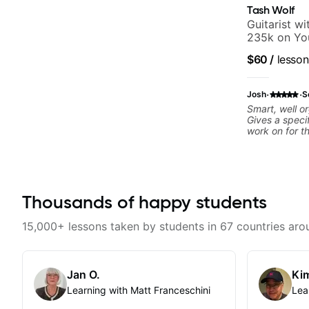
Tash Wolf
Guitarist w
235k on Yo
and Solo Ar
$60
/
lesson
and Pop.
·
·
Josh
S
Smart, well o
Gives a speci
work on for t
Thousands of happy students
15,000+ lessons taken by students in 67 countries aro
Jan O.
Kim
Learning with Matt Franceschini
Lea