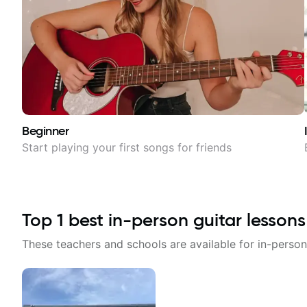
Beginner
Start playing your first songs for friends
Top
1
best in-person guitar lessons
These teachers and schools are available for in-person