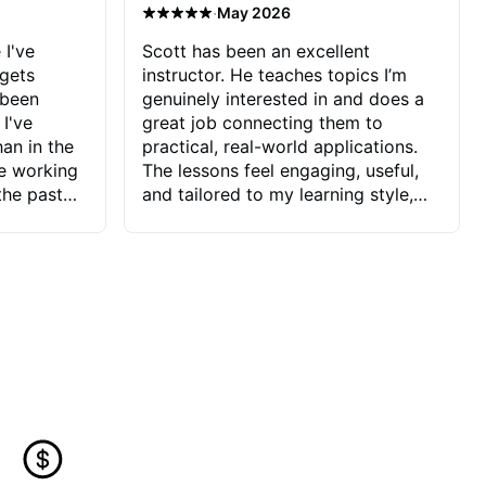
·
May 2026
 I've
Scott has been an excellent
 gets
instructor. He teaches topics I’m
 been
genuinely interested in and does a
 I've
great job connecting them to
an in the
practical, real-world applications.
ve working
The lessons feel engaging, useful,
the past
and tailored to my learning style,
blems I
which makes it easy to stay
ve more to
motivated and excited to keep
ctors I've
improving.
seems to
t the
ake that
 Jonathan
that I find
ard to his
 and he
blems I