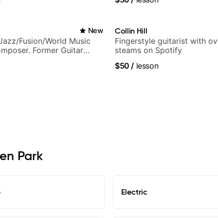
New
Collin Hill
Jazz/Fusion/World Music
Fingerstyle guitarist with o
omposer. Former Guitar
steams on Spotify
MAT (Berklee Partner)
$50
/
lesson
len Park
e
Electric