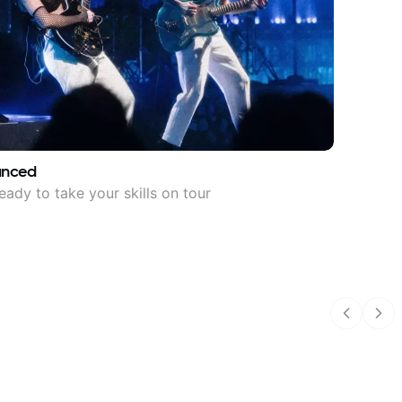
anced
eady to take your skills on tour
Previous
Nex