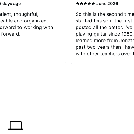
·
5 days ago
June 2026
tient, thoughtful,
So this is the second time
eable and organized.
started this so if the first
orward to working with
posted all the better. I've
 forward.
playing guitar since 1960,
learned more from Jonath
past two years than I ha
with other teachers over 
65 years. Most of the pro
have had trying learn ha
do with me than the instru
had. However, Jonathan 
be able to zero in on wha
problem is I've created and what
corrective actions I can t
keep me moving forward.
has real world experience 
very valuable. I look forw
critiques of my progress
quickly identifies any pro