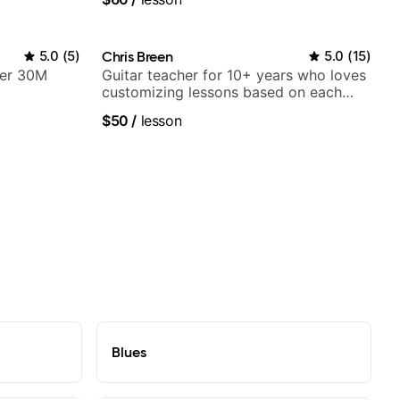
5.0
(
5
)
Chris Breen
5.0
(
15
)
ver 30M
Guitar teacher for 10+ years who loves
customizing lessons based on each
student's needs
$50
/
lesson
Blues