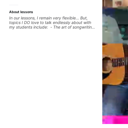
About lessons
In our lessons, I remain very flexible... But,
topics I DO love to talk endlessly about with
my students include: - The art of songwriting,
developing your creativity in your
compositions and improvisations. - Chords,
voicings, harmony and re-harmonisation. -
Jazzy, melodic soloing and the art of injecting
your voice (literally and metaphorically) into
your improvisations à la George Benson. -
Developing your time-feel, right-hand and
rhythmic technique. Let's get inspired 😎