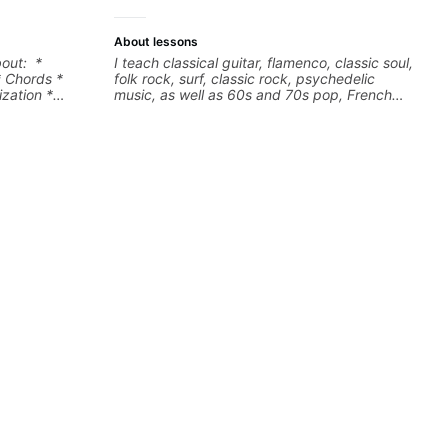
About lessons
bout: *
I teach classical guitar, flamenco, classic soul,
* Chords *
folk rock, surf, classic rock, psychedelic
zation *
music, as well as 60s and 70s pop, French
l "sauce" *
jazz, and ballads. My lessons focus on
s) and
technique, harmony, working on your own
songs, and recordings