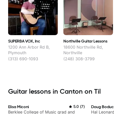
SUPERBA VOX, Inc
Northville Guitar Lessons
1200 Ann Arbor Rd B,
18600 Northville Rd,
Plymouth
Northville
(313) 690-1093
(248) 308-3799
Guitar lessons in Canton on Til
Elisa Miconi
5.0
(
7
)
Doug Boduc
Berklee College of Music grad and
Hal Leonard