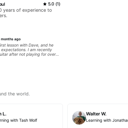
aul
5.0
(
1
)
 years of experience to
ers.
 months ago
irst lesson with Dave, and he
expectations. I am recently
uitar after not playing for over
was able to quickly assess my
 learning needs, and then begin
 skills and improving upon my
 overall approach to so that I
ter control and simply sound
e get go! He is a great listener
ator, understands my goals
 to put together a tailored plan
und the world.
progress. I am very excited to
 with Dave and play some of my
s along the way! Highly
 L.
Walter W.
rning with Tash Wolf
Learning with Jonatha