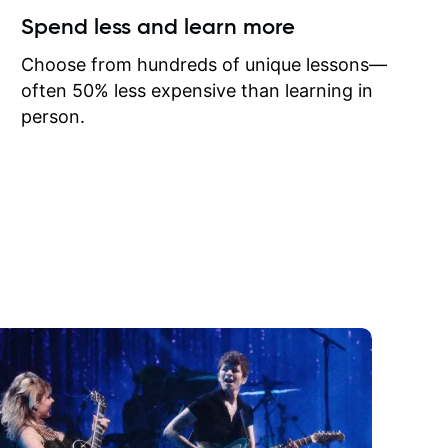
ow I may
Spend less and learn more
to learn
onathan
Choose from hundreds of unique lessons—
often 50% less expensive than learning in
person.