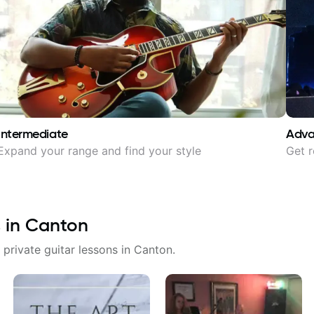
Intermediate
Adv
Expand your range and find your style
Get r
 in
Canton
 private guitar lessons in
Canton
.