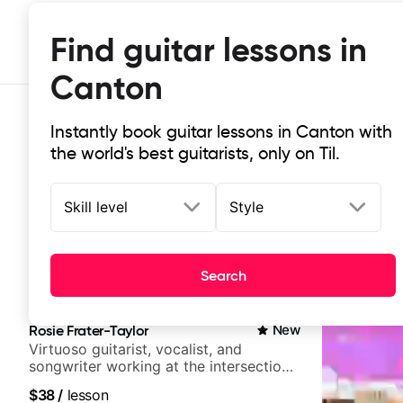
Find guitar lessons in
Canton
Instantly book guitar lessons in Canton with
the world's best guitarists, only on Til.
Skill level
Style
Top-rated online guitar lessons in
Search
It doesn't get more local than this: the best guitar les
Rosie Frater-Taylor
New
Virtuoso guitarist, vocalist, and
songwriter working at the intersection
of jazz, rock, neo-soul, and folk
$38
/
lesson