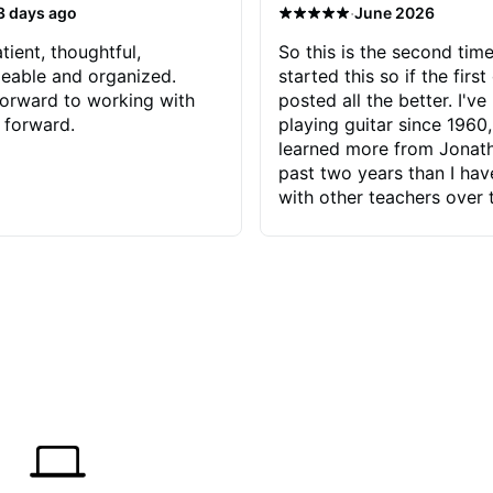
·
3 days ago
June 2026
tient, thoughtful,
So this is the second time
eable and organized.
started this so if the first
orward to working with
posted all the better. I've
 forward.
playing guitar since 1960,
learned more from Jonath
past two years than I ha
with other teachers over 
65 years. Most of the pro
have had trying learn ha
do with me than the instru
had. However, Jonathan 
be able to zero in on wha
problem is I've created and what
corrective actions I can t
keep me moving forward.
has real world experience 
very valuable. I look forw
critiques of my progress
quickly identifies any pro