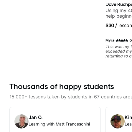
Dave Ruchp
Using my 40
help beginn
$30
/
lesson
·
·
Myra
5
This was my f
exceeded my 
returning to g
25 years. He 
strengths and
rebuilding my
technique and
can have grea
Thousands of happy students
better from th
and communic
and knows how
15,000+ lessons taken by students in 67 countries aro
to ensure my 
learn weekly
favorite tune
recommend!
Jan O.
Kim
Learning with Matt Franceschini
Lea