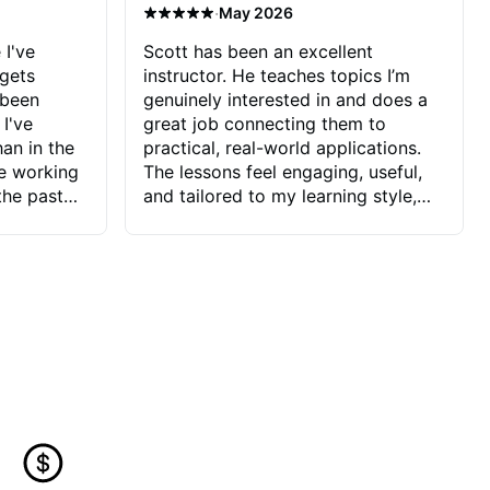
·
May 2026
 I've
Scott has been an excellent
 gets
instructor. He teaches topics I’m
 been
genuinely interested in and does a
 I've
great job connecting them to
an in the
practical, real-world applications.
ve working
The lessons feel engaging, useful,
the past
and tailored to my learning style,
blems I
which makes it easy to stay
ve more to
motivated and excited to keep
ctors I've
improving.
seems to
t the
ake that
 Jonathan
that I find
ard to his
 and he
blems I