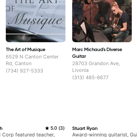
The Art of Musique
Marc Michaud's Diverse
Guitar
6529 N Canton Center
Rd, Canton
28703 Grandon Ave,
Livonia
(734) 927-5333
(313) 485-8677
h
5.0
(
3
)
Stuart Ryan
 Corp featured teacher,
Award-winning guitarist, Gu