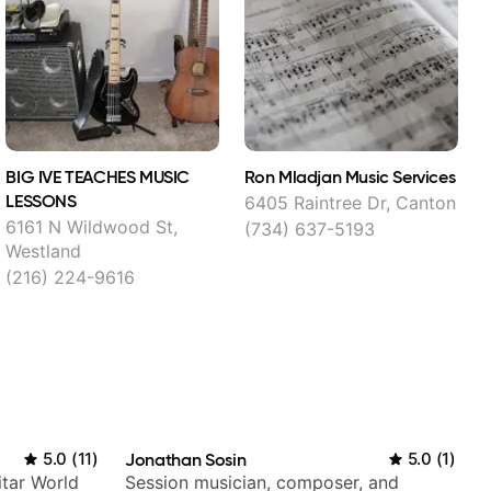
BIG IVE TEACHES MUSIC
Ron Mladjan Music Services
A
LESSONS
L
6405 Raintree Dr, Canton
6161 N Wildwood St,
(734) 637-5193
Westland
(216) 224-9616
5.0
(
11
)
Jonathan Sosin
5.0
(
1
)
itar World
Session musician, composer, and