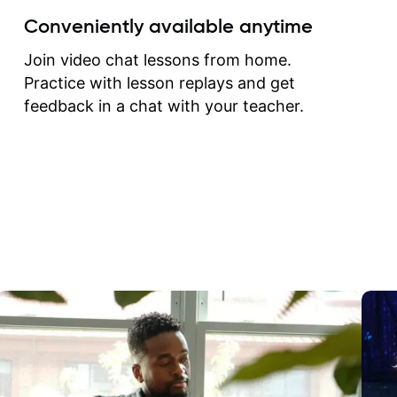
create for my self and h
Conveniently available anytime
correct them. If you want 
how to play the guitar, J
Join video chat lessons from home.
can help you do that.
Practice with lesson replays and get
feedback in a chat with your teacher.