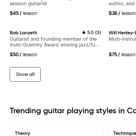
session guitarist
author, and 
$45
/
lesson
$36
/
lesson
Bob Lanzetti
5.0
(
3
)
Will Henley-
Guitarist and founding member of the
Multi-instr
multi-Grammy Award winning jazz/funk
band, Snarky Puppy.
$50
/
lesson
$75
/
lesson
Show all
Trending guitar playing styles in 
Theory
Techniqu