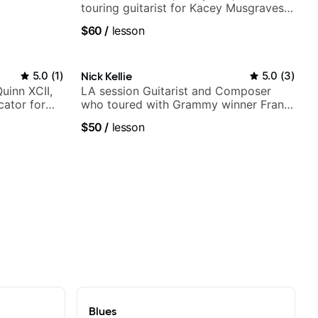
touring guitarist for Kacey Musgraves,
Lukas Graham and many more...
$60
/
lesson
5.0
(
1
)
Nick Kellie
5.0
(
3
)
Quinn XCII,
LA session Guitarist and Composer
ator for
who toured with Grammy winner Frank
Gambale and records with top LA
$50
/
lesson
session musicians
Blues