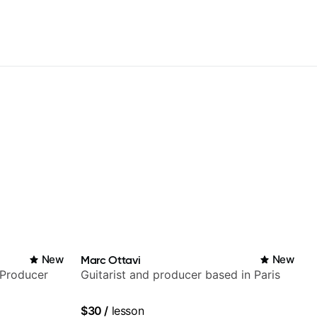
New
Marc Ottavi
New
/Producer
Guitarist and producer based in Paris
$30
/
lesson