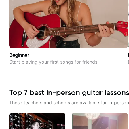
Beginner
Start playing your first songs for friends
Top
7
best in-person guitar lessons
These teachers and schools are available for in-person