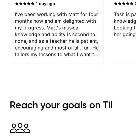
·
·
1 day ago
I've been working with Matt for four
Tash is pa
months now and am delighted with
knowledg
my progress. Matt's musical
Looking f
knowledge and ability is second to
her going
none, and as a teacher he is patient,
encouraging and most of all, fun. He
tailors my lessons to what I want to
achieve. He stretches me - just
enough - so that I stay motivated
and he recognises and
acknowledges the hard work I put
in between lessons. I love the fact
that our lessons are videod and
immediately available to view after
Reach your goals on Til
each one - I therefore don't need to
take notes. Any charts or
explanatory notes are sent
separately for me to file/print and I
can message Matt with questions in