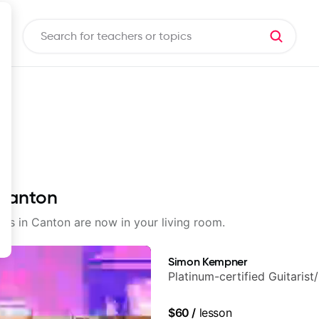
 Canton
sons in Canton are now in your living room.
Simon Kempner
Platinum-certified Guitarist
$60
/
lesson