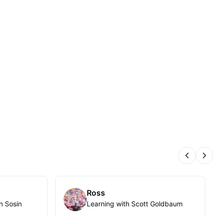
Previous
Nex
Ross
n Sosin
Learning with Scott Goldbaum