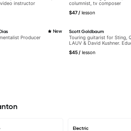
video instructor
columnist, tv composer
$47
/
lesson
Dias
New
Scott Goldbaum
umentalist Producer
Touring guitarist for Sting, 
LAUV & David Kushner. Educ
Pickup Music & Fender Play
$45
/
lesson
Canton
e
Electric