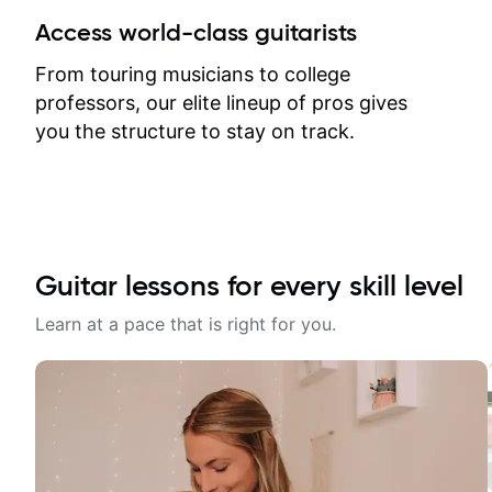
between lessons and get a prompt
Access world-class guitarists
response. Plus, everything remains
on my account with til.co, so I can
From touring musicians to college
revisit and review lessons at any
professors, our elite lineup of pros gives
time.
you the structure to stay on track.
Guitar lessons for every skill level
Learn at a pace that is right for you.