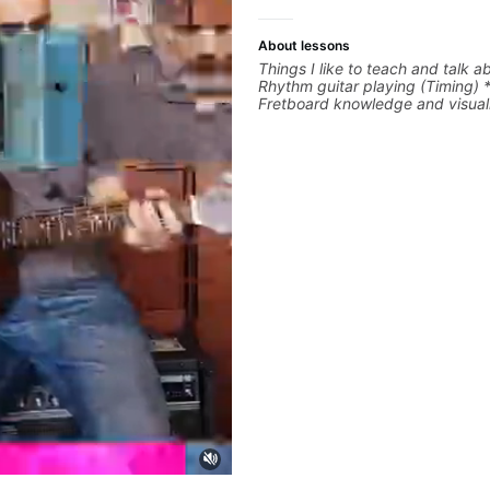
About lessons
Things I like to teach and talk a
Rhythm guitar playing (Timing) 
Fretboard knowledge and visuali
Recording guitar * R&B/Neo Sou
Music production (Guitar sample
networking * Music Theory