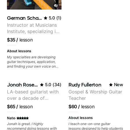
German Schauss
5.0
(
1
)
Instructor at Musicians
Institute, specializing in
modern rock guitar
$35
/
lesson
techniques, composer
for TV shows, and best-
About lessons
selling guitar author
My specialties are developing
guitar techniques, application,
and finding your own voice on
the instrument. We will cover
alternate picking, legato,
sweeping, tapping, thumping,
Jonah Rosenthal
Rudy Fullerton
5.0
(
34
)
New
rhythm patterns, etc
Furthermore, we will cover
LA-based guitarist with
Gospel & Worship Guitar
development of patterns, phrases
over a decade of
Teacher
and lines, arpeggio applications,
Modes, Harmonic and Melodic
teaching experience
$65
/
lesson
$60
/
lesson
Minor, specialized scales (such
as Symmetrical Diminished,
·
Whole-Tone, Messiaen Scales)
About lessons
Nate
different pentatonics, chords
Jonah is great. I highly
I teach one-on-one guitar
(such as Drop2, Drop3) voice-
recommend doing lessons with
lessons designed to help students