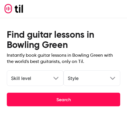
Find guitar lessons in
Bowling Green
Instantly book guitar lessons in Bowling Green with
the world's best guitarists, only on Til.
Skill level
Style
Search