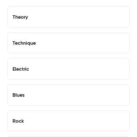
Theory
Technique
Electric
Blues
Rock