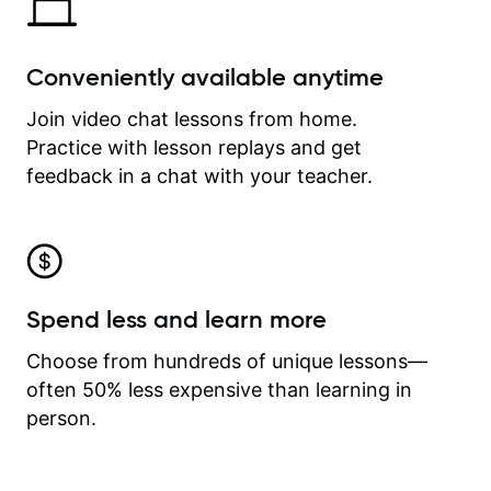
Conveniently available anytime
Join video chat lessons from home.
Practice with lesson replays and get
feedback in a chat with your teacher.
Spend less and learn more
Choose from hundreds of unique lessons—
often 50% less expensive than learning in
person.