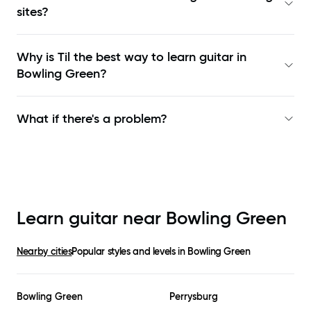
sites?
Why is Til the best way to learn
guitar in
Bowling Green
?
What if there's a problem?
Learn guitar near
Bowling Green
Nearby cities
Popular styles and levels in
Bowling Green
Bowling Green
Perrysburg