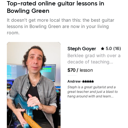
Top-rated online guitar lessons in
Bowling Green
It doesn't get more local than this: the best guitar
lessons in Bowling Green are now in your living
room.
Steph Goyer
5.0
(
16
)
Berklee grad with over a
decade of teaching
experience
$70
/
lesson
·
Andrew
Steph is a great guitarist and a
great teacher and just a blast to
hang around with and learn
guitar. We worked together pre-
covid and during covid remotely.
I'm getting back into the groove
again and will again ping Steph
for lessons. Can't recommend her
enough.