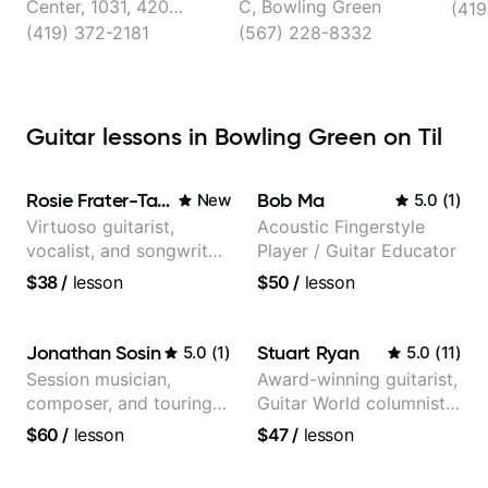
Center, 1031, 420
C, Bowling Green
(419
Willard Dr, Bowling
(419) 372-2181
(567) 228-8332
Green
Guitar lessons in Bowling Green on Til
Rosie Frater-Taylor
Bob Ma
New
5.0
(
1
)
Virtuoso guitarist,
Acoustic Fingerstyle
vocalist, and songwriter
Player / Guitar Educator
working at the
$38
/
lesson
$50
/
lesson
intersection of jazz,
rock, neo-soul, and folk
Jonathan Sosin
Stuart Ryan
5.0
(
1
)
5.0
(
11
)
Session musician,
Award-winning guitarist,
composer, and touring
Guitar World columnist,
guitarist for Kacey
tv composer
$60
/
lesson
$47
/
lesson
Musgraves, Lukas
Graham and many