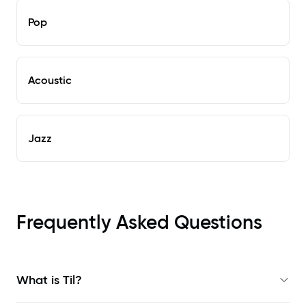
Pop
Acoustic
Jazz
Frequently Asked Questions
What is Til?