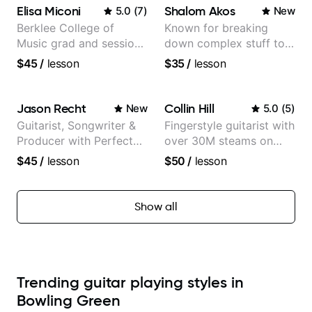
more...
Elisa Miconi
Shalom Akos
5.0
(
7
)
New
Berklee College of
Known for breaking
Music grad and session
down complex stuff to
guitarist
the very basic level that
$45
/
lesson
$35
/
lesson
anyone can understand
Jason Recht
Collin Hill
New
5.0
(
5
)
Guitarist, Songwriter &
Fingerstyle guitarist with
Producer with Perfect
over 30M steams on
Pitch
Spotify
$45
/
lesson
$50
/
lesson
Show all
Trending guitar playing styles in
Bowling Green