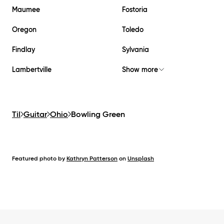
Maumee
Fostoria
Oregon
Toledo
Findlay
Sylvania
Lambertville
Show more
Til
Guitar
Ohio
Bowling Green
Featured photo by
Kathryn Patterson
on
Unsplash
Footer