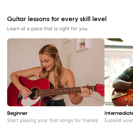
Guitar lessons for every skill level
Learn at a pace that is right for you.
Beginner
Intermediat
Start playing your first songs for friends
Expand your 