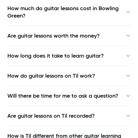
How much do guitar lessons cost in Bowling
Green?
Are guitar lessons worth the money?
How long does it take to learn guitar?
How do guitar lessons on Til work?
Will there be time for me to ask a question?
Are guitar lessons on Til recorded?
How is Til different from other guitar learning