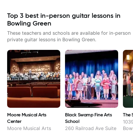
Top
3
best in-person guitar lessons in
Bowling Green
These teachers and schools are available for in-person
private guitar lessons in
Bowling Green
.
Moore Musical Arts
Black Swamp Fine Arts
The 
Center
School
1039
Moore Musical Arts
260 Railroad Ave Suite
Bowl