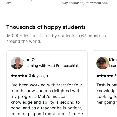
leading and improvisation.
him.
play confidently in worship and
gospel settings. Lessons focus on
chords, rhythm, fretboard
navigation, and practical music
theory so students can play with
understanding—not just
Thousands of happy students
memorization.
15,000+ lessons taken by students in 67 countries
around the world.
Jan O.
Kim
Learning with Matt Franceschini
Lear
·
·
3 days ago
5
I've been working with Matt for four
Tash is pat
months now and am delighted with
knowledge
my progress. Matt's musical
Looking f
knowledge and ability is second to
her going 
none, and as a teacher he is patient,
encouraging and most of all, fun. He