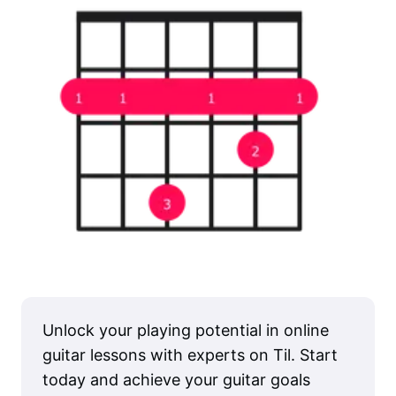
Unlock your playing potential in online
guitar lessons with experts on Til. Start
today and achieve your guitar goals