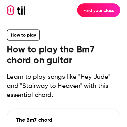
Find your class
How to play
How to play the
Bm7
chord on guitar
Learn to play songs like "Hey Jude"
and "Stairway to Heaven" with this
essential chord.
The Bm7 chord