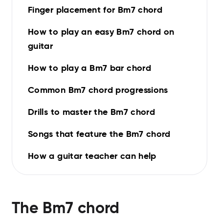
Finger placement for Bm7 chord
How to play an easy Bm7 chord on
guitar
How to play a Bm7 bar chord
Common Bm7 chord progressions
Drills to master the Bm7 chord
Songs that feature the Bm7 chord
How a guitar teacher can help
The
Bm7
chord