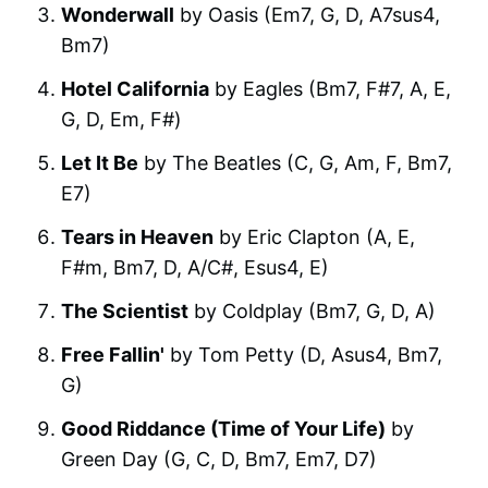
Wonderwall
by Oasis (Em7, G, D, A7sus4,
Bm7)
Hotel California
by Eagles (Bm7, F#7, A, E,
G, D, Em, F#)
Let It Be
by The Beatles (C, G, Am, F, Bm7,
E7)
Tears in Heaven
by Eric Clapton (A, E,
F#m, Bm7, D, A/C#, Esus4, E)
The Scientist
by Coldplay (Bm7, G, D, A)
Free Fallin'
by Tom Petty (D, Asus4, Bm7,
G)
Good Riddance (Time of Your Life)
by
Green Day (G, C, D, Bm7, Em7, D7)