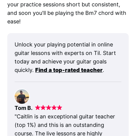
your practice sessions short but consistent,
and soon you'll be playing the Bm7 chord with
ease!
Unlock your playing potential in online
guitar lessons with experts on Til. Start
today and achieve your guitar goals
quickly.
Find a top-rated teacher
.
Tom B.
"
Caitlin is an exceptional guitar teacher
(top 1%) and this is an outstanding
course. The live lessons are highly