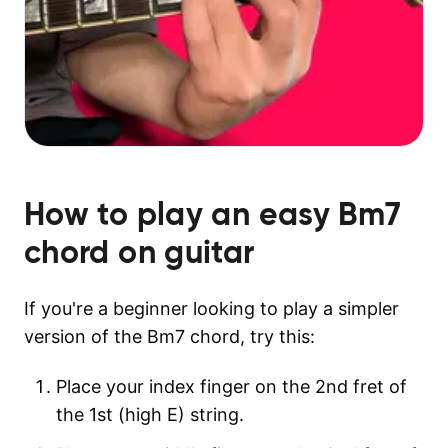
How to play an easy
Bm7
chord on guitar
If you're a beginner looking to play a simpler
version of the Bm7 chord, try this:
Place your index finger on the 2nd fret of
the 1st (high E) string.