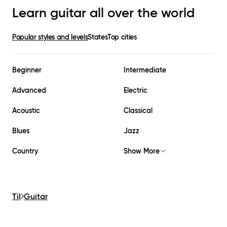
Learn guitar all over the world
Popular styles and levels
States
Top cities
Beginner
Intermediate
Advanced
Electric
Acoustic
Classical
Blues
Jazz
Country
Show More
Til
Guitar