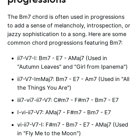
The Bm7 chord is often used in progressions
to add a sense of melancholy, introspection, or
jazzy sophistication to a song. Here are some
common chord progressions featuring Bm7:
ii7-V7-I: Bm7 - E7 - AMaj7 (Used in
"Autumn Leaves" and "Girl from Ipanema")
ii7-V7-ImMaj7: Bm7 - E7 - Am7 (Used in "All
the Things You Are")
iii7-vi7-ii7-V7: C#m7 - F#m7 - Bm7 - E7
I-vi-ii7-V7: AMaj7 - F#m7 - Bm7 - E7
vi-ii7-V7-I: F#m7 - Bm7 - E7 - AMaj7 (Used
in "Fly Me to the Moon")