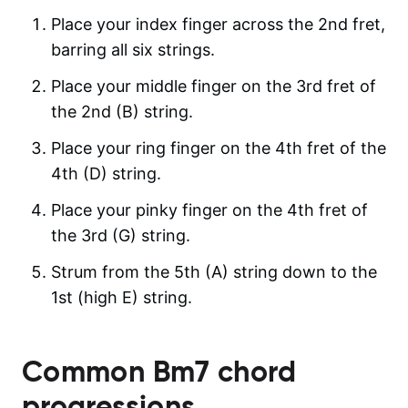
Place your index finger across the 2nd fret,
barring all six strings.
Place your middle finger on the 3rd fret of
the 2nd (B) string.
Place your ring finger on the 4th fret of the
4th (D) string.
Place your pinky finger on the 4th fret of
the 3rd (G) string.
Strum from the 5th (A) string down to the
1st (high E) string.
Common
Bm7
chord
progressions