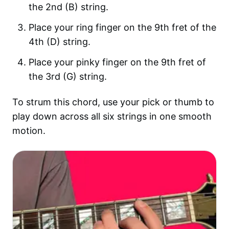
the 2nd (B) string.
Place your ring finger on the 9th fret of the
4th (D) string.
Place your pinky finger on the 9th fret of
the 3rd (G) string.
To strum this chord, use your pick or thumb to
play down across all six strings in one smooth
motion.