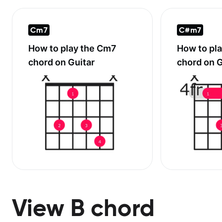
Cm7
C#m7
How to play the
Cm7
How to pl
chord on Guitar
chord on G
View B chord