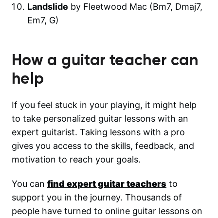
Landslide
by Fleetwood Mac (Bm7, Dmaj7,
Em7, G)
How a guitar teacher can
help
If you feel stuck in your playing, it might help
to take personalized guitar lessons with an
expert guitarist. Taking lessons with a pro
gives you access to the skills, feedback, and
motivation to reach your goals.
You can
find expert guitar teachers
to
support you in the journey. Thousands of
people have turned to online guitar lessons on