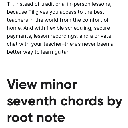
Til, instead of traditional in-person lessons,
because Til gives you access to the best
teachers in the world from the comfort of
home. And with flexible scheduling, secure
payments, lesson recordings, and a private
chat with your teacher–there’s never been a
better way to learn guitar.
View minor
seventh chords by
root note