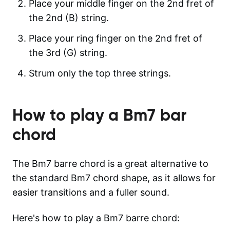
Place your middle finger on the 2nd fret of
the 2nd (B) string.
Place your ring finger on the 2nd fret of
the 3rd (G) string.
Strum only the top three strings.
How to play a
Bm7
bar
chord
The Bm7 barre chord is a great alternative to
the standard Bm7 chord shape, as it allows for
easier transitions and a fuller sound.
Here's how to play a Bm7 barre chord: