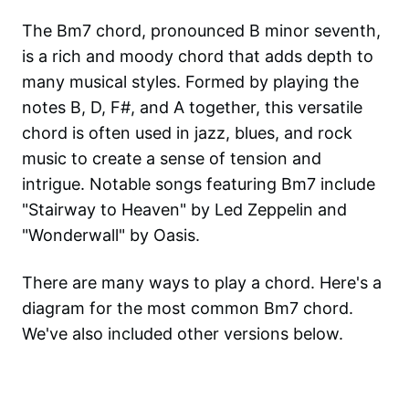
The Bm7 chord, pronounced B minor seventh,
is a rich and moody chord that adds depth to
many musical styles. Formed by playing the
notes B, D, F#, and A together, this versatile
chord is often used in jazz, blues, and rock
music to create a sense of tension and
intrigue. Notable songs featuring Bm7 include
"Stairway to Heaven" by Led Zeppelin and
"Wonderwall" by Oasis.
There are many ways to play a chord. Here's a
diagram for the most common
Bm7
chord.
We've also included other versions below.