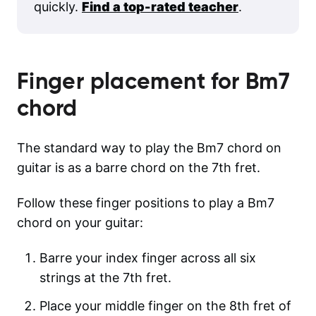
quickly.
Find a top-rated teacher
.
Finger placement for
Bm7
chord
The standard way to play the Bm7 chord on
guitar is as a barre chord on the 7th fret.
Follow these finger positions to play a Bm7
chord on your guitar:
Barre your index finger across all six
strings at the 7th fret.
Place your middle finger on the 8th fret of