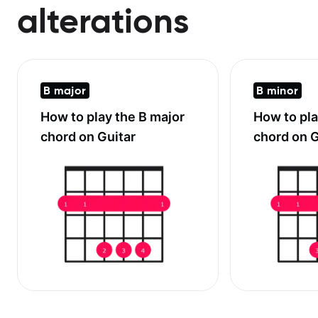
alterations
B major
B minor
How to play the
B major
How to pl
chord on Guitar
chord on G