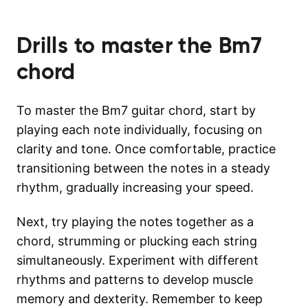
Drills to master the
Bm7
chord
To master the Bm7 guitar chord, start by
playing each note individually, focusing on
clarity and tone. Once comfortable, practice
transitioning between the notes in a steady
rhythm, gradually increasing your speed.
Next, try playing the notes together as a
chord, strumming or plucking each string
simultaneously. Experiment with different
rhythms and patterns to develop muscle
memory and dexterity. Remember to keep