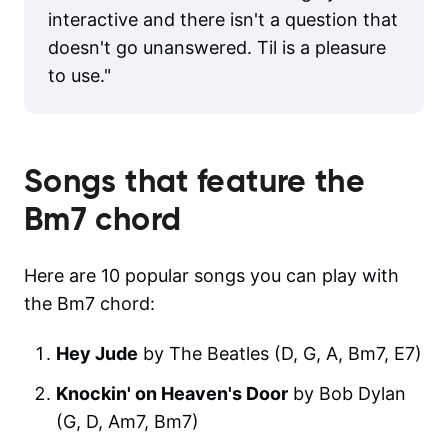
interactive and there isn't a question that
doesn't go unanswered. Til is a pleasure
to use.
"
Songs that feature the
Bm7
chord
Here are 10 popular songs you can play with
the Bm7 chord:
Hey Jude
by The Beatles (D, G, A, Bm7, E7)
Knockin' on Heaven's Door
by Bob Dylan
(G, D, Am7, Bm7)