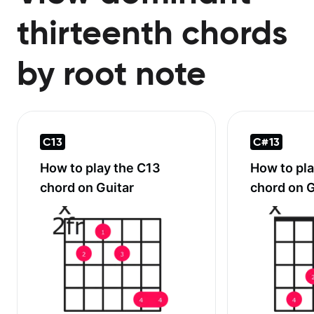
thirteenth chords
by root note
C13
C#13
How to play the
C13
How to pl
chord on Guitar
chord on G