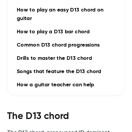
How to play an easy D13 chord on
guitar
How to play a D13 bar chord
Common D13 chord progressions
Drills to master the D13 chord
Songs that feature the D13 chord
How a guitar teacher can help
The
D13
chord