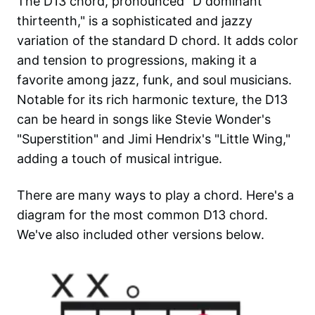
The D13 chord, pronounced "D dominant
thirteenth," is a sophisticated and jazzy
variation of the standard D chord. It adds color
and tension to progressions, making it a
favorite among jazz, funk, and soul musicians.
Notable for its rich harmonic texture, the D13
can be heard in songs like Stevie Wonder's
"Superstition" and Jimi Hendrix's "Little Wing,"
adding a touch of musical intrigue.
There are many ways to play a chord. Here's a
diagram for the most common
D13
chord.
We've also included other versions below.