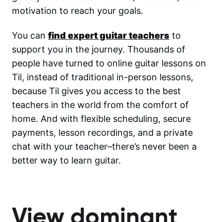
motivation to reach your goals.
You can
find expert guitar teachers
to
support you in the journey. Thousands of
people have turned to online guitar lessons on
Til, instead of traditional in-person lessons,
because Til gives you access to the best
teachers in the world from the comfort of
home. And with flexible scheduling, secure
payments, lesson recordings, and a private
chat with your teacher–there’s never been a
better way to learn guitar.
View dominant