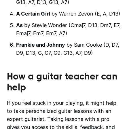
G13, A7, D13, G13, A7)
A Certain Girl
by Warren Zevon (E, A, D13)
As
by Stevie Wonder (Cmaj7, D13, Dm7, E7,
Fmaj7, Fm7, Em7, A7)
Frankie and Johnny
by Sam Cooke (D, D7,
D9, D13, G, G7, G9, G13, A7, D9)
How a guitar teacher can
help
If you feel stuck in your playing, it might help
to take personalized guitar lessons with an
expert guitarist. Taking lessons with a pro
gives you access to the skills, feedback, and