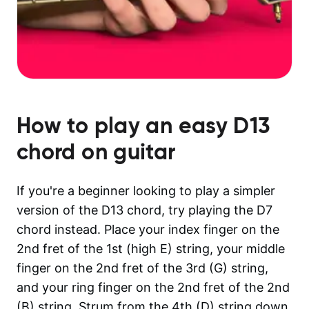
How to play an easy
D13
chord on guitar
If you're a beginner looking to play a simpler
version of the D13 chord, try playing the D7
chord instead. Place your index finger on the
2nd fret of the 1st (high E) string, your middle
finger on the 2nd fret of the 3rd (G) string,
and your ring finger on the 2nd fret of the 2nd
(B) string. Strum from the 4th (D) string down.