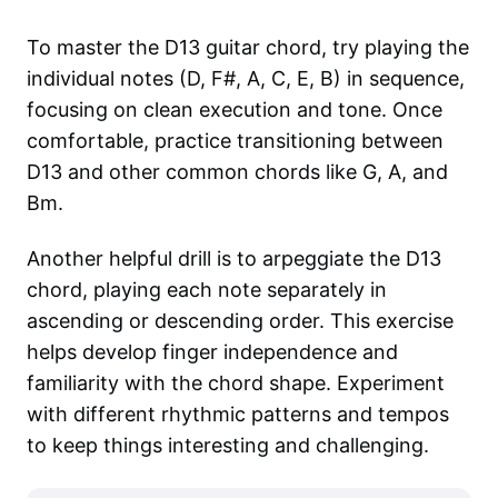
To master the D13 guitar chord, try playing the
individual notes (D, F#, A, C, E, B) in sequence,
focusing on clean execution and tone. Once
comfortable, practice transitioning between
D13 and other common chords like G, A, and
Bm.
Another helpful drill is to arpeggiate the D13
chord, playing each note separately in
ascending or descending order. This exercise
helps develop finger independence and
familiarity with the chord shape. Experiment
with different rhythmic patterns and tempos
to keep things interesting and challenging.