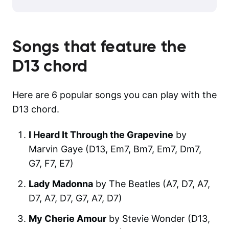
Songs that feature the
D13
chord
Here are 6 popular songs you can play with the
D13 chord.
I Heard It Through the Grapevine
by
Marvin Gaye (D13, Em7, Bm7, Em7, Dm7,
G7, F7, E7)
Lady Madonna
by The Beatles (A7, D7, A7,
D7, A7, D7, G7, A7, D7)
My Cherie Amour
by Stevie Wonder (D13,