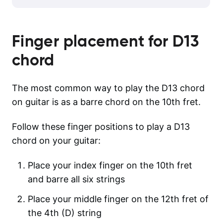
Finger placement for
D13
chord
The most common way to play the D13 chord
on guitar is as a barre chord on the 10th fret.
Follow these finger positions to play a D13
chord on your guitar:
Place your index finger on the 10th fret
and barre all six strings
Place your middle finger on the 12th fret of
the 4th (D) string