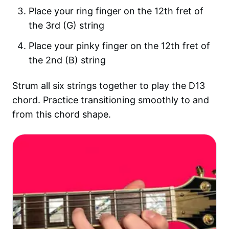
Place your ring finger on the 12th fret of
the 3rd (G) string
Place your pinky finger on the 12th fret of
the 2nd (B) string
Strum all six strings together to play the D13
chord. Practice transitioning smoothly to and
from this chord shape.