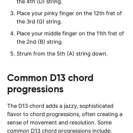
the 4th (D) string.
Place your pinky finger on the 12th fret of
the 3rd (G) string.
Place your middle finger on the 11th fret of
the 2nd (B) string.
Strum from the 5th (A) string down.
Common
D13
chord
progressions
The D13 chord adds a jazzy, sophisticated
flavor to chord progressions, often creating a
sense of movement and resolution. Some
common D13 chord progressions include: