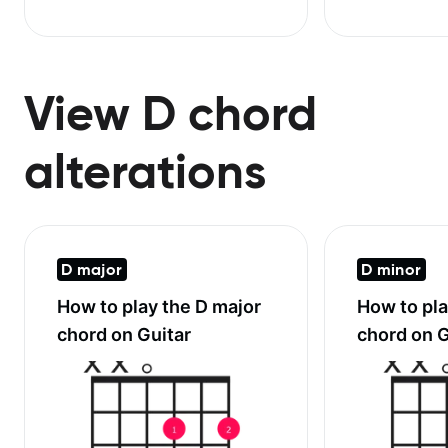
View D chord
alterations
D major
D minor
How to play the
D major
How to pl
chord on Guitar
chord on G