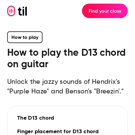
Find your class
How to play
How to play the
D13
chord
on guitar
Unlock the jazzy sounds of Hendrix's
"Purple Haze" and Benson's "Breezin'."
The D13 chord
Finger placement for D13 chord