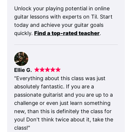
Unlock your playing potential in online
guitar lessons with experts on Til. Start
today and achieve your guitar goals
quickly.
Find a top-rated teacher
.
Ellie G.
"
Everything about this class was just
absolutely fantastic. If you are a
passionate guitarist and you are up to a
challenge or even just learn something
new, than this is definitely the class for
you! Don't think twice about it, take the
class!
"