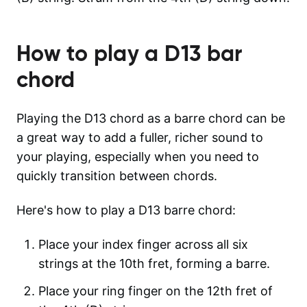
How to play a
D13
bar
chord
Playing the D13 chord as a barre chord can be
a great way to add a fuller, richer sound to
your playing, especially when you need to
quickly transition between chords.
Here's how to play a D13 barre chord:
Place your index finger across all six
strings at the 10th fret, forming a barre.
Place your ring finger on the 12th fret of