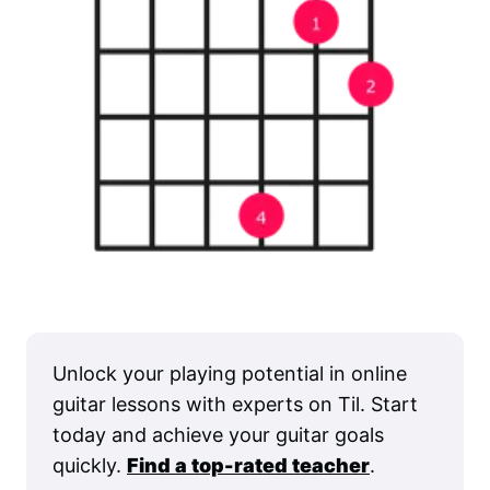
Unlock your playing potential in online
guitar lessons with experts on Til. Start
today and achieve your guitar goals
quickly.
Find a top-rated teacher
.