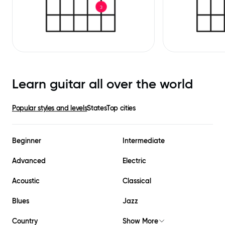
Learn guitar all over the world
Popular styles and levels
States
Top cities
Beginner
Intermediate
Advanced
Electric
Acoustic
Classical
Blues
Jazz
Country
Show More