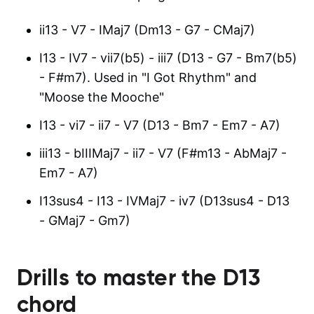
ii13 - V7 - IMaj7 (Dm13 - G7 - CMaj7)
I13 - IV7 - vii7(b5) - iii7 (D13 - G7 - Bm7(b5)
- F#m7). Used in "I Got Rhythm" and
"Moose the Mooche"
I13 - vi7 - ii7 - V7 (D13 - Bm7 - Em7 - A7)
iii13 - bIIIMaj7 - ii7 - V7 (F#m13 - AbMaj7 -
Em7 - A7)
I13sus4 - I13 - IVMaj7 - iv7 (D13sus4 - D13
- GMaj7 - Gm7)
Drills to master the
D13
chord