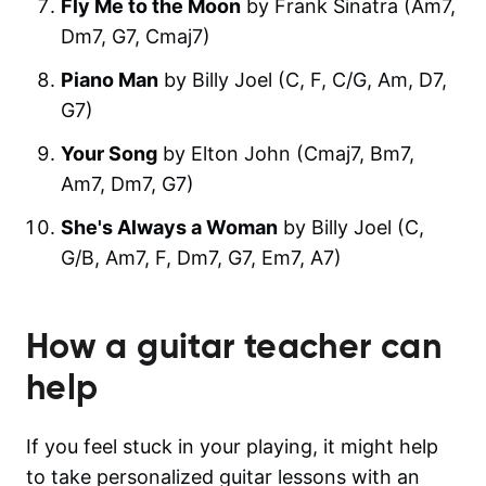
Fly Me to the Moon
by Frank Sinatra (Am7,
Dm7, G7, Cmaj7)
Piano Man
by Billy Joel (C, F, C/G, Am, D7,
G7)
Your Song
by Elton John (Cmaj7, Bm7,
Am7, Dm7, G7)
She's Always a Woman
by Billy Joel (C,
G/B, Am7, F, Dm7, G7, Em7, A7)
How a guitar teacher can
help
If you feel stuck in your playing, it might help
to take personalized guitar lessons with an