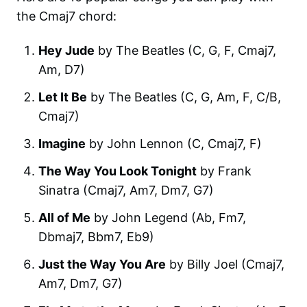
the Cmaj7 chord:
Hey Jude
by The Beatles (C, G, F, Cmaj7,
Am, D7)
Let It Be
by The Beatles (C, G, Am, F, C/B,
Cmaj7)
Imagine
by John Lennon (C, Cmaj7, F)
The Way You Look Tonight
by Frank
Sinatra (Cmaj7, Am7, Dm7, G7)
All of Me
by John Legend (Ab, Fm7,
Dbmaj7, Bbm7, Eb9)
Just the Way You Are
by Billy Joel (Cmaj7,
Am7, Dm7, G7)