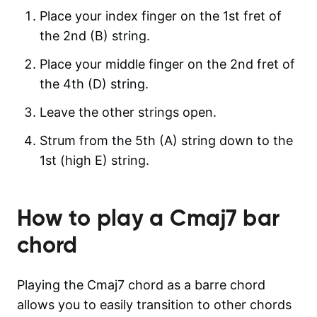
Place your index finger on the 1st fret of
the 2nd (B) string.
Place your middle finger on the 2nd fret of
the 4th (D) string.
Leave the other strings open.
Strum from the 5th (A) string down to the
1st (high E) string.
How to play a
Cmaj7
bar
chord
Playing the Cmaj7 chord as a barre chord
allows you to easily transition to other chords