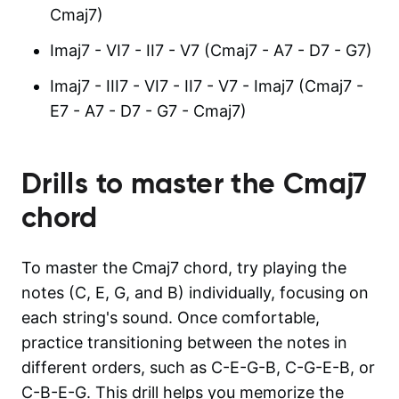
Cmaj7)
Imaj7 - VI7 - II7 - V7 (Cmaj7 - A7 - D7 - G7)
Imaj7 - III7 - VI7 - II7 - V7 - Imaj7 (Cmaj7 -
E7 - A7 - D7 - G7 - Cmaj7)
Drills to master the
Cmaj7
chord
To master the Cmaj7 chord, try playing the
notes (C, E, G, and B) individually, focusing on
each string's sound. Once comfortable,
practice transitioning between the notes in
different orders, such as C-E-G-B, C-G-E-B, or
C-B-E-G. This drill helps you memorize the