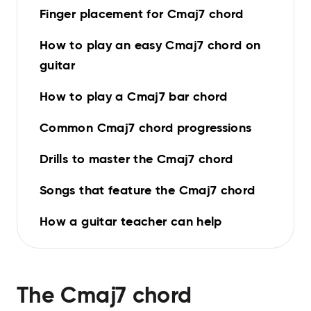
Finger placement for Cmaj7 chord
How to play an easy Cmaj7 chord on
guitar
How to play a Cmaj7 bar chord
Common Cmaj7 chord progressions
Drills to master the Cmaj7 chord
Songs that feature the Cmaj7 chord
How a guitar teacher can help
The
Cmaj7
chord