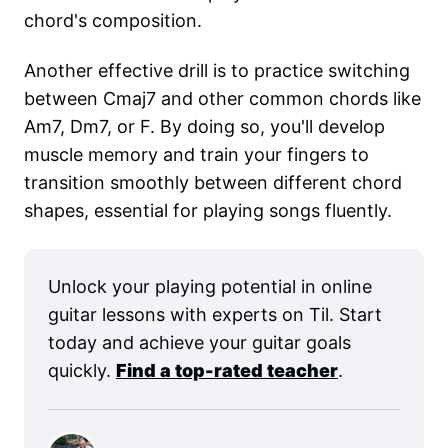
chord's composition.
Another effective drill is to practice switching
between Cmaj7 and other common chords like
Am7, Dm7, or F. By doing so, you'll develop
muscle memory and train your fingers to
transition smoothly between different chord
shapes, essential for playing songs fluently.
Unlock your playing potential in online
guitar lessons with experts on Til. Start
today and achieve your guitar goals
quickly.
Find a top-rated teacher
.