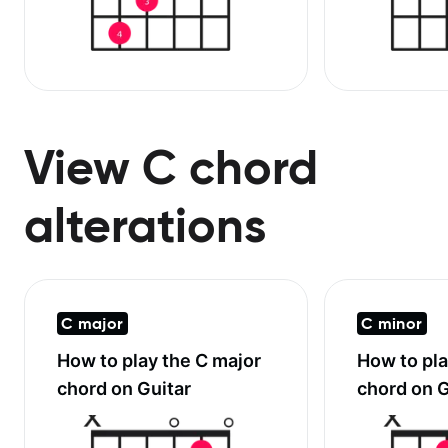
View C chord
alterations
C major
C minor
How to play the
C major
How to pl
chord on Guitar
chord on G