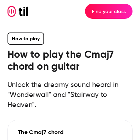
Find your class
How to play
How to play the
Cmaj7
chord on guitar
Unlock the dreamy sound heard in
"Wonderwall" and "Stairway to
Heaven".
The Cmaj7 chord