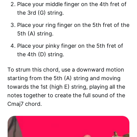
Place your middle finger on the 4th fret of
the 3rd (G) string.
Place your ring finger on the 5th fret of the
5th (A) string.
Place your pinky finger on the 5th fret of
the 4th (D) string.
To strum this chord, use a downward motion
starting from the 5th (A) string and moving
towards the 1st (high E) string, playing all the
notes together to create the full sound of the
Cmaj7 chord.