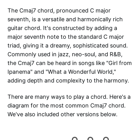
The Cmaj7 chord, pronounced C major
seventh, is a versatile and harmonically rich
guitar chord. It's constructed by adding a
major seventh note to the standard C major
triad, giving it a dreamy, sophisticated sound.
Commonly used in jazz, neo-soul, and R&B,
the Cmaj7 can be heard in songs like "Girl from
Ipanema" and "What a Wonderful World,"
adding depth and complexity to the harmony.
There are many ways to play a chord. Here's a
diagram for the most common
Cmaj7
chord.
We've also included other versions below.