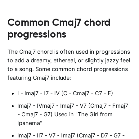
Common
Cmaj7
chord
progressions
The Cmaj7 chord is often used in progressions
to add a dreamy, ethereal, or slightly jazzy feel
to a song. Some common chord progressions
featuring Cmaj7 include:
I - Imaj7 - I7 - IV (C - Cmaj7 - C7 - F)
Imaj7 - IVmaj7 - Imaj7 - V7 (Cmaj7 - Fmaj7
- Cmaj7 - G7) Used in "The Girl from
Ipanema"
Imaj7 - II7 - V7 - Imaj7 (Cmaj7 - D7 - G7 -