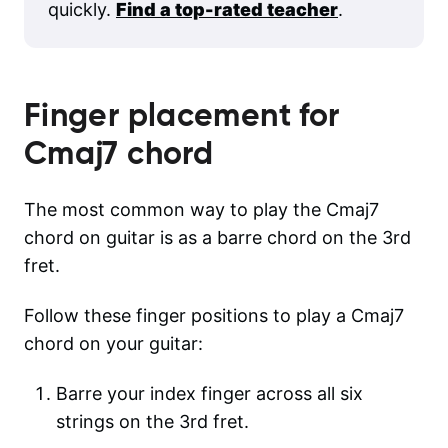
quickly.
Find a top-rated teacher
.
Finger placement for
Cmaj7
chord
The most common way to play the Cmaj7
chord on guitar is as a barre chord on the 3rd
fret.
Follow these finger positions to play a Cmaj7
chord on your guitar:
Barre your index finger across all six
strings on the 3rd fret.