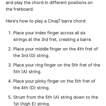
and play the chord in different positions on
the fretboard.
Here's how to play a Cmaj7 barre chord:
Place your index finger across all six
strings at the 3rd fret, creating a barre.
Place your middle finger on the 4th fret of
the 3rd (G) string.
Place your ring finger on the 5th fret of the
5th (A) string.
Place your pinky finger on the 5th fret of
the 4th (D) string.
Strum from the 5th (A) string down to the
1st (high E) string.