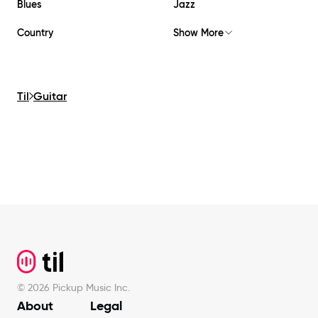
Blues
Jazz
Country
Show More
Til
Guitar
Footer
©
2026
Pickup Music Inc.
About
Legal