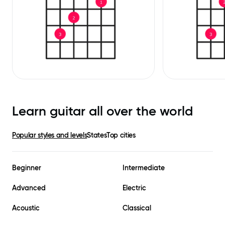
Learn guitar all over the world
Popular styles and levels
States
Top cities
Beginner
Intermediate
Advanced
Electric
Acoustic
Classical