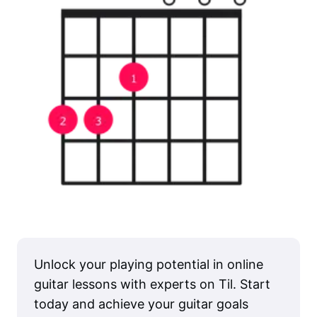
Unlock your playing potential in online
guitar lessons with experts on Til. Start
today and achieve your guitar goals