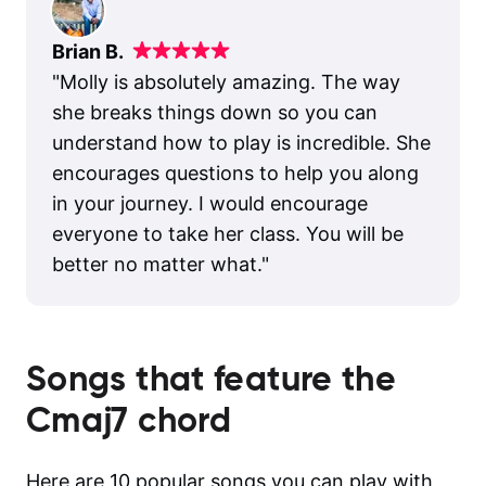
Brian B.
"
Molly is absolutely amazing. The way
she breaks things down so you can
understand how to play is incredible. She
encourages questions to help you along
in your journey. I would encourage
everyone to take her class. You will be
better no matter what.
"
Songs that feature the
Cmaj7
chord
Here are 10 popular songs you can play with