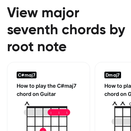
View major
seventh chords by
root note
C#maj7
Dmaj7
How to play the
C#maj7
How to pl
chord on Guitar
chord on G