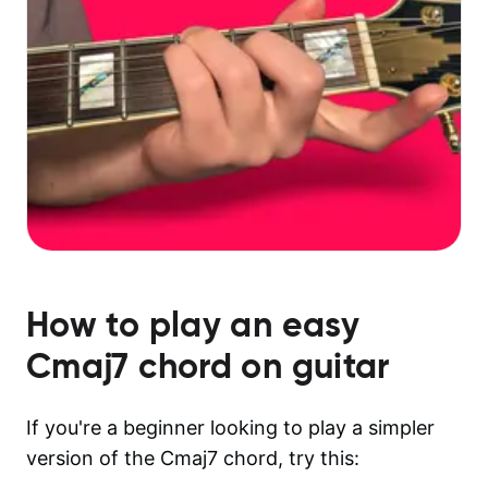
How to play an easy
Cmaj7
chord on guitar
If you're a beginner looking to play a simpler
version of the Cmaj7 chord, try this: