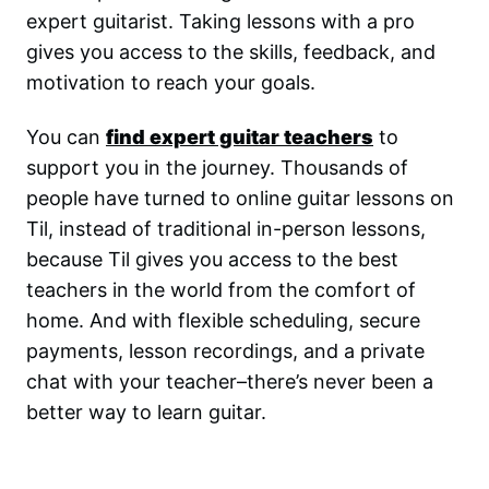
expert guitarist. Taking lessons with a pro
gives you access to the skills, feedback, and
motivation to reach your goals.
You can
find expert guitar teachers
to
support you in the journey. Thousands of
people have turned to online guitar lessons on
Til, instead of traditional in-person lessons,
because Til gives you access to the best
teachers in the world from the comfort of
home. And with flexible scheduling, secure
payments, lesson recordings, and a private
chat with your teacher–there’s never been a
better way to learn guitar.