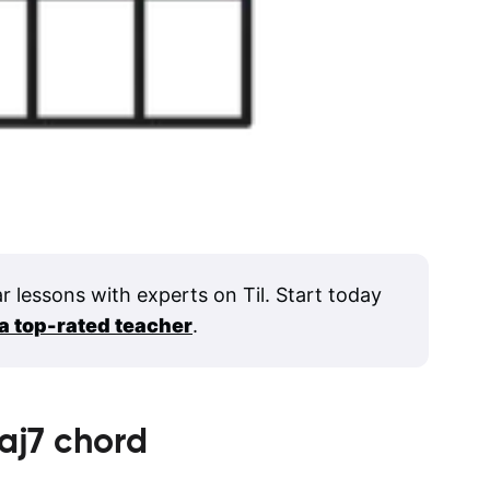
ar lessons with experts on Til. Start today
 a top-rated teacher
.
aj7
chord