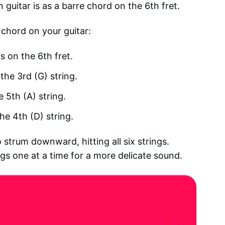
guitar is as a barre chord on the 6th fret.
 chord on your guitar:
gs on the 6th fret.
the 3rd (G) string.
e 5th (A) string.
he 4th (D) string.
 strum downward, hitting all six strings.
ings one at a time for a more delicate sound.