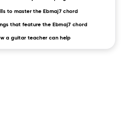
ills to master the Ebmaj7 chord
ngs that feature the Ebmaj7 chord
w a guitar teacher can help