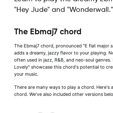
"Hey Jude" and "Wonderwall.
The
Ebmaj7
chord
The Ebmaj7 chord, pronounced "E flat major se
adds a dreamy, jazzy flavor to your playing. N
often used in jazz, R&B, and neo-soul genres. 
Lovely" showcase this chord's potential to cr
your music.
There are many ways to play a chord. Here's
chord. We've also included other versions bel