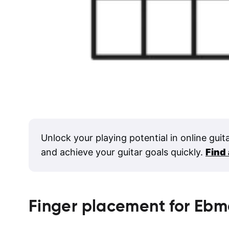
Unlock your playing potential in online guit
and achieve your guitar goals quickly.
Find
Finger placement for
Ebm