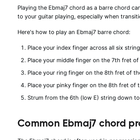
Playing the Ebmaj7 chord as a barre chord can
to your guitar playing, especially when transi
Here's how to play an Ebmaj7 barre chord:
Place your index finger across all six strin
Place your middle finger on the 7th fret of 
Place your ring finger on the 8th fret of th
Place your pinky finger on the 8th fret of t
Strum from the 6th (low E) string down to t
Common
Ebmaj7
chord pr