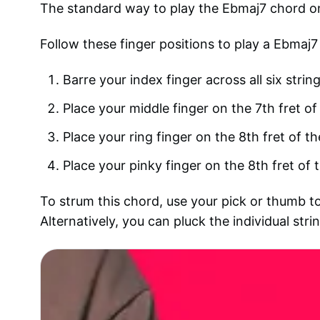
The standard way to play the Ebmaj7 chord on 
Follow these finger positions to play a Ebmaj7
Barre your index finger across all six strin
Place your middle finger on the 7th fret of 
Place your ring finger on the 8th fret of th
Place your pinky finger on the 8th fret of t
To strum this chord, use your pick or thumb to
Alternatively, you can pluck the individual str