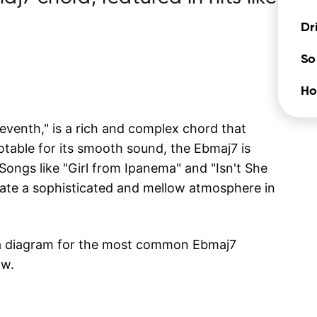
"
Dr
So
Ho
venth," is a rich and complex chord that
otable for its smooth sound, the Ebmaj7 is
Songs like "Girl from Ipanema" and "Isn't She
eate a sophisticated and mellow atmosphere in
 a diagram for the most common
Ebmaj7
ow.