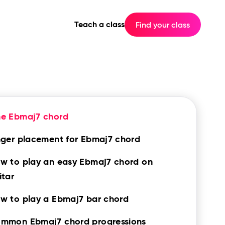
Teach a class
Find your class
he Ebmaj7 chord
nger placement for Ebmaj7 chord
w to play an easy Ebmaj7 chord on
itar
w to play a Ebmaj7 bar chord
mmon Ebmaj7 chord progressions