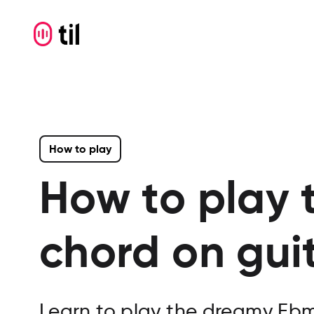
How to play
How to play 
chord on gui
Learn to play the dreamy Ebmaj