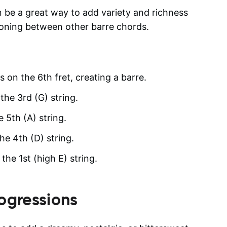
 be a great way to add variety and richness
tioning between other barre chords.
gs on the 6th fret, creating a barre.
the 3rd (G) string.
e 5th (A) string.
he 4th (D) string.
he 1st (high E) string.
ogressions