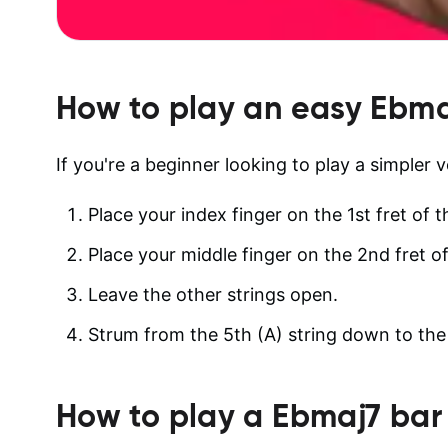
How to play an easy
Ebma
If you're a beginner looking to play a simpler 
Place your index finger on the 1st fret of t
Place your middle finger on the 2nd fret of
Leave the other strings open.
Strum from the 5th (A) string down to the 1
How to play a
Ebmaj7
bar