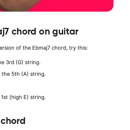
j7
chord on guitar
version of the Ebmaj7 chord, try this:
he 3rd (G) string.
 the 5th (A) string.
st (high E) string.
 chord