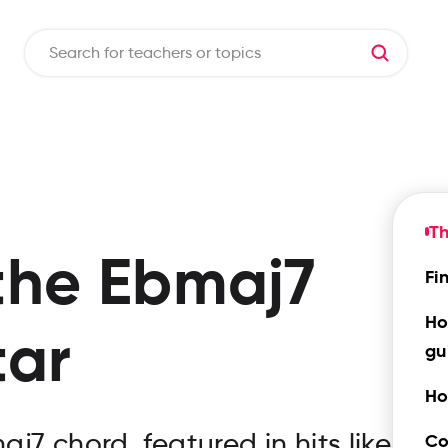
T
the
Ebmaj7
Fi
Ho
tar
gu
Ho
7 chord, featured in hits like
Co