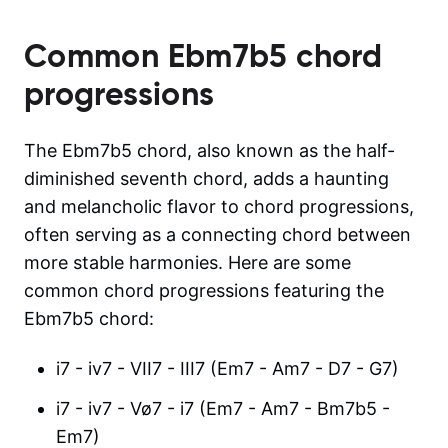
Common
Ebm7b5
chord
progressions
The Ebm7b5 chord, also known as the half-
diminished seventh chord, adds a haunting
and melancholic flavor to chord progressions,
often serving as a connecting chord between
more stable harmonies. Here are some
common chord progressions featuring the
Ebm7b5 chord:
i7 - iv7 - VII7 - III7 (Em7 - Am7 - D7 - G7)
i7 - iv7 - Vø7 - i7 (Em7 - Am7 - Bm7b5 -
Em7)