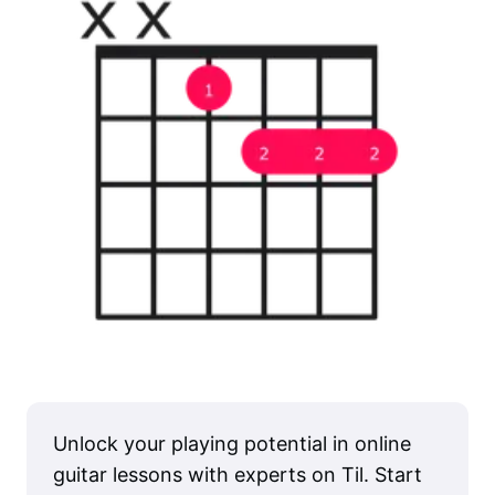
Unlock your playing potential in online
guitar lessons with experts on Til. Start