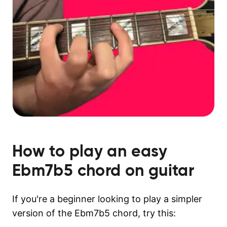
How to play an easy
Ebm7b5
chord on guitar
If you're a beginner looking to play a simpler
version of the Ebm7b5 chord, try this: