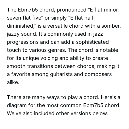
The Ebm7b5 chord, pronounced "E flat minor
seven flat five" or simply "E flat half-
diminished," is a versatile chord with a somber,
jazzy sound. It's commonly used in jazz
progressions and can add a sophisticated
touch to various genres. The chord is notable
for its unique voicing and ability to create
smooth transitions between chords, making it
a favorite among guitarists and composers
alike.
There are many ways to play a chord. Here's a
diagram for the most common
Ebm7b5
chord.
We've also included other versions below.