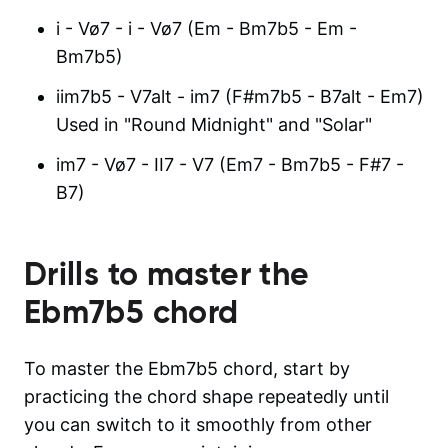
i - Vø7 - i - Vø7 (Em - Bm7b5 - Em -
Bm7b5)
iim7b5 - V7alt - im7 (F#m7b5 - B7alt - Em7)
Used in "Round Midnight" and "Solar"
im7 - Vø7 - II7 - V7 (Em7 - Bm7b5 - F#7 -
B7)
Drills to master the
Ebm7b5
chord
To master the Ebm7b5 chord, start by
practicing the chord shape repeatedly until
you can switch to it smoothly from other