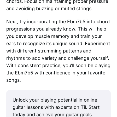
chords. Focus on maintaining proper pressure
and avoiding buzzing or muted strings.
Next, try incorporating the Ebm7b5 into chord
progressions you already know. This will help
you develop muscle memory and train your
ears to recognize its unique sound. Experiment
with different strumming patterns and
rhythms to add variety and challenge yourself.
With consistent practice, you'll soon be playing
the Ebm7b5 with confidence in your favorite
songs.
Unlock your playing potential in online
guitar lessons with experts on Til. Start
today and achieve your guitar goals