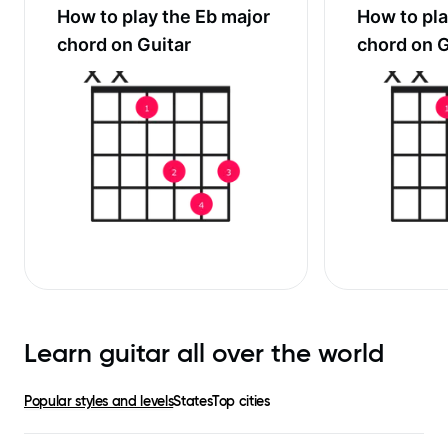
How to play the
Eb major
How to pl
chord on Guitar
chord on G
Learn guitar all over the world
Popular styles and levels
States
Top cities