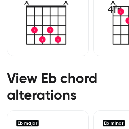
View Eb chord
alterations
Eb major
Eb minor