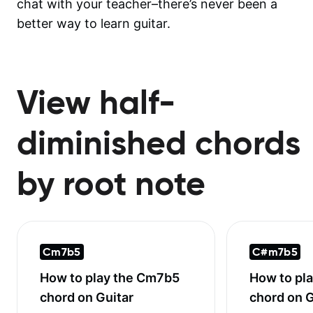
chat with your teacher–there’s never been a
better way to learn guitar.
View half-
diminished chords
by root note
Cm7b5
C#m7b5
How to play the
Cm7b5
How to pl
chord on Guitar
chord on G