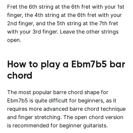
Fret the 6th string at the 6th fret with your 1st
finger, the 4th string at the 6th fret with your
2nd finger, and the 5th string at the 7th fret
with your 3rd finger. Leave the other strings
open.
How to play a
Ebm7b5
bar
chord
The most popular barre chord shape for
Ebm7b5 is quite difficult for beginners, as it
requires more advanced barre chord technique
and finger stretching. The open chord version
is recommended for beginner guitarists.