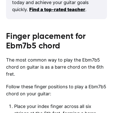
today and achieve your guitar goals
quickly.
Find a top-rated teacher
.
Finger placement for
Ebm7b5
chord
The most common way to play the Ebm7b5
chord on guitar is as a barre chord on the 6th
fret.
Follow these finger positions to play a Ebm7b5
chord on your guitar:
Place your index finger across all six