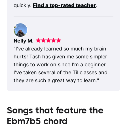
quickly.
Find a top-rated teacher
.
Nelly M.
"
I've already learned so much my brain
hurts! Tash has given me some simpler
things to work on since I'm a beginner.
I've taken several of the Til classes and
they are such a great way to learn.
"
Songs that feature the
Ebm7b5
chord