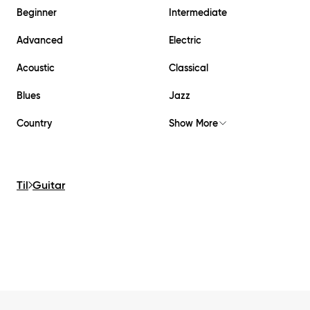
Beginner
Intermediate
Advanced
Electric
Acoustic
Classical
Blues
Jazz
Country
Show More
Til
Guitar
Footer