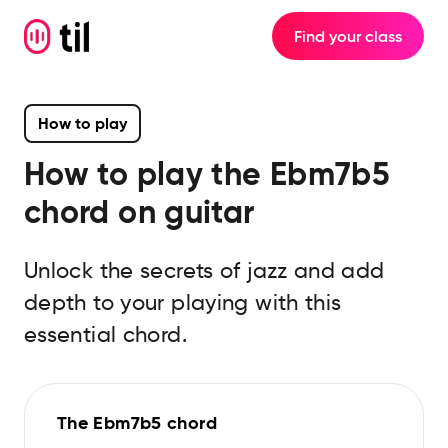
Find your class
How to play
How to play the
Ebm7b5
chord on guitar
Unlock the secrets of jazz and add
depth to your playing with this
essential chord.
The Ebm7b5 chord