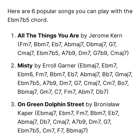
Here are 6 popular songs you can play with the
Ebm7b5 chord.
All The Things You Are
by Jerome Kern
(Fm7, Bbm7, Eb7, Abmaj7, Dbmaj7, G7,
Cmaj7, Ebm7b5, A7b9, Dm7, G7b9, Cmaj7)
Misty
by Erroll Garner (Ebmaj7, Ebm7,
Ebm6, Fm7, Bbm7, Eb7, Abmaj7, Bb7, Gmaj7,
Ebm7b5, A7b9, Dm7, G7, Cmaj7, Cm7, Bo7,
Bbmaj7, Gm7, C7, Fm7, Abm7, Db7)
On Green Dolphin Street
by Bronisław
Kaper (Ebmaj7, Ebm7, Fm7, Bbm7, Eb7,
Abmaj7, Db7, Cmaj7, A7b9, Dm7, G7,
Ebm7b5, Cm7, F7, Bbmaj7)