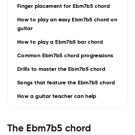
Finger placement for Ebm7b5 chord
How to play an easy Ebm7b5 chord on
guitar
How to play a Ebm7b5 bar chord
Common Ebm7b5 chord progressions
Drills to master the Ebm7b5 chord
Songs that feature the Ebm7b5 chord
How a guitar teacher can help
The
Ebm7b5
chord