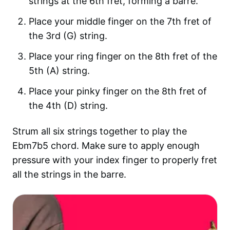
strings at the 6th fret, forming a barre.
Place your middle finger on the 7th fret of
the 3rd (G) string.
Place your ring finger on the 8th fret of the
5th (A) string.
Place your pinky finger on the 8th fret of
the 4th (D) string.
Strum all six strings together to play the
Ebm7b5 chord. Make sure to apply enough
pressure with your index finger to properly fret
all the strings in the barre.