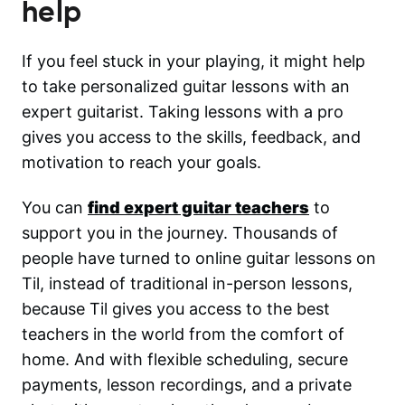
help
If you feel stuck in your playing, it might help
to take personalized guitar lessons with an
expert guitarist. Taking lessons with a pro
gives you access to the skills, feedback, and
motivation to reach your goals.
You can
find expert guitar teachers
to
support you in the journey. Thousands of
people have turned to online guitar lessons on
Til, instead of traditional in-person lessons,
because Til gives you access to the best
teachers in the world from the comfort of
home. And with flexible scheduling, secure
payments, lesson recordings, and a private