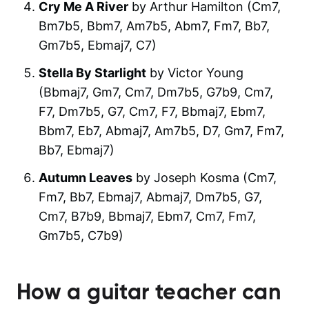
Cry Me A River
by Arthur Hamilton (Cm7,
Bm7b5, Bbm7, Am7b5, Abm7, Fm7, Bb7,
Gm7b5, Ebmaj7, C7)
Stella By Starlight
by Victor Young
(Bbmaj7, Gm7, Cm7, Dm7b5, G7b9, Cm7,
F7, Dm7b5, G7, Cm7, F7, Bbmaj7, Ebm7,
Bbm7, Eb7, Abmaj7, Am7b5, D7, Gm7, Fm7,
Bb7, Ebmaj7)
Autumn Leaves
by Joseph Kosma (Cm7,
Fm7, Bb7, Ebmaj7, Abmaj7, Dm7b5, G7,
Cm7, B7b9, Bbmaj7, Ebm7, Cm7, Fm7,
Gm7b5, C7b9)
How a guitar teacher can