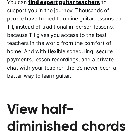
You can
find expert guitar teachers
to
support you in the journey. Thousands of
people have turned to online guitar lessons on
Til, instead of traditional in-person lessons,
because Til gives you access to the best
teachers in the world from the comfort of
home. And with flexible scheduling, secure
payments, lesson recordings, and a private
chat with your teacher–there’s never been a
better way to learn guitar.
View half-
diminished chords