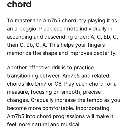
chord
To master the Am7b5 chord, try playing it as
an arpeggio. Pluck each note individually in
ascending and descending order: A, C, Eb, G,
then G, Eb, C, A. This helps your fingers
memorize the shape and improves dexterity.
Another effective drill is to practice
transitioning between Am7b5 and related
chords like Dm7 or C6. Play each chord for a
measure, focusing on smooth, precise
changes. Gradually increase the tempo as you
become more comfortable. Incorporating
Am7b5 into chord progressions will make it
feel more natural and musical.