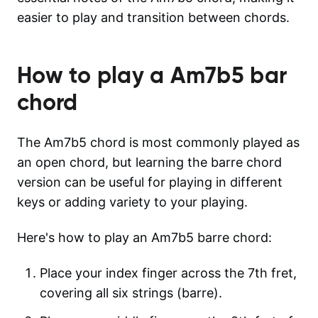
easier to play and transition between chords.
How to play a
Am7b5
bar
chord
The Am7b5 chord is most commonly played as
an open chord, but learning the barre chord
version can be useful for playing in different
keys or adding variety to your playing.
Here's how to play an Am7b5 barre chord:
Place your index finger across the 7th fret,
covering all six strings (barre).