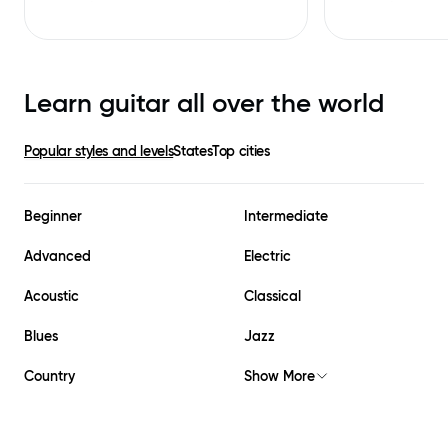
Learn guitar all over the world
Popular styles and levels
States
Top cities
Beginner
Intermediate
Advanced
Electric
Acoustic
Classical
Blues
Jazz
Country
Show More