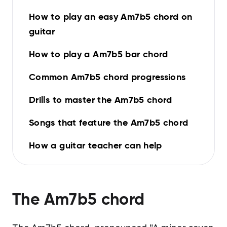
How to play an easy Am7b5 chord on
guitar
How to play a Am7b5 bar chord
Common Am7b5 chord progressions
Drills to master the Am7b5 chord
Songs that feature the Am7b5 chord
How a guitar teacher can help
The
Am7b5
chord