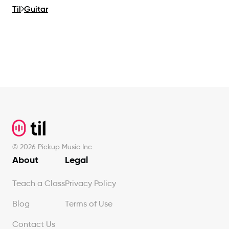
Til
Guitar
Footer
©
2026
Pickup Music Inc.
About
Legal
Teach a Class
Privacy Policy
Blog
Terms of Use
Contact Us