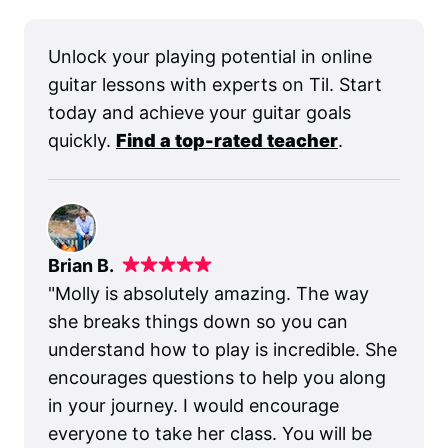
Unlock your playing potential in online
guitar lessons with experts on Til. Start
today and achieve your guitar goals
quickly.
Find a top-rated teacher
.
Brian B.
"
Molly is absolutely amazing. The way
she breaks things down so you can
understand how to play is incredible. She
encourages questions to help you along
in your journey. I would encourage
everyone to take her class. You will be