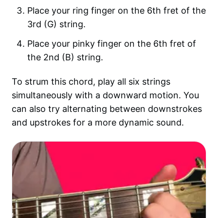
Place your ring finger on the 6th fret of the
3rd (G) string.
Place your pinky finger on the 6th fret of
the 2nd (B) string.
To strum this chord, play all six strings
simultaneously with a downward motion. You
can also try alternating between downstrokes
and upstrokes for a more dynamic sound.