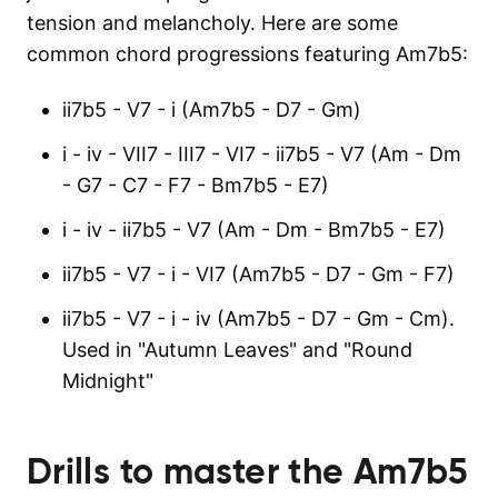
tension and melancholy. Here are some
common chord progressions featuring Am7b5:
ii7b5 - V7 - i (Am7b5 - D7 - Gm)
i - iv - VII7 - III7 - VI7 - ii7b5 - V7 (Am - Dm
- G7 - C7 - F7 - Bm7b5 - E7)
i - iv - ii7b5 - V7 (Am - Dm - Bm7b5 - E7)
ii7b5 - V7 - i - VI7 (Am7b5 - D7 - Gm - F7)
ii7b5 - V7 - i - iv (Am7b5 - D7 - Gm - Cm).
Used in "Autumn Leaves" and "Round
Midnight"
Drills to master the
Am7b5