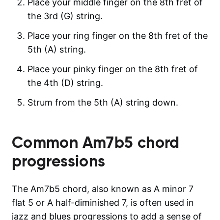
Place your middle finger on the 8th fret of
the 3rd (G) string.
Place your ring finger on the 8th fret of the
5th (A) string.
Place your pinky finger on the 8th fret of
the 4th (D) string.
Strum from the 5th (A) string down.
Common
Am7b5
chord
progressions
The Am7b5 chord, also known as A minor 7
flat 5 or A half-diminished 7, is often used in
jazz and blues progressions to add a sense of