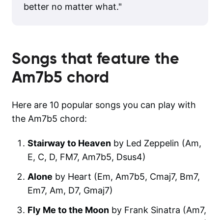
better no matter what.
"
Songs that feature the
Am7b5
chord
Here are 10 popular songs you can play with
the Am7b5 chord:
Stairway to Heaven
by Led Zeppelin (Am,
E, C, D, FM7, Am7b5, Dsus4)
Alone
by Heart (Em, Am7b5, Cmaj7, Bm7,
Em7, Am, D7, Gmaj7)
Fly Me to the Moon
by Frank Sinatra (Am7,