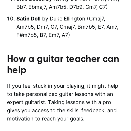
Bb7, Ebmaj7, Am7b5, D7b9, Gm7, C7)
Satin Doll
by Duke Ellington (Cmaj7,
Am7b5, Dm7, G7, Cmaj7, Bm7b5, E7, Am7,
F#m7b5, B7, Em7, A7)
How a guitar teacher can
help
If you feel stuck in your playing, it might help
to take personalized guitar lessons with an
expert guitarist. Taking lessons with a pro
gives you access to the skills, feedback, and
motivation to reach your goals.