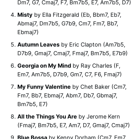
Dm7, G7, Cmaj7, F7, Bm7b5, E7, Am7b5, D7)
Misty
by Ella Fitzgerald (Eb, Bbm7, Eb7,
Abmaj7, Dm7b5, G7b9, Cm7, Fm7, Bb7,
Ebmaj7)
Autumn Leaves
by Eric Clapton (Am7b5,
D7b9, Gmaj7, Cmaj7, Fmaj7, Bm7b5, E7b9)
Georgia on My Mind
by Ray Charles (F,
Em7, Am7b5, D7b9, Gm7, C7, F6, Fmaj7)
My Funny Valentine
by Chet Baker (Cm7,
Fm7, Bb7, Ebmaj7, Abm7, Db7, Gbmaj7,
Bm7b5, E7)
All the Things You Are
by Jerome Kern
(Fmaj7, Bm7b5, E7, Am7, D7, Gmaj7, Cmaj7)
Blue Bossa
by Kenny Dorham (Cm7, Fm7,