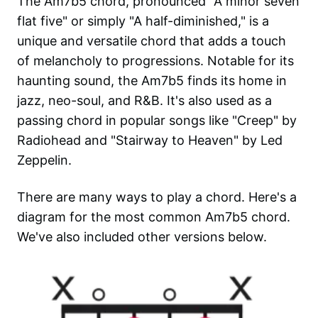
The Am7b5 chord, pronounced "A minor seven
flat five" or simply "A half-diminished," is a
unique and versatile chord that adds a touch
of melancholy to progressions. Notable for its
haunting sound, the Am7b5 finds its home in
jazz, neo-soul, and R&B. It's also used as a
passing chord in popular songs like "Creep" by
Radiohead and "Stairway to Heaven" by Led
Zeppelin.
There are many ways to play a chord. Here's a
diagram for the most common
Am7b5
chord.
We've also included other versions below.