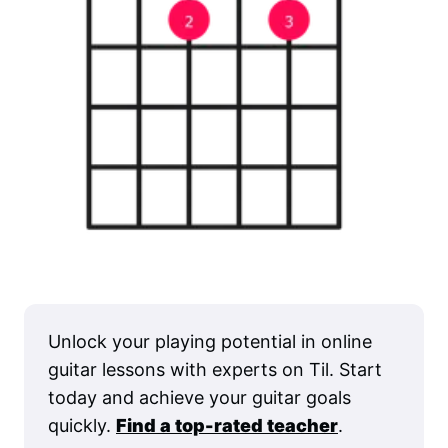
Unlock your playing potential in online
guitar lessons with experts on Til. Start
today and achieve your guitar goals
quickly.
Find a top-rated teacher
.