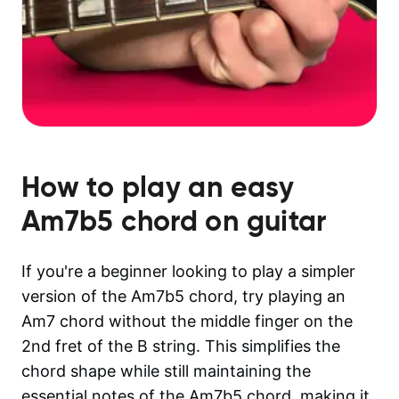
How to play an easy
Am7b5
chord on guitar
If you're a beginner looking to play a simpler
version of the Am7b5 chord, try playing an
Am7 chord without the middle finger on the
2nd fret of the B string. This simplifies the
chord shape while still maintaining the
essential notes of the Am7b5 chord, making it