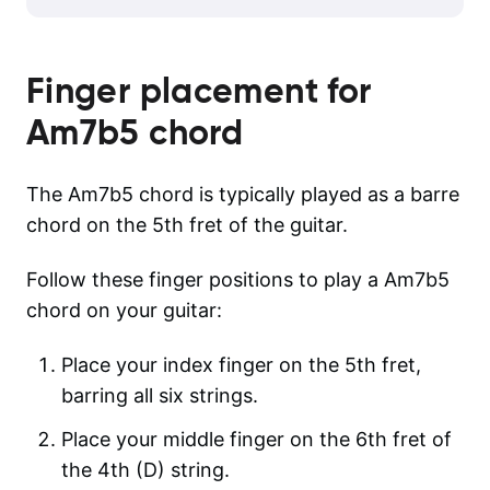
Finger placement for
Am7b5
chord
The Am7b5 chord is typically played as a barre
chord on the 5th fret of the guitar.
Follow these finger positions to play a Am7b5
chord on your guitar:
Place your index finger on the 5th fret,
barring all six strings.
Place your middle finger on the 6th fret of
the 4th (D) string.