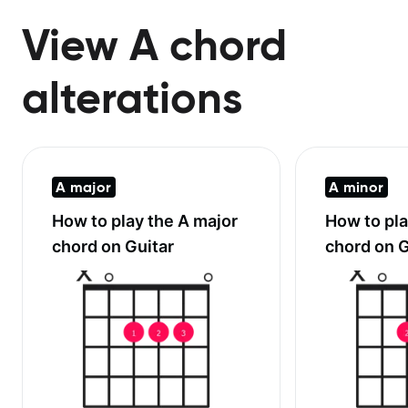
View A chord
alterations
A major
A minor
How to play the
A major
How to pl
chord on Guitar
chord on G