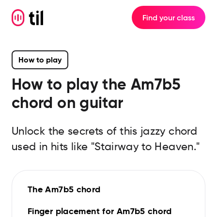
Find your class
How to play
How to play the
Am7b5
chord on guitar
Unlock the secrets of this jazzy chord
used in hits like "Stairway to Heaven."
The Am7b5 chord
Finger placement for Am7b5 chord