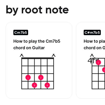
by root note
Cm7b5
C#m7b5
How to play the
Cm7b5
How to pl
chord on Guitar
chord on G