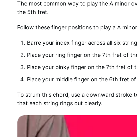
The most common way to play the A minor over
the 5th fret.
Follow these finger positions to play a A mino
Barre your index finger across all six string
Place your ring finger on the 7th fret of th
Place your pinky finger on the 7th fret of t
Place your middle finger on the 6th fret of 
To strum this chord, use a downward stroke to 
that each string rings out clearly.