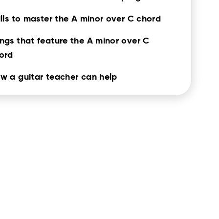
ills to master the A minor over C chord
ngs that feature the A minor over C
ord
w a guitar teacher can help