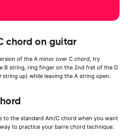
C
chord on guitar
version of the A minor over C chord, try
e B string, ring finger on the 2nd fret of the D
 string up) while leaving the A string open.
hord
ive to the standard Am/C chord when you want
d way to practice your barre chord technique.