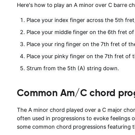
Here's how to play an A minor over C barre ch
Place your index finger across the 5th fret,
Place your middle finger on the 6th fret of
Place your ring finger on the 7th fret of th
Place your pinky finger on the 7th fret of t
Strum from the 5th (A) string down.
Common
Am/C
chord pro
The A minor chord played over a C major chor
often used in progressions to evoke feelings o
some common chord progressions featuring th