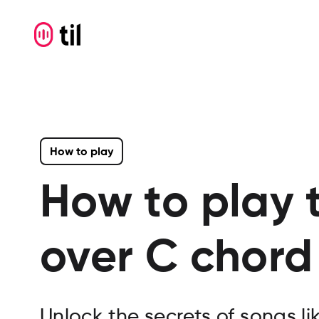
How to play
How to play 
over C
chord 
Unlock the secrets of songs l