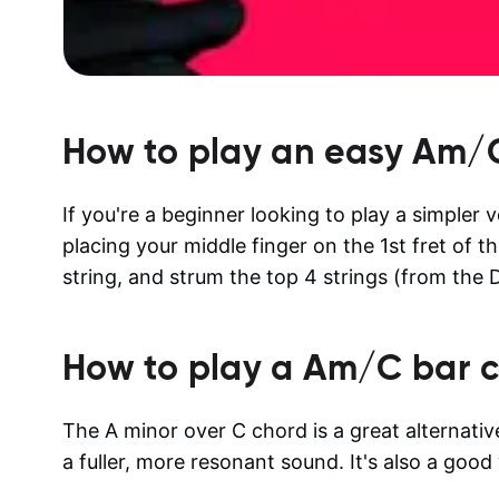
How to play an easy
Am/
If you're a beginner looking to play a simpler 
placing your middle finger on the 1st fret of th
string, and strum the top 4 strings (from the D
How to play a
Am/C
bar c
The A minor over C chord is a great alternat
a fuller, more resonant sound. It's also a goo