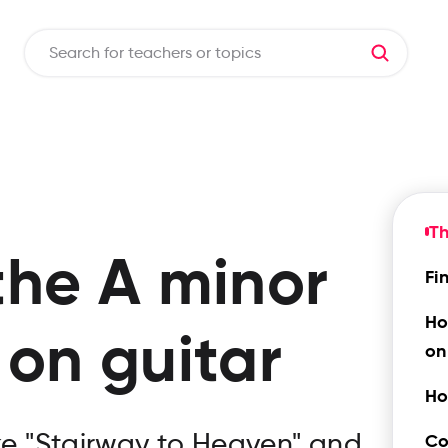
Th
the
A minor
Fi
Ho
on guitar
on
Ho
ike "Stairway to Heaven" and
Co