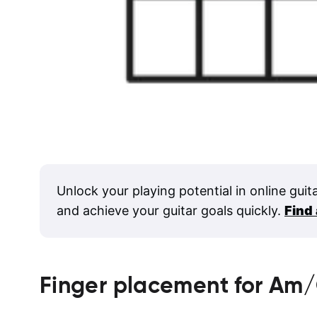
Unlock your playing potential in online guit
and achieve your guitar goals quickly.
Find
Finger placement for
Am/