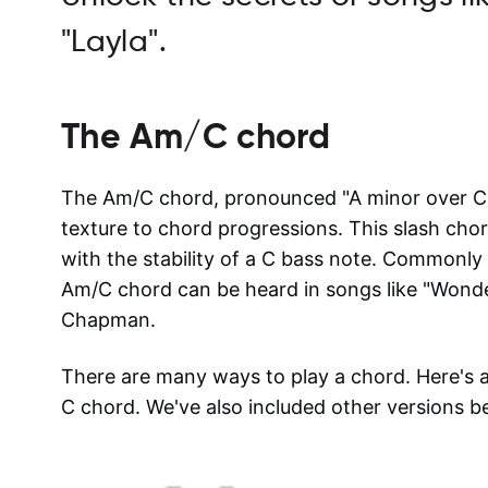
"Layla".
The
Am/C
chord
The Am/C chord, pronounced "A minor over C,"
texture to chord progressions. This slash ch
with the stability of a C bass note. Commonly u
Am/C chord can be heard in songs like "Wonde
Chapman.
There are many ways to play a chord. Here's
C
chord. We've also included other versions b