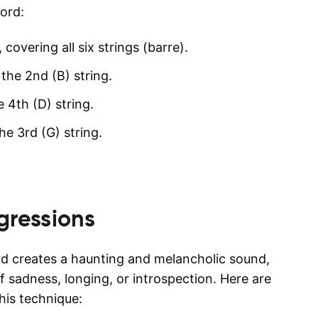
ord:
 covering all six strings (barre).
 the 2nd (B) string.
e 4th (D) string.
he 3rd (G) string.
gressions
d creates a haunting and melancholic sound,
f sadness, longing, or introspection. Here are
is technique: