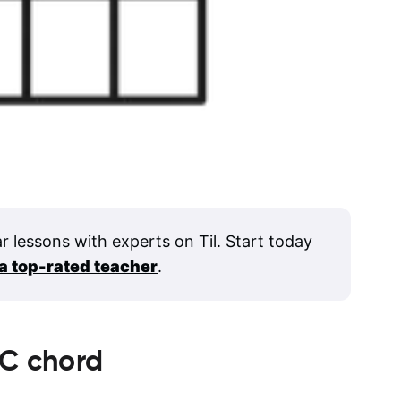
ar lessons with experts on Til. Start today
 a top-rated teacher
.
C
chord