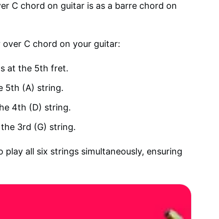
 C chord on guitar is as a barre chord on
r over C chord on your guitar:
s at the 5th fret.
e 5th (A) string.
he 4th (D) string.
the 3rd (G) string.
play all six strings simultaneously, ensuring