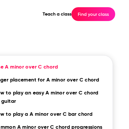
Teach a class
Find your class
e A minor over C chord
nger placement for A minor over C chord
w to play an easy A minor over C chord
 guitar
w to play a A minor over C bar chord
mmon A minor over C chord progressions