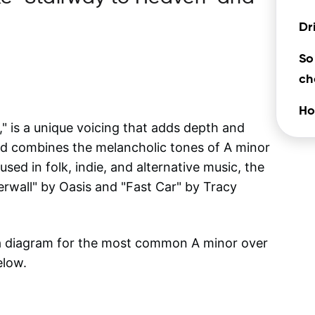
Dr
So
ch
Ho
 is a unique voicing that adds depth and
ord combines the melancholic tones of A minor
sed in folk, indie, and alternative music, the
rwall" by Oasis and "Fast Car" by Tracy
 a diagram for the most common
A minor over
elow.