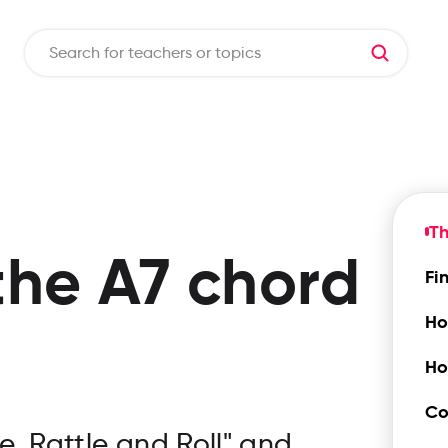
Th
the
A7
chord
Fi
Ho
Ho
Co
e, Rattle and Roll" and