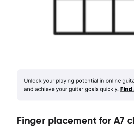
Unlock your playing potential in online guit
and achieve your guitar goals quickly.
Find
Finger placement for
A7
c