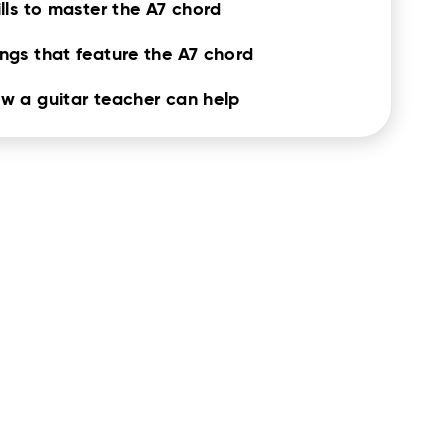
ills to master the A7 chord
ngs that feature the A7 chord
w a guitar teacher can help