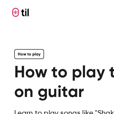
How to play
How to play 
on guitar
Learn to play songs like "Shak