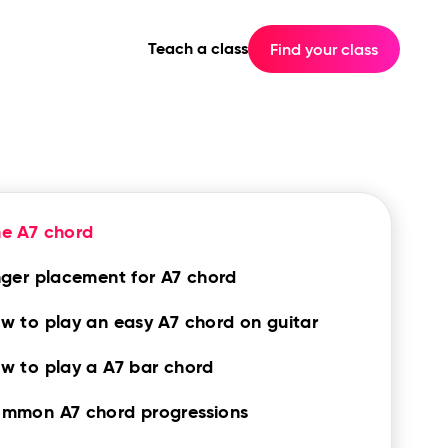
Teach a class
Find your class
e A7 chord
nger placement for A7 chord
w to play an easy A7 chord on guitar
w to play a A7 bar chord
mmon A7 chord progressions