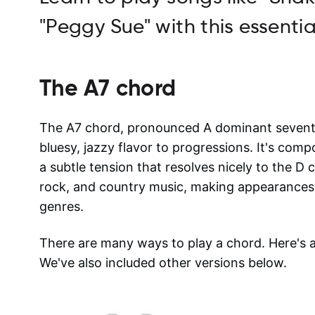
"Peggy Sue" with this essentia
The
A7
chord
The A7 chord, pronounced A dominant seventh, 
bluesy, jazzy flavor to progressions. It's com
a subtle tension that resolves nicely to the D
rock, and country music, making appearances 
genres.
There are many ways to play a chord. Here's
We've also included other versions below.