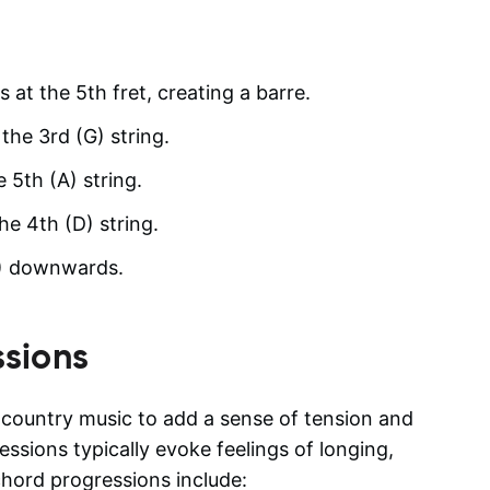
s at the 5th fret, creating a barre.
the 3rd (G) string.
e 5th (A) string.
he 4th (D) string.
(A) downwards.
sions
d country music to add a sense of tension and
ssions typically evoke feelings of longing,
hord progressions include: