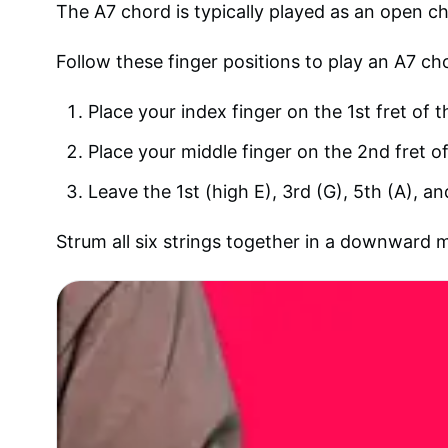
The A7 chord is typically played as an open cho
Follow these finger positions to play an A7 ch
Place your index finger on the 1st fret of t
Place your middle finger on the 2nd fret of
Leave the 1st (high E), 3rd (G), 5th (A), a
Strum all six strings together in a downward 