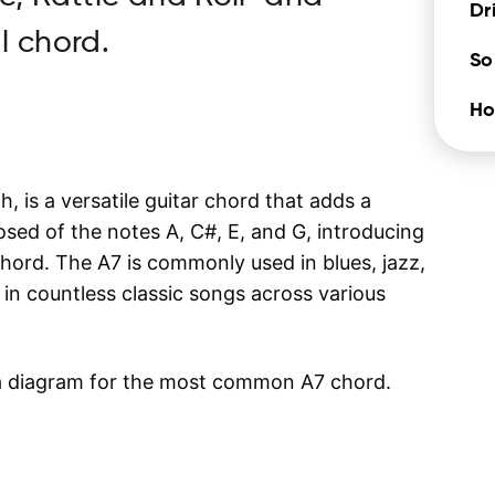
Dr
l chord.
So
Ho
is a versatile guitar chord that adds a
posed of the notes A, C#, E, and G, introducing
 chord. The A7 is commonly used in blues, jazz,
in countless classic songs across various
 a diagram for the most common
A7
chord.