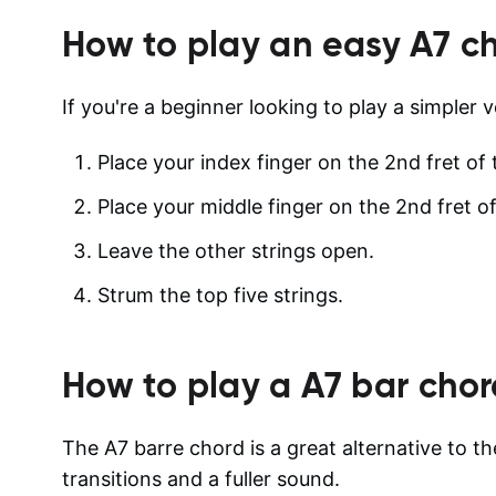
How to play an easy
A7
ch
If you're a beginner looking to play a simpler v
Place your index finger on the 2nd fret of 
Place your middle finger on the 2nd fret of
Leave the other strings open.
Strum the top five strings.
How to play a
A7
bar chor
The A7 barre chord is a great alternative to th
transitions and a fuller sound.