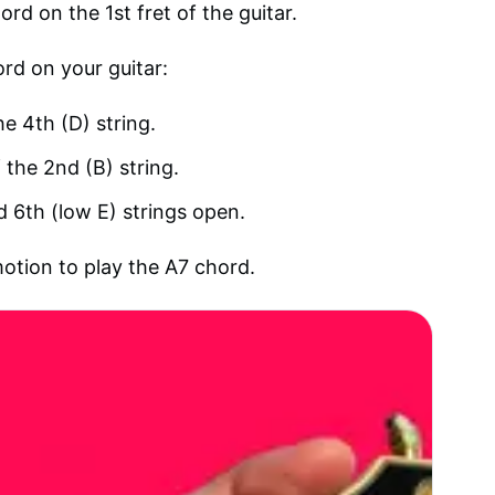
rd on the 1st fret of the guitar.
ord on your guitar:
he 4th (D) string.
 the 2nd (B) string.
nd 6th (low E) strings open.
motion to play the A7 chord.