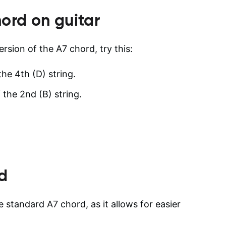
ord on guitar
ersion of the A7 chord, try this:
the 4th (D) string.
 the 2nd (B) string.
d
e standard A7 chord, as it allows for easier