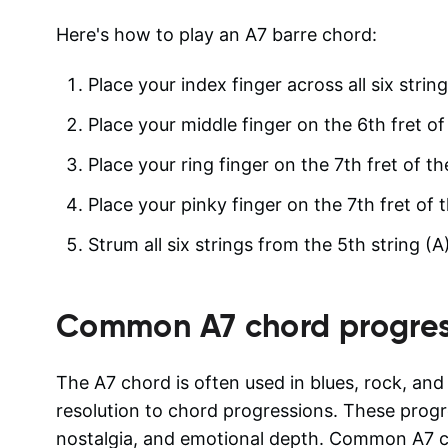
Here's how to play an A7 barre chord:
Place your index finger across all six string
Place your middle finger on the 6th fret of 
Place your ring finger on the 7th fret of th
Place your pinky finger on the 7th fret of t
Strum all six strings from the 5th string 
Common
A7
chord progres
The A7 chord is often used in blues, rock, an
resolution to chord progressions. These progre
nostalgia, and emotional depth. Common A7 c