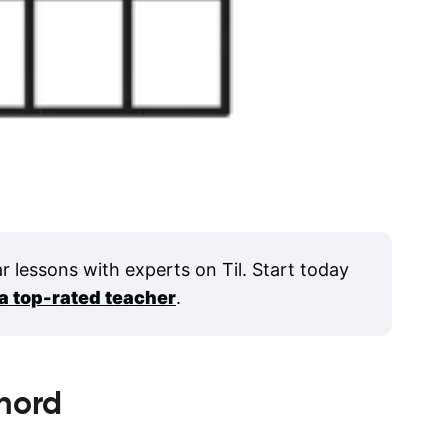
ar lessons with experts on Til. Start today
 a top-rated teacher
.
hord