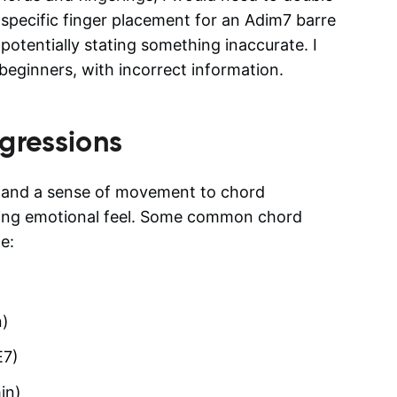
 specific finger placement for an Adim7 barre
potentially stating something inaccurate. I
beginners, with incorrect information.
gressions
n and a sense of movement to chord
tling emotional feel. Some common chord
e:
n)
E7)
in)