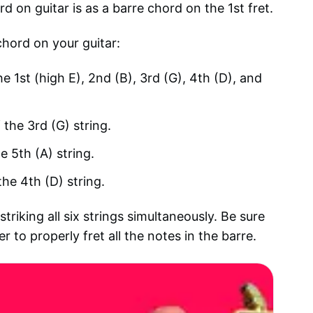
n guitar is as a barre chord on the 1st fret.
chord on your guitar:
he 1st (high E), 2nd (B), 3rd (G), 4th (D), and
 the 3rd (G) string.
e 5th (A) string.
the 4th (D) string.
riking all six strings simultaneously. Be sure
 to properly fret all the notes in the barre.