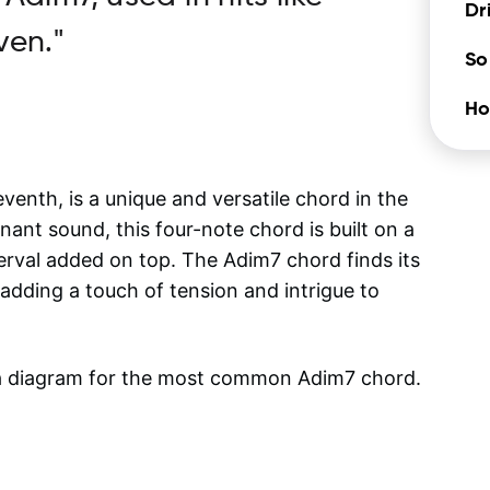
Dr
ven."
So
Ho
nth, is a unique and versatile chord in the
nant sound, this four-note chord is built on a
terval added on top. The Adim7 chord finds its
, adding a touch of tension and intrigue to
 a diagram for the most common
Adim7
chord.