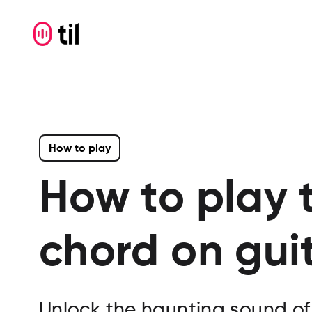
How to play
How to play 
chord on gui
Unlock the haunting sound of A