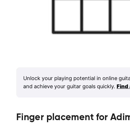
Unlock your playing potential in online guit
and achieve your guitar goals quickly.
Find
Finger placement for
Adi