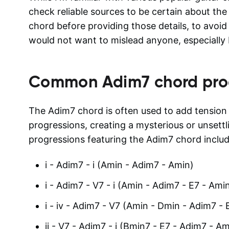
check reliable sources to be certain about the
chord before providing those details, to avoid 
would not want to mislead anyone, especially 
Common
Adim7
chord pro
The Adim7 chord is often used to add tensio
progressions, creating a mysterious or unset
progressions featuring the Adim7 chord includ
i - Adim7 - i (Amin - Adim7 - Amin)
i - Adim7 - V7 - i (Amin - Adim7 - E7 - Ami
i - iv - Adim7 - V7 (Amin - Dmin - Adim7 - 
ii - V7 - Adim7 - i (Bmin7 - E7 - Adim7 - Am