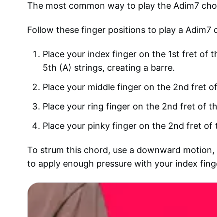
The most common way to play the Adim7 chord o
Follow these finger positions to play a Adim7 
Place your index finger on the 1st fret of t
5th (A) strings, creating a barre.
Place your middle finger on the 2nd fret of
Place your ring finger on the 2nd fret of th
Place your pinky finger on the 2nd fret of 
To strum this chord, use a downward motion, st
to apply enough pressure with your index finger