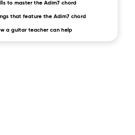
ills to master the Adim7 chord
ngs that feature the Adim7 chord
w a guitar teacher can help