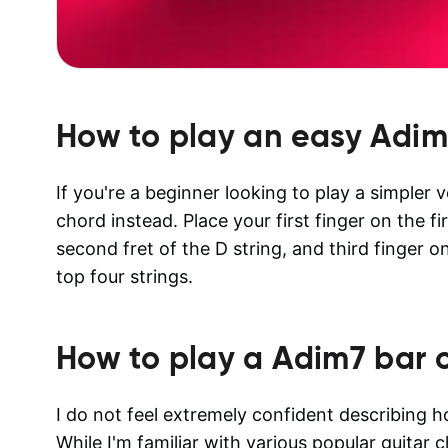
How to play an easy
Adim
If you're a beginner looking to play a simpler
chord instead. Place your first finger on the fi
second fret of the D string, and third finger o
top four strings.
How to play a
Adim7
bar 
I do not feel extremely confident describing 
While I'm familiar with various popular guitar