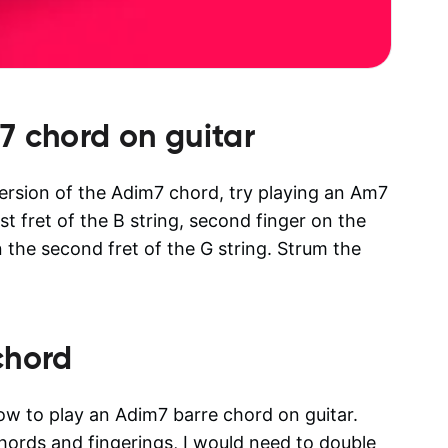
7
chord on guitar
 version of the Adim7 chord, try playing an Am7
rst fret of the B string, second finger on the
n the second fret of the G string. Strum the
chord
how to play an Adim7 barre chord on guitar.
 chords and fingerings, I would need to double