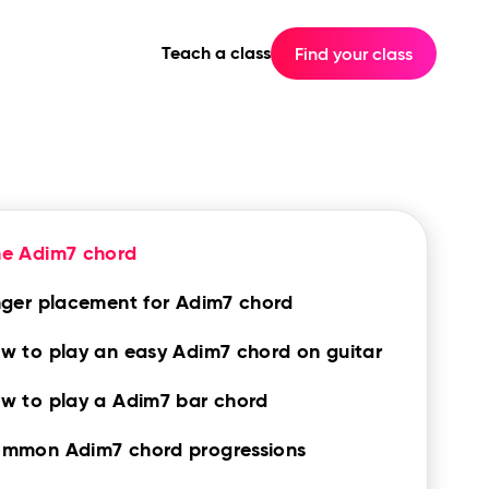
Teach a class
Find your class
he Adim7 chord
nger placement for Adim7 chord
w to play an easy Adim7 chord on guitar
w to play a Adim7 bar chord
mmon Adim7 chord progressions