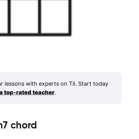
ar lessons with experts on Til. Start today
 a top-rated teacher
.
m7
chord