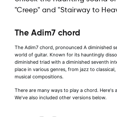
"Creep" and "Stairway to Hea
The
Adim7
chord
The Adim7 chord, pronounced A diminished seve
world of guitar. Known for its hauntingly disso
diminished triad with a diminished seventh in
place in various genres, from jazz to classical
musical compositions.
There are many ways to play a chord. Here's
We've also included other versions below.