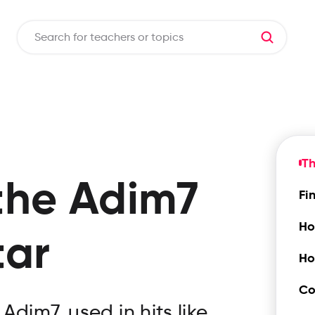
T
the
Adim7
Fi
Ho
tar
Ho
Co
dim7, used in hits like