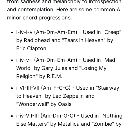
from sadness and melancholy to introspection
and contemplation. Here are some common A
minor chord progressions:
i-iv-i-v (Am-Dm-Am-Em) - Used in "Creep"
by Radiohead and "Tears in Heaven" by
Eric Clapton
i-iv-v-i (Am-Dm-Em-Am) - Used in "Mad
World" by Gary Jules and "Losing My
Religion" by R.E.M.
i-VI-III-VII (Am-F-C-G) - Used in "Stairway
to Heaven" by Led Zeppelin and
"Wonderwall" by Oasis
i-iv-VII-III (Am-Dm-G-C) - Used in "Nothing
Else Matters" by Metallica and "Zombie" by