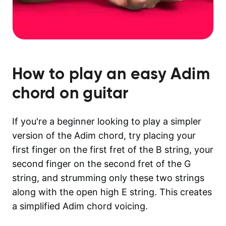
How to play an easy
Adim
chord on guitar
If you're a beginner looking to play a simpler
version of the Adim chord, try placing your
first finger on the first fret of the B string, your
second finger on the second fret of the G
string, and strumming only these two strings
along with the open high E string. This creates
a simplified Adim chord voicing.