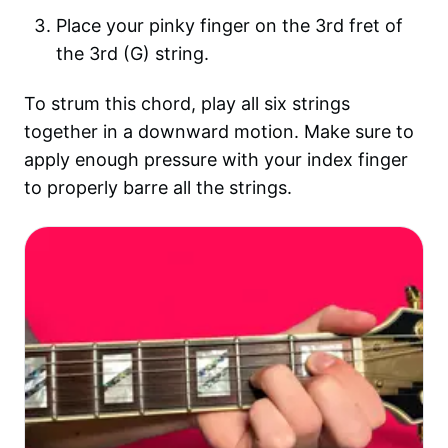
Place your pinky finger on the 3rd fret of
the 3rd (G) string.
To strum this chord, play all six strings
together in a downward motion. Make sure to
apply enough pressure with your index finger
to properly barre all the strings.