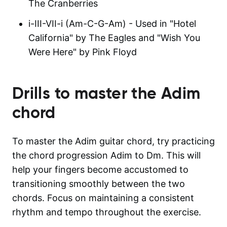
The Cranberries
i-III-VII-i (Am-C-G-Am) - Used in "Hotel
California" by The Eagles and "Wish You
Were Here" by Pink Floyd
Drills to master the
Adim
chord
To master the Adim guitar chord, try practicing
the chord progression Adim to Dm. This will
help your fingers become accustomed to
transitioning smoothly between the two
chords. Focus on maintaining a consistent
rhythm and tempo throughout the exercise.