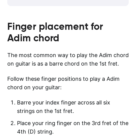
Finger placement for
Adim
chord
The most common way to play the Adim chord
on guitar is as a barre chord on the 1st fret.
Follow these finger positions to play a Adim
chord on your guitar:
Barre your index finger across all six
strings on the 1st fret.
Place your ring finger on the 3rd fret of the
4th (D) string.