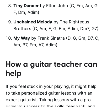
Tiny Dancer
by Elton John (C, Em, Am, G,
F, Dm, Adim)
Unchained Melody
by The Righteous
Brothers (C, Am, F, G, Em, Adim, Dm7, G7)
My Way
by Frank Sinatra (D, G, Gm, D7, C,
Am, B7, Em, A7, Adim)
How a guitar teacher can
help
If you feel stuck in your playing, it might help
to take personalized guitar lessons with an
expert guitarist. Taking lessons with a pro
gives you access to the skills, feedback, and