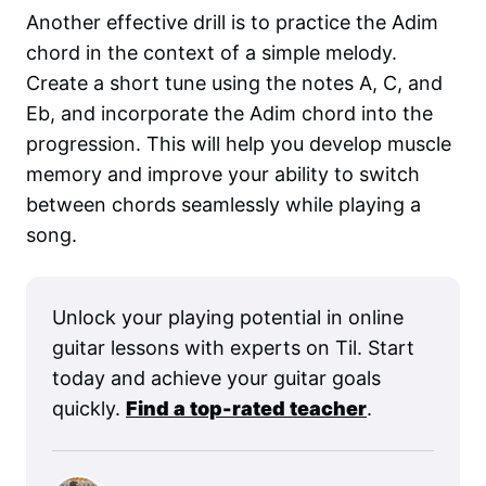
Another effective drill is to practice the Adim
chord in the context of a simple melody.
Create a short tune using the notes A, C, and
Eb, and incorporate the Adim chord into the
progression. This will help you develop muscle
memory and improve your ability to switch
between chords seamlessly while playing a
song.
Unlock your playing potential in online
guitar lessons with experts on Til. Start
today and achieve your guitar goals
quickly.
Find a top-rated teacher
.