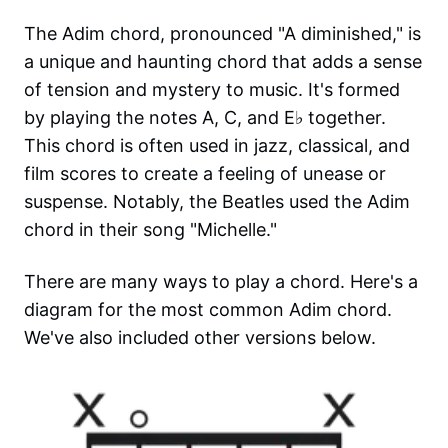
The Adim chord, pronounced "A diminished," is
a unique and haunting chord that adds a sense
of tension and mystery to music. It's formed
by playing the notes A, C, and E♭ together.
This chord is often used in jazz, classical, and
film scores to create a feeling of unease or
suspense. Notably, the Beatles used the Adim
chord in their song "Michelle."
There are many ways to play a chord. Here's a
diagram for the most common
Adim
chord.
We've also included other versions below.