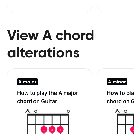
View A chord
alterations
A major
A minor
How to play the
A major
How to pl
chord on Guitar
chord on G