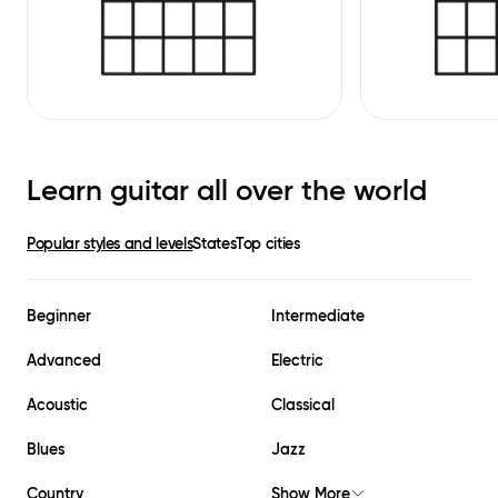
Learn guitar all over the world
Popular styles and levels
States
Top cities
Beginner
Intermediate
Advanced
Electric
Acoustic
Classical
Blues
Jazz
Country
Show More