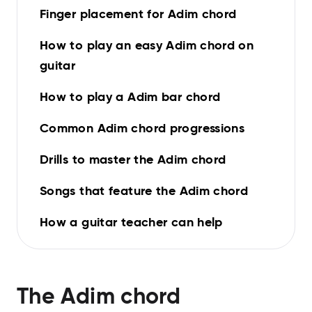
Finger placement for Adim chord
How to play an easy Adim chord on
guitar
How to play a Adim bar chord
Common Adim chord progressions
Drills to master the Adim chord
Songs that feature the Adim chord
How a guitar teacher can help
The
Adim
chord