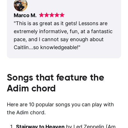
Marco M.
"
This is as great as it gets! Lessons are
extremely informative, fun, at a fantastic
pace, and I cannot say enough about
Caitlin...so knowledgeable!
"
Songs that feature the
Adim
chord
Here are 10 popular songs you can play with
the Adim chord.
Stairway to Heaven
by Led Zeppelin (Am,