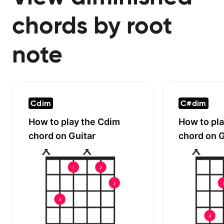
chords by root
note
Cdim
C#dim
How to play the
Cdim
How to pl
chord on Guitar
chord on G