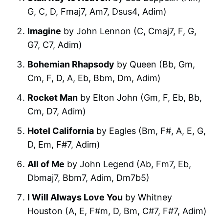
G, C, D, Fmaj7, Am7, Dsus4, Adim)
Imagine
by John Lennon (C, Cmaj7, F, G,
G7, C7, Adim)
Bohemian Rhapsody
by Queen (Bb, Gm,
Cm, F, D, A, Eb, Bbm, Dm, Adim)
Rocket Man
by Elton John (Gm, F, Eb, Bb,
Cm, D7, Adim)
Hotel California
by Eagles (Bm, F#, A, E, G,
D, Em, F#7, Adim)
All of Me
by John Legend (Ab, Fm7, Eb,
Dbmaj7, Bbm7, Adim, Dm7b5)
I Will Always Love You
by Whitney
Houston (A, E, F#m, D, Bm, C#7, F#7, Adim)