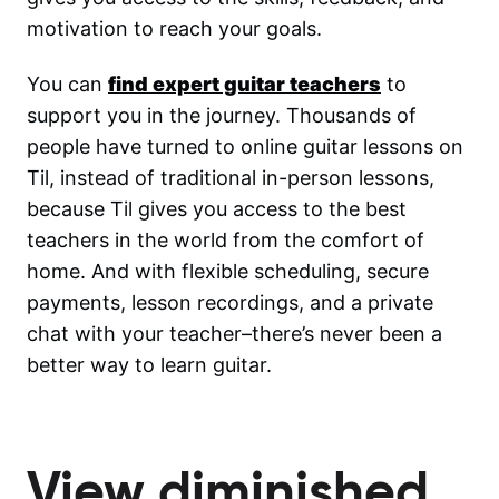
motivation to reach your goals.
You can
find expert guitar teachers
to
support you in the journey. Thousands of
people have turned to online guitar lessons on
Til, instead of traditional in-person lessons,
because Til gives you access to the best
teachers in the world from the comfort of
home. And with flexible scheduling, secure
payments, lesson recordings, and a private
chat with your teacher–there’s never been a
better way to learn guitar.
View diminished