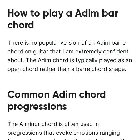
How to play a
Adim
bar
chord
There is no popular version of an Adim barre
chord on guitar that I am extremely confident
about. The Adim chord is typically played as an
open chord rather than a barre chord shape.
Common
Adim
chord
progressions
The A minor chord is often used in
progressions that evoke emotions ranging