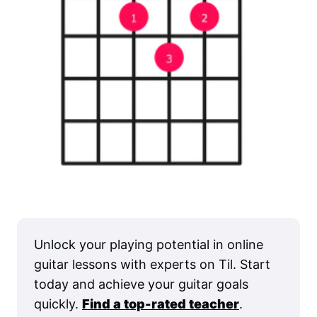
Unlock your playing potential in online
guitar lessons with experts on Til. Start
today and achieve your guitar goals
quickly.
Find a top-rated teacher
.