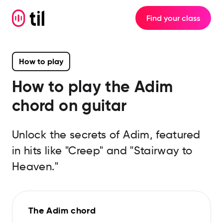
Find your class
How to play
How to play the
Adim
chord on guitar
Unlock the secrets of Adim, featured
in hits like "Creep" and "Stairway to
Heaven."
The Adim chord