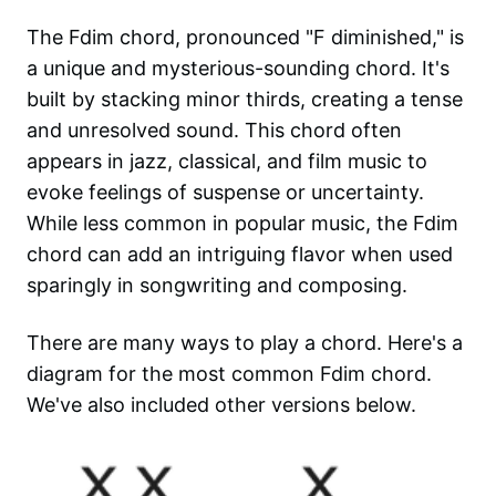
The Fdim chord, pronounced "F diminished," is
a unique and mysterious-sounding chord. It's
built by stacking minor thirds, creating a tense
and unresolved sound. This chord often
appears in jazz, classical, and film music to
evoke feelings of suspense or uncertainty.
While less common in popular music, the Fdim
chord can add an intriguing flavor when used
sparingly in songwriting and composing.
There are many ways to play a chord. Here's a
diagram for the most common
Fdim
chord.
We've also included other versions below.