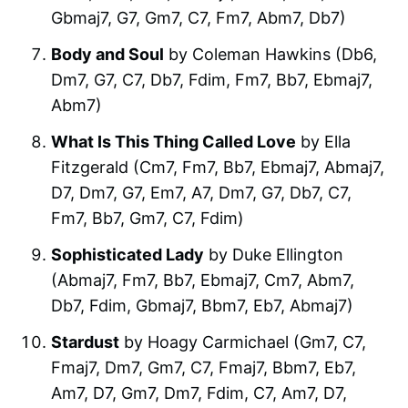
Gbmaj7, G7, Gm7, C7, Fm7, Abm7, Db7)
Body and Soul
by Coleman Hawkins (Db6,
Dm7, G7, C7, Db7, Fdim, Fm7, Bb7, Ebmaj7,
Abm7)
What Is This Thing Called Love
by Ella
Fitzgerald (Cm7, Fm7, Bb7, Ebmaj7, Abmaj7,
D7, Dm7, G7, Em7, A7, Dm7, G7, Db7, C7,
Fm7, Bb7, Gm7, C7, Fdim)
Sophisticated Lady
by Duke Ellington
(Abmaj7, Fm7, Bb7, Ebmaj7, Cm7, Abm7,
Db7, Fdim, Gbmaj7, Bbm7, Eb7, Abmaj7)
Stardust
by Hoagy Carmichael (Gm7, C7,
Fmaj7, Dm7, Gm7, C7, Fmaj7, Bbm7, Eb7,
Am7, D7, Gm7, Dm7, Fdim, C7, Am7, D7,