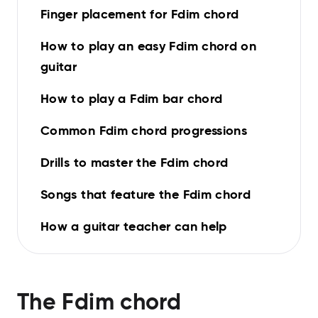
Finger placement for Fdim chord
How to play an easy Fdim chord on
guitar
How to play a Fdim bar chord
Common Fdim chord progressions
Drills to master the Fdim chord
Songs that feature the Fdim chord
How a guitar teacher can help
The
Fdim
chord