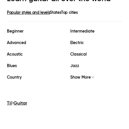
Popular styles and levels
States
Top cities
Beginner
Intermediate
Advanced
Electric
Acoustic
Classical
Blues
Jazz
Country
Show More
Til
Guitar