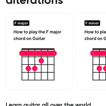
F major
F minor
How to play the
F major
How to pl
chord on Guitar
chord on G
Learn guitar all over the world