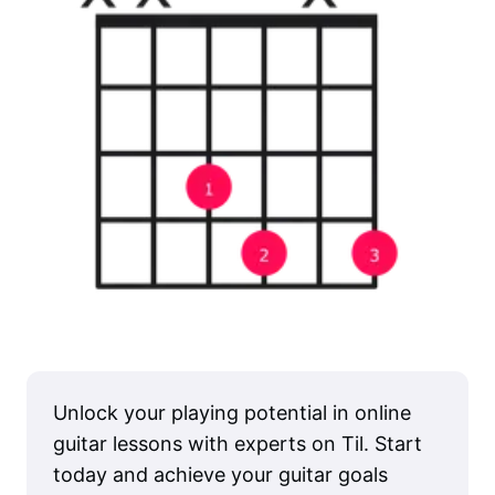
Unlock your playing potential in online
guitar lessons with experts on Til. Start
today and achieve your guitar goals