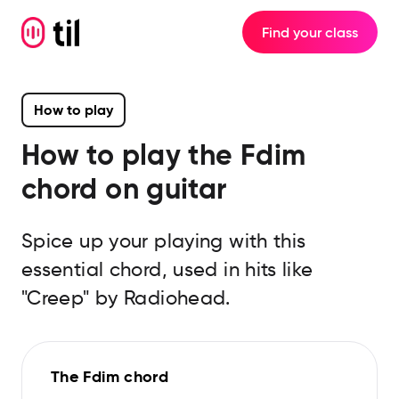
Find your class
How to play
How to play the
Fdim
chord on guitar
Spice up your playing with this
essential chord, used in hits like
"Creep" by Radiohead.
The Fdim chord