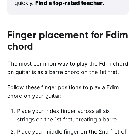
quickly.
Find a top-rated teacher
.
Finger placement for
Fdim
chord
The most common way to play the Fdim chord
on guitar is as a barre chord on the 1st fret.
Follow these finger positions to play a Fdim
chord on your guitar:
Place your index finger across all six
strings on the 1st fret, creating a barre.
Place your middle finger on the 2nd fret of