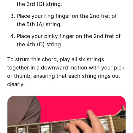
the 3rd (G) string.
Place your ring finger on the 2nd fret of
the 5th (A) string.
Place your pinky finger on the 2nd fret of
the 4th (D) string.
To strum this chord, play all six strings
together in a downward motion with your pick
or thumb, ensuring that each string rings out
clearly.