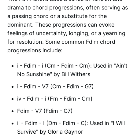
drama to chord progressions, often serving as
a passing chord or a substitute for the
dominant. These progressions can evoke
feelings of uncertainty, longing, or a yearning
for resolution. Some common Fdim chord
progressions include:
i - Fdim - i (Cm - Fdim - Cm): Used in "Ain't
No Sunshine" by Bill Withers
i - Fdim - V7 (Cm - Fdim - G7)
iv - Fdim - i (Fm - Fdim - Cm)
Fdim - V7 (Fdim - G7)
ii - Fdim - I (Dm - Fdim - C): Used in "I Will
Survive" by Gloria Gaynor