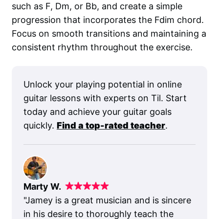
such as F, Dm, or Bb, and create a simple
progression that incorporates the Fdim chord.
Focus on smooth transitions and maintaining a
consistent rhythm throughout the exercise.
Unlock your playing potential in online
guitar lessons with experts on Til. Start
today and achieve your guitar goals
quickly.
Find a top-rated teacher
.
Marty W.
"
Jamey is a great musician and is sincere
in his desire to thoroughly teach the