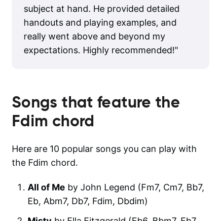
subject at hand. He provided detailed
handouts and playing examples, and
really went above and beyond my
expectations. Highly recommended!
"
Songs that feature the
Fdim
chord
Here are 10 popular songs you can play with
the Fdim chord.
All of Me
by John Legend (Fm7, Cm7, Bb7,
Eb, Abm7, Db7, Fdim, Dbdim)
Misty
by Ella Fitzgerald (Eb6, Bbm7, Eb7,