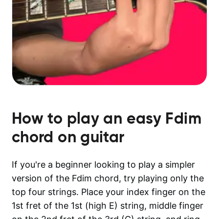
How to play an easy
Fdim
chord on guitar
If you're a beginner looking to play a simpler
version of the Fdim chord, try playing only the
top four strings. Place your index finger on the
1st fret of the 1st (high E) string, middle finger