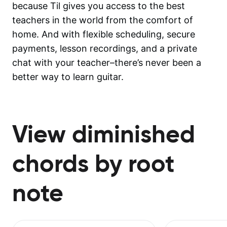
because Til gives you access to the best
teachers in the world from the comfort of
home. And with flexible scheduling, secure
payments, lesson recordings, and a private
chat with your teacher–there’s never been a
better way to learn guitar.
View diminished
chords by root
note