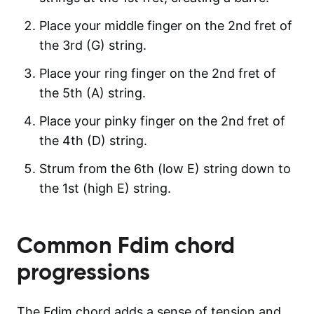
Place your middle finger on the 2nd fret of
the 3rd (G) string.
Place your ring finger on the 2nd fret of
the 5th (A) string.
Place your pinky finger on the 2nd fret of
the 4th (D) string.
Strum from the 6th (low E) string down to
the 1st (high E) string.
Common
Fdim
chord
progressions
The Fdim chord adds a sense of tension and