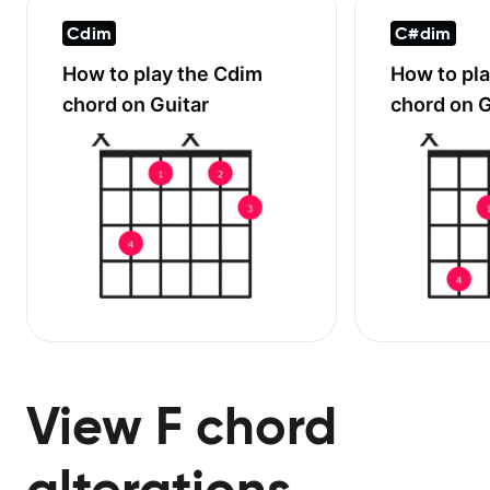
Cdim
C#dim
How to play the
Cdim
How to pl
chord on Guitar
chord on G
View F chord
alterations