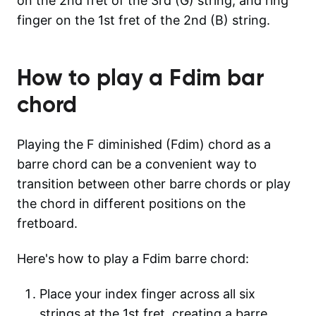
on the 2nd fret of the 3rd (G) string, and ring
finger on the 1st fret of the 2nd (B) string.
How to play a
Fdim
bar
chord
Playing the F diminished (Fdim) chord as a
barre chord can be a convenient way to
transition between other barre chords or play
the chord in different positions on the
fretboard.
Here's how to play a Fdim barre chord:
Place your index finger across all six
strings at the 1st fret, creating a barre.