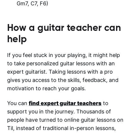
Gm7, C7, F6)
How a guitar teacher can
help
If you feel stuck in your playing, it might help
to take personalized guitar lessons with an
expert guitarist. Taking lessons with a pro
gives you access to the skills, feedback, and
motivation to reach your goals.
You can
find expert guitar teachers
to
support you in the journey. Thousands of
people have turned to online guitar lessons on
Til, instead of traditional in-person lessons,