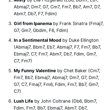
Abmaj7, Dm7, G7, Cm7, Fm7, Bb7, Am7, D7,
Abm7, Db7, F7, Fdim)
Girl from Ipanema
by Frank Sinatra (Fmaj7,
G7, Gm7, Gbdim, F6, Fdim)
In a Sentimental Mood
by Duke Ellington
(Abmaj7, Bbm7, Eb7, Abmaj7, F7, Fm7, Bb7,
Ebmaj7, C7, Fm7, Abm7, Db7, Fdim, Gm7,
C7, Fm7)
My Funny Valentine
by Chet Baker (Cm7,
Fm7, Bb7, Ebmaj7, Abmaj7, Dm7, G7, Dm7,
G7, C7, Fmaj7, Fm6, Fdim, Fm7, Bb7, Gm7,
C7)
Lush Life
by John Coltrane (Db6, Bbm7,
Fdim, Fm7, Bb7, Ebmaj7, Abm7, Db7,