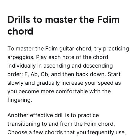
Drills to master the
Fdim
chord
To master the Fdim guitar chord, try practicing
arpeggios. Play each note of the chord
individually in ascending and descending
order: F, Ab, Cb, and then back down. Start
slowly and gradually increase your speed as
you become more comfortable with the
fingering.
Another effective drill is to practice
transitioning to and from the Fdim chord.
Choose a few chords that you frequently use,