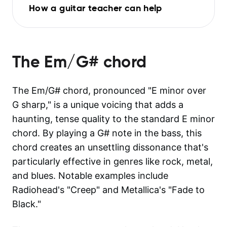
How a guitar teacher can help
The
Em/G#
chord
The Em/G# chord, pronounced "E minor over
G sharp," is a unique voicing that adds a
haunting, tense quality to the standard E minor
chord. By playing a G# note in the bass, this
chord creates an unsettling dissonance that's
particularly effective in genres like rock, metal,
and blues. Notable examples include
Radiohead's "Creep" and Metallica's "Fade to
Black."