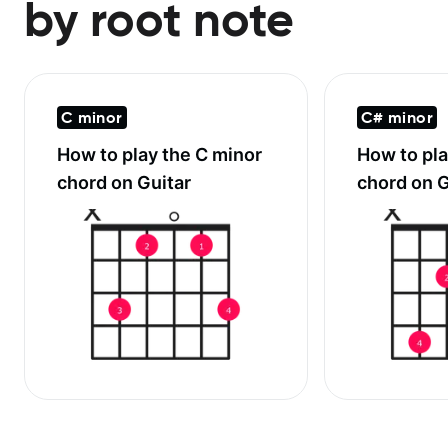
by root note
C minor
C# minor
How to play the
C minor
How to pl
chord on Guitar
chord on G