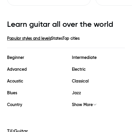
Learn guitar all over the world
Popular styles and levels
States
Top cities
Beginner
Intermediate
Advanced
Electric
Acoustic
Classical
Blues
Jazz
Country
Show More
Til
Guitar