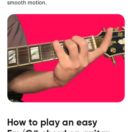
smooth motion.
How to play an easy