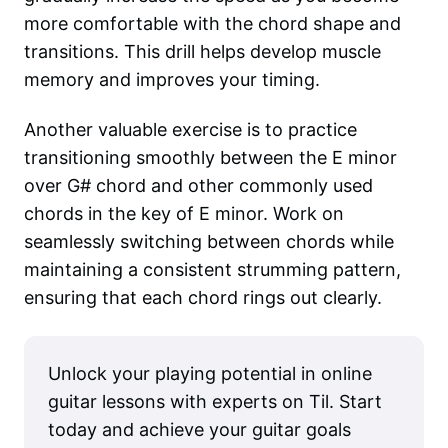
more comfortable with the chord shape and
transitions. This drill helps develop muscle
memory and improves your timing.
Another valuable exercise is to practice
transitioning smoothly between the E minor
over G# chord and other commonly used
chords in the key of E minor. Work on
seamlessly switching between chords while
maintaining a consistent strumming pattern,
ensuring that each chord rings out clearly.
Unlock your playing potential in online
guitar lessons with experts on Til. Start
today and achieve your guitar goals