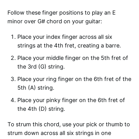
Follow these finger positions to play an E
minor over G# chord on your guitar:
Place your index finger across all six
strings at the 4th fret, creating a barre.
Place your middle finger on the 5th fret of
the 3rd (G) string.
Place your ring finger on the 6th fret of the
5th (A) string.
Place your pinky finger on the 6th fret of
the 4th (D) string.
To strum this chord, use your pick or thumb to
strum down across all six strings in one