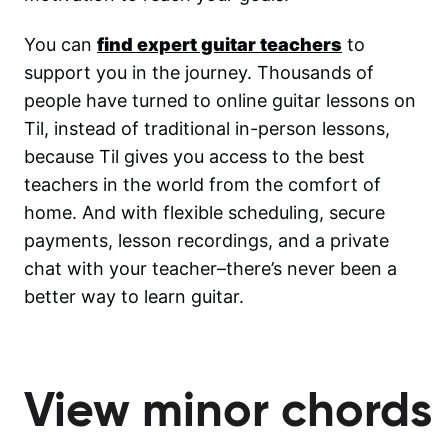
You can
find expert guitar teachers
to
support you in the journey. Thousands of
people have turned to online guitar lessons on
Til, instead of traditional in-person lessons,
because Til gives you access to the best
teachers in the world from the comfort of
home. And with flexible scheduling, secure
payments, lesson recordings, and a private
chat with your teacher–there’s never been a
better way to learn guitar.
View minor chords