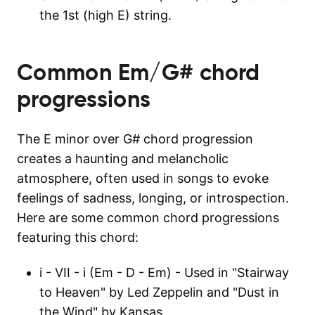
the 1st (high E) string.
Common
Em/G#
chord
progressions
The E minor over G# chord progression
creates a haunting and melancholic
atmosphere, often used in songs to evoke
feelings of sadness, longing, or introspection.
Here are some common chord progressions
featuring this chord:
i - VII - i (Em - D - Em) - Used in "Stairway
to Heaven" by Led Zeppelin and "Dust in
the Wind" by Kansas