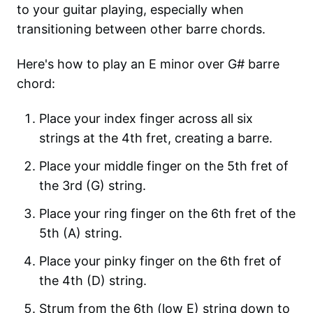
to your guitar playing, especially when
transitioning between other barre chords.
Here's how to play an E minor over G# barre
chord:
Place your index finger across all six
strings at the 4th fret, creating a barre.
Place your middle finger on the 5th fret of
the 3rd (G) string.
Place your ring finger on the 6th fret of the
5th (A) string.
Place your pinky finger on the 6th fret of
the 4th (D) string.
Strum from the 6th (low E) string down to