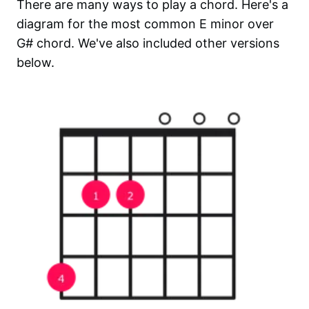
There are many ways to play a chord. Here's a
diagram for the most common
E minor over
G#
chord. We've also included other versions
below.