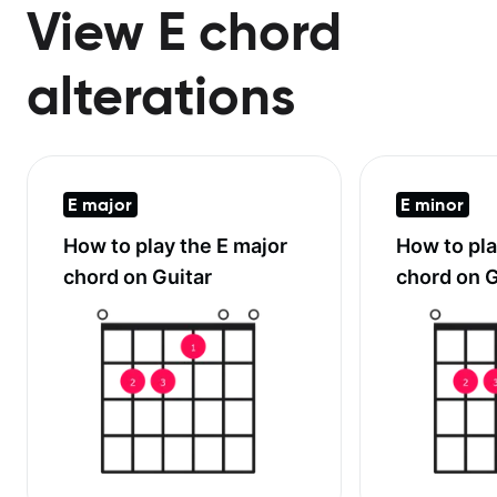
View E chord
alterations
E major
E minor
How to play the
E major
How to pl
chord on Guitar
chord on G