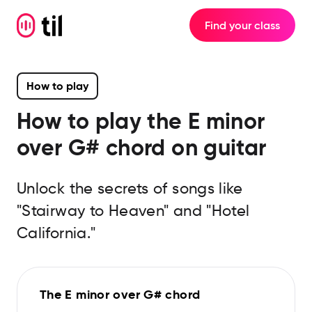
Find your class
How to play
How to play the
E minor
over G#
chord on guitar
Unlock the secrets of songs like
"Stairway to Heaven" and "Hotel
California."
The E minor over G# chord