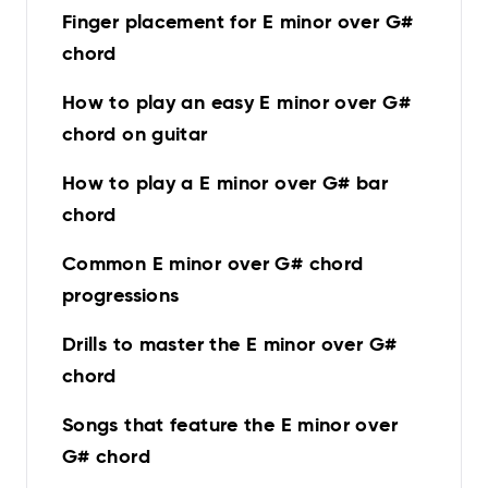
Finger placement for E minor over G#
chord
How to play an easy E minor over G#
chord on guitar
How to play a E minor over G# bar
chord
Common E minor over G# chord
progressions
Drills to master the E minor over G#
chord
Songs that feature the E minor over
G# chord