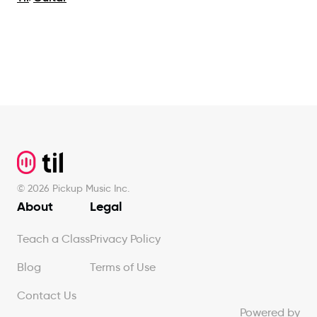
Footer
©
2026
Pickup Music Inc.
About
Legal
Teach a Class
Privacy Policy
Blog
Terms of Use
Contact Us
Powered by