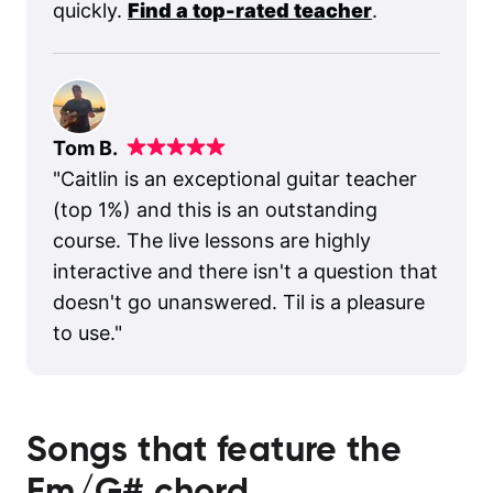
quickly.
Find a top-rated teacher
.
Tom B.
"
Caitlin is an exceptional guitar teacher
(top 1%) and this is an outstanding
course. The live lessons are highly
interactive and there isn't a question that
doesn't go unanswered. Til is a pleasure
to use.
"
Songs that feature the
Em/G#
chord