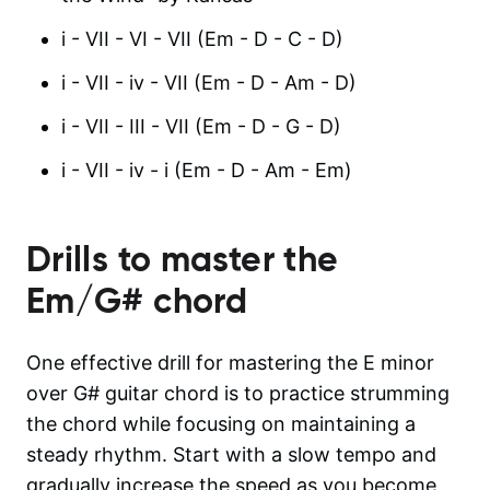
i - VII - VI - VII (Em - D - C - D)
i - VII - iv - VII (Em - D - Am - D)
i - VII - III - VII (Em - D - G - D)
i - VII - iv - i (Em - D - Am - Em)
Drills to master the
Em/G#
chord
One effective drill for mastering the E minor
over G# guitar chord is to practice strumming
the chord while focusing on maintaining a
steady rhythm. Start with a slow tempo and
gradually increase the speed as you become