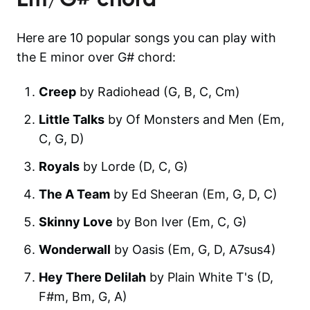
Here are 10 popular songs you can play with
the E minor over G# chord:
Creep
by Radiohead (G, B, C, Cm)
Little Talks
by Of Monsters and Men (Em,
C, G, D)
Royals
by Lorde (D, C, G)
The A Team
by Ed Sheeran (Em, G, D, C)
Skinny Love
by Bon Iver (Em, C, G)
Wonderwall
by Oasis (Em, G, D, A7sus4)
Hey There Delilah
by Plain White T's (D,
F#m, Bm, G, A)