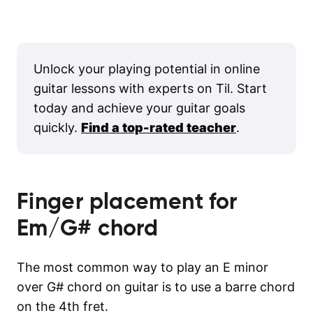
Unlock your playing potential in online
guitar lessons with experts on Til. Start
today and achieve your guitar goals
quickly.
Find a top-rated teacher
.
Finger placement for
Em/G#
chord
The most common way to play an E minor
over G# chord on guitar is to use a barre chord
on the 4th fret.