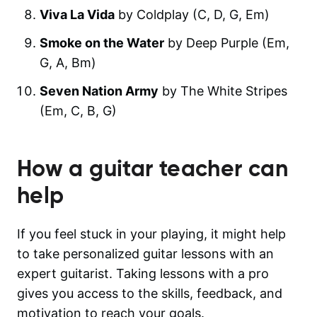
Viva La Vida
by Coldplay (C, D, G, Em)
Smoke on the Water
by Deep Purple (Em,
G, A, Bm)
Seven Nation Army
by The White Stripes
(Em, C, B, G)
How a guitar teacher can
help
If you feel stuck in your playing, it might help
to take personalized guitar lessons with an
expert guitarist. Taking lessons with a pro
gives you access to the skills, feedback, and
motivation to reach your goals.