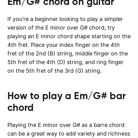
Em/G#
chord on guitar
If you're a beginner looking to play a simpler
version of the E minor over G# chord, try
playing an E minor chord shape starting on the
4th fret. Place your index finger on the 4th
fret of the 2nd (B) string, middle finger on the
5th fret of the 4th (D) string, and ring finger
on the 5th fret of the 3rd (G) string.
How to play a
Em/G#
bar
chord
Playing the E minor over G# as a barre chord
can be a great way to add variety and richness