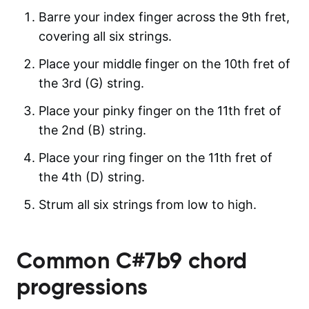
Barre your index finger across the 9th fret,
covering all six strings.
Place your middle finger on the 10th fret of
the 3rd (G) string.
Place your pinky finger on the 11th fret of
the 2nd (B) string.
Place your ring finger on the 11th fret of
the 4th (D) string.
Strum all six strings from low to high.
Common
C#7b9
chord
progressions