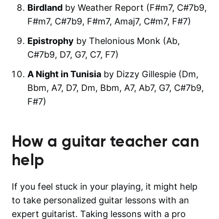
Birdland
by Weather Report (F#m7, C#7b9,
F#m7, C#7b9, F#m7, Amaj7, C#m7, F#7)
Epistrophy
by Thelonious Monk (Ab,
C#7b9, D7, G7, C7, F7)
A Night in Tunisia
by Dizzy Gillespie (Dm,
Bbm, A7, D7, Dm, Bbm, A7, Ab7, G7, C#7b9,
F#7)
How a guitar teacher can
help
If you feel stuck in your playing, it might help
to take personalized guitar lessons with an
expert guitarist. Taking lessons with a pro