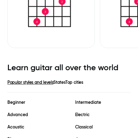
Learn guitar all over the world
Popular styles and levels
States
Top cities
Beginner
Intermediate
Advanced
Electric
Acoustic
Classical