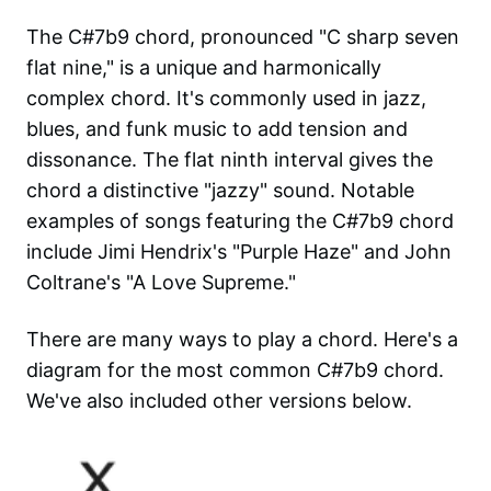
The C#7b9 chord, pronounced "C sharp seven
flat nine," is a unique and harmonically
complex chord. It's commonly used in jazz,
blues, and funk music to add tension and
dissonance. The flat ninth interval gives the
chord a distinctive "jazzy" sound. Notable
examples of songs featuring the C#7b9 chord
include Jimi Hendrix's "Purple Haze" and John
Coltrane's "A Love Supreme."
There are many ways to play a chord. Here's a
diagram for the most common
C#7b9
chord.
We've also included other versions below.