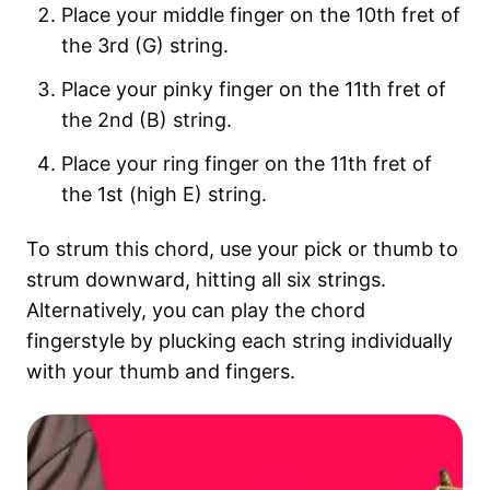
Place your middle finger on the 10th fret of
the 3rd (G) string.
Place your pinky finger on the 11th fret of
the 2nd (B) string.
Place your ring finger on the 11th fret of
the 1st (high E) string.
To strum this chord, use your pick or thumb to
strum downward, hitting all six strings.
Alternatively, you can play the chord
fingerstyle by plucking each string individually
with your thumb and fingers.