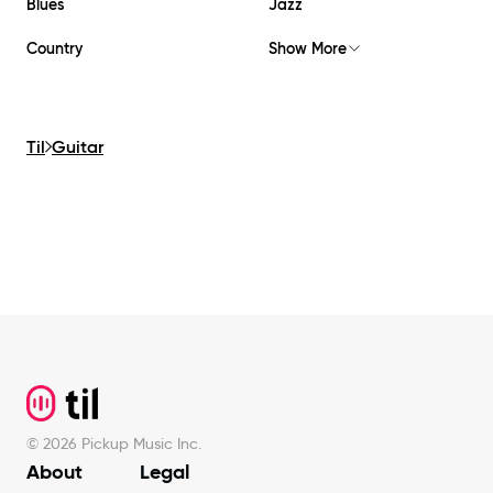
Blues
Jazz
Country
Show More
Til
Guitar
Footer
©
2026
Pickup Music Inc.
About
Legal