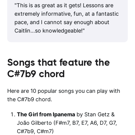
"
This is as great as it gets! Lessons are
extremely informative, fun, at a fantastic
pace, and I cannot say enough about
Caitlin...so knowledgeable!
"
Songs that feature the
C#7b9
chord
Here are 10 popular songs you can play with
the C#7b9 chord.
The Girl from Ipanema
by Stan Getz &
João Gilberto (F#m7, B7, E7, A6, D7, G7,
C#7b9, C#m7)