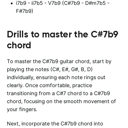
i7b9 - ii7b5 - V7b9 (C#7b9 - D#m7b5 -
F#7b9)
Drills to master the
C#7b9
chord
To master the C#7b9 guitar chord, start by
playing the notes (C#, E#, G#, B, D)
individually, ensuring each note rings out
clearly. Once comfortable, practice
transitioning from a C#7 chord to a C#7b9
chord, focusing on the smooth movement of
your fingers.
Next, incorporate the C#7b9 chord into