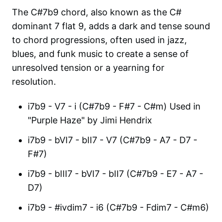
The C#7b9 chord, also known as the C#
dominant 7 flat 9, adds a dark and tense sound
to chord progressions, often used in jazz,
blues, and funk music to create a sense of
unresolved tension or a yearning for
resolution.
i7b9 - V7 - i (C#7b9 - F#7 - C#m) Used in
"Purple Haze" by Jimi Hendrix
i7b9 - bVI7 - bII7 - V7 (C#7b9 - A7 - D7 -
F#7)
i7b9 - bIII7 - bVI7 - bII7 (C#7b9 - E7 - A7 -
D7)
i7b9 - #ivdim7 - i6 (C#7b9 - Fdim7 - C#m6)