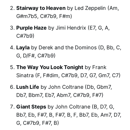
Stairway to Heaven
by Led Zeppelin (Am,
G#m7b5, C#7b9, F#m)
Purple Haze
by Jimi Hendrix (E7, G, A,
C#7b9)
Layla
by Derek and the Dominos (D, Bb, C,
G, D/F#, C#7b9)
The Way You Look Tonight
by Frank
Sinatra (F, F#dim, C#7b9, D7, G7, Gm7, C7)
Lush Life
by John Coltrane (Db, Gbm7,
Db7, Bbm7, Eb7, Abm7, C#7b9, F#7)
Giant Steps
by John Coltrane (B, D7, G,
Bb7, Eb, F#7, B, F#7, B, F, Bb7, Eb, Am7, D7,
G, C#7b9, F#7, B)