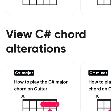
View C# chord
alterations
C# major
C# minor
How to play the
C# major
How to pl
chord on Guitar
chord on G