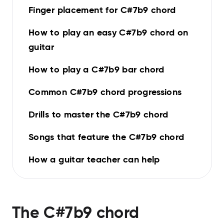
Finger placement for C#7b9 chord
How to play an easy C#7b9 chord on
guitar
How to play a C#7b9 bar chord
Common C#7b9 chord progressions
Drills to master the C#7b9 chord
Songs that feature the C#7b9 chord
How a guitar teacher can help
The
C#7b9
chord