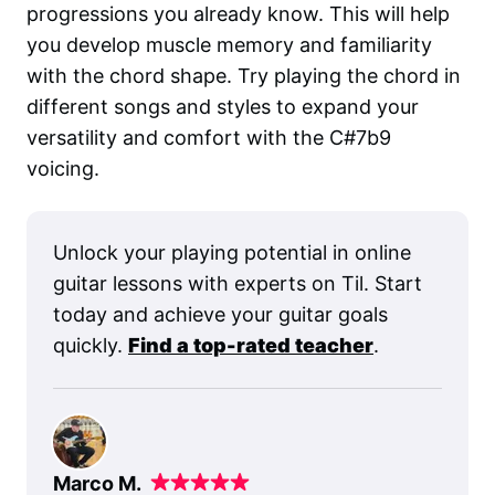
progressions you already know. This will help
you develop muscle memory and familiarity
with the chord shape. Try playing the chord in
different songs and styles to expand your
versatility and comfort with the C#7b9
voicing.
Unlock your playing potential in online
guitar lessons with experts on Til. Start
today and achieve your guitar goals
quickly.
Find a top-rated teacher
.
Marco M.