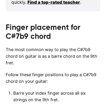
quickly.
Find a top-rated teacher
.
Finger placement for
C#7b9
chord
The most common way to play the C#7b9
chord on guitar is as a barre chord on the 9th
fret.
Follow these finger positions to play a C#7b9
chord on your guitar:
Barre your index finger across all six
strings on the 9th fret.