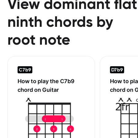
View dominant flat
ninth chords by
root note
C7b9
D7b9
How to play the
C7b9
How to pl
chord on Guitar
chord on G