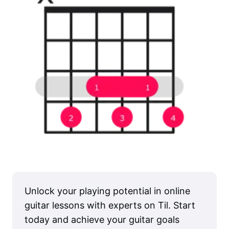
Unlock your playing potential in online
guitar lessons with experts on Til. Start
today and achieve your guitar goals