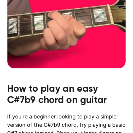
How to play an easy
C#7b9
chord on guitar
If you're a beginner looking to play a simpler
version of the C#7b9 chord, try playing a basic