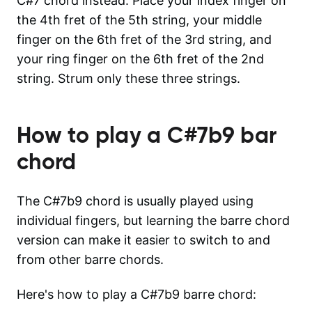
C#7 chord instead. Place your index finger on
the 4th fret of the 5th string, your middle
finger on the 6th fret of the 3rd string, and
your ring finger on the 6th fret of the 2nd
string. Strum only these three strings.
How to play a
C#7b9
bar
chord
The C#7b9 chord is usually played using
individual fingers, but learning the barre chord
version can make it easier to switch to and
from other barre chords.
Here's how to play a C#7b9 barre chord: