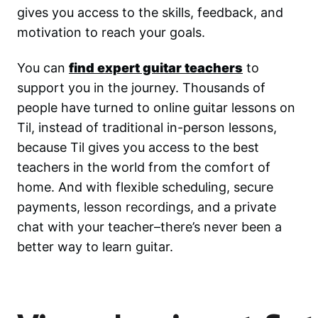
gives you access to the skills, feedback, and
motivation to reach your goals.
You can
find expert guitar teachers
to
support you in the journey. Thousands of
people have turned to online guitar lessons on
Til, instead of traditional in-person lessons,
because Til gives you access to the best
teachers in the world from the comfort of
home. And with flexible scheduling, secure
payments, lesson recordings, and a private
chat with your teacher–there’s never been a
better way to learn guitar.