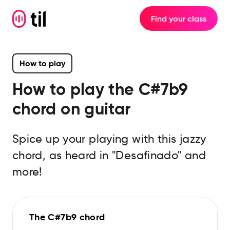
Find your class
How to play
How to play the
C#7b9
chord on guitar
Spice up your playing with this jazzy
chord, as heard in "Desafinado" and
more!
The C#7b9 chord