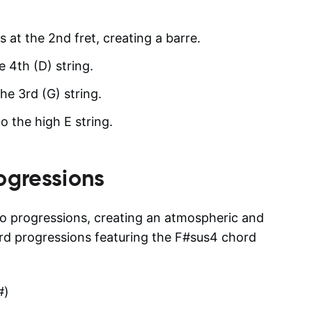
s at the 2nd fret, creating a barre.
e 4th (D) string.
he 3rd (G) string.
to the high E string.
ogressions
to progressions, creating an atmospheric and
d progressions featuring the F#sus4 chord
#)