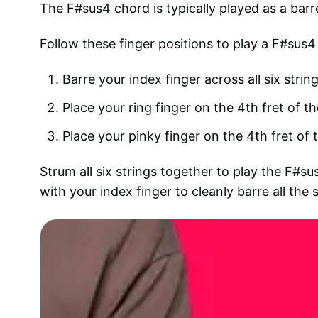
The F#sus4 chord is typically played as a barr
Follow these finger positions to play a F#sus4
Barre your index finger across all six string
Place your ring finger on the 4th fret of th
Place your pinky finger on the 4th fret of t
Strum all six strings together to play the F#
with your index finger to cleanly barre all the s