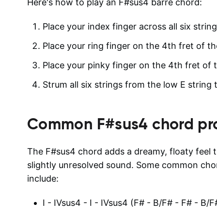
Here's how to play an F#sus4 barre chord:
Place your index finger across all six string
Place your ring finger on the 4th fret of th
Place your pinky finger on the 4th fret of t
Strum all six strings from the low E string 
Common
F#sus4
chord pr
The F#sus4 chord adds a dreamy, floaty feel 
slightly unresolved sound. Some common chor
include:
I - IVsus4 - I - IVsus4 (F# - B/F# - F# - B/F