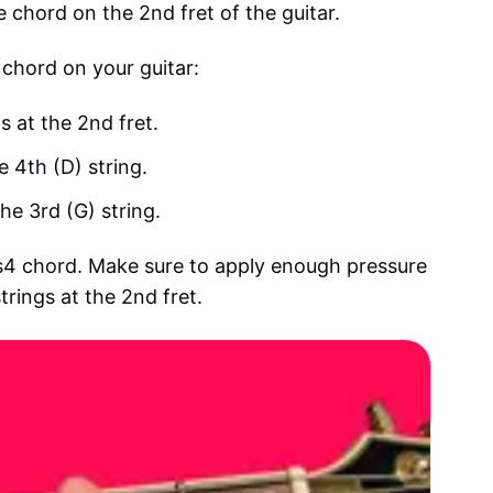
e chord on the 2nd fret of the guitar.
 chord on your guitar:
s at the 2nd fret.
e 4th (D) string.
he 3rd (G) string.
sus4 chord. Make sure to apply enough pressure
trings at the 2nd fret.