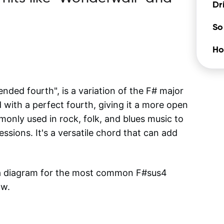
Dr
So
Ho
ded fourth", is a variation of the F# major
d with a perfect fourth, giving it a more open
nly used in rock, folk, and blues music to
ssions. It's a versatile chord that can add
 a diagram for the most common
F#sus4
ow.