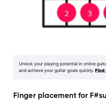
Unlock your playing potential in online guit
and achieve your guitar goals quickly.
Find
Finger placement for
F#s