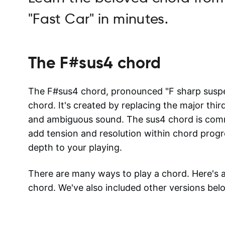
"Fast Car" in minutes.
The
F#sus4
chord
The F#sus4 chord, pronounced "F sharp suspen
chord. It's created by replacing the major thir
and ambiguous sound. The sus4 chord is commo
add tension and resolution within chord progre
depth to your playing.
There are many ways to play a chord. Here's
chord. We've also included other versions bel