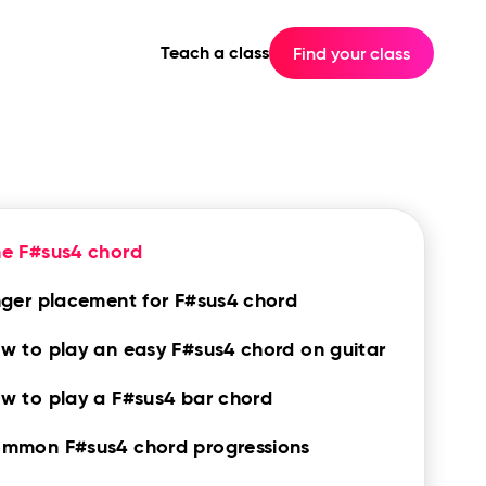
Teach a class
Find your class
e F#sus4 chord
nger placement for F#sus4 chord
w to play an easy F#sus4 chord on guitar
w to play a F#sus4 bar chord
mmon F#sus4 chord progressions