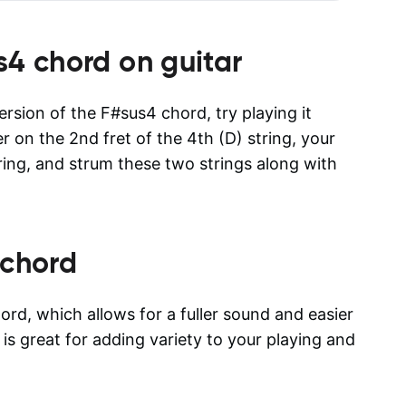
s4
chord on guitar
version of the F#sus4 chord, try playing it
er on the 2nd fret of the 4th (D) string, your
tring, and strum these two strings along with
chord
rd, which allows for a fuller sound and easier
 is great for adding variety to your playing and