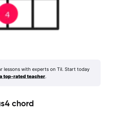
ar lessons with experts on Til. Start today
 a top-rated teacher
.
us4
chord