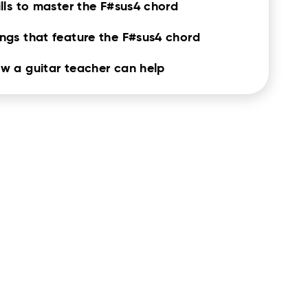
ills to master the F#sus4 chord
ngs that feature the F#sus4 chord
w a guitar teacher can help