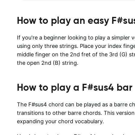
How to play an easy
F#su
If you're a beginner looking to play a simpler 
using only three strings. Place your index fing
middle finger on the 2nd fret of the 3rd (G) s
the open 2nd (B) string.
How to play a
F#sus4
bar 
The F#sus4 chord can be played as a barre cho
transitions to other barre chords. This version
expanding your chord vocabulary.