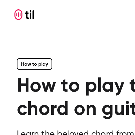
How to play
How to play 
chord on gui
Learn the beloved chord from 