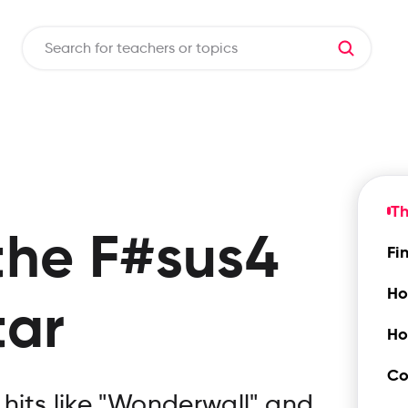
Th
the
F#sus4
Fi
Ho
tar
Ho
Co
hits like "Wonderwall" and