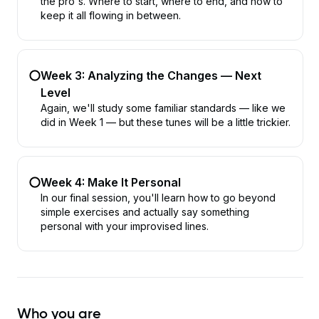
the pro's. Where to start, where to end, and how to
keep it all flowing in between.
Week 3: Analyzing the Changes — Next
Level
Again, we'll study some familiar standards — like we
did in Week 1 — but these tunes will be a little trickier.
Week 4: Make It Personal
In our final session, you'll learn how to go beyond
simple exercises and actually say something
personal with your improvised lines.
Who you are