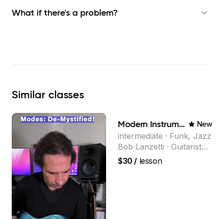
What if there's a problem?
Similar
classes
Modern Instrumental Composition
New
intermediate · Funk, Jazz
Bob Lanzetti · Guitarist
and founding member of
$30
/
lesson
the multi-Grammy Award
winning jazz/funk band,
Snarky Puppy.