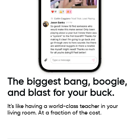
The biggest bang, boogie,
and blast for your buck.
It's like having a world-class teacher in your
living room. At a fraction of the cost.