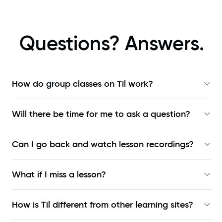
Questions? Answers.
How do group classes on Til work?
Will there be time for me to ask a question?
Can I go back and watch lesson recordings?
What if I miss a lesson?
How is Til different from other learning sites?