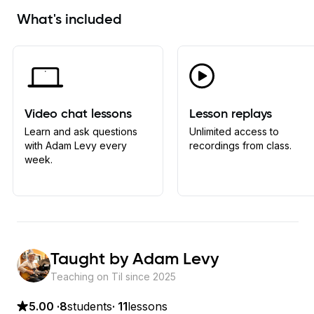
What's included
Video chat lessons
Lesson replays
Learn and ask questions
Unlimited access to
with Adam Levy every
recordings from class.
week.
Taught by
Adam Levy
Teaching on Til since
2025
5.00
·
8
students
·
11
lessons