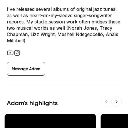
I've released several albums of original jazz tunes,
as well as heart-on-my-sleeve singer-songwriter
records. My studio session work often bridges these
two musical worlds as well (Norah Jones, Tracy
Chapman, Lizz Wright, Meshell Ndegeocello, Anaïs
Mitchell).
Message
Adam
Adam
's highlights
Previous s
Next 