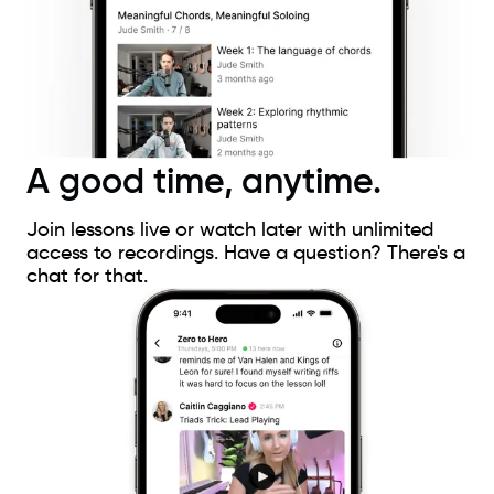
A good time, anytime.
Join lessons live or watch later with unlimited
access to recordings. Have a question? There's a
chat for that.