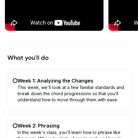
What you'll do
Week 1: Analyzing the Changes
This week, we'll look at a few familiar standards and
break down the chord progressions so that you'll
understand how to move through them with ease.
Week 2: Phrasing
In this week's class, you'll learn how to phrase like