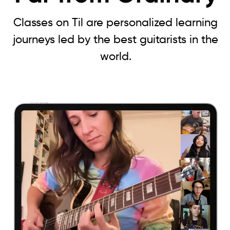
Classes on Til are personalized learning
journeys led by the best guitarists in the
world.