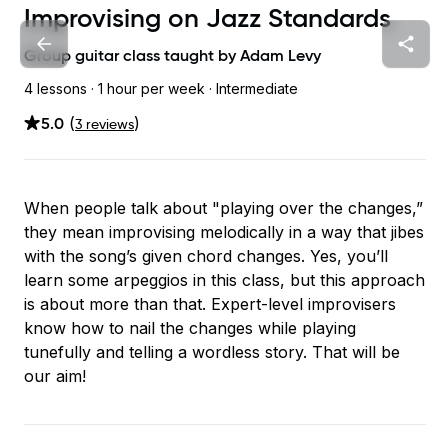
Improvising on Jazz Standards
Group guitar class taught by
Adam Levy
4 lessons ·
1 hour
per week
· Intermediate
5.0
(
)
3
review
s
When people talk about "playing over the changes,”
they mean improvising melodically in a way that jibes
with the song’s given chord changes. Yes, you’ll
learn some arpeggios in this class, but this approach
is about more than that. Expert-level improvisers
know how to nail the changes while playing
tunefully and telling a wordless story. That will be
our aim!