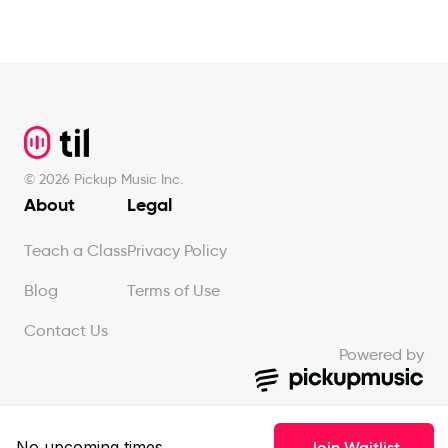
Footer
©
2026
Pickup Music Inc.
About
Legal
Teach a Class
Privacy Policy
Blog
Terms of Use
Contact Us
Powered by
No upcoming times
Join Waitlist