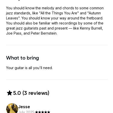
You should know the melody and chords to some common
jazz standards, like "All the Things You Are" and "Autumn
Leaves". You should know your way around the fretboard.
You should also be familiar with recordings by some of the
great jazz guitarists past and present — like Kenny Burrell,
Joe Pass, and Peter Bernstein.
What to bring
Your guitar is all you'll need.
5.0
(
3
review
s
)
Jesse
July 2025
·