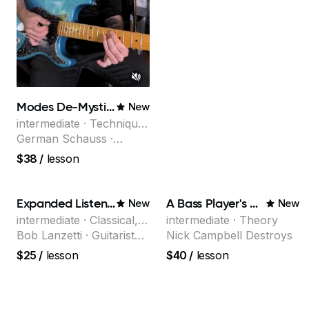
Modes De-Mystified!
New
intermediate · Technique,
Theory
German Schauss ·
Instructor at Musicians
$38
/
lesson
Institute, specializing in
modern rock guitar
techniques, composer
Expanded Listening
A Bass Player's Guide to Harmony
New
New
for TV shows, and best-
intermediate · Classical,
intermediate · Theory
selling guitar author
Jazz
Bob Lanzetti · Guitarist
Nick Campbell Destroys
and founding member of
$25
/
lesson
$40
/
lesson
the multi-Grammy Award
winning jazz/funk band,
Snarky Puppy.