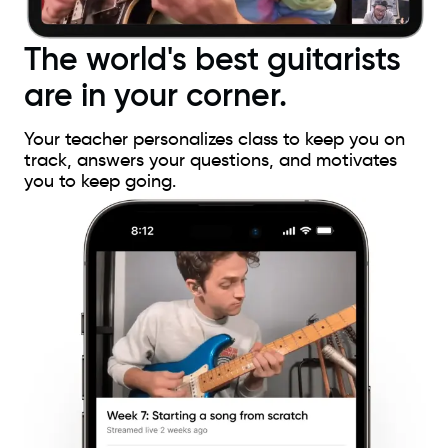
The world's best guitarists
are in your corner.
Your teacher personalizes class to keep you on
track, answers your questions, and motivates
you to keep going.