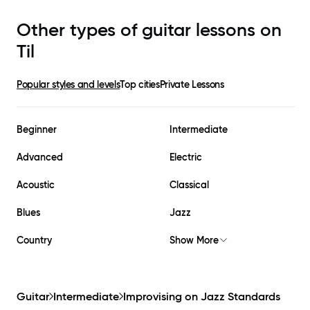
Other types of guitar lessons on
Til
Popular styles and levels
Top cities
Private Lessons
Beginner
Intermediate
Advanced
Electric
Acoustic
Classical
Blues
Jazz
Country
Show More
Guitar
Intermediate
Improvising on Jazz Standards