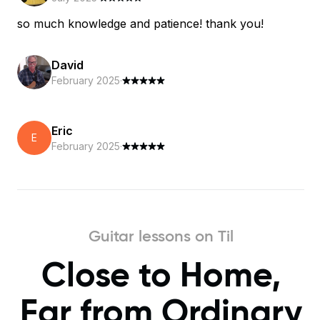
so much knowledge and patience! thank you!
David
February 2025
·
Eric
E
February 2025
·
Guitar lessons on Til
Close to Home,
Far from Ordinary