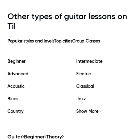
Other types of guitar lessons on
Til
Popular styles and levels
Top cities
Group Classes
Beginner
Intermediate
Advanced
Electric
Acoustic
Classical
Blues
Jazz
Country
Show More
Guitar
Beginner
Theory