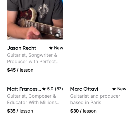
Jason Recht
New
Guitarist, Songwriter &
Producer with Perfect
Pitch
$45
/
lesson
Matt Franceschini
Marc Ottavi
5.0
(
87
)
New
Guitarist, Composer &
Guitarist and producer
Educator With Millions
based in Paris
Of Views On Youtube
$35
/
lesson
$30
/
lesson