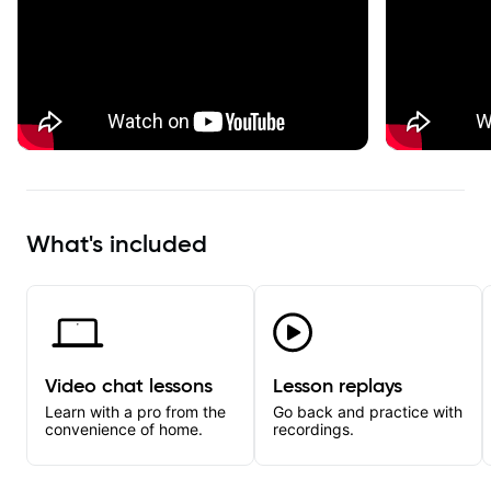
What's included
Video chat lessons
Lesson replays
Learn with a pro from the
Go back and practice with
convenience of home.
recordings.