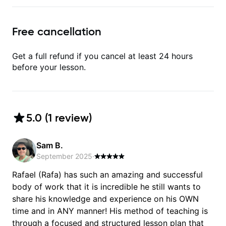
Free cancellation
Get a full refund if you cancel at least 24 hours
before your lesson.
5.0
(
1
review
)
Sam B.
September 2025
·
Rafael (Rafa) has such an amazing and successful
body of work that it is incredible he still wants to
share his knowledge and experience on his OWN
time and in ANY manner! His method of teaching is
through a focused and structured lesson plan that