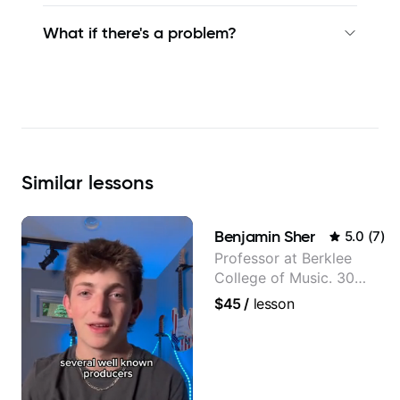
What if there's a problem?
Similar
lessons
Benjamin Sher
5.0
(
7
)
Professor at Berklee
College of Music. 30
years of performing and
$45
/
lesson
recording experience.
Most recent recording:
Samba for Tarsila