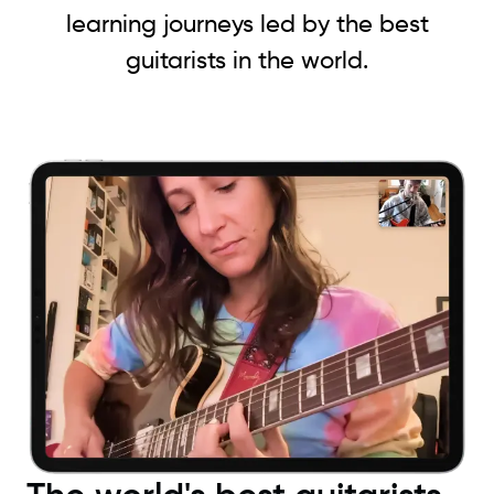
learning journeys led by the best
guitarists in the world.