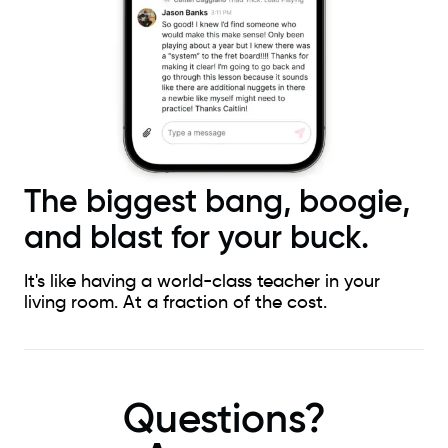
The biggest bang, boogie,
and blast for your buck.
It's like having a world-class teacher in your
living room. At a fraction of the cost.
Questions?