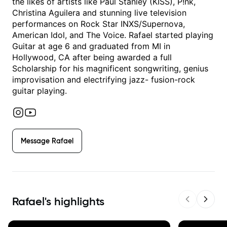
the likes of artists like Paul Stanley (KISS), P!nk,
Christina Aguilera and stunning live television
performances on Rock Star INXS/Supernova,
American Idol, and The Voice. Rafael started playing
Guitar at age 6 and graduated from MI in
Hollywood, CA after being awarded a full
Scholarship for his magnificent songwriting, genius
improvisation and electrifying jazz- fusion-rock
guitar playing.
Message
Rafael
Rafael
's highlights
Previous sl
Next s