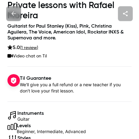
Private lessons with
Rafael
Moreira
Guitarist for Paul Stanley (Kiss), Pink, Christina
Aguilera, The Voice, American Idol, Rockstar INXS &
Supernova and more.
5.0
(
1
review
)
Video chat on Til
Til Guarantee
We'll give you a full refund or a new teacher if you
don't love your first lesson.
Instruments
Guitar
Levels
Beginner, Intermediate, Advanced
Styles