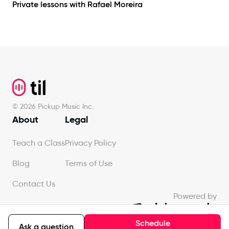
Private lessons with
Rafael Moreira
Footer
©
2026
Pickup Music Inc.
About
Legal
Teach a Class
Privacy Policy
Blog
Terms of Use
Contact Us
Powered by
Schedule
Ask a question