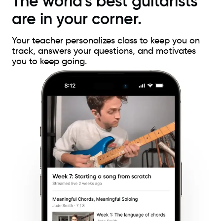
The world's best guitarists
are in your corner.
Your teacher personalizes class to keep you on
track, answers your questions, and motivates
you to keep going.