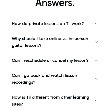
Answers.
How do private lessons on Til work?
Why should I take online vs. in-person
guitar lessons?
Can I reschedule or cancel my lesson?
Can I go back and watch lesson
recordings?
How is Til different from other learning
sites?