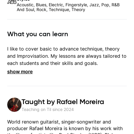
Acoustic, Blues, Electric, Fingerstyle, Jazz, Pop, R&B
And Soul, Rock, Technique, Theory
What you can learn
I like to cover basic to advance technique, theory
and Improvisation. My lessons are always tailored to
each students and their skills and goals.
show more
Taught by
Rafael Moreira
Teaching on Til since
2024
World renown guitarist, singer-songwriter and
producer Rafael Moreira is known by his work with