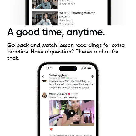
A good time, anytime.
Go back and watch lesson recordings for extra
practice. Have a question? There's a chat for
that.