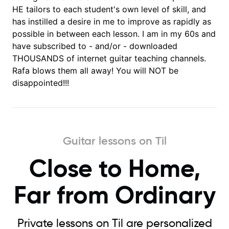
HE tailors to each student's own level of skill, and
has instilled a desire in me to improve as rapidly as
possible in between each lesson. I am in my 60s and
have subscribed to - and/or - downloaded
THOUSANDS of internet guitar teaching channels.
Rafa blows them all away! You will NOT be
disappointed!!!
Guitar lessons on Til
Close to Home,
Far from Ordinary
Private lessons on Til are personalized