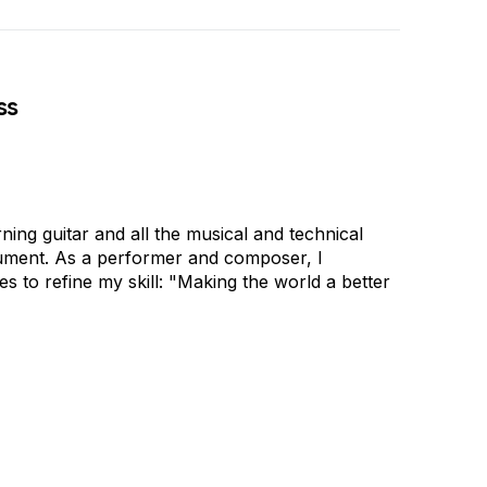
ss
ing guitar and all the musical and technical
trument. As a performer and composer, I
s to refine my skill: "Making the world a better