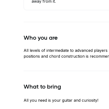
away from it.
Who you are
All levels of intermediate to advanced player
positions and chord construction is recomme
What to bring
All you need is your guitar and curiosity!