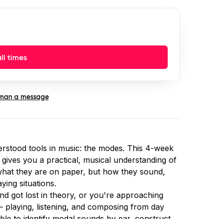
ll times
man
a message
rstood tools in music: the modes. This 4-week
gives you a practical, musical understanding of
 what they are on paper, but how they sound,
ying situations.
d got lost in theory, or you're approaching
 — playing, listening, and composing from day
ble to identify modal sounds by ear, construct