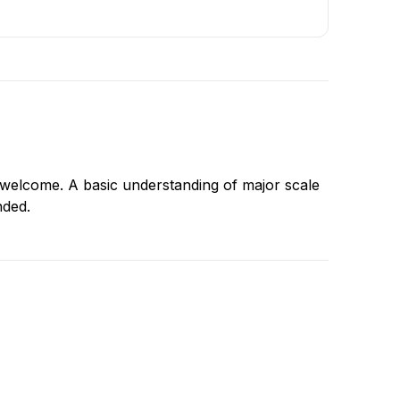
s welcome. A basic understanding of major scale
nded.