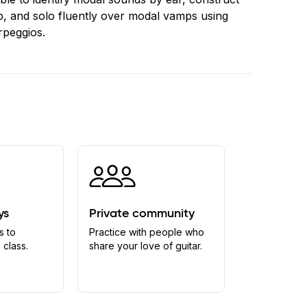
, and solo fluently over modal vamps using
rpeggios.
ys
Private community
s to
Practice with people who
 class.
share your love of guitar.