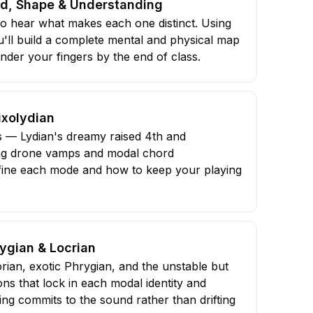
nd, Shape & Understanding
to hear what makes each one distinct. Using
u'll build a complete mental and physical map
nder your fingers by the end of class.
ixolydian
 — Lydian's dreamy raised 4th and
ing drone vamps and modal chord
define each mode and how to keep your playing
ygian & Locrian
rian, exotic Phrygian, and the unstable but
ons that lock in each modal identity and
g commits to the sound rather than drifting