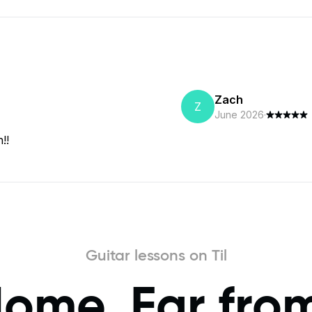
Zach
Z
June 2026
·
!!
Guitar lessons on Til
Home, Far fro