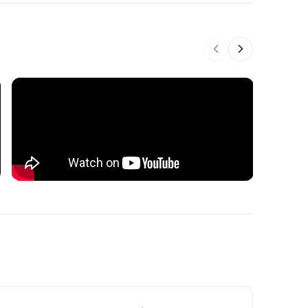
Previous slide
Next slide