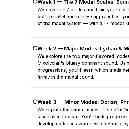
Week 1 — The 7 Modal Scales: Sou
We cover all 7 modes and train your ear 
both parallel and relative approaches, yo
of the modal system — with all 7 modes u
Week 2 — Major Modes: Lydian & M
We explore the two major-flavored modes
Mixolydian's bluesy dominant sound. Us
progressions, you'll learn which triads 
firmly in the modal sound.
Week 3 — Minor Modes: Dorian, Phr
We dig into the minor modes — soulful Do
fascinating Locrian. You'll build progressi
develop cadence awareness so your playin