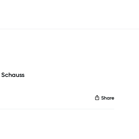
 Schauss
Share