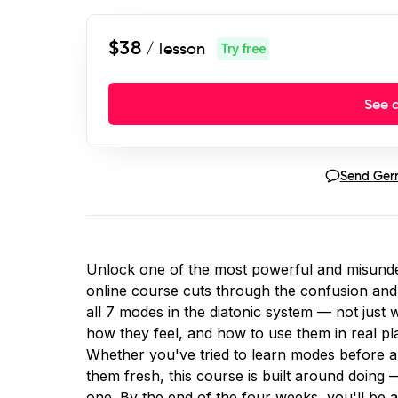
$38
/ lesson
Try free
See a
Send
Ger
Unlock one of the most powerful and misunde
online course cuts through the confusion and 
all 7 modes in the diatonic system — not just
how they feel, and how to use them in real pla
Whether you've tried to learn modes before an
them fresh, this course is built around doing
one. By the end of the four weeks, you'll be a