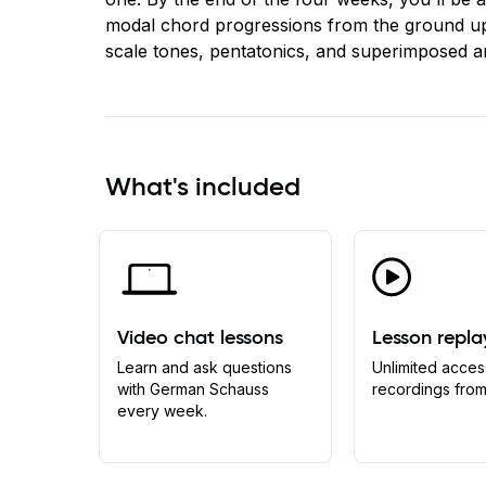
modal chord progressions from the ground up
scale tones, pentatonics, and superimposed a
What's included
Video chat lessons
Lesson repla
Learn and ask questions
Unlimited acces
with German Schauss
recordings from
every week.