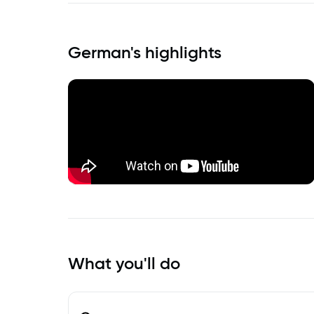
German
's highlights
What you'll do