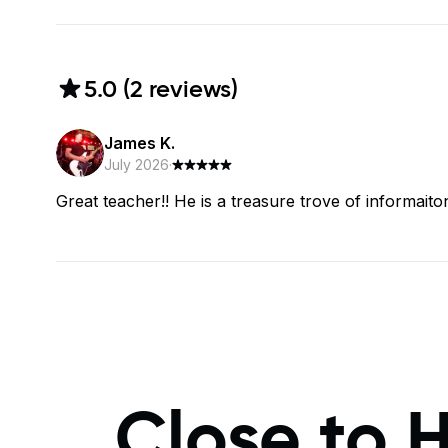
5.0
(
2
review
s
)
James K.
July 2026
·
Great teacher!! He is a treasure trove of informaiton
Close to 