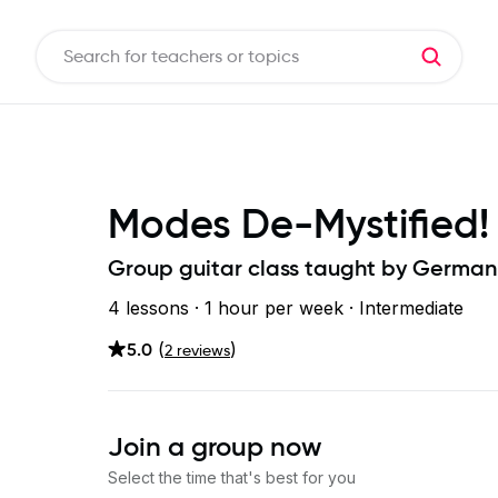
Modes De-Mystified!
Group guitar class taught by
German
4 lessons ·
1 hour
per week
· Intermediate
5.0
(
)
2
review
s
Join a group now
Select the time that's best for you