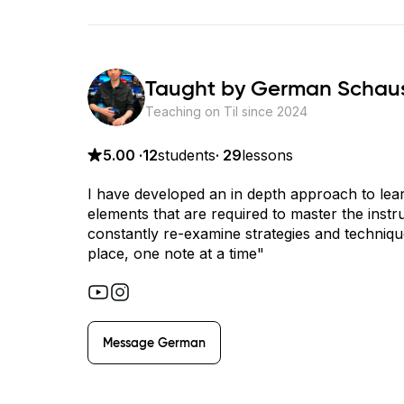
Taught by
German Schau
Teaching on Til since
2024
5.00
·
12
students
·
29
lessons
I have developed an in depth approach to learn
elements that are required to master the ins
constantly re-examine strategies and technique
place, one note at a time"
Message
German