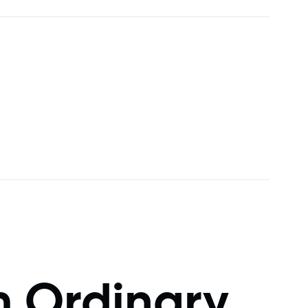
m Ordinary