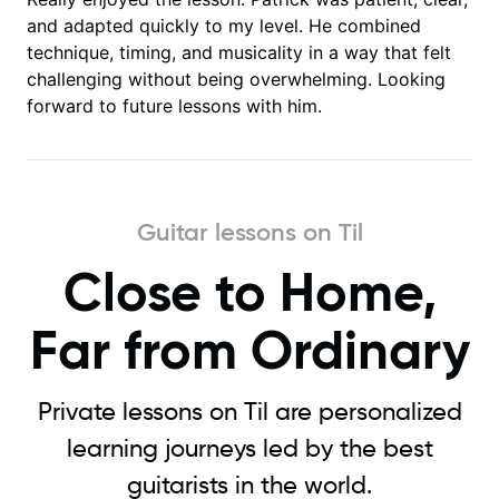
and adapted quickly to my level. He combined
technique, timing, and musicality in a way that felt
challenging without being overwhelming. Looking
forward to future lessons with him.
Guitar lessons on Til
Close to Home,
Far from Ordinary
Private lessons on Til are personalized
learning journeys led by the best
guitarists in the world.