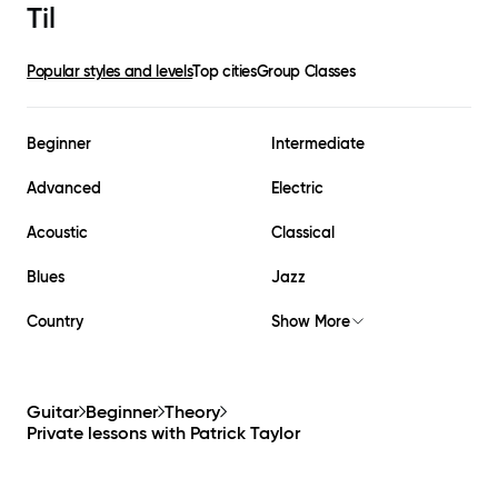
Til
Popular styles and levels
Top cities
Group Classes
Beginner
Intermediate
Advanced
Electric
Acoustic
Classical
Blues
Jazz
Country
Show More
Guitar
Beginner
Theory
Private lessons with
Patrick Taylor