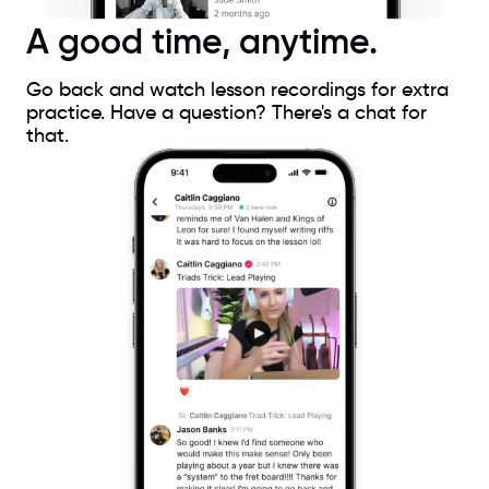
A good time, anytime.
Go back and watch lesson recordings for extra
practice. Have a question? There's a chat for
that.