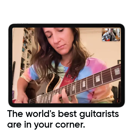
The world's best guitarists
are in your corner.