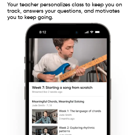
Your teacher personalizes class to keep you on
track, answers your questions, and motivates
you to keep going.