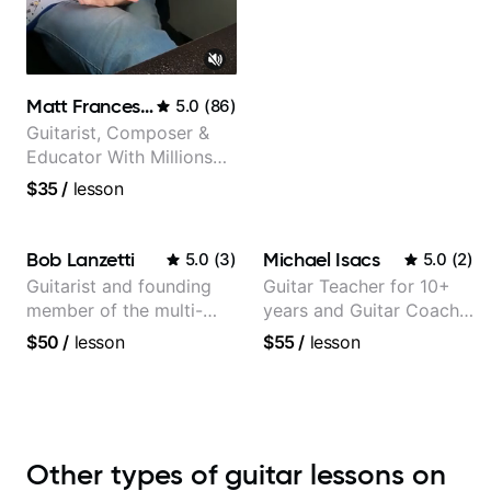
Matt Franceschini
5.0
(
86
)
Guitarist, Composer &
Educator With Millions
Of Views On Youtube
$35
/
lesson
Bob Lanzetti
Michael Isacs
5.0
(
3
)
5.0
(
2
)
Guitarist and founding
Guitar Teacher for 10+
member of the multi-
years and Guitar Coach
Grammy Award winning
at Pickup Music
$50
/
lesson
$55
/
lesson
jazz/funk band, Snarky
Puppy.
Other types of guitar lessons on