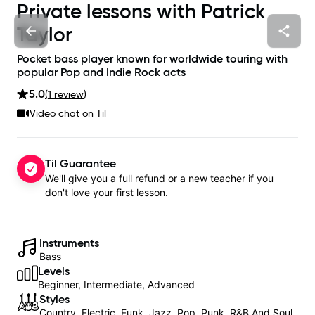
Private lessons with
Patrick
Taylor
Pocket bass player known for worldwide touring with
popular Pop and Indie Rock acts
5.0
(
1
review
)
Video chat on Til
Til Guarantee
We'll give you a full refund or a new teacher if you
don't love your first lesson.
Instruments
Bass
Levels
Beginner, Intermediate, Advanced
Styles
Country, Electric, Funk, Jazz, Pop, Punk, R&B And Soul,