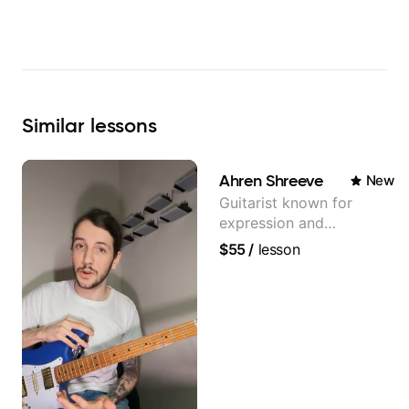
Similar
lessons
Ahren Shreeve
New
Guitarist known for
expression and
versatility with a 100k+
$55
/
lesson
audience cross-platform