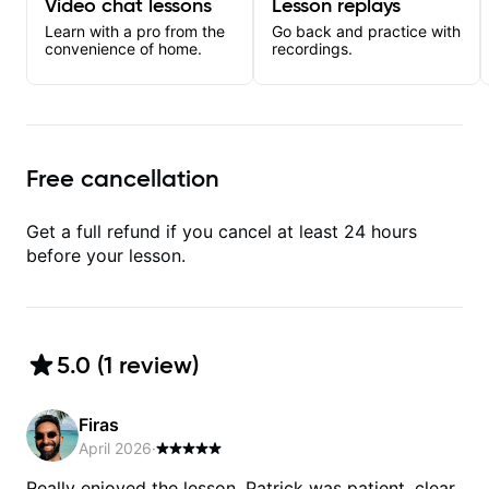
Video chat lessons
Lesson replays
Learn with a pro from the
Go back and practice with
convenience of home.
recordings.
Free cancellation
Get a full refund if you cancel at least 24 hours
before your lesson.
5.0
(
1
review
)
Firas
April 2026
·
Really enjoyed the lesson. Patrick was patient, clear,