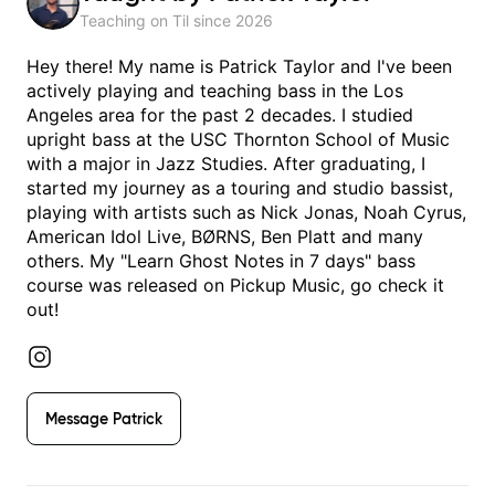
Teaching on Til since
2026
Hey there! My name is Patrick Taylor and I've been
actively playing and teaching bass in the Los
Angeles area for the past 2 decades. I studied
upright bass at the USC Thornton School of Music
with a major in Jazz Studies. After graduating, I
started my journey as a touring and studio bassist,
playing with artists such as Nick Jonas, Noah Cyrus,
American Idol Live, BØRNS, Ben Platt and many
others. My "Learn Ghost Notes in 7 days" bass
course was released on Pickup Music, go check it
out!
Message
Patrick