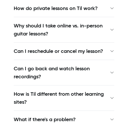
How do private lessons on Til work?
Why should I take online vs. in-person
guitar lessons?
Can I reschedule or cancel my lesson?
Can I go back and watch lesson
recordings?
How is Til different from other learning
sites?
What if there's a problem?