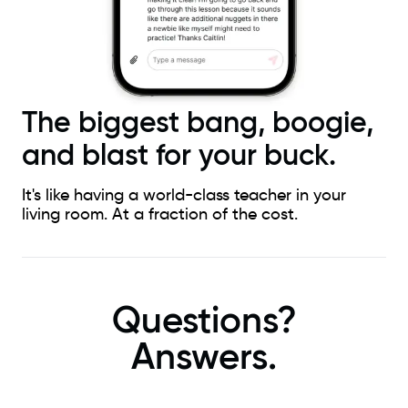
The biggest bang, boogie,
and blast for your buck.
It's like having a world-class teacher in your
living room. At a fraction of the cost.
Questions?
Answers.