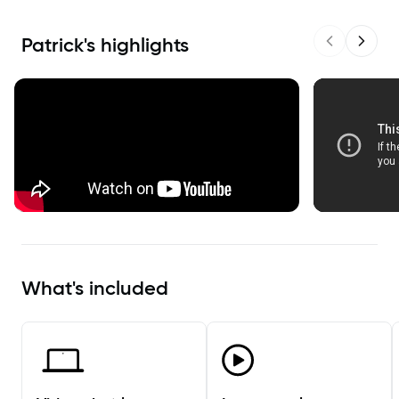
Patrick
's highlights
Previous sl
Next s
What's included