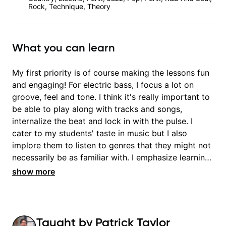
Rock, Technique, Theory
What you can learn
My first priority is of course making the lessons fun
and engaging! For electric bass, I focus a lot on
groove, feel and tone. I think it's really important to
be able to play along with tracks and songs,
internalize the beat and lock in with the pulse. I
cater to my students' taste in music but I also
implore them to listen to genres that they might not
necessarily be as familiar with. I emphasize learning
basic music theory as well, which is very helpful
show more
Taught by
Patrick Taylor