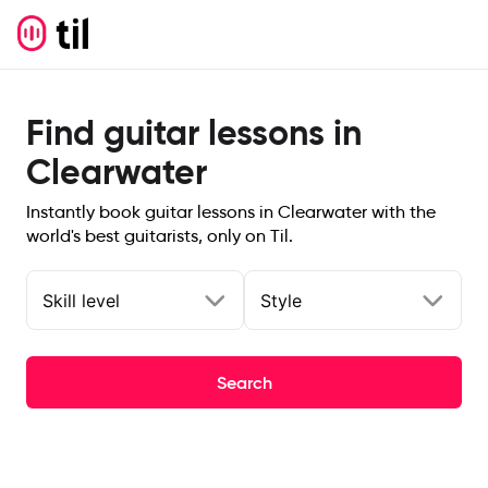
Find guitar lessons in
Clearwater
Instantly book guitar lessons in Clearwater with the
world's best guitarists, only on Til.
Skill level
Style
Search