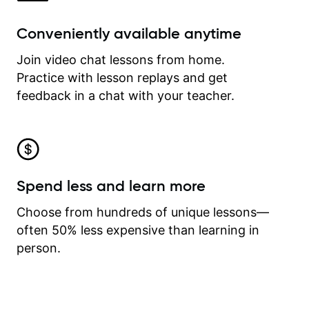
Conveniently available anytime
Join video chat lessons from home.
Practice with lesson replays and get
feedback in a chat with your teacher.
Spend less and learn more
Choose from hundreds of unique lessons—
often 50% less expensive than learning in
person.