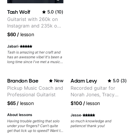
Tash Wolf
5.0
(
10
)
Guitarist with 260k on
Instagram and 235k on
YouTube, known for my
$60
/
lesson
Jazz and Solo
Arrangements - Blues,
·
Jabari
Jazz and Pop.
Tash is amazing at her craft and
has an awesome vibe! It's been a
long time since I've met a musical
artist as creative & accomplished
at guitar as Tash is, who has a
heart for teaching too 🎸😎💜!
Brandon Bae
Adam Levy
New
5.0
(
3
)
She's able to adapt quickly to a
variety of skill levels & genres,
Pickup Music Coach and
Recorded guitar for
from beginner to advanced, from
Professional Guitarist
Norah Jones, Tracy
rock to jazz, and beyond 😎.
She's super chill & patient too 😎.
Chapman, and Vulfpeck.
$65
/
lesson
$100
/
lesson
The only "faux pas" we had
during our first lesson was that
·
while we both read music we had
About lessons
Jesse
to figure out that we call notes
Having trouble getting that solo
so much knowledge and
different names 😂 because we
under your fingers? Can’t quite
patience! thank you!
grew up in different places, which
get that lick up to speed? Want to
only adds to the fun! Tash & I are