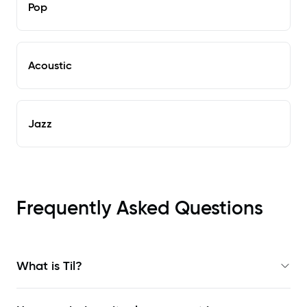
Pop
Acoustic
Jazz
Frequently Asked Questions
What is Til?