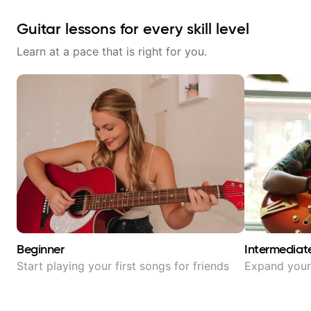
Guitar lessons for every skill level
Learn at a pace that is right for you.
Beginner
Intermediat
Start playing your first songs for friends
Expand your 