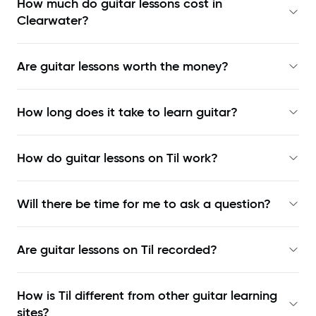
How much do guitar lessons cost in
Clearwater?
Are guitar lessons worth the money?
How long does it take to learn guitar?
How do guitar lessons on Til work?
Will there be time for me to ask a question?
Are guitar lessons on Til recorded?
How is Til different from other guitar learning
sites?