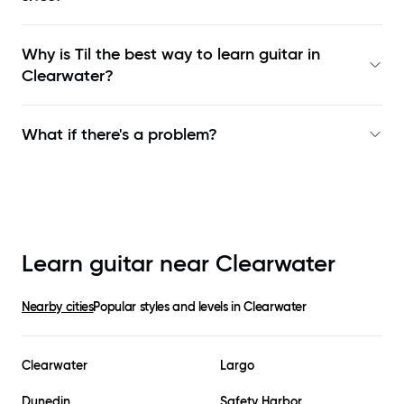
Why is Til the best way to learn
guitar in
Clearwater
?
What if there's a problem?
Learn guitar near
Clearwater
Nearby cities
Popular styles and levels in
Clearwater
Clearwater
Largo
Dunedin
Safety Harbor