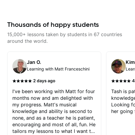
understand the theory behind a
going to fly to the moon 🚀 and
song you love? With experience
back through learning some
playing on some of the biggest
awesome Frank Sinatra chord-
stages in the world—and years of
melodies on guitar, and I'm
teaching both in and out of the
Thousands of happy students
excited about it 🎸🙌! Thanks
classroom—I can help you get
Tash!
past the hump you’re stuck on.
15,000+ lessons taken by students in 67 countries
around the world.
Jan O.
Kim
Learning with Matt Franceschini
Lear
·
·
2 days ago
4
I've been working with Matt for four
Tash is pat
months now and am delighted with
knowledge
my progress. Matt's musical
Looking f
knowledge and ability is second to
her going 
none, and as a teacher he is patient,
encouraging and most of all, fun. He
tailors my lessons to what I want to