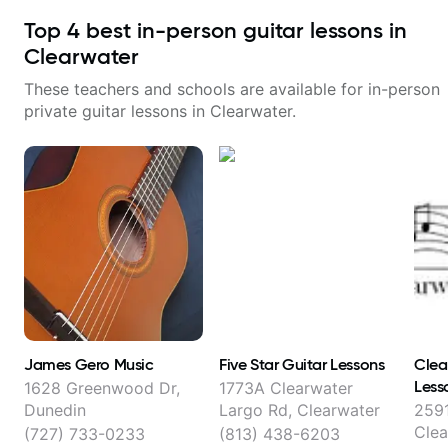
Top
4
best in-person guitar lessons in
Clearwater
These teachers and schools are available for in-person
private guitar lessons in
Clearwater
.
James Gero Music
Five Star Guitar Lessons
Clea
Less
1628 Greenwood Dr,
1773A Clearwater
Dunedin
Largo Rd, Clearwater
2591
Clea
(727) 733-0233
(813) 438-6203