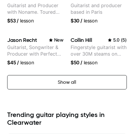
Partner)
Guitarist and Producer
Guitarist and producer
with Noname. Toured
based in Paris
and recorded with
$53
/
lesson
$30
/
lesson
artists Smino, Ravyn
Lenae, Jamila Woods,
theMind, Kaina, Sen
Jason Recht
Collin Hill
New
5.0
(
5
)
Morimoto, and more.
Guitarist, Songwriter &
Fingerstyle guitarist with
Producer with Perfect
over 30M steams on
Pitch
Spotify
$45
/
lesson
$50
/
lesson
Show all
Trending guitar playing styles in
Clearwater