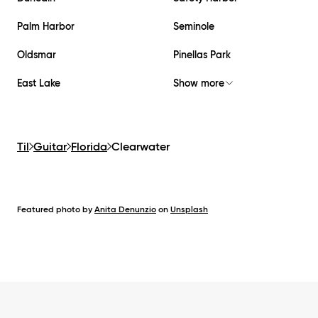
Palm Harbor
Seminole
Oldsmar
Pinellas Park
East Lake
Show more
Til
Guitar
Florida
Clearwater
Featured photo by
Anita Denunzio
on
Unsplash
Footer