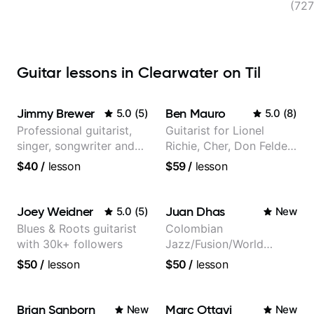
(727
Guitar lessons in Clearwater on Til
Jimmy Brewer
Ben Mauro
5.0
(
5
)
5.0
(
8
)
Professional guitarist,
Guitarist for Lionel
singer, songwriter and
Richie, Cher, Don Felder
guitar teacher from the
(The Eagles), Kelly
$40
/
lesson
$59
/
lesson
UK
Clarkson, Britney Spears
and many more.
Joey Weidner
Juan Dhas
5.0
(
5
)
New
Blues & Roots guitarist
Colombian
with 30k+ followers
Jazz/Fusion/World
Music
$50
/
lesson
$50
/
lesson
Guitarist/Composer.
Former Guitar Chair at
EMMAT (Berklee
Brian Sanborn
Marc Ottavi
New
New