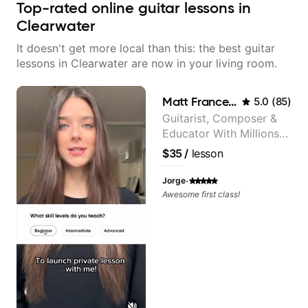
Top-rated online guitar lessons in
Clearwater
It doesn't get more local than this: the best guitar
lessons in Clearwater are now in your living room.
Matt Franceschini
5.0
(
85
)
Guitarist, Composer &
Educator With Millions
Of Views On Youtube
$35
/
lesson
·
Jorge
Awesome first class!