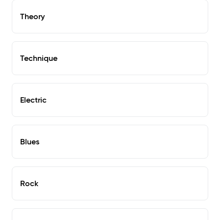
Theory
Technique
Electric
Blues
Rock