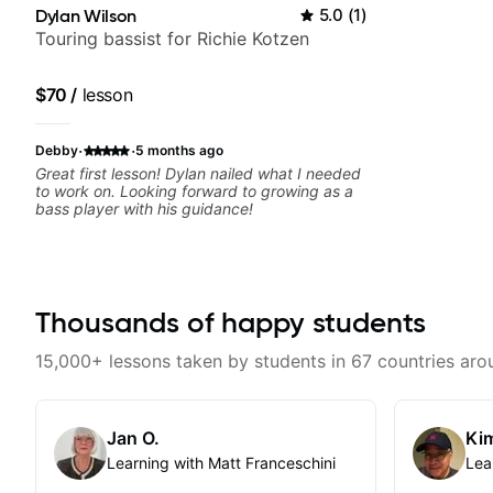
Dylan Wilson
5.0
(
1
)
Touring bassist for Richie Kotzen
$70
/
lesson
·
·
Debby
5 months ago
Great first lesson! Dylan nailed what I needed
to work on. Looking forward to growing as a
bass player with his guidance!
Thousands of happy students
15,000+ lessons taken by students in 67 countries aro
Jan O.
Kim
Learning with Matt Franceschini
Lea