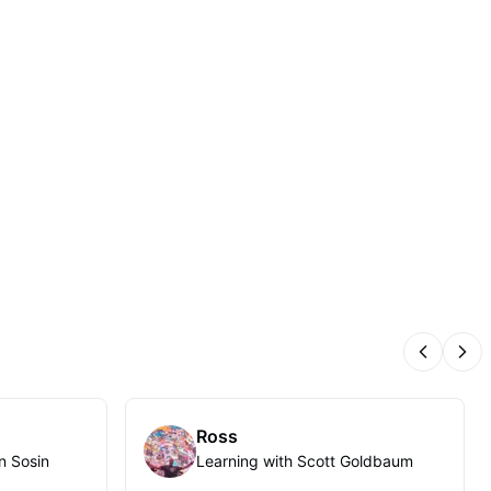
Previous
Nex
Ross
n Sosin
Learning with Scott Goldbaum