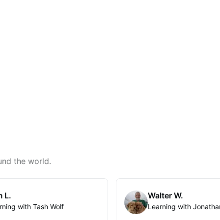
und the world.
 L.
Walter W.
rning with Tash Wolf
Learning with Jonatha