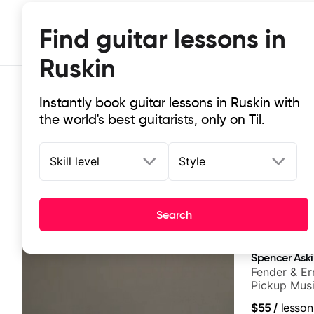
Find guitar lessons in
Ruskin
Instantly book guitar lessons in Ruskin with
the world's best guitarists, only on Til.
Skill level
Style
Top-rated online guitar lessons in 
Search
It doesn't get more local than this: the best guitar les
Spencer Ask
Fender & Er
Pickup Musi
Guitarist
$55
/
lesson