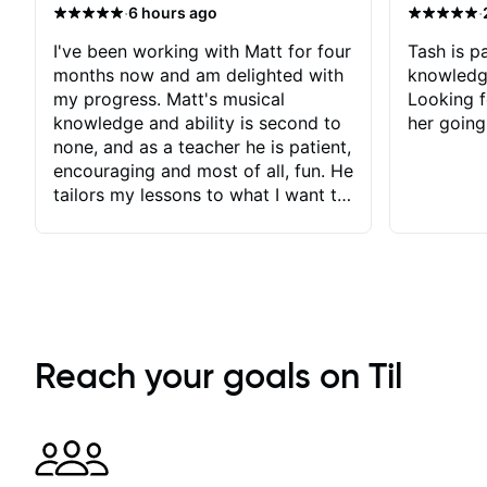
·
·
6 hours ago
I've been working with Matt for four
Tash is pa
months now and am delighted with
knowledg
my progress. Matt's musical
Looking f
knowledge and ability is second to
her going
none, and as a teacher he is patient,
encouraging and most of all, fun. He
tailors my lessons to what I want to
achieve. He stretches me - just
enough - so that I stay motivated
and he recognises and
acknowledges the hard work I put
in between lessons. I love the fact
that our lessons are videod and
immediately available to view after
Reach your goals on Til
each one - I therefore don't need to
take notes. Any charts or
explanatory notes are sent
separately for me to file/print and I
can message Matt with questions in