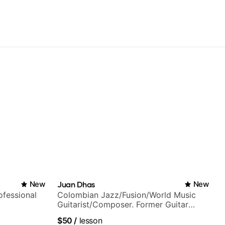
New
Juan Dhas
New
fessional
Colombian Jazz/Fusion/World Music
Guitarist/Composer. Former Guitar
Chair at EMMAT (Berklee Partner)
$50
/
lesson