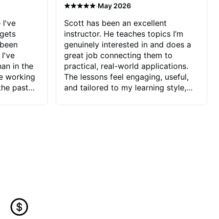
·
May 2026
 I've
Scott has been an excellent
 gets
instructor. He teaches topics I’m
 been
genuinely interested in and does a
 I've
great job connecting them to
an in the
practical, real-world applications.
ve working
The lessons feel engaging, useful,
the past
and tailored to my learning style,
blems I
which makes it easy to stay
ve more to
motivated and excited to keep
ctors I've
improving.
seems to
t the
ake that
 Jonathan
that I find
ard to his
 and he
blems I