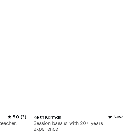
5.0
(
3
)
Keith Karman
New
teacher,
Session bassist with 20+ years
experience