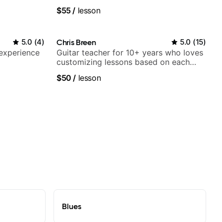
$55
/
lesson
5.0
(
4
)
Chris Breen
5.0
(
15
)
 experience
Guitar teacher for 10+ years who loves
customizing lessons based on each
student's needs
$50
/
lesson
Blues