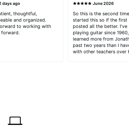
·
2 days ago
June 2026
tient, thoughtful,
So this is the second time
eable and organized.
started this so if the first
orward to working with
posted all the better. I've
 forward.
playing guitar since 1960,
learned more from Jonath
past two years than I ha
with other teachers over 
65 years. Most of the pro
have had trying learn ha
do with me than the instru
had. However, Jonathan 
be able to zero in on wha
problem is I've created and what
corrective actions I can t
keep me moving forward.
has real world experience 
very valuable. I look forw
critiques of my progress
quickly identifies any pro