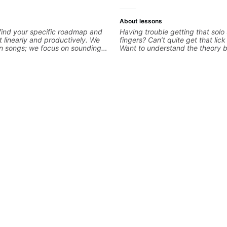
About lessons
 find your specific roadmap and
Having trouble getting that solo
t linearly and productively. We
fingers? Can’t quite get that lic
arn songs; we focus on sounding
Want to understand the theory 
le playing them. Every exercise
you love? With experience playi
o optimize—refining your fretting
the biggest stages in the world
ng while mastering alternate
teaching both in and out of the
kslanting. I specialize in rock,
can help you get past the hump 
chniques, theory, songwriting,
on.
d can help with jazz. Whether
iting or improving your general
r skills, let’s make every note