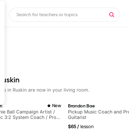
Ruskin
sons in Ruskin are now in your living room.
in
New
Brandon Bae
nie Ball Campaign Artist /
Pickup Music Coach and Pro
c 3:2 System Coach / Pro
Guitarist
$65
/
lesson