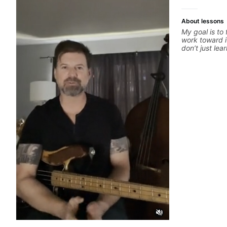
About lessons
My goal is to
work toward i
don’t just le
your best whi
is a chance t
hand and muti
picking or pic
pop, shred te
arranging, an
we’re part-wr
electric guita
count.