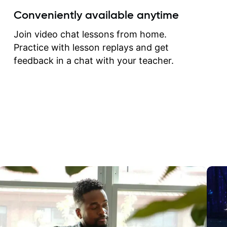
create for my self and h
Conveniently available anytime
correct them. If you want 
how to play the guitar, J
Join video chat lessons from home.
can help you do that.
Practice with lesson replays and get
feedback in a chat with your teacher.