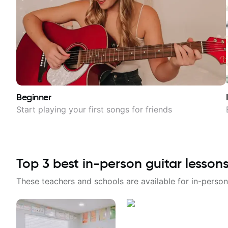
Beginner
Start playing your first songs for friends
Top
3
best in-person guitar lesson
These teachers and schools are available for in-person