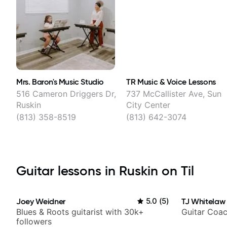
Mrs. Baron's Music Studio
TR Music & Voice Lessons
516 Cameron Driggers Dr,
737 McCallister Ave, Sun
Ruskin
City Center
(813) 358-8519
(813) 642-3074
Guitar lessons in Ruskin on Til
Joey Weidner
5.0
(
5
)
TJ Whitelaw
Blues & Roots guitarist with 30k+
Guitar Coac
followers