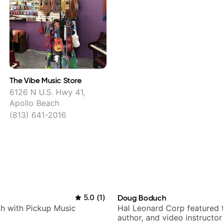
The Vibe Music Store
6126 N U.S. Hwy 41,
Apollo Beach
(813) 641-2016
5.0
(
1
)
Doug Boduch
h with Pickup Music
Hal Leonard Corp featured 
author, and video instructor