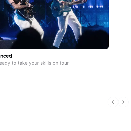
anced
eady to take your skills on tour
Previous
Nex