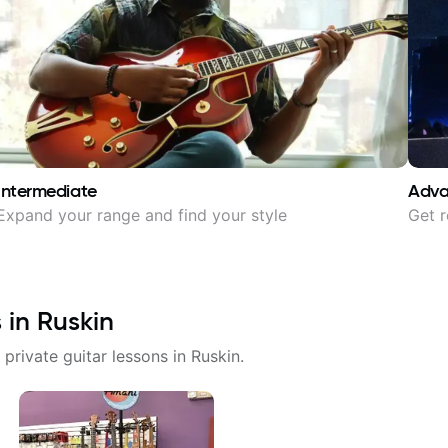
Intermediate
Adv
Expand your range and find your style
Get r
s in
Ruskin
 private guitar lessons in
Ruskin
.