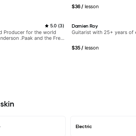
$36
/
lesson
5.0
(
3
)
Damien Roy
nd Producer for the world
Guitarist with 25+ years of
nderson .Paak and the Free
$35
/
lesson
uskin
e
Electric