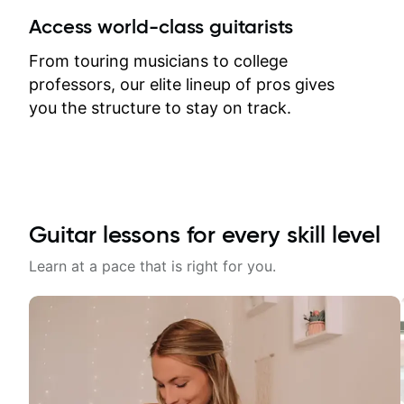
between lessons and get a prompt
Access world-class guitarists
response. Plus, everything remains
on my account with til.co, so I can
From touring musicians to college
revisit and review lessons at any
professors, our elite lineup of pros gives
time.
you the structure to stay on track.
Guitar lessons for every skill level
Learn at a pace that is right for you.