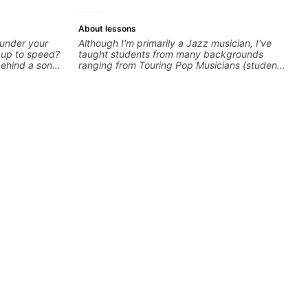
About lessons
 under your
Although I'm primarily a Jazz musician, I've
k up to speed?
taught students from many backgrounds
behind a song
ranging from Touring Pop Musicians (students
ng on some of
performed with Tate McRae, Becky G & Doja
—and years of
Cat), Aspiring Producers/Composers to
 classroom—I
Hobbyist musicians interested in playing their
you’re stuck
favourite music. Aside from Improvisation
and working with various styles, we can also
cover: Harmony, Ear Training, Rhythm/Groove
Training, Solo Guitar, Slide Guitar,
Composition, Arranging, Repertoire...whatever
you can think of!