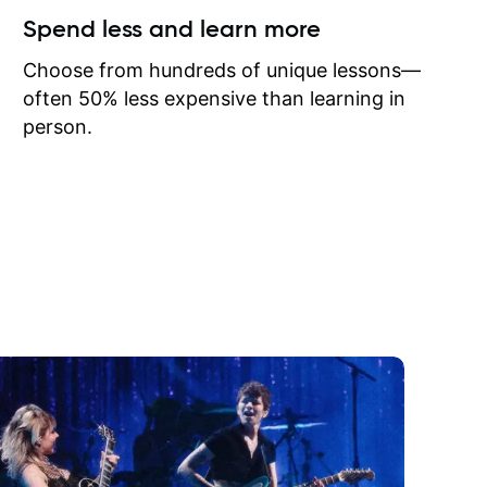
ow I may
Spend less and learn more
to learn
onathan
Choose from hundreds of unique lessons—
often 50% less expensive than learning in
person.