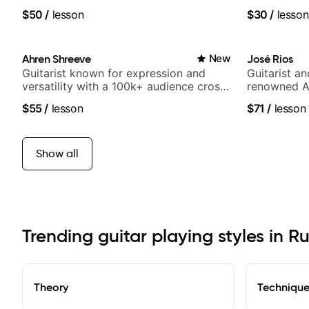
$50
/
lesson
$30
/
lesson
Ahren Shreeve
New
José Rios
Guitarist known for expression and
Guitarist a
versatility with a 100k+ audience cross-
renowned A
platform
Nationals
$55
/
lesson
$71
/
lesson
Show all
Trending guitar playing styles in R
Theory
Techniqu