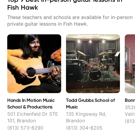
Fish Hawk
These teachers and schools are available for in-person
private guitar lessons in
Fish Hawk
.
Hands In Motion Music
Todd Grubbs School of
Bonn
School & Productions
Music
3526
501 Eichenfeld Dr STE
135 Kingsway Rd,
Valr
101, Brandon
Brandon
(81
(813) 573-8290
(813) 304-8205