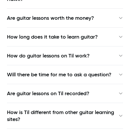
Are guitar lessons worth the money?
How long does it take to learn guitar?
How do guitar lessons on Til work?
Will there be time for me to ask a question?
Are guitar lessons on Til recorded?
How is Til different from other guitar learning
sites?