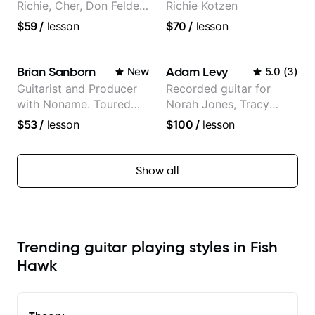
Richie, Cher, Don Felder
Richie Kotzen
(The Eagles), Kelly
$59
/
lesson
$70
/
lesson
Clarkson, Britney Spears
and many more.
Brian Sanborn
Adam Levy
New
5.0
(
3
)
Guitarist and Producer
Recorded guitar for
with Noname. Toured
Norah Jones, Tracy
and recorded with
Chapman, and Vulfpeck.
$53
/
lesson
$100
/
lesson
artists Smino, Ravyn
Lenae, Jamila Woods,
theMind, Kaina, Sen
Show all
Morimoto, and more.
Trending guitar playing styles in Fish
Hawk