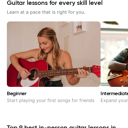
Guitar lessons for every skill level
Learn at a pace that is right for you.
Beginner
Intermediat
Start playing your first songs for friends
Expand your 
Top
9
best in-person guitar lessons in