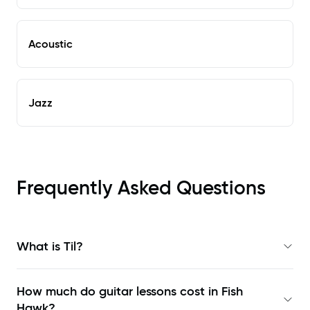
Acoustic
Jazz
Frequently Asked Questions
What is Til?
How much do guitar lessons cost in Fish
Hawk?