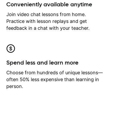
Conveniently available anytime
Join video chat lessons from home.
Practice with lesson replays and get
feedback in a chat with your teacher.
Spend less and learn more
Choose from hundreds of unique lessons—
often 50% less expensive than learning in
person.