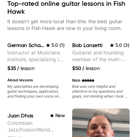
Top-rated online guitar lessons in Fish
Hawk
It doesn't get more local than this: the best guitar
lessons in Fish Hawk are now in your living room.
German Schauss
Bob Lanzetti
5.0
(
1
)
5.0
(
3
)
Instructor at Musicians
Guitarist and founding
Institute, specializing in
member of the multi-
modern rock guitar
Grammy Award winning
$35
/
lesson
$50
/
lesson
techniques, composer
jazz/funk band, Snarky
for TV shows, and best-
Puppy.
·
About lessons
Nick
selling guitar author
My specialties are developing
Bob was very helpful and
guitar techniques, application,
attentive to my questions and
and finding your own voice on
goals, not minding when I took a
the instrument. We will cover
hard left with a question or asked
alternate picking, legato,
for further explanation. He
sweeping, tapping, thumping,
recommended some books,
Juan Dhas
New
rhythm patterns, etc
created some materials for me,
Furthermore, we will cover
gave me some exorcises to work
Colombian
development of patterns, phrases
on and some gear to look into to
Jazz/Fusion/World
and lines, arpeggio applications,
achieve the sound I'm looking for.
Modes, Harmonic and Melodic
Highly recommended
Music