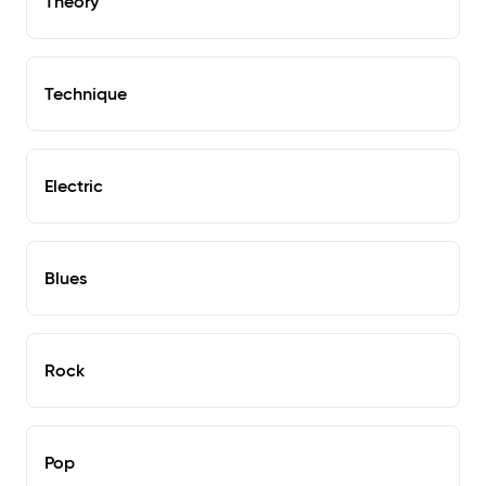
Theory
Technique
Electric
Blues
Rock
Pop