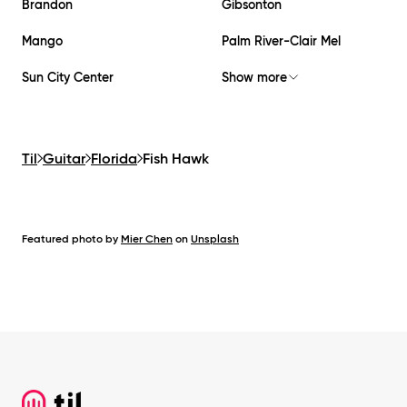
Brandon
Gibsonton
Mango
Palm River-Clair Mel
Sun City Center
Show more
Til
Guitar
Florida
Fish Hawk
Featured photo by
Mier Chen
on
Unsplash
Footer