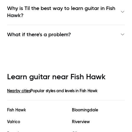
Why is Til the best way to learn
guitar in Fish
Hawk
?
What if there's a problem?
Learn guitar near
Fish Hawk
Nearby cities
Popular styles and levels in
Fish Hawk
Fish Hawk
Bloomingdale
Valrico
Riverview