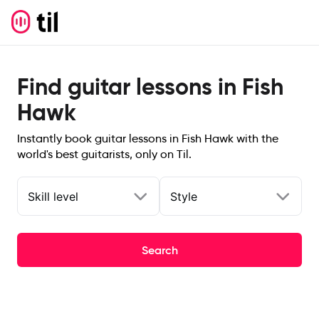
Find guitar lessons in Fish
Hawk
Instantly book guitar lessons in Fish Hawk with the
world's best guitarists, only on Til.
Skill level
Style
Search