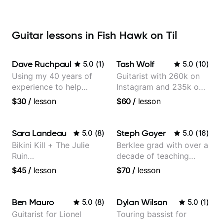
Guitar lessons in Fish Hawk on Til
Dave Ruchpaul
Tash Wolf
5.0
(
1
)
5.0
(
10
)
Using my 40 years of
Guitarist with 260k on
experience to help
Instagram and 235k on
beginners.
YouTube, known for my
$30
/
lesson
$60
/
lesson
Jazz and Solo
Arrangements - Blues,
Jazz and Pop.
Sara Landeau
Steph Goyer
5.0
(
8
)
5.0
(
16
)
Bikini Kill + The Julie
Berklee grad with over a
Ruin
decade of teaching
Performing/Recording
experience
$45
/
lesson
$70
/
lesson
Artist
Ben Mauro
Dylan Wilson
5.0
(
8
)
5.0
(
1
)
Guitarist for Lionel
Touring bassist for