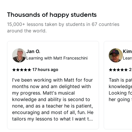
Thousands of happy students
15,000+ lessons taken by students in 67 countries
around the world.
Jan O.
Kim
Learning with Matt Franceschini
Lear
·
·
17 hours ago
2
I've been working with Matt for four
Tash is pat
months now and am delighted with
knowledge
my progress. Matt's musical
Looking f
knowledge and ability is second to
her going 
none, and as a teacher he is patient,
encouraging and most of all, fun. He
tailors my lessons to what I want to
achieve. He stretches me - just
enough - so that I stay motivated