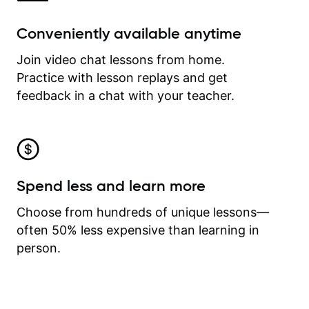
Conveniently available anytime
Join video chat lessons from home.
Practice with lesson replays and get
feedback in a chat with your teacher.
Spend less and learn more
Choose from hundreds of unique lessons—
often 50% less expensive than learning in
person.