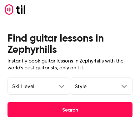
Find guitar lessons in
Zephyrhills
Instantly book guitar lessons in Zephyrhills with the
world's best guitarists, only on Til.
Skill level
Style
Search