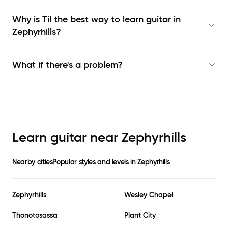
Why is Til the best way to learn
guitar in
Zephyrhills
?
What if there's a problem?
Learn guitar near
Zephyrhills
Nearby cities
Popular styles and levels in
Zephyrhills
Zephyrhills
Wesley Chapel
Thonotosassa
Plant City