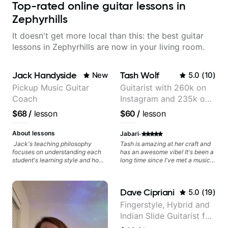
Top-rated online guitar lessons in
Zephyrhills
It doesn't get more local than this: the best guitar
lessons in Zephyrhills are now in your living room.
Jack Handyside
Tash Wolf
New
5.0
(
10
)
Pickup Music Guitar
Guitarist with 260k on
Coach
Instagram and 235k on
YouTube, known for my
$68
/
lesson
$60
/
lesson
Jazz and Solo
Arrangements - Blues,
·
About lessons
Jabari
Jazz and Pop.
Jack's teaching philosophy
Tash is amazing at her craft and
focuses on understanding each
has an awesome vibe! It's been a
student's learning style and how
long time since I've met a musical
best to maximise their potential
artist as creative & accomplished
and creativity. Jack is proficient
at guitar as Tash is, who has a
in a variety of playing styles,
heart for teaching too 🎸😎💜!
Dave Cipriani
5.0
(
19
)
ranging from jazz, classical,
She's able to adapt quickly to a
blues, country, rock, and
variety of skill levels & genres,
Fingerstyle, Hybrid and
fingerstyle guitar playing. PDFs
from beginner to advanced, from
Indian Slide Guitarist for
and lesson materials are often
rock to jazz, and beyond 😎.
provided after lessons to help you
She's super chill & patient too 😎.
30+ years with MFA in