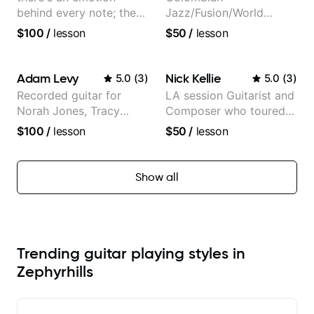
behind every note; the
Jazz/Fusion/World
tone is in your hands
Music
$100
/
lesson
$50
/
lesson
Guitarist/Composer.
Former Guitar Chair at
EMMAT (Berklee
Adam Levy
Nick Kellie
5.0
(
3
)
5.0
(
3
)
Partner)
Recorded guitar for
LA session Guitarist and
Norah Jones, Tracy
Composer who toured
Chapman, and Vulfpeck.
with Grammy winner
$100
/
lesson
$50
/
lesson
Frank Gambale and
records with top LA
session musicians
Show all
Trending guitar playing styles in
Zephyrhills