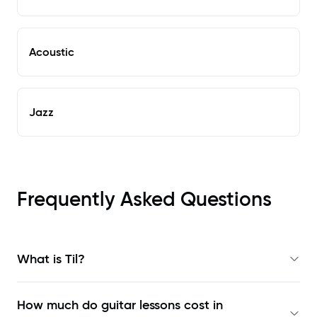
Acoustic
Jazz
Frequently Asked Questions
What is Til?
How much do guitar lessons cost in