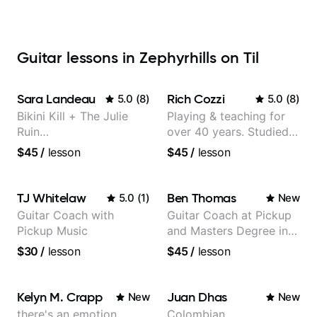
Guitar lessons in Zephyrhills on Til
Sara Landeau
Rich Cozzi
5.0
(
8
)
5.0
(
8
)
Bikini Kill + The Julie
Playing & teaching for
Ruin
over 40 years. Studied
Performing/Recording
at Berklee as well as
$45
/
lesson
$45
/
lesson
Artist
privately.
TJ Whitelaw
Ben Thomas
5.0
(
1
)
New
Guitar Coach with
Guitar Coach at Pickup
Pickup Music
and Masters Degree in
Guitar
$30
/
lesson
$45
/
lesson
Kelyn M. Crapp
Juan Dhas
New
New
there's an emotion
Colombian