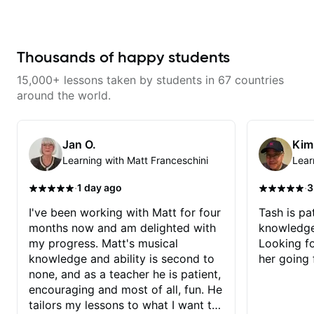
exactly what I needed to improve
on my electric guitar technique,
gave me great tips and exercises
to work on. I highly recommend
her for anyone looking to improve
Thousands of happy students
on their guitar skills.
15,000+ lessons taken by students in 67 countries
around the world.
Jan O.
Kim
Learning with Matt Franceschini
Lear
·
·
1 day ago
3
I've been working with Matt for four
Tash is pat
months now and am delighted with
knowledge
my progress. Matt's musical
Looking f
knowledge and ability is second to
her going 
none, and as a teacher he is patient,
encouraging and most of all, fun. He
tailors my lessons to what I want to