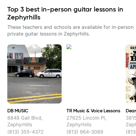
Top
3
best in-person guitar lessons in
Zephyrhills
These teachers and schools are available for in-person
private guitar lessons in
Zephyrhills
.
DB MUSIC
TR Music & Voice Lessons
Dean
8848 Gall Blvd,
27625 Lincoln Pl,
3815
Zephyrhills
Zephyrhills
Zeph
(813) 355-4372
(813) 964-3089
(81