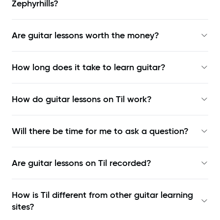
Zephyrhills?
Are guitar lessons worth the money?
How long does it take to learn guitar?
How do guitar lessons on Til work?
Will there be time for me to ask a question?
Are guitar lessons on Til recorded?
How is Til different from other guitar learning
sites?