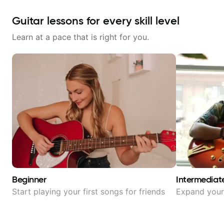
Guitar lessons for every skill level
Learn at a pace that is right for you.
Beginner
Intermediat
Start playing your first songs for friends
Expand your 