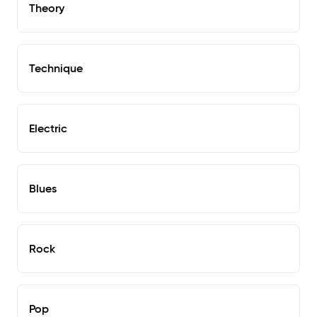
Theory
Technique
Electric
Blues
Rock
Pop