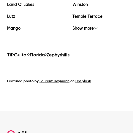
Land O' Lakes
Winston
Lutz
Temple Terrace
Mango
Show more
Til
Guitar
Florida
Zephyrhills
Featured photo by
Laurenz Heymann
on
Unsplash
Footer