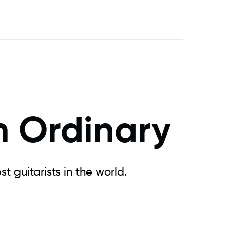
m Ordinary
t guitarists in the world.