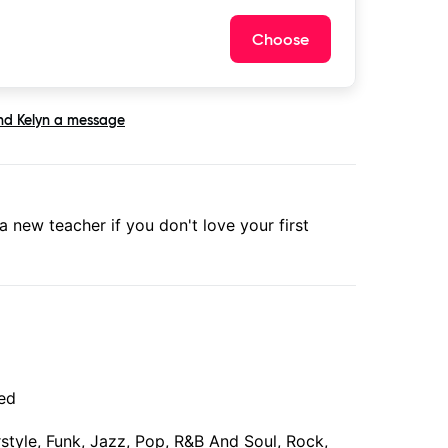
Choose
nd
Kelyn
a message
 a new teacher if you don't love your first
ced
erstyle, Funk, Jazz, Pop, R&B And Soul, Rock,