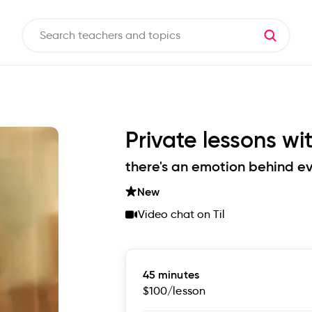
Private lessons wi
there's an emotion behind ev
New
Video chat on Til
45 minutes
$100
/lesson