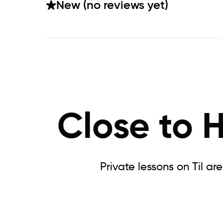
New (no reviews yet)
Close to 
Private lessons on Til ar