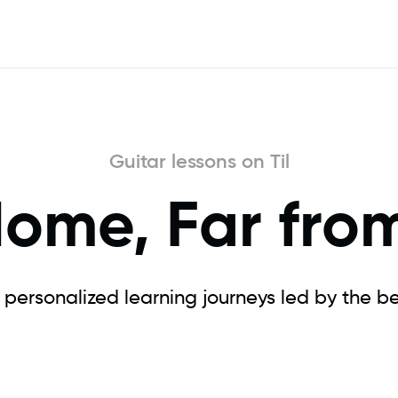
Guitar lessons on Til
Home, Far fro
e personalized learning journeys led by the bes