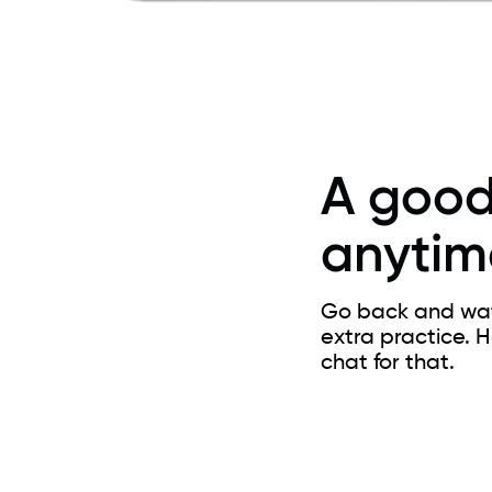
A good
anytim
Go back and watc
extra practice. 
chat for that.