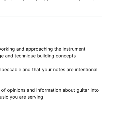
working and approaching the instrument
ge and technique building concepts
mpeccable and that your notes are intentional
e of opinions and information about guitar into
usic you are serving