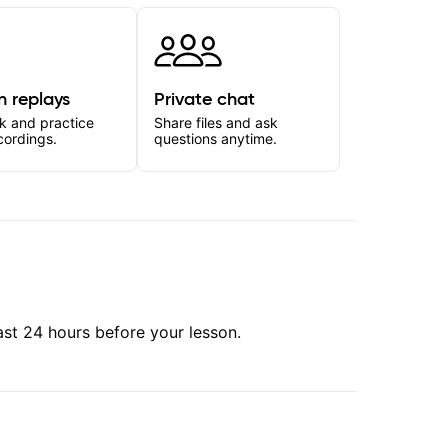
n replays
Private chat
k and practice
Share files and ask
cordings.
questions anytime.
east 24 hours before your lesson.