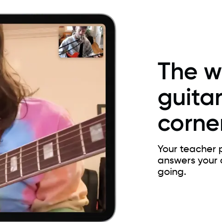
The w
guitar
corner
Your teacher p
answers your 
going.