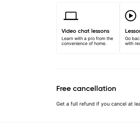
Video chat lessons
Lesso
Learn with a pro from the
Go bac
convenience of home.
with re
Free cancellation
Get a full refund if you cancel at l