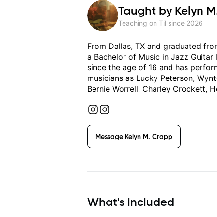
Taught by
Kelyn M
Teaching on Til since
2026
From Dallas, TX and graduated from
a Bachelor of Music in Jazz Guitar
since the age of 16 and has perfo
musicians as Lucky Peterson, Wynto
Bernie Worrell, Charley Crockett, H
Message
Kelyn M. Crapp
What's included