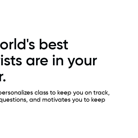
orld's best
ists are in your
.
ersonalizes class to keep you on track,
questions, and motivates you to keep