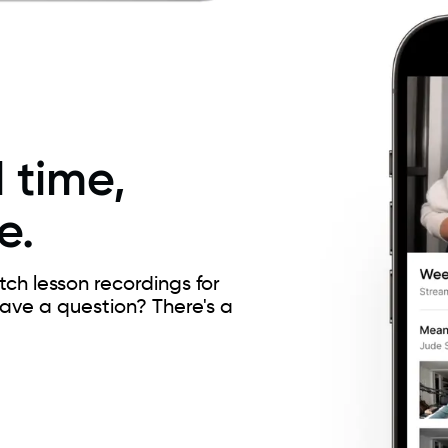
 time,
e.
h lesson recordings for
Have a question? There's a