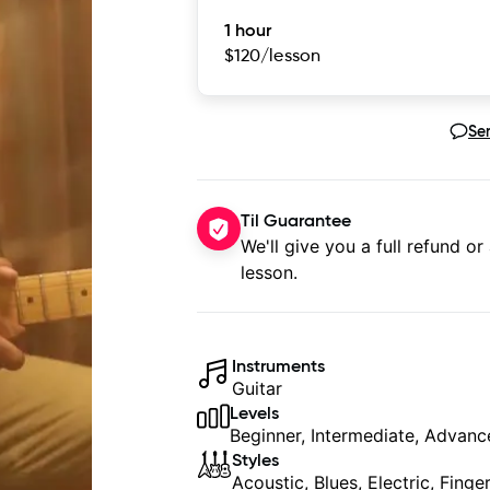
1 hour
$120
/lesson
Se
Til Guarantee
We'll give you a full refund or
lesson.
Instruments
Guitar
Levels
Beginner, Intermediate, Advan
Styles
Acoustic, Blues, Electric, Fing