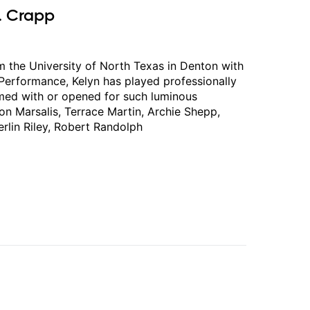
. Crapp
 the University of North Texas in Denton with
 Performance, Kelyn has played professionally
rmed with or opened for such luminous
n Marsalis, Terrace Martin, Archie Shepp,
erlin Riley, Robert Randolph