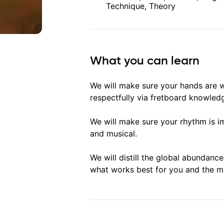
Technique, Theory
What you can learn
We will make sure your hands are 
respectfully via fretboard knowled
We will make sure your rhythm is i
and musical.
We will distill the global abundanc
what works best for you and the m