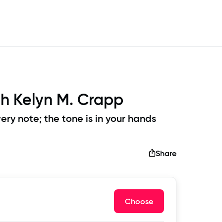
th
Kelyn M. Crapp
ery note; the tone is in your hands
Share
Choose